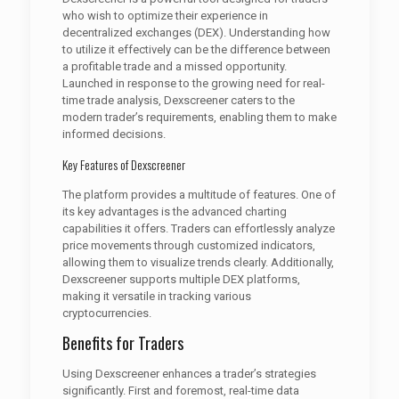
who wish to optimize their experience in
decentralized exchanges (DEX). Understanding how
to utilize it effectively can be the difference between
a profitable trade and a missed opportunity.
Launched in response to the growing need for real-
time trade analysis, Dexscreener caters to the
modern trader’s requirements, enabling them to make
informed decisions.
Key Features of Dexscreener
The platform provides a multitude of features. One of
its key advantages is the advanced charting
capabilities it offers. Traders can effortlessly analyze
price movements through customized indicators,
allowing them to visualize trends clearly. Additionally,
Dexscreener supports multiple DEX platforms,
making it versatile in tracking various
cryptocurrencies.
Benefits for Traders
Using Dexscreener enhances a trader’s strategies
significantly. First and foremost, real-time data