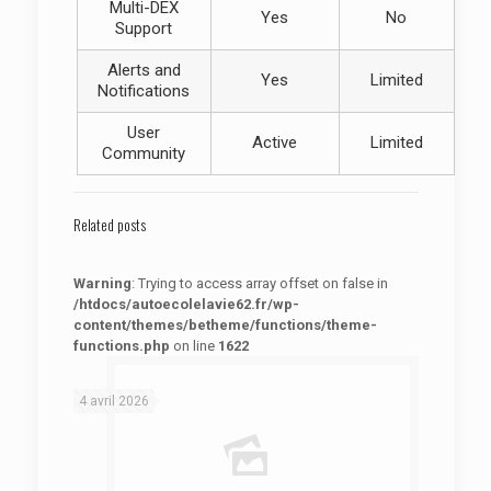
Multi-DEX
Yes
No
Support
Alerts and
Yes
Limited
Notifications
User
Active
Limited
Community
Related posts
Warning
: Trying to access array offset on false in
/htdocs/autoecolelavie62.fr/wp-
content/themes/betheme/functions/theme-
functions.php
on line
1622
: Trying to access array offset on false in
Warning
/htdocs/autoecolelavie62.fr/wp-content/themes/betheme/functions/theme-functions.php
on line
1622
4 avril 2026