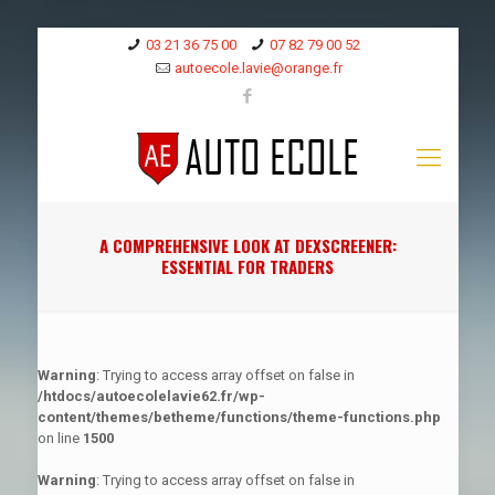
03 21 36 75 00
07 82 79 00 52
autoecole.lavie@orange.fr
A COMPREHENSIVE LOOK AT DEXSCREENER:
ESSENTIAL FOR TRADERS
Warning
: Trying to access array offset on false in
/htdocs/autoecolelavie62.fr/wp-
content/themes/betheme/functions/theme-functions.php
on line
1500
Warning
: Trying to access array offset on false in