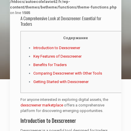
/htdocs/autoecolelavie62.fr/wp-
content/themes/betheme/functions/theme-functions.php
on line
1505
A Comprehensive Look at Dexscreener: Essential for
Traders
Содержание
Introduction to Dexscreener
Key Features of Dexscreener
Benefits for Traders
Comparing Dexscreener with Other Tools
Getting Started with Dexscreener
For anyone interested in exploring digital assets, the
dexscreener marketplace
offers a comprehensive
platform for discovering emerging opportunities.
Introduction to Dexscreener
Dexscreener is a powerful tool designed for traders