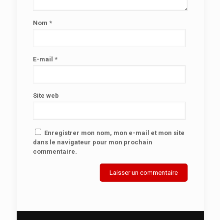
Nom
*
E-mail
*
Site web
Enregistrer mon nom, mon e-mail et mon site
dans le navigateur pour mon prochain
commentaire.