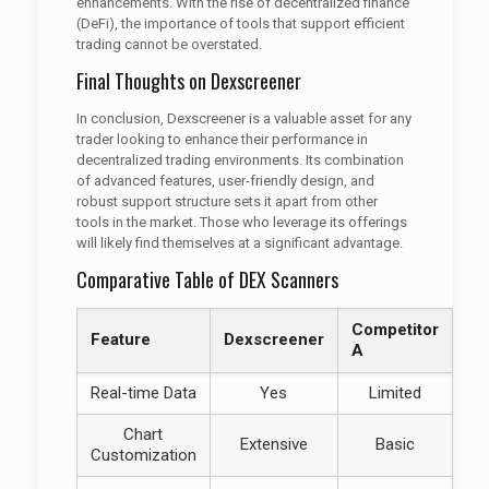
enhancements. With the rise of decentralized finance
(DeFi), the importance of tools that support efficient
trading cannot be overstated.
Final Thoughts on Dexscreener
In conclusion, Dexscreener is a valuable asset for any
trader looking to enhance their performance in
decentralized trading environments. Its combination
of advanced features, user-friendly design, and
robust support structure sets it apart from other
tools in the market. Those who leverage its offerings
will likely find themselves at a significant advantage.
Comparative Table of DEX Scanners
Competitor
Feature
Dexscreener
A
Real-time Data
Yes
Limited
Chart
Extensive
Basic
Customization