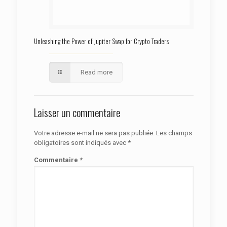
Unleashing the Power of Jupiter Swap for Crypto Traders
Read more
Laisser un commentaire
Votre adresse e-mail ne sera pas publiée.
Les champs
obligatoires sont indiqués avec
*
Commentaire
*