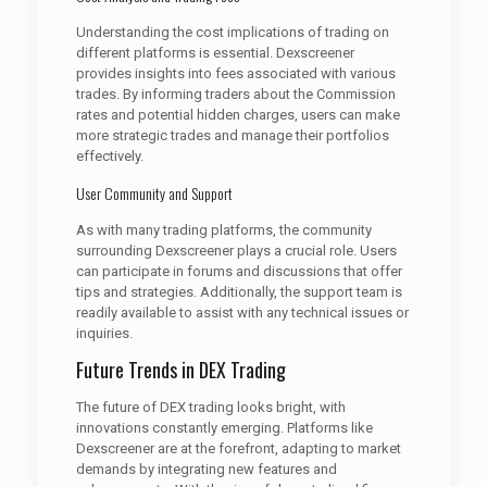
Understanding the cost implications of trading on
different platforms is essential. Dexscreener
provides insights into fees associated with various
trades. By informing traders about the Commission
rates and potential hidden charges, users can make
more strategic trades and manage their portfolios
effectively.
User Community and Support
As with many trading platforms, the community
surrounding Dexscreener plays a crucial role. Users
can participate in forums and discussions that offer
tips and strategies. Additionally, the support team is
readily available to assist with any technical issues or
inquiries.
Future Trends in DEX Trading
The future of DEX trading looks bright, with
innovations constantly emerging. Platforms like
Dexscreener are at the forefront, adapting to market
demands by integrating new features and