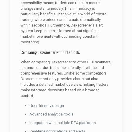
accessibility means traders can react to market
changes instantaneously. This immediacy is
particularly beneficial in the volatile world of crypto
trading, where prices can fluctuate dramatically
within seconds. Furthermore, Dexscreener’s alert
system keeps users informed about significant
market movements without needing constant
monitoring.
Comparing Dexscreener with Other Tools
When comparing Dexscreener to other DEX scanners,
it stands out due to its user-friendly interface and
comprehensive features. Unlike some competitors,
Dexscreener not only provides charts but also
includes a detailed market overview, helping traders
make informed decisions based on a broader
context.
User-friendly design
Advanced analytical tools
Integration with multiple DEX platforms
Real-time notifications and alerts