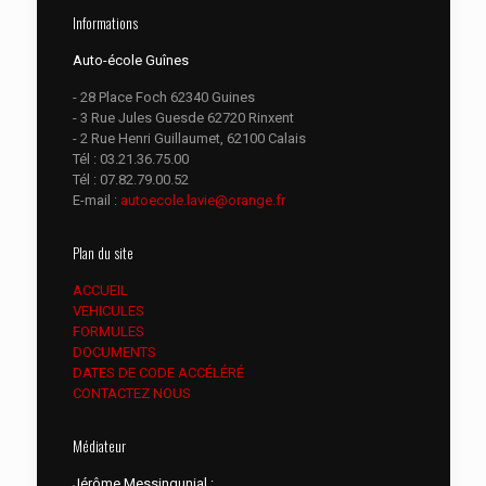
Informations
Auto-école Guînes
- 28 Place Foch 62340 Guines
- 3 Rue Jules Guesde 62720 Rinxent
- 2 Rue Henri Guillaumet, 62100 Calais
Tél :
03.21.36.75.00
Tél :
07.82.79.00.52
E-mail :
autoecole.lavie@orange.fr
Plan du site
ACCUEIL
VEHICULES
FORMULES
DOCUMENTS
DATES DE CODE ACCÉLÉRÉ
CONTACTEZ NOUS
Médiateur
Jérôme Messingunial :