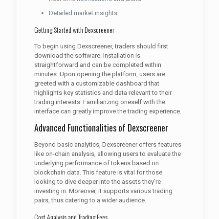
Detailed market insights
Getting Started with Dexscreener
To begin using Dexscreener, traders should first
download the software. Installation is
straightforward and can be completed within
minutes. Upon opening the platform, users are
greeted with a customizable dashboard that
highlights key statistics and data relevant to their
trading interests. Familiarizing oneself with the
interface can greatly improve the trading experience.
Advanced Functionalities of Dexscreener
Beyond basic analytics, Dexscreener offers features
like on-chain analysis, allowing users to evaluate the
underlying performance of tokens based on
blockchain data. This feature is vital for those
looking to dive deeper into the assets they’re
investing in. Moreover, it supports various trading
pairs, thus catering to a wider audience.
Cost Analysis and Trading Fees