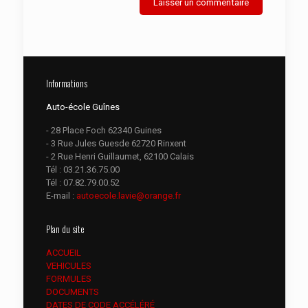
Informations
Auto-école Guînes
- 28 Place Foch 62340 Guines
- 3 Rue Jules Guesde 62720 Rinxent
- 2 Rue Henri Guillaumet, 62100 Calais
Tél :
03.21.36.75.00
Tél :
07.82.79.00.52
E-mail :
autoecole.lavie@orange.fr
Plan du site
ACCUEIL
VEHICULES
FORMULES
DOCUMENTS
DATES DE CODE ACCÉLÉRÉ