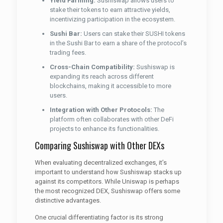
Yield Farming:
Sushiswap allows users to
stake their tokens to earn attractive yields,
incentivizing participation in the ecosystem.
Sushi Bar:
Users can stake their SUSHI tokens
in the Sushi Bar to earn a share of the protocol’s
trading fees.
Cross-Chain Compatibility:
Sushiswap is
expanding its reach across different
blockchains, making it accessible to more
users.
Integration with Other Protocols:
The
platform often collaborates with other DeFi
projects to enhance its functionalities.
Comparing Sushiswap with Other DEXs
When evaluating decentralized exchanges, it’s
important to understand how Sushiswap stacks up
against its competitors. While Uniswap is perhaps
the most recognized DEX, Sushiswap offers some
distinctive advantages.
One crucial differentiating factor is its strong