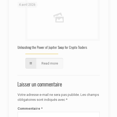
4 avril 2026
Unleashing the Power of Jupiter Swap for Crypto Traders
Read more
Laisser un commentaire
Votre adresse e-mail ne sera pas publiée.
Les champs
obligatoires sont indiqués avec
*
Commentaire
*