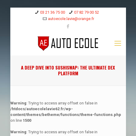
03 21 36 75 00
07 82 79 00 52
autoecole.lavie@orange.fr
A DEEP DIVE INTO SUSHISWAP: THE ULTIMATE DEX
PLATFORM
Warning
: Trying to access array offset on false in
/htdocs/autoecolelavie62.fr/wp-
content/themes/betheme/functions/theme-functions.php
on line
1500
Warning
: Trying to access array offset on false in