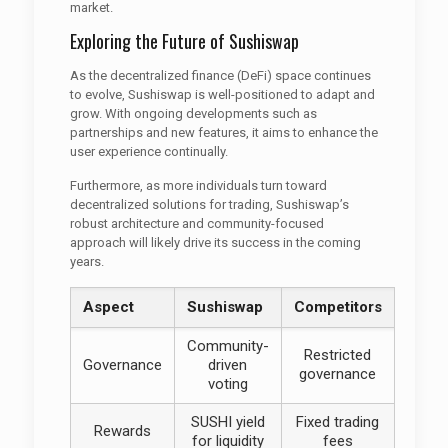
market.
Exploring the Future of Sushiswap
As the decentralized finance (DeFi) space continues
to evolve, Sushiswap is well-positioned to adapt and
grow. With ongoing developments such as
partnerships and new features, it aims to enhance the
user experience continually.
Furthermore, as more individuals turn toward
decentralized solutions for trading, Sushiswap’s
robust architecture and community-focused
approach will likely drive its success in the coming
years.
Aspect
Sushiswap
Competitors
Community-
Restricted
Governance
driven
governance
voting
SUSHI yield
Fixed trading
Rewards
for liquidity
fees