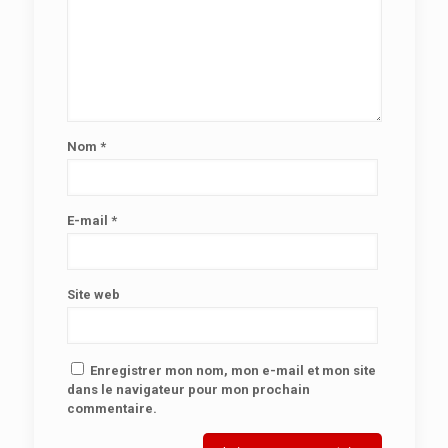
Nom
*
E-mail
*
Site web
Enregistrer mon nom, mon e-mail et mon site
dans le navigateur pour mon prochain
commentaire.