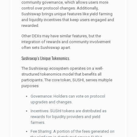
community governance, which allows users more
control over protocol changes. Additionally,
Sushiswap brings unique features like yield farming
and liquidity incentives that keep users engaged and
rewarded.
Other DEXs may have similar features, but the
integration of rewards and community involvement
often sets Sushiswap apart.
Sushiswap’s Unique Tokenomics
The Sushiswap ecosystem operates on a well-
structured tokenomics model that benefits all
participants. The core token, SUSHI, serves multiple
purposes:
Governance: Holders can vote on protocol
upgrades and changes.
Incentives: SUSHI tokens are distributed as
rewards for liquidity providers and yield
farmers.
Fee Sharing: A portion of the fees generated on