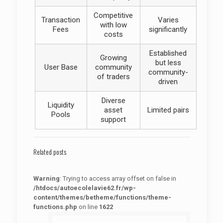
Competitive
Transaction
Varies
with low
Fees
significantly
costs
Established
Growing
but less
User Base
community
community-
of traders
driven
Diverse
Liquidity
asset
Limited pairs
Pools
support
Related posts
Warning
: Trying to access array offset on false in
/htdocs/autoecolelavie62.fr/wp-
content/themes/betheme/functions/theme-
functions.php
on line
1622
: Trying to access array offset on false in
Warning
/htdocs/autoecolelavie62.fr/wp-content/themes/betheme/functions/theme-functions.php
on line
1622