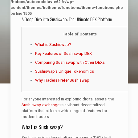
/htdocs/autoecolelavie62.fr/wp-
content/themes/betheme/functions/theme-functions.php
on line
1505
A Deep Dive into Sushiswap: The Ultimate DEX Platform
Table of Contents
What is Sushiswap?
Key Features of Sushiswap DEX
Comparing Sushiswap with Other DEXs
Sushiswap’s Unique Tokenomics
Why Traders Prefer Sushiswap
For anyone interested in exploring digital assets, the
Sushiswap exchange
is a vibrant decentralized
platform that offers a wide range of features for
modern traders.
What is Sushiswap?
Sushiswap is a decentralized exchange (DEX) built