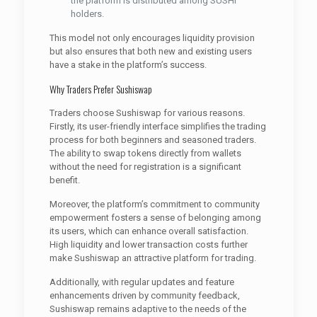
the platform is distributed among SUSHI
holders.
This model not only encourages liquidity provision
but also ensures that both new and existing users
have a stake in the platform’s success.
Why Traders Prefer Sushiswap
Traders choose Sushiswap for various reasons.
Firstly, its user-friendly interface simplifies the trading
process for both beginners and seasoned traders.
The ability to swap tokens directly from wallets
without the need for registration is a significant
benefit.
Moreover, the platform’s commitment to community
empowerment fosters a sense of belonging among
its users, which can enhance overall satisfaction.
High liquidity and lower transaction costs further
make Sushiswap an attractive platform for trading.
Additionally, with regular updates and feature
enhancements driven by community feedback,
Sushiswap remains adaptive to the needs of the