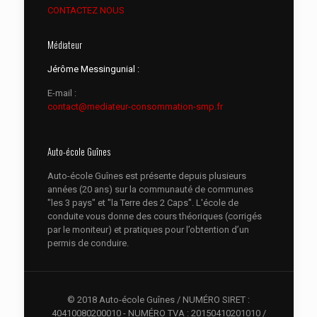
CONTACTEZ NOUS
Médiateur
Jérôme Messingunial :
E-mail :
contact@mediateur-consommation-smp.fr
Auto-école Guînes
Auto-école Guînes est présente depuis plusieurs
années (20 ans) sur la communauté de communes
"les 3 pays" et "la Terre des 2 Caps". L'école de
conduite vous donne des cours théoriques (corrigés
par le moniteur) et pratiques pour l’obtention d’un
permis de conduire.
© 2018 Auto-école Guînes / NUMÉRO SIRET :
40410080200010 - NUMÉRO TVA : 20150410201010 /