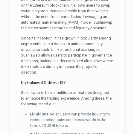
on the Ethereum blockchain. It allows users to swap
various cryptocurrencies directly from their wallets
without the need for intermediaries. Leveraging an
automated market-making (AMM) model, Sushiswap
facilitates seamless trades and liquidity provision.
Since its inception, it has grown in popularity among
crypto enthusiasts due to its unique community-
driven approach. Unlike traditional exchanges,
Sushiswap allows users to participate in governance
decisions, making it a decentralized alternative where
token holders directly influence the project’s
direction.
Key Features of Sushiswap DEX
Sushiswap offers a multitude of features designed
to enhance the trading experience. Among these, the
following stand out:
Liquidity Pools:
Users can provide liquidity to
various trading pairs and earn rewards in the
form of SUSHI tokens.