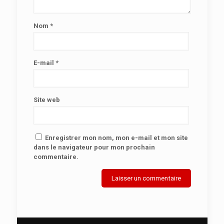
Nom
*
E-mail
*
Site web
Enregistrer mon nom, mon e-mail et mon site
dans le navigateur pour mon prochain
commentaire.