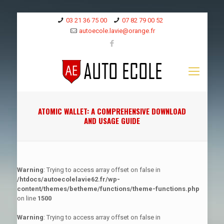
03 21 36 75 00
07 82 79 00 52
autoecole.lavie@orange.fr
ATOMIC WALLET: A COMPREHENSIVE DOWNLOAD
AND USAGE GUIDE
Warning
: Trying to access array offset on false in
/htdocs/autoecolelavie62.fr/wp-
content/themes/betheme/functions/theme-functions.php
on line
1500
Warning
: Trying to access array offset on false in