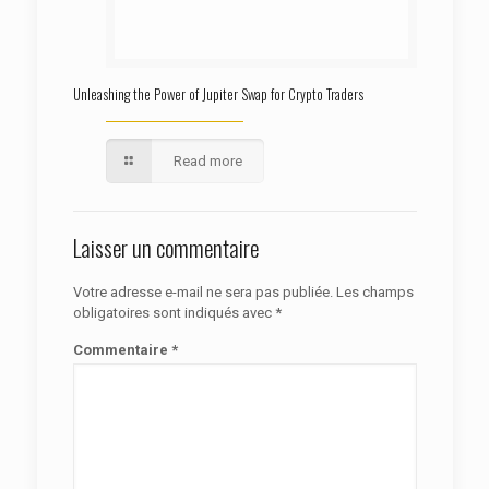
Unleashing the Power of Jupiter Swap for Crypto Traders
Read more
Laisser un commentaire
Votre adresse e-mail ne sera pas publiée.
Les champs
obligatoires sont indiqués avec
*
Commentaire
*