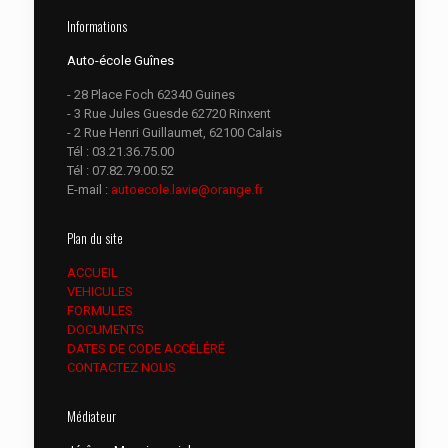
Informations
Auto-école Guînes
- 28 Place Foch 62340 Guines
- 3 Rue Jules Guesde 62720 Rinxent
- 2 Rue Henri Guillaumet, 62100 Calais
Tél :
03.21.36.75.00
Tél :
07.82.79.00.52
E-mail :
autoecole.lavie@orange.fr
Plan du site
ACCUEIL
VEHICULES
FORMULES
DOCUMENTS
DATES DE CODE ACCÉLÉRÉ
CONTACTEZ NOUS
Médiateur