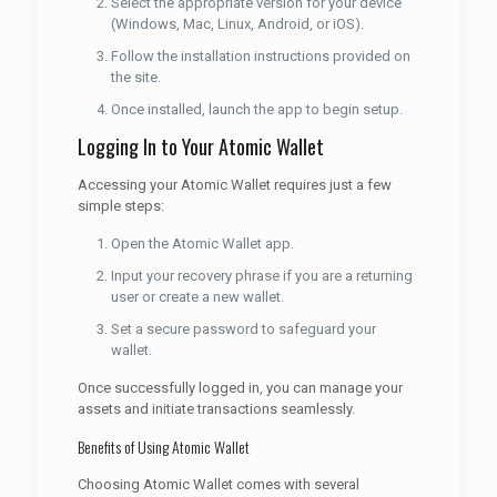
Select the appropriate version for your device
(Windows, Mac, Linux, Android, or iOS).
Follow the installation instructions provided on
the site.
Once installed, launch the app to begin setup.
Logging In to Your Atomic Wallet
Accessing your Atomic Wallet requires just a few
simple steps:
Open the Atomic Wallet app.
Input your recovery phrase if you are a returning
user or create a new wallet.
Set a secure password to safeguard your
wallet.
Once successfully logged in, you can manage your
assets and initiate transactions seamlessly.
Benefits of Using Atomic Wallet
Choosing Atomic Wallet comes with several