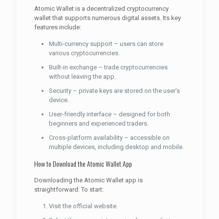
Atomic Wallet is a decentralized cryptocurrency
wallet that supports numerous digital assets. Its key
features include:
Multi-currency support – users can store
various cryptocurrencies.
Built-in exchange – trade cryptocurrencies
without leaving the app.
Security – private keys are stored on the user’s
device.
User-friendly interface – designed for both
beginners and experienced traders.
Cross-platform availability – accessible on
multiple devices, including desktop and mobile.
How to Download the Atomic Wallet App
Downloading the Atomic Wallet app is
straightforward. To start:
Visit the official website.