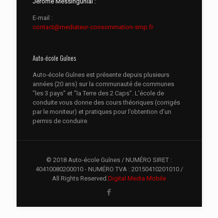
Jérôme Messingunial :
E-mail :
contact@mediateur-consommation-smp.fr
Auto-école Guînes
Auto-école Guînes est présente depuis plusieurs
années (20 ans) sur la communauté de communes
"les 3 pays" et "la Terre des 2 Caps". L'école de
conduite vous donne des cours théoriques (corrigés
par le moniteur) et pratiques pour l’obtention d’un
permis de conduire.
© 2018 Auto-école Guînes / NUMÉRO SIRET :
40410080200010 - NUMÉRO TVA : 20150410201010 /
All Rights Reserved.
Digital Media Mobile