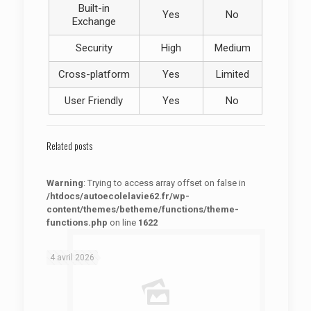
Built-in
Yes
No
Exchange
Security
High
Medium
Cross-platform
Yes
Limited
User Friendly
Yes
No
Related posts
Warning
: Trying to access array offset on false in
/htdocs/autoecolelavie62.fr/wp-
content/themes/betheme/functions/theme-
functions.php
on line
1622
: Trying to access array offset on false in
Warning
/htdocs/autoecolelavie62.fr/wp-content/themes/betheme/functions/theme-functions.php
on line
1622
4 avril 2026