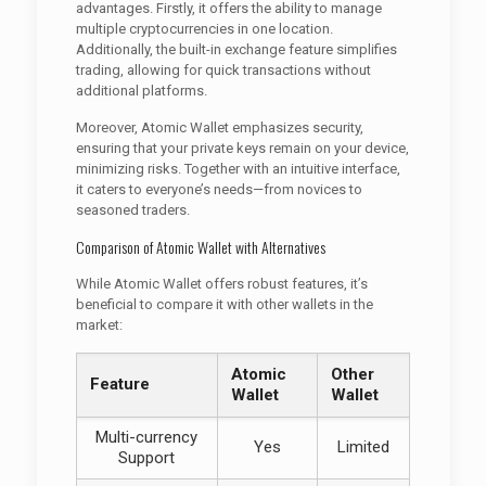
advantages. Firstly, it offers the ability to manage
multiple cryptocurrencies in one location.
Additionally, the built-in exchange feature simplifies
trading, allowing for quick transactions without
additional platforms.
Moreover, Atomic Wallet emphasizes security,
ensuring that your private keys remain on your device,
minimizing risks. Together with an intuitive interface,
it caters to everyone’s needs—from novices to
seasoned traders.
Comparison of Atomic Wallet with Alternatives
While Atomic Wallet offers robust features, it’s
beneficial to compare it with other wallets in the
market:
Atomic
Other
Feature
Wallet
Wallet
Multi-currency
Yes
Limited
Support