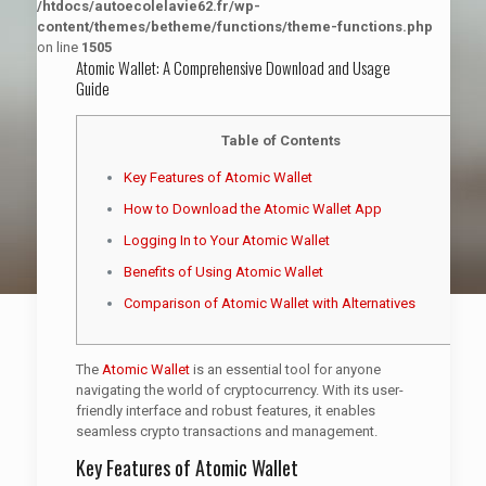
/htdocs/autoecolelavie62.fr/wp-
content/themes/betheme/functions/theme-functions.php
on line
1505
Atomic Wallet: A Comprehensive Download and Usage
Guide
Table of Contents
Key Features of Atomic Wallet
How to Download the Atomic Wallet App
Logging In to Your Atomic Wallet
Benefits of Using Atomic Wallet
Comparison of Atomic Wallet with Alternatives
The
Atomic Wallet
is an essential tool for anyone
navigating the world of cryptocurrency. With its user-
friendly interface and robust features, it enables
seamless crypto transactions and management.
Key Features of Atomic Wallet