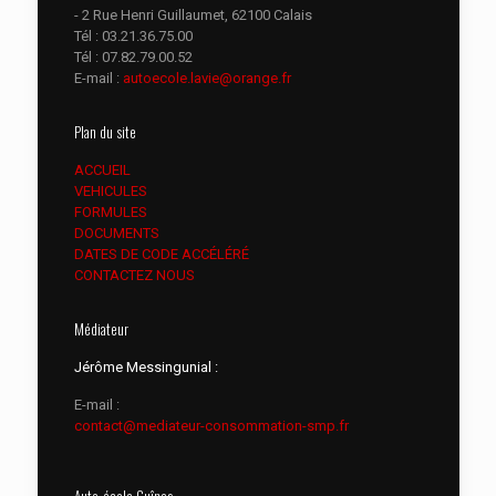
- 2 Rue Henri Guillaumet, 62100 Calais
Tél :
03.21.36.75.00
Tél :
07.82.79.00.52
E-mail :
autoecole.lavie@orange.fr
Plan du site
ACCUEIL
VEHICULES
FORMULES
DOCUMENTS
DATES DE CODE ACCÉLÉRÉ
CONTACTEZ NOUS
Médiateur
Jérôme Messingunial :
E-mail :
contact@mediateur-consommation-smp.fr