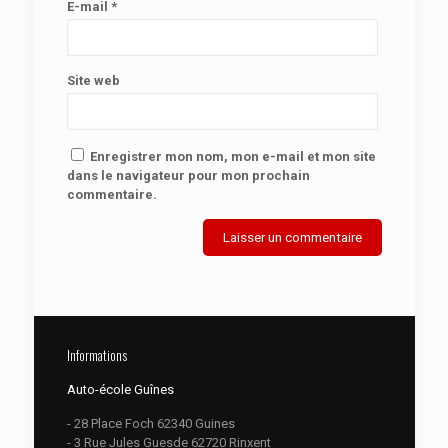
E-mail
*
Site web
Enregistrer mon nom, mon e-mail et mon site
dans le navigateur pour mon prochain
commentaire.
Informations
Auto-école Guînes
- 28 Place Foch 62340 Guines
- 3 Rue Jules Guesde 62720 Rinxent