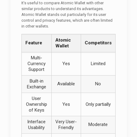
It’s useful to compare Atomic Wallet with other
similar products to understand its advantages.
Atomic Wallet stands out particularly for its user
control and privacy features, which are often limited
in other wallets.
Atomic
Feature
Competitors
Wallet
Multi-
Currency
Yes
Limited
Support
Built-in
Available
No
Exchange
User
Ownership
Yes
Only partially
of Keys
Interface
Very User-
Moderate
Usability
Friendly