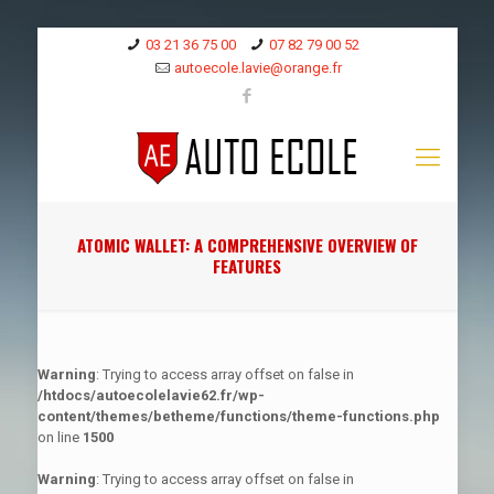
03 21 36 75 00
07 82 79 00 52
autoecole.lavie@orange.fr
ATOMIC WALLET: A COMPREHENSIVE OVERVIEW OF
FEATURES
Warning
: Trying to access array offset on false in
/htdocs/autoecolelavie62.fr/wp-
content/themes/betheme/functions/theme-functions.php
on line
1500
Warning
: Trying to access array offset on false in