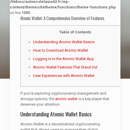
/htdocs/autoecolelavie62.fr/wp-
content/themes/betheme/functions/theme-functions.php
on line
1505
Atomic Wallet: A Comprehensive Overview of Features
Table of Contents
Understanding Atomic Wallet Basics
How to Download Atomic Wallet
Logging in to the Atomic Wallet App
Atomic Wallet Features That Stand Out
User Experiences with Atomic Wallet
If you’re exploring cryptocurrency management and
storage options, the
atomic wallet
is a key player that
deserves your attention.
Understanding Atomic Wallet Basics
Atomic Wallet is a decentralized cryptocurrency
wallet that allows users to manage their digital