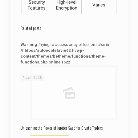
Security
High-level
Varies
Features
Encryption
Related posts
Warning
: Trying to access array offset on false in
/htdocs/autoecolelavie62.fr/wp-
content/themes/betheme/functions/theme-
functions.php
on line
1622
: Trying to access array offset on false in
Warning
/htdocs/autoecolelavie62.fr/wp-content/themes/betheme/functions/theme-functions.php
on line
1622
4 avril 2026
Unleashing the Power of Jupiter Swap for Crypto Traders