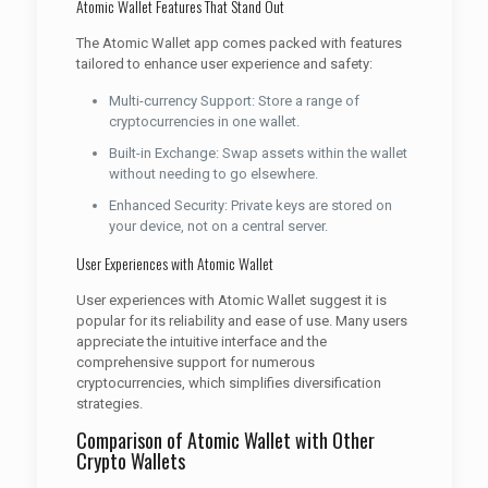
Atomic Wallet Features That Stand Out
The Atomic Wallet app comes packed with features
tailored to enhance user experience and safety:
Multi-currency Support: Store a range of
cryptocurrencies in one wallet.
Built-in Exchange: Swap assets within the wallet
without needing to go elsewhere.
Enhanced Security: Private keys are stored on
your device, not on a central server.
User Experiences with Atomic Wallet
User experiences with Atomic Wallet suggest it is
popular for its reliability and ease of use. Many users
appreciate the intuitive interface and the
comprehensive support for numerous
cryptocurrencies, which simplifies diversification
strategies.
Comparison of Atomic Wallet with Other
Crypto Wallets