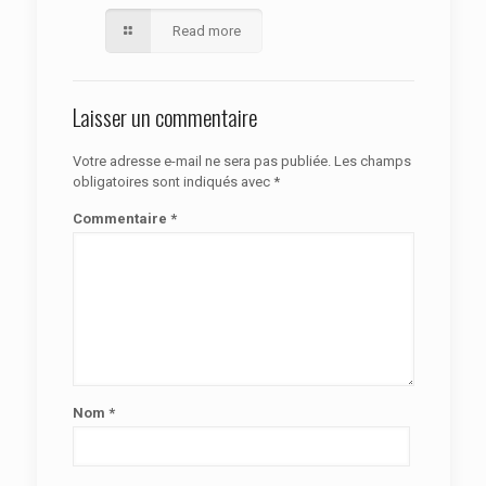
Read more
Laisser un commentaire
Votre adresse e-mail ne sera pas publiée.
Les champs
obligatoires sont indiqués avec
*
Commentaire
*
Nom
*