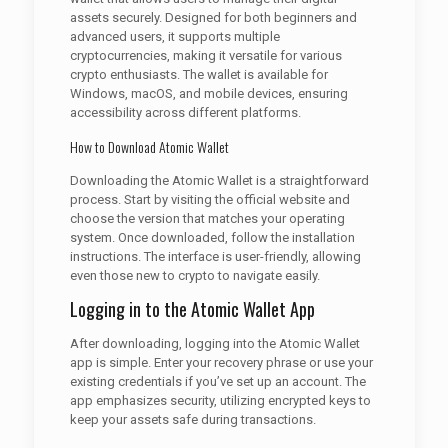
assets securely. Designed for both beginners and
advanced users, it supports multiple
cryptocurrencies, making it versatile for various
crypto enthusiasts. The wallet is available for
Windows, macOS, and mobile devices, ensuring
accessibility across different platforms.
How to Download Atomic Wallet
Downloading the Atomic Wallet is a straightforward
process. Start by visiting the official website and
choose the version that matches your operating
system. Once downloaded, follow the installation
instructions. The interface is user-friendly, allowing
even those new to crypto to navigate easily.
Logging in to the Atomic Wallet App
After downloading, logging into the Atomic Wallet
app is simple. Enter your recovery phrase or use your
existing credentials if you’ve set up an account. The
app emphasizes security, utilizing encrypted keys to
keep your assets safe during transactions.