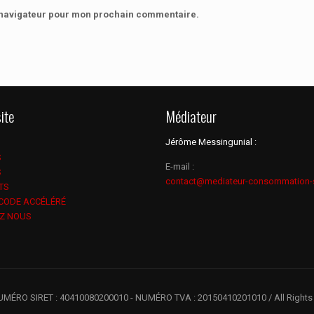
e navigateur pour mon prochain commentaire.
ite
Médiateur
Jérôme Messingunial :
S
E-mail :
S
contact@mediateur-consommation-
TS
 CODE ACCÉLÉRÉ
Z NOUS
UMÉRO SIRET : 40410080200010 - NUMÉRO TVA : 20150410201010 / All Rights