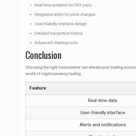
Real-time analytics for DEX pairs
Integrative alerts for price changes
User-friendly interface design
Detailed transaction history
Advanced charting tools
Conclusion
Choosing the right Dexscreener can elevate your trading accurac
world of cryptocurrency trading.
Feature
Real-time data
User-friendly interface
Alerts and notifications