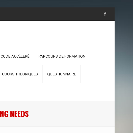
 CODE ACCÉLÉRÉ
PARCOURS DE FORMATION
COURS THÉORIQUES
QUESTIONNAIRE
NG NEEDS