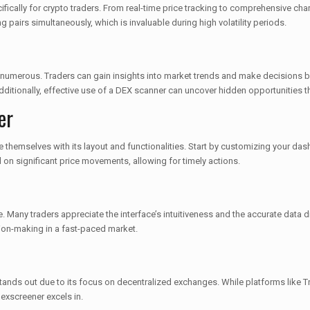
fically for crypto traders. From real-time price tracking to comprehensive char
ng pairs simultaneously, which is invaluable during high volatility periods.
 numerous. Traders can gain insights into market trends and make decisions ba
dditionally, effective use of a DEX scanner can uncover hidden opportunities 
er
ize themselves with its layout and functionalities. Start by customizing your d
d on significant price movements, allowing for timely actions.
 Many traders appreciate the interface’s intuitiveness and the accurate data d
ion-making in a fast-paced market.
tands out due to its focus on decentralized exchanges. While platforms like T
Dexscreener excels in.