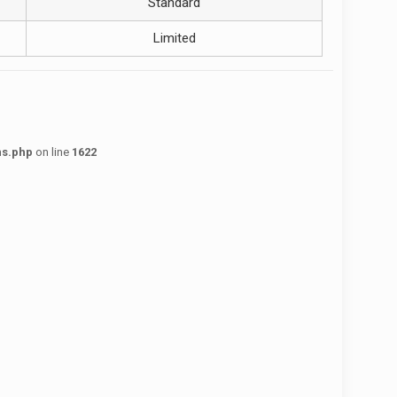
Standard
Limited
ns.php
on line
1622