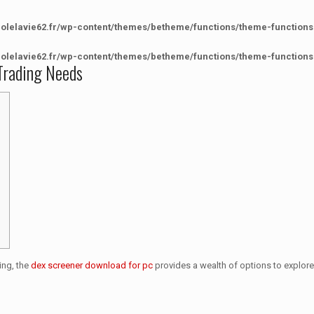
colelavie62.fr/wp-content/themes/betheme/functions/theme-functions
colelavie62.fr/wp-content/themes/betheme/functions/theme-functions
Trading Needs
ing, the
dex screener download for pc
provides a wealth of options to explore