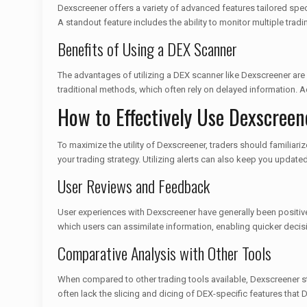
Dexscreener offers a variety of advanced features tailored speci
A standout feature includes the ability to monitor multiple tradi
Benefits of Using a DEX Scanner
The advantages of utilizing a DEX scanner like Dexscreener are
traditional methods, which often rely on delayed information. A
How to Effectively Use Dexscreen
To maximize the utility of Dexscreener, traders should familiar
your trading strategy. Utilizing alerts can also keep you update
User Reviews and Feedback
User experiences with Dexscreener have generally been positive.
which users can assimilate information, enabling quicker decis
Comparative Analysis with Other Tools
When compared to other trading tools available, Dexscreener s
often lack the slicing and dicing of DEX-specific features that 