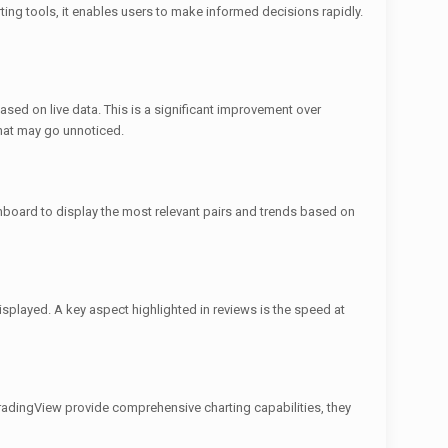
ting tools, it enables users to make informed decisions rapidly.
sed on live data. This is a significant improvement over
that may go unnoticed.
ashboard to display the most relevant pairs and trends based on
isplayed. A key aspect highlighted in reviews is the speed at
radingView provide comprehensive charting capabilities, they