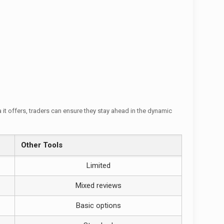
it offers, traders can ensure they stay ahead in the dynamic
Other Tools
Limited
Mixed reviews
Basic options