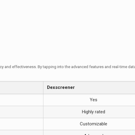
y and effectiveness. By tapping into the advanced features and real-time data 
Dexscreener
Yes
Highly rated
Customizable