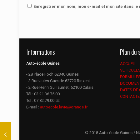
Enregistrer mon nom, mon e-mail et mon site dans l
Informations
Plan du s
Auto-école Guînes
ACCUEIL
VEHICULE
- 28 Place Foch 62340 Guines
FORMULE
- 3 Rue Jules Guesde 62720 Rinxent
DOCUMEN
- 2 Rue Henri Guillaumet, 62100 Calais
DATES DE
Tél :
03.21.36.75.00
CONTACTE
Tél :
07.82.79.00.52
E-mail :
autoecole.lavie@orange.fr
© 2018 Auto-école Guînes / N