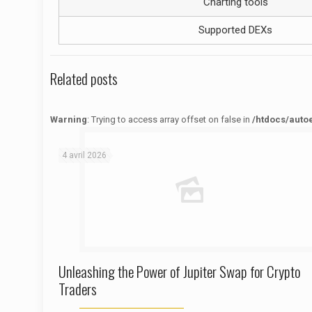
Charting tools
Supported DEXs
Related posts
Warning
: Trying to access array offset on false in
/htdocs/auto
Warning
: Trying to access array offset on false in
/htdocs/autoecolelavie62.fr/wp-content/themes/betheme/functions/theme-functions.php
on line
1622
4 avril 2026
Unleashing the Power of Jupiter Swap for Crypto
Traders