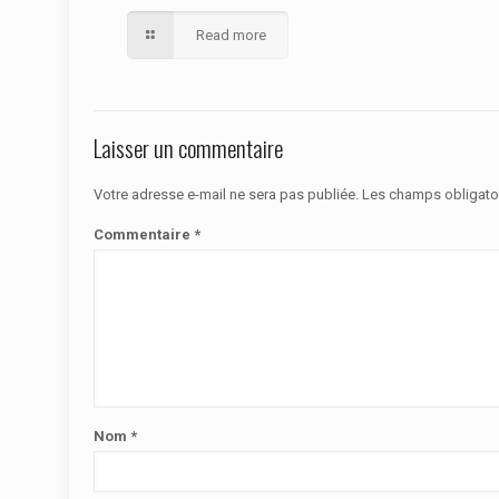
Read more
Laisser un commentaire
Votre adresse e-mail ne sera pas publiée.
Les champs obligato
Commentaire
*
Nom
*