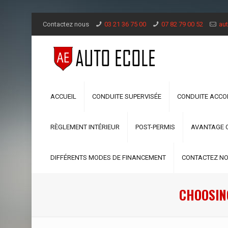
Contactez nous
03 21 36 75 00
07 82 79 00 52
aut
ACCUEIL
CONDUITE SUPERVISÉE
CONDUITE ACC
RÈGLEMENT INTÉRIEUR
POST-PERMIS
AVANTAGE 
DIFFÉRENTS MODES DE FINANCEMENT
CONTACTEZ N
CHOOSIN