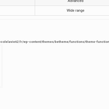
Advanced
Wide range
ecolelavie62.fr/wp-content/themes/betheme/functions/theme-functio