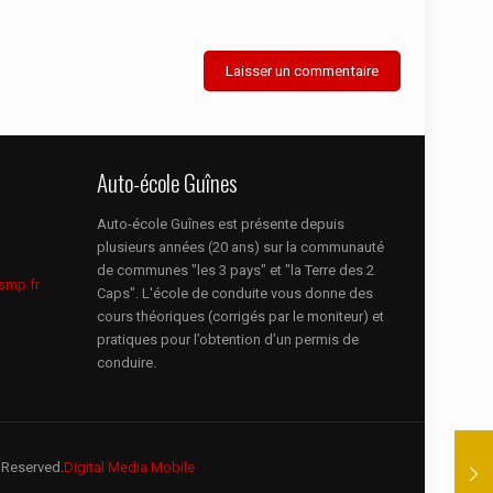
Auto-école Guînes
Auto-école Guînes est présente depuis
plusieurs années (20 ans) sur la communauté
de communes "les 3 pays" et "la Terre des 2
smp.fr
Caps". L'école de conduite vous donne des
cours théoriques (corrigés par le moniteur) et
pratiques pour l’obtention d’un permis de
conduire.
 Reserved.
Digital Media Mobile