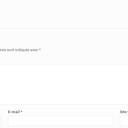
ires sont indiqués avec
*
E-mail
*
Site