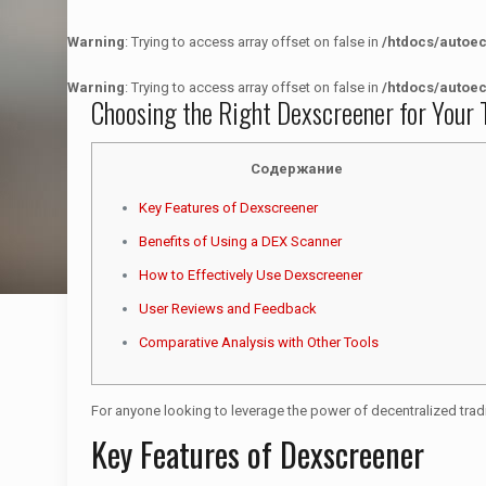
Warning
: Trying to access array offset on false in
/htdocs/autoe
Warning
: Trying to access array offset on false in
/htdocs/autoe
Choosing the Right Dexscreener for Your 
Содержание
Key Features of Dexscreener
Benefits of Using a DEX Scanner
How to Effectively Use Dexscreener
User Reviews and Feedback
Comparative Analysis with Other Tools
For anyone looking to leverage the power of decentralized trad
Key Features of Dexscreener