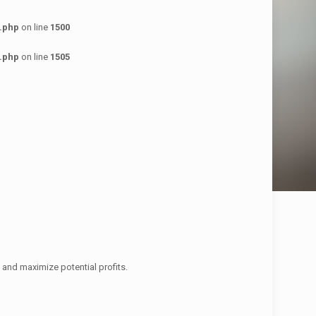
.php
on line
1500
.php
on line
1505
 and maximize potential profits.