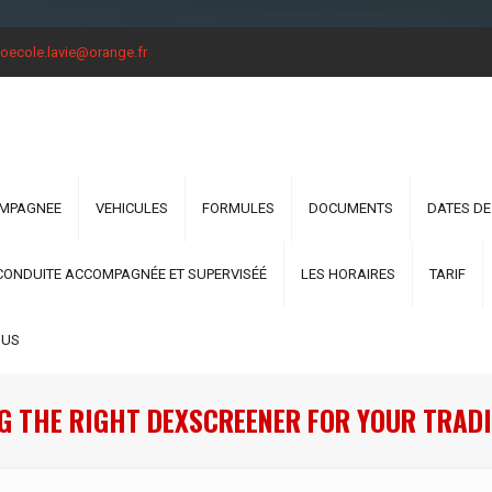
oecole.lavie@orange.fr
OMPAGNEE
VEHICULES
FORMULES
DOCUMENTS
DATES DE
CONDUITE ACCOMPAGNÉE ET SUPERVISÉÉ
LES HORAIRES
TARIF
OUS
G THE RIGHT DEXSCREENER FOR YOUR TRADI