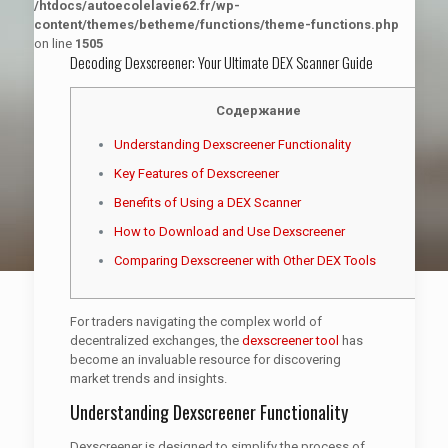
/htdocs/autoecolelavie62.fr/wp-
content/themes/betheme/functions/theme-functions.php
on line
1505
Decoding Dexscreener: Your Ultimate DEX Scanner Guide
Содержание
Understanding Dexscreener Functionality
Key Features of Dexscreener
Benefits of Using a DEX Scanner
How to Download and Use Dexscreener
Comparing Dexscreener with Other DEX Tools
For traders navigating the complex world of
decentralized exchanges, the
dexscreener tool
has
become an invaluable resource for discovering
market trends and insights.
Understanding Dexscreener Functionality
Dexscreener is designed to simplify the process of