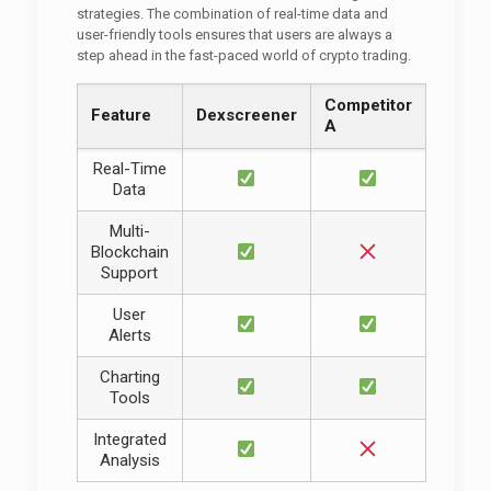
strategies. The combination of real-time data and
user-friendly tools ensures that users are always a
step ahead in the fast-paced world of crypto trading.
Competitor
Feature
Dexscreener
A
Real-Time
Data
Multi-
Blockchain
Support
User
Alerts
Charting
Tools
Integrated
Analysis