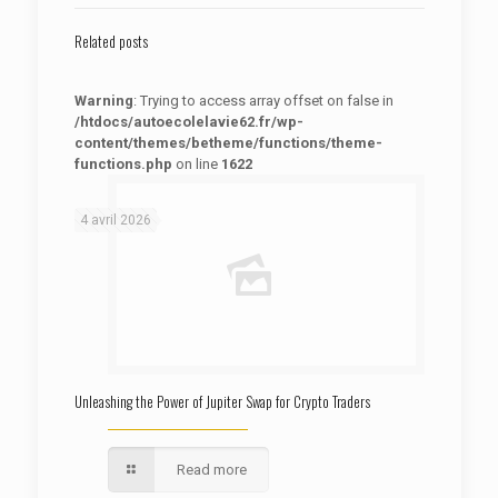
Related posts
Warning
: Trying to access array offset on false in
/htdocs/autoecolelavie62.fr/wp-
content/themes/betheme/functions/theme-
functions.php
on line
1622
: Trying to access array offset on false in
Warning
/htdocs/autoecolelavie62.fr/wp-content/themes/betheme/functions/theme-functions.php
on line
1622
4 avril 2026
Unleashing the Power of Jupiter Swap for Crypto Traders
Read more