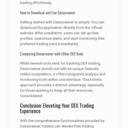
trading effortlessly.
How to Download and Use Dexscreener
Getting started with Dexscreener is simple. You can
download the application directly from the official
website. After installation, users can set up their
profiles, customize alerts, and start monitoring their
preferred trading pairs immediately.
Comparing Dexscreener with Other DEX Tools
While several tools exist for tracking DEX trading,
Dexscreener stands out with its unique features.
Unlike competitors, it offers integrated analysis and
monitoring tools within one interface. This holistic
approach provides a distinct advantage, especially
for those wanting to keep all their resources
consolidated.
Conclusion: Elevating Your DEX Trading
Experience
With the comprehensive functionalities provided by
Dexscreener, traders can elevate their trading