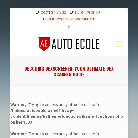
03 21 36 75 00
07 82 79 00 52
autoecole.lavie@orange.fr
DECODING DEXSCREENER: YOUR ULTIMATE DEX
SCANNER GUIDE
Warning
: Trying to access array offset on false in
/htdocs/autoecolelavie62.fr/wp-
content/themes/betheme/functions/theme-functions.php
on line
1500
Warning
: Trying to access array offset on false in