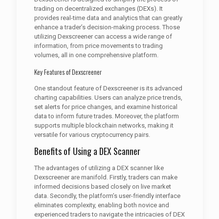
trading on decentralized exchanges (DEXs). It
provides real-time data and analytics that can greatly
enhance a trader’s decision-making process. Those
utilizing Dexscreener can access a wide range of
information, from price movements to trading
volumes, all in one comprehensive platform.
Key Features of Dexscreener
One standout feature of Dexscreener is its advanced
charting capabilities. Users can analyze price trends,
set alerts for price changes, and examine historical
data to inform future trades. Moreover, the platform
supports multiple blockchain networks, making it
versatile for various cryptocurrency pairs.
Benefits of Using a DEX Scanner
The advantages of utilizing a DEX scanner like
Dexscreener are manifold. Firstly, traders can make
informed decisions based closely on live market
data. Secondly, the platform’s user-friendly interface
eliminates complexity, enabling both novice and
experienced traders to navigate the intricacies of DEX