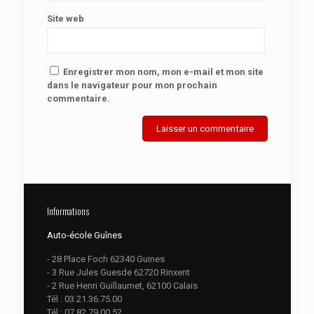
Site web
Enregistrer mon nom, mon e-mail et mon site
dans le navigateur pour mon prochain
commentaire.
Informations
Auto-école Guînes
- 28 Place Foch 62340 Guines
- 3 Rue Jules Guesde 62720 Rinxent
- 2 Rue Henri Guillaumet, 62100 Calais
Tél :
03.21.36.75.00
Tél :
07.82.79.00.52