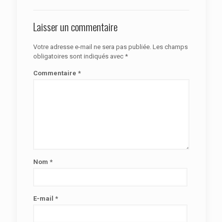
Laisser un commentaire
Votre adresse e-mail ne sera pas publiée.
Les champs
obligatoires sont indiqués avec
*
Commentaire
*
Nom
*
E-mail
*