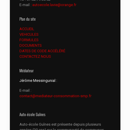
E-mail :
autoecole.lavie@orange.fr
Plan du site
ACCUEIL
VEHICULES
FORMULES
DOCUMENTS
DATES DE CODE ACCÉLÉRÉ
CONTACTEZ NOUS
Médiateur
Jérôme Messingunial :
E-mail :
contact@mediateur-consommation-smp.fr
Auto-école Guînes
Auto-école Guînes est présente depuis plusieurs
années (20 ans) sur la communauté de communes