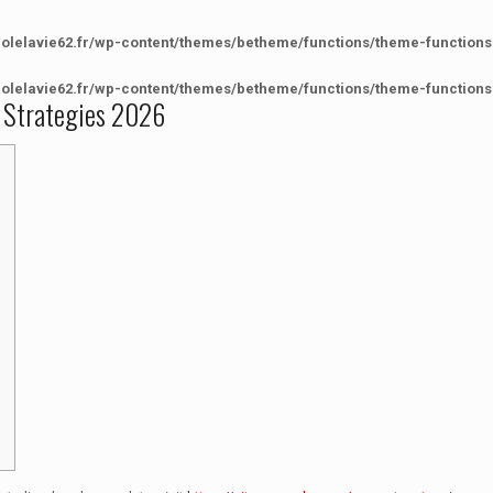
colelavie62.fr/wp-content/themes/betheme/functions/theme-functions
colelavie62.fr/wp-content/themes/betheme/functions/theme-functions
 Strategies 2026