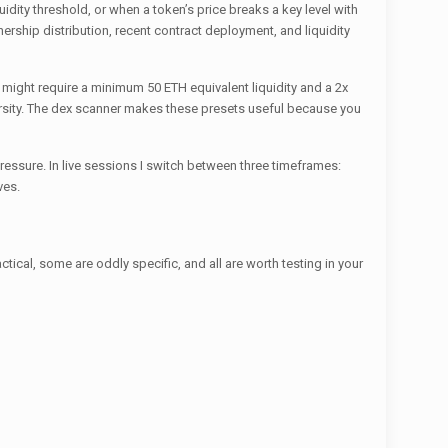
uidity threshold, or when a token’s price breaks a key level with
nership distribution, recent contract deployment, and liquidity
et might require a minimum 50 ETH equivalent liquidity and a 2x
ersity. The dex scanner makes these presets useful because you
ssure. In live sessions I switch between three timeframes:
ves.
ical, some are oddly specific, and all are worth testing in your