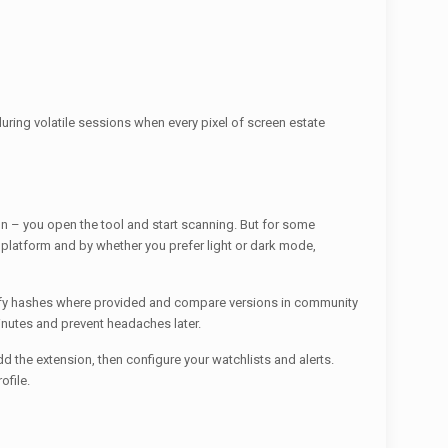
 during volatile sessions when every pixel of screen estate
 – you open the tool and start scanning. But for some
platform and by whether you prefer light or dark mode,
verify hashes where provided and compare versions in community
inutes and prevent headaches later.
dd the extension, then configure your watchlists and alerts.
ofile.