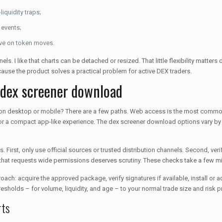
liquidity traps;
 events;
ive on token moves.
ls. I like that charts can be detached or resized. That little flexibility matters
cause the product solves a practical problem for active DEX traders.
 dex screener download
 on desktop or mobile? There are a few paths. Web access is the most common
or a compact app-like experience. The dex screener download options vary by 
 First, only use official sources or trusted distribution channels. Second, 
 that requests wide permissions deserves scrutiny. These checks take a few m
oach: acquire the approved package, verify signatures if available, install or a
hresholds – for volume, liquidity, and age – to your normal trade size and risk pr
rts