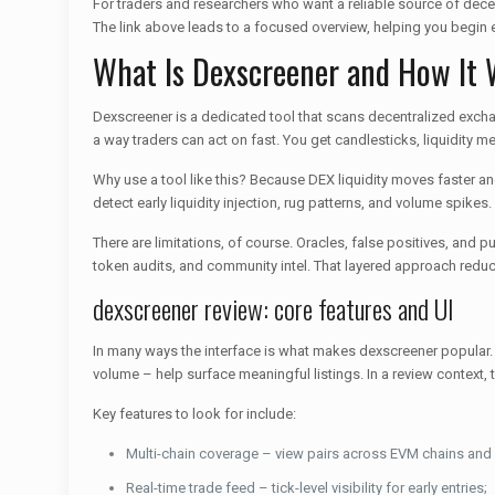
For traders and researchers who want a reliable source of dece
The link above leads to a focused overview, helping you begin e
What Is Dexscreener and How It
Dexscreener is a dedicated tool that scans decentralized exchan
a way traders can act on fast. You get candlesticks, liquidity met
Why use a tool like this? Because DEX liquidity moves faster a
detect early liquidity injection, rug patterns, and volume spikes
There are limitations, of course. Oracles, false positives, a
token audits, and community intel. That layered approach reduc
dexscreener review: core features and UI
In many ways the interface is what makes dexscreener popular. A 
volume – help surface meaningful listings. In a review context, t
Key features to look for include:
Multi-chain coverage – view pairs across EVM chains and
Real-time trade feed – tick-level visibility for early entries;