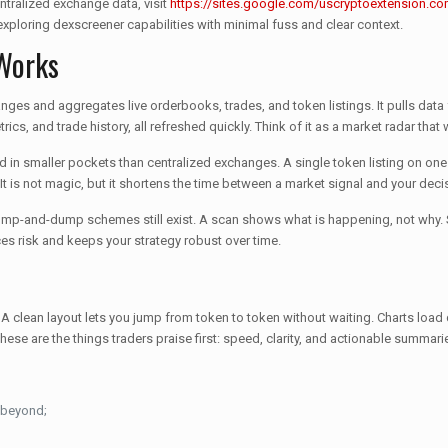
ntralized exchange data, visit
https://sites.google.com/uscryptoextension.com
xploring dexscreener capabilities with minimal fuss and clear context.
 Works
ges and aggregates live orderbooks, trades, and token listings. It pulls data 
rics, and trade history, all refreshed quickly. Think of it as a market radar tha
nd in smaller pockets than centralized exchanges. A single token listing on o
. It is not magic, but it shortens the time between a market signal and your deci
nd pump-and-dump schemes still exist. A scan shows what is happening, not why
es risk and keeps your strategy robust over time.
clean layout lets you jump from token to token without waiting. Charts load qui
hese are the things traders praise first: speed, clarity, and actionable summari
 beyond;