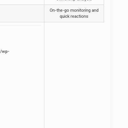
On-the-go monitoring and
quick reactions
r/wp-