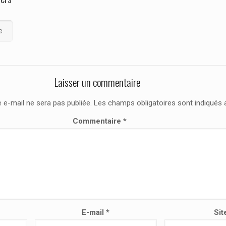
e
Laisser un commentaire
 e-mail ne sera pas publiée.
Les champs obligatoires sont indiqués
Commentaire
*
E-mail
*
Sit