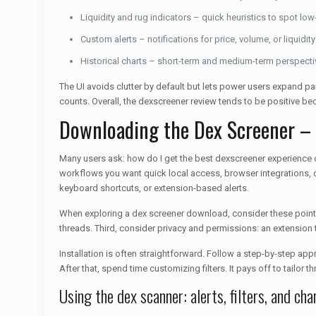
Liquidity and rug indicators – quick heuristics to spot low-
Custom alerts – notifications for price, volume, or liquidity
Historical charts – short-term and medium-term perspect
The UI avoids clutter by default but lets power users expand pane
counts. Overall, the dexscreener review tends to be positive be
Downloading the Dex Screener –
Many users ask: how do I get the best dexscreener experience
workflows you want quick local access, browser integrations, 
keyboard shortcuts, or extension-based alerts.
When exploring a dex screener download, consider these points.
threads. Third, consider privacy and permissions: an extension
Installation is often straightforward. Follow a step-by-step appr
After that, spend time customizing filters. It pays off to tailor t
Using the dex scanner: alerts, filters, and cha