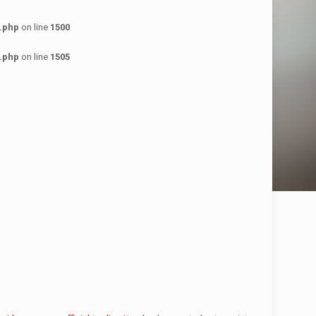
.php
on line
1500
.php
on line
1505