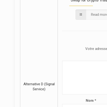
Read mor
Votre adresse
Alternative D (Signal
Service)
Nom
*