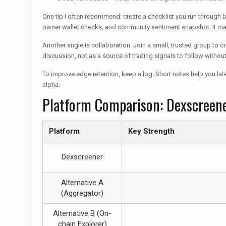
One tip I often recommend: create a checklist you run through bef
owner wallet checks, and community sentiment snapshot. It m
Another angle is collaboration. Join a small, trusted group to 
discussion, not as a source of trading signals to follow withou
To improve edge retention, keep a log. Short notes help you lat
alpha.
Platform Comparison: Dexscreene
Platform
Key Strength
Dexscreener
Alternative A
(Aggregator)
Alternative B (On-
chain Explorer)