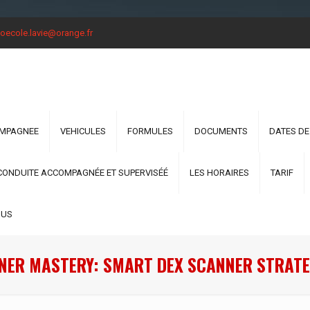
oecole.lavie@orange.fr
OMPAGNEE
VEHICULES
FORMULES
DOCUMENTS
DATES DE
CONDUITE ACCOMPAGNÉE ET SUPERVISÉÉ
LES HORAIRES
TARIF
OUS
NER MASTERY: SMART DEX SCANNER STRATE