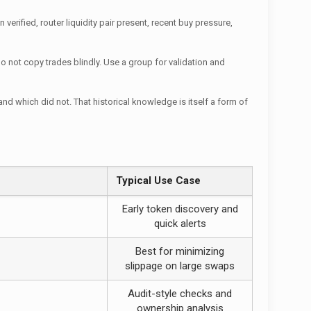
verified, router liquidity pair present, recent buy pressure,
o not copy trades blindly. Use a group for validation and
d which did not. That historical knowledge is itself a form of
Typical Use Case
Early token discovery and
quick alerts
Best for minimizing
slippage on large swaps
Audit-style checks and
ownership analysis