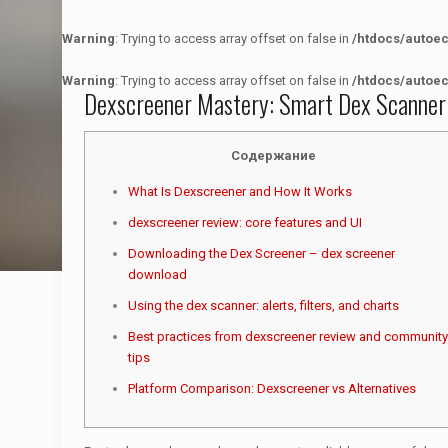
Warning
: Trying to access array offset on false in
/htdocs/autoe
Warning
: Trying to access array offset on false in
/htdocs/autoe
Dexscreener Mastery: Smart Dex Scanner
Содержание
What Is Dexscreener and How It Works
dexscreener review: core features and UI
Downloading the Dex Screener – dex screener
download
Using the dex scanner: alerts, filters, and charts
Best practices from dexscreener review and community
tips
Platform Comparison: Dexscreener vs Alternatives