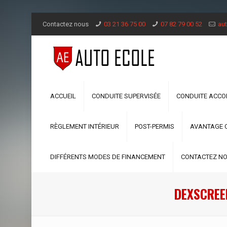
Contactez nous
03 21 36 75 00
07 82 79 00 52
aut
ACCUEIL
CONDUITE SUPERVISÉE
CONDUITE ACC
RÈGLEMENT INTÉRIEUR
POST-PERMIS
AVANTAGE 
DIFFÉRENTS MODES DE FINANCEMENT
CONTACTEZ N
DEXSCREE