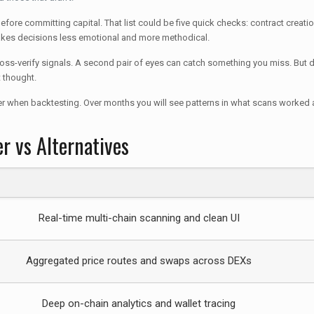
ore committing capital. That list could be five quick checks: contract creation 
akes decisions less emotional and more methodical.
cross-verify signals. A second pair of eyes can catch something you miss. But d
t thought.
er when backtesting. Over months you will see patterns in what scans worked an
r vs Alternatives
Real-time multi-chain scanning and clean UI
Aggregated price routes and swaps across DEXs
Deep on-chain analytics and wallet tracing