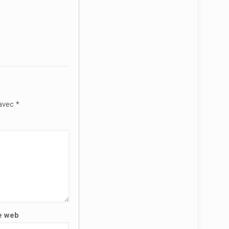
 avec
*
e web