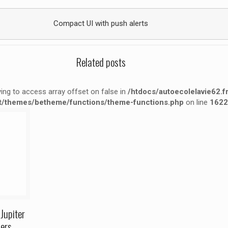
Compact UI with push alerts
Related posts
rying to access array offset on false in
/htdocs/autoecolelavie62.f
t/themes/betheme/functions/theme-functions.php
on line
1622
false in
ne
1622
Jupiter
ers