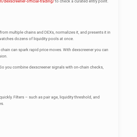
/dexscreener-official-trading/
to check a curated entry point.
from multiple chains and DEXs, normalizes it, and presents it in
t watches dozens of liquidity pools at once.
ne chain can spark rapid price moves. With dexscreener you can
sion.
. So you combine dexscreener signals with on-chain checks,
ckly. Filters – such as pair age, liquidity threshold, and
es.