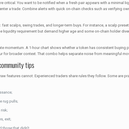
are critical. You want to be notified when a fresh pair appears with a minimal liq
dly enter a trade. Combine alerts with quick on-chain checks such as verifying ow
egies: fast scalps, swing trades, and longer-term buys. For instance, a scalp pres
the liquidity requirement but demand higher age and some on-chain holder div
te momentum. A 1-hour chart shows whether a token has consistent buying pre
-hour for broader context. That combo helps separate noise from meaningful mo
 community tips
 features cannot. Experienced traders share rules they follow. Some are pract
issance;
e rug pulls;
risk;
s, exit;
those that didn’t.