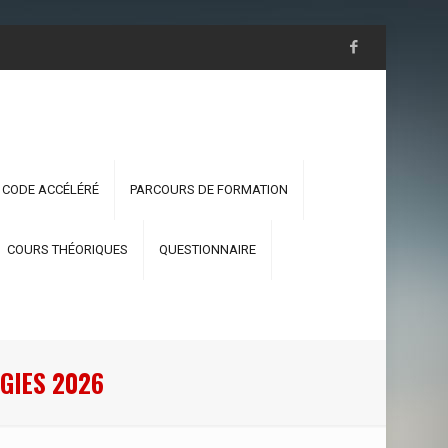
 CODE ACCÉLÉRÉ
PARCOURS DE FORMATION
COURS THÉORIQUES
QUESTIONNAIRE
GIES 2026