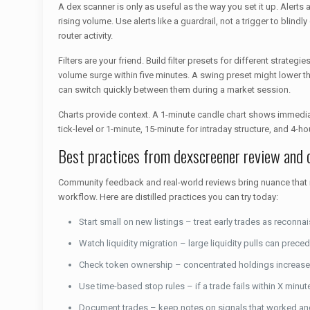
A dex scanner is only as useful as the way you set it up. Alerts 
rising volume. Use alerts like a guardrail, not a trigger to blin
router activity.
Filters are your friend. Build filter presets for different strat
volume surge within five minutes. A swing preset might lower 
can switch quickly between them during a market session.
Charts provide context. A 1-minute candle chart shows immedia
tick-level or 1-minute, 15-minute for intraday structure, and 4
Best practices from dexscreener review and
Community feedback and real-world reviews bring nuance that raw
workflow. Here are distilled practices you can try today:
Start small on new listings – treat early trades as reconna
Watch liquidity migration – large liquidity pulls can preced
Check token ownership – concentrated holdings increase 
Use time-based stop rules – if a trade fails within X minute
Document trades – keep notes on signals that worked and 