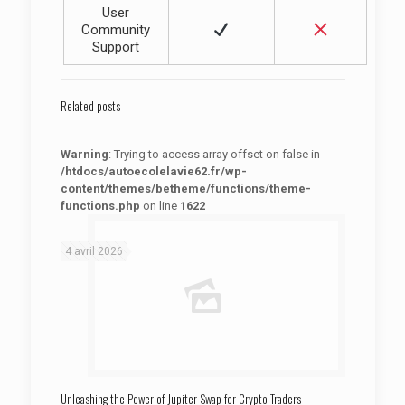
User
Community
Support
Related posts
Warning
: Trying to access array offset on false in
/htdocs/autoecolelavie62.fr/wp-
content/themes/betheme/functions/theme-
functions.php
on line
1622
: Trying to access array offset on false in
Warning
/htdocs/autoecolelavie62.fr/wp-content/themes/betheme/functions/theme-functions.php
on line
1622
4 avril 2026
Unleashing the Power of Jupiter Swap for Crypto Traders