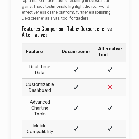
rapid market fluctuations, resulting in substantial
gains. These testimonials highlight the real-world
effectiveness of the platform, further establishing
Dexscreener as a vital tool for traders.
Features Comparison Table: Dexscreener vs
Alternatives
Alternative
Feature
Dexscreener
Tool
Real-Time
Data
Customizable
Dashboard
Advanced
Charting
Tools
Mobile
Compatibility