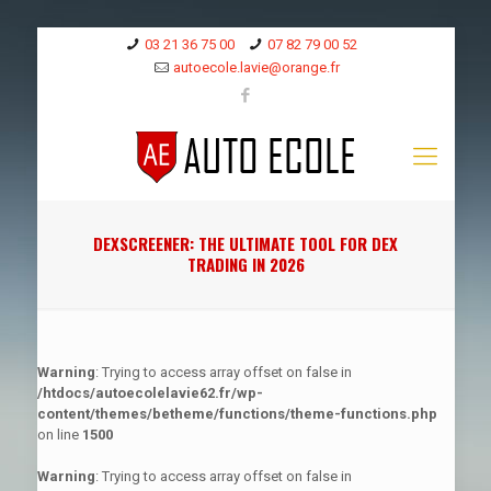
03 21 36 75 00
07 82 79 00 52
autoecole.lavie@orange.fr
DEXSCREENER: THE ULTIMATE TOOL FOR DEX
TRADING IN 2026
Warning
: Trying to access array offset on false in
/htdocs/autoecolelavie62.fr/wp-
content/themes/betheme/functions/theme-functions.php
on line
1500
Warning
: Trying to access array offset on false in