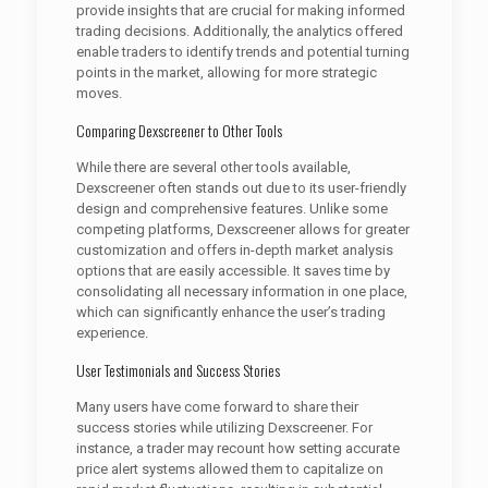
provide insights that are crucial for making informed
trading decisions. Additionally, the analytics offered
enable traders to identify trends and potential turning
points in the market, allowing for more strategic
moves.
Comparing Dexscreener to Other Tools
While there are several other tools available,
Dexscreener often stands out due to its user-friendly
design and comprehensive features. Unlike some
competing platforms, Dexscreener allows for greater
customization and offers in-depth market analysis
options that are easily accessible. It saves time by
consolidating all necessary information in one place,
which can significantly enhance the user’s trading
experience.
User Testimonials and Success Stories
Many users have come forward to share their
success stories while utilizing Dexscreener. For
instance, a trader may recount how setting accurate
price alert systems allowed them to capitalize on