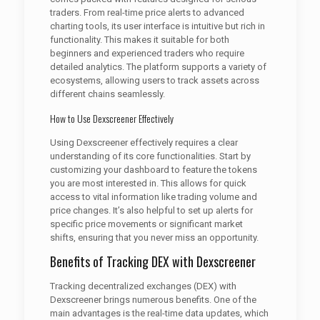
traders. From real-time price alerts to advanced
charting tools, its user interface is intuitive but rich in
functionality. This makes it suitable for both
beginners and experienced traders who require
detailed analytics. The platform supports a variety of
ecosystems, allowing users to track assets across
different chains seamlessly.
How to Use Dexscreener Effectively
Using Dexscreener effectively requires a clear
understanding of its core functionalities. Start by
customizing your dashboard to feature the tokens
you are most interested in. This allows for quick
access to vital information like trading volume and
price changes. It’s also helpful to set up alerts for
specific price movements or significant market
shifts, ensuring that you never miss an opportunity.
Benefits of Tracking DEX with Dexscreener
Tracking decentralized exchanges (DEX) with
Dexscreener brings numerous benefits. One of the
main advantages is the real-time data updates, which