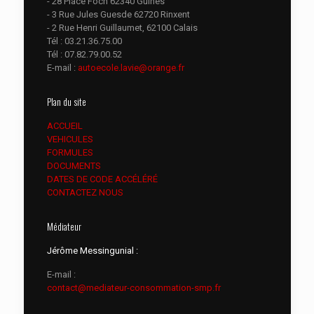
- 28 Place Foch 62340 Guines
- 3 Rue Jules Guesde 62720 Rinxent
- 2 Rue Henri Guillaumet, 62100 Calais
Tél :
03.21.36.75.00
Tél :
07.82.79.00.52
E-mail :
autoecole.lavie@orange.fr
Plan du site
ACCUEIL
VEHICULES
FORMULES
DOCUMENTS
DATES DE CODE ACCÉLÉRÉ
CONTACTEZ NOUS
Médiateur
Jérôme Messingunial :
E-mail :
contact@mediateur-consommation-smp.fr