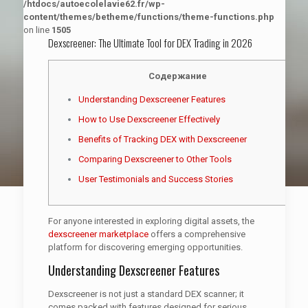
/htdocs/autoecolelavie62.fr/wp-
content/themes/betheme/functions/theme-functions.php
on line
1505
Dexscreener: The Ultimate Tool for DEX Trading in 2026
Содержание
Understanding Dexscreener Features
How to Use Dexscreener Effectively
Benefits of Tracking DEX with Dexscreener
Comparing Dexscreener to Other Tools
User Testimonials and Success Stories
For anyone interested in exploring digital assets, the
dexscreener marketplace
offers a comprehensive
platform for discovering emerging opportunities.
Understanding Dexscreener Features
Dexscreener is not just a standard DEX scanner; it
comes packed with features designed for serious