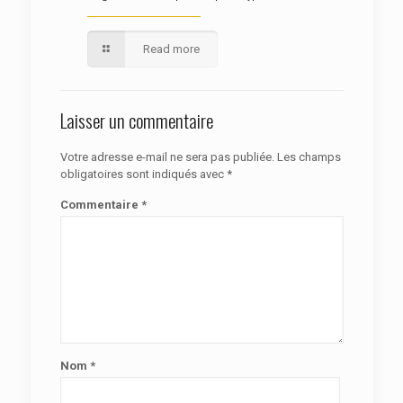
Read more
Laisser un commentaire
Votre adresse e-mail ne sera pas publiée.
Les champs
obligatoires sont indiqués avec
*
Commentaire
*
Nom
*