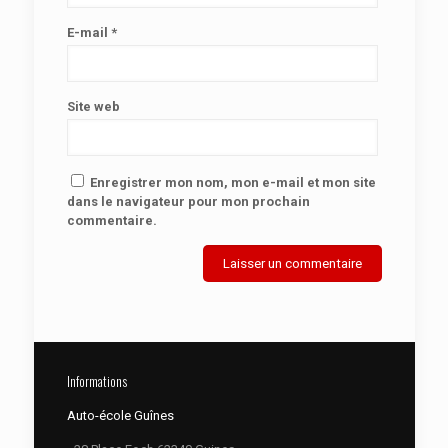
E-mail
*
Site web
Enregistrer mon nom, mon e-mail et mon site
dans le navigateur pour mon prochain
commentaire.
Informations
Auto-école Guînes