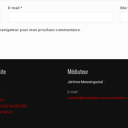
E-mail
*
Site
e navigateur pour mon prochain commentaire.
ite
Médiateur
Jérôme Messingunial :
S
E-mail :
S
contact@mediateur-consommation-
TS
 CODE ACCÉLÉRÉ
Z NOUS