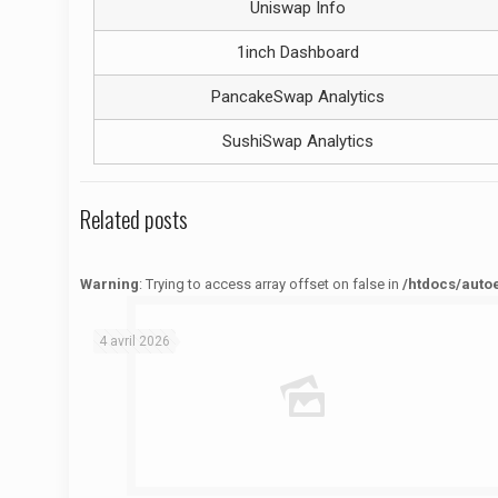
Uniswap Info
1inch Dashboard
PancakeSwap Analytics
SushiSwap Analytics
Related posts
Warning
: Trying to access array offset on false in
/htdocs/auto
Warning
: Trying to access array offset on false in
/htdocs/autoecolelavie62.fr/wp-content/themes/betheme/functions/theme-functions.php
on line
1622
4 avril 2026