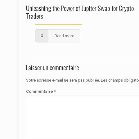
Unleashing the Power of Jupiter Swap for Crypto
Traders
Read more
Laisser un commentaire
Votre adresse e-mail ne sera pas publiée.
Les champs obligato
Commentaire
*