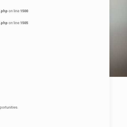
.php
on line
1500
.php
on line
1505
ortunities.