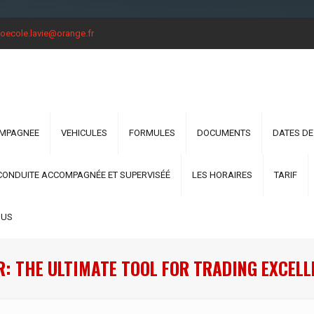
oecole.lavie@orange.fr
OMPAGNEE
VEHICULES
FORMULES
DOCUMENTS
DATES DE
CONDUITE ACCOMPAGNÉE ET SUPERVISÉÉ
LES HORAIRES
TARIF
OUS
: THE ULTIMATE TOOL FOR TRADING EXCELL