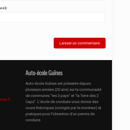
 web
Auto-école Guînes
Auto-école Guînes est présente depuis
plusieurs années (20 ans) sur la communauté
de communes "les 3 pays" et "la Terre des 2
smp.fr
Caps". L'école de conduite vous donne des
cours théoriques (corrigés par le moniteur) et
pratiques pour l’obtention d’un permis de
conduire.