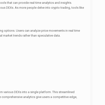
ls that can provide real-time analytics and insights.
ous DEXs. As more people delve into crypto trading, tools like
ting options. Users can analyze price movements in real time
al market trends rather than speculative data.
m various DEXs into a single platform. This streamlined
he comprehensive analytics give users a competitive edge,