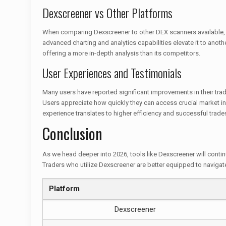
Dexscreener vs Other Platforms
When comparing Dexscreener to other DEX scanners available, it’
advanced charting and analytics capabilities elevate it to anothe
offering a more in-depth analysis than its competitors.
User Experiences and Testimonials
Many users have reported significant improvements in their tradin
Users appreciate how quickly they can access crucial market in
experience translates to higher efficiency and successful trade
Conclusion
As we head deeper into 2026, tools like Dexscreener will continu
Traders who utilize Dexscreener are better equipped to naviga
Platform
Dexscreener