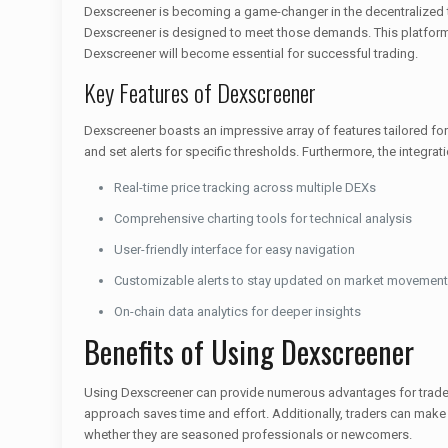
Dexscreener is becoming a game-changer in the decentralized tr
Dexscreener is designed to meet those demands. This platform e
Dexscreener will become essential for successful trading.
Key Features of Dexscreener
Dexscreener boasts an impressive array of features tailored for
and set alerts for specific thresholds. Furthermore, the integr
Real-time price tracking across multiple DEXs
Comprehensive charting tools for technical analysis
User-friendly interface for easy navigation
Customizable alerts to stay updated on market movemen
On-chain data analytics for deeper insights
Benefits of Using Dexscreener
Using Dexscreener can provide numerous advantages for traders.
approach saves time and effort. Additionally, traders can make
whether they are seasoned professionals or newcomers.