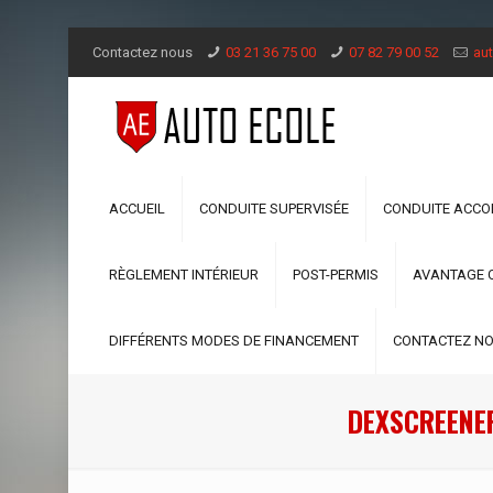
Contactez nous
03 21 36 75 00
07 82 79 00 52
aut
ACCUEIL
CONDUITE SUPERVISÉE
CONDUITE ACC
RÈGLEMENT INTÉRIEUR
POST-PERMIS
AVANTAGE 
DIFFÉRENTS MODES DE FINANCEMENT
CONTACTEZ N
DEXSCREENER