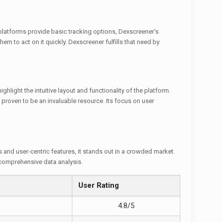
 platforms provide basic tracking options, Dexscreener’s
em to act on it quickly. Dexscreener fulfills that need by
hlight the intuitive layout and functionality of the platform.
proven to be an invaluable resource. Its focus on user
s and user-centric features, it stands out in a crowded market.
 comprehensive data analysis.
User Rating
4.8/5