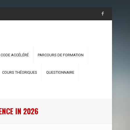
 CODE ACCÉLÉRÉ
PARCOURS DE FORMATION
COURS THÉORIQUES
QUESTIONNAIRE
ENCE IN 2026