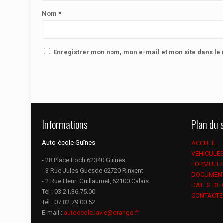
Nom
*
Enregistrer mon nom, mon e-mail et mon site dans l
Informations
Plan du s
Auto-école Guînes
ACCUEIL
VEHICULE
- 28 Place Foch 62340 Guines
FORMULE
- 3 Rue Jules Guesde 62720 Rinxent
DOCUMEN
- 2 Rue Henri Guillaumet, 62100 Calais
DATES DE
Tél :
03.21.36.75.00
CONTACTE
Tél :
07.82.79.00.52
E-mail :
autoecole.lavie@orange.fr