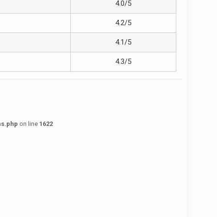
4.0/5
4.2/5
4.1/5
4.3/5
ns.php
on line
1622