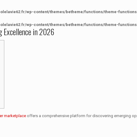
colelavie62.fr/wp-content/themes/betheme/functions/theme-functions
colelavie62.fr/wp-content/themes/betheme/functions/theme-functions
g Excellence in 2026
er marketplace
offers a comprehensive platform for discovering emerging opp