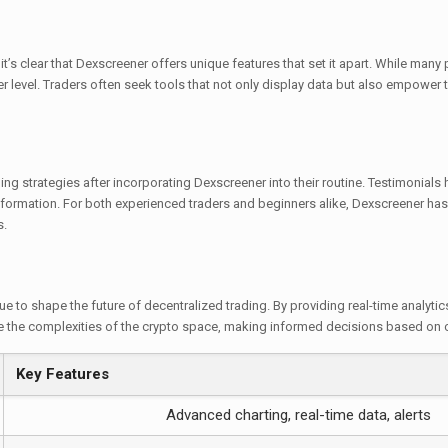
s clear that Dexscreener offers unique features that set it apart. While many
r level. Traders often seek tools that not only display data but also empower th
g strategies after incorporating Dexscreener into their routine. Testimonials hig
formation. For both experienced traders and beginners alike, Dexscreener has 
s.
e to shape the future of decentralized trading. By providing real-time analytic
te the complexities of the crypto space, making informed decisions based on
Key Features
Advanced charting, real-time data, alerts