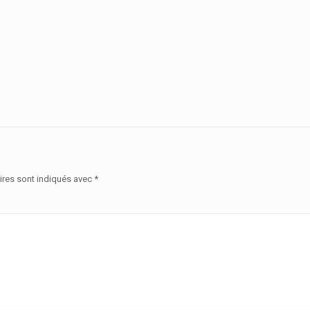
ires sont indiqués avec
*