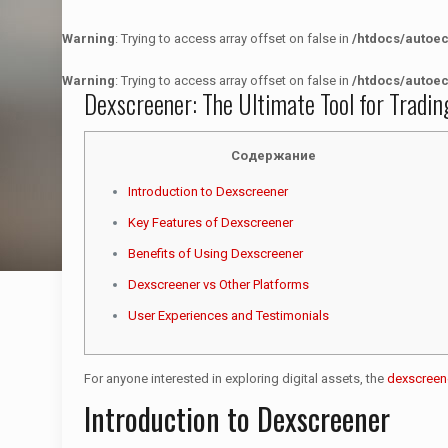
Warning
: Trying to access array offset on false in
/htdocs/autoe
Warning
: Trying to access array offset on false in
/htdocs/autoe
Dexscreener: The Ultimate Tool for Tradin
Содержание
Introduction to Dexscreener
Key Features of Dexscreener
Benefits of Using Dexscreener
Dexscreener vs Other Platforms
User Experiences and Testimonials
For anyone interested in exploring digital assets, the
dexscreen
Introduction to Dexscreener