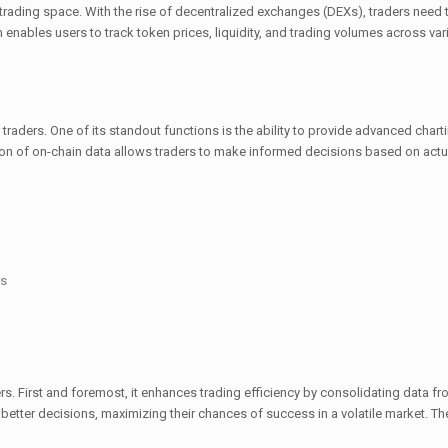
ading space. With the rise of decentralized exchanges (DEXs), traders need too
nables users to track token prices, liquidity, and trading volumes across vari
 traders. One of its standout functions is the ability to provide advanced char
ation of on-chain data allows traders to make informed decisions based on actu
ts
 First and foremost, it enhances trading efficiency by consolidating data fro
 better decisions, maximizing their chances of success in a volatile market. T