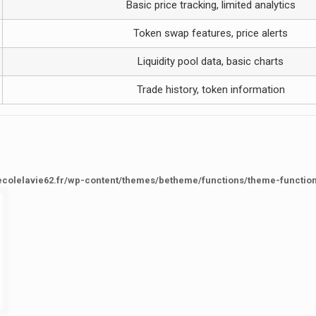
Basic price tracking, limited analytics
Token swap features, price alerts
Liquidity pool data, basic charts
Trade history, token information
ecolelavie62.fr/wp-content/themes/betheme/functions/theme-functio