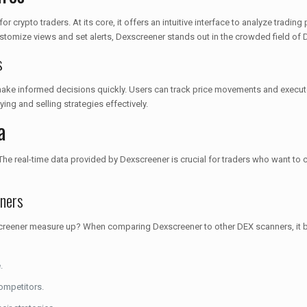
r crypto traders. At its core, it offers an intuitive interface to analyze tradi
 customize views and set alerts, Dexscreener stands out in the crowded field of
s
 make informed decisions quickly. Users can track price movements and execute
ing and selling strategies effectively.
a
 The real-time data provided by Dexscreener is crucial for traders who want to 
ners
xscreener measure up? When comparing Dexscreener to other DEX scanners, it b
.
ompetitors.