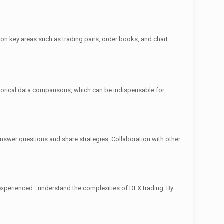
g on key areas such as trading pairs, order books, and chart
istorical data comparisons, which can be indispensable for
swer questions and share strategies. Collaboration with other
 experienced—understand the complexities of DEX trading. By