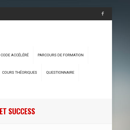
 CODE ACCÉLÉRÉ
PARCOURS DE FORMATION
COURS THÉORIQUES
QUESTIONNAIRE
ET SUCCESS