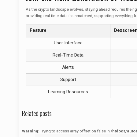
As the crypto landscape evolves, staying ahead requires the righ
providing real-time data is unmatched, supporting everything f
Feature
Dexscree
User Interface
Real-Time Data
Alerts
Support
Learning Resources
Related posts
Warning
: Trying to access array offset on false in
/htdocs/auto
Warning
: Trying to access array offset on false in
/htdocs/autoecolelavie62.fr/wp-content/themes/betheme/functions/theme-functions.php
on line
1622