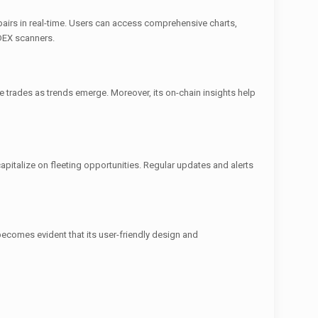
ng pairs in real-time. Users can access comprehensive charts,
 DEX scanners.
 trades as trends emerge. Moreover, its on-chain insights help
capitalize on fleeting opportunities. Regular updates and alerts
ecomes evident that its user-friendly design and