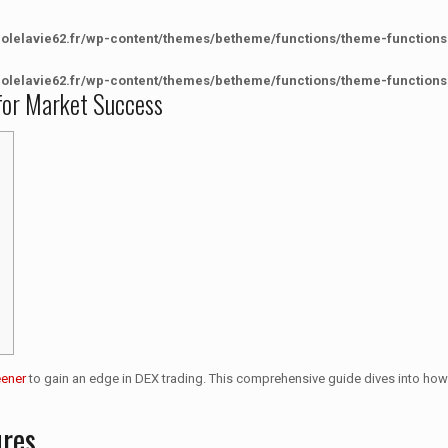
colelavie62.fr/wp-content/themes/betheme/functions/theme-functions
colelavie62.fr/wp-content/themes/betheme/functions/theme-functions
for Market Success
eener
to gain an edge in DEX trading. This comprehensive guide dives into how 
ures