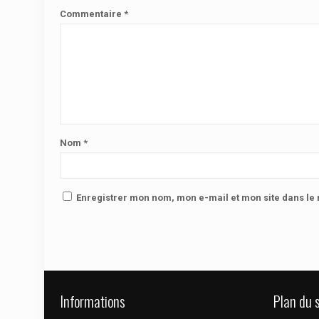
Commentaire
*
Nom
*
Enregistrer mon nom, mon e-mail et mon site dans l
Informations
Plan du s