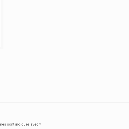
ires sont indiqués avec
*