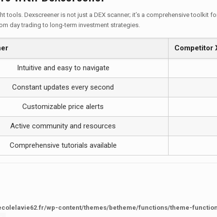
t tools. Dexscreener is not just a DEX scanner; it’s a comprehensive toolkit fo
rom day trading to long-term investment strategies.
ner
Competitor 
Intuitive and easy to navigate
Constant updates every second
Customizable price alerts
Active community and resources
Comprehensive tutorials available
ecolelavie62.fr/wp-content/themes/betheme/functions/theme-functio