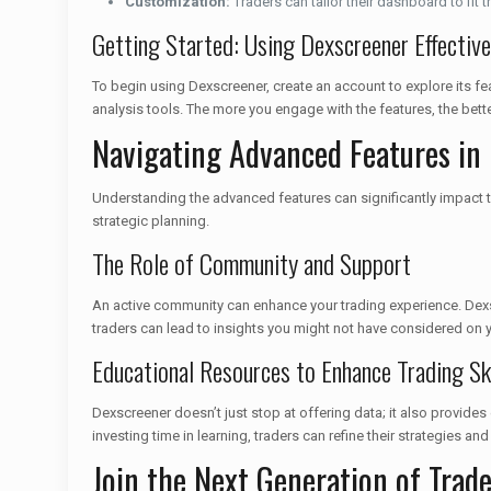
Customization:
Traders can tailor their dashboard to fit th
Getting Started: Using Dexscreener Effective
To begin using Dexscreener, create an account to explore its fea
analysis tools. The more you engage with the features, the bett
Navigating Advanced Features in
Understanding the advanced features can significantly impact tr
strategic planning.
The Role of Community and Support
An active community can enhance your trading experience. Dexs
traders can lead to insights you might not have considered on 
Educational Resources to Enhance Trading Ski
Dexscreener doesn’t just stop at offering data; it also provi
investing time in learning, traders can refine their strategies a
Join the Next Generation of Trad