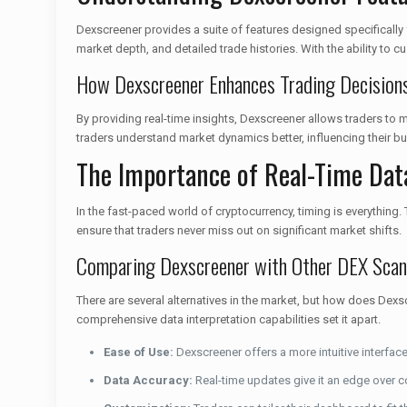
Dexscreener provides a suite of features designed specifically fo
market depth, and detailed trade histories. With the ability to
How Dexscreener Enhances Trading Decision
By providing real-time insights, Dexscreener allows traders to
traders understand market dynamics better, influencing their buy
The Importance of Real-Time Dat
In the fast-paced world of cryptocurrency, timing is everything.
ensure that traders never miss out on significant market shifts.
Comparing Dexscreener with Other DEX Scan
There are several alternatives in the market, but how does De
comprehensive data interpretation capabilities set it apart.
Ease of Use:
Dexscreener offers a more intuitive interface
Data Accuracy:
Real-time updates give it an edge over c