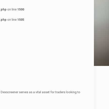
.php
on line
1500
.php
on line
1505
Dexscreener serves as a vital asset for traders looking to