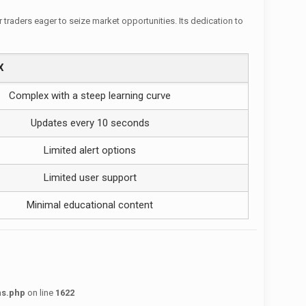
r traders eager to seize market opportunities. Its dedication to
X
Complex with a steep learning curve
Updates every 10 seconds
Limited alert options
Limited user support
Minimal educational content
ns.php
on line
1622