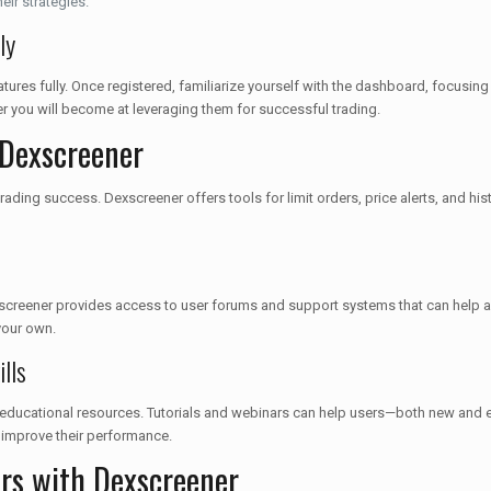
eir strategies.
ly
tures fully. Once registered, familiarize yourself with the dashboard, focusin
er you will become at leveraging them for successful trading.
 Dexscreener
ading success. Dexscreener offers tools for limit orders, price alerts, and h
creener provides access to user forums and support systems that can help an
your own.
lls
des educational resources. Tutorials and webinars can help users—both new and
nd improve their performance.
ers with Dexscreener