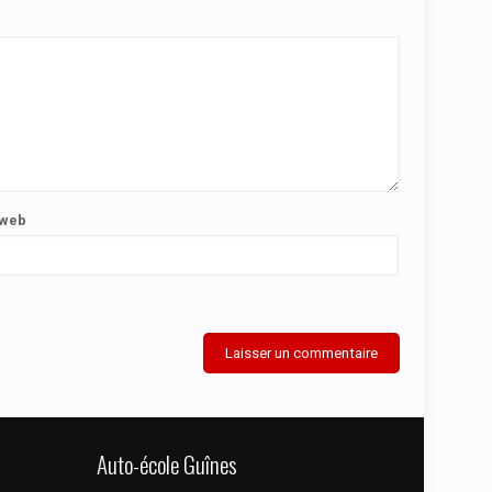
 web
Auto-école Guînes