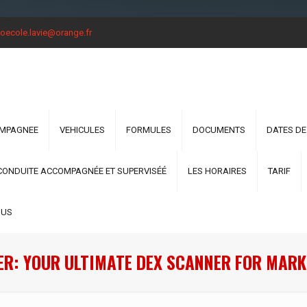
oecole.lavie@orange.fr
OMPAGNEE
VEHICULES
FORMULES
DOCUMENTS
DATES DE
CONDUITE ACCOMPAGNÉE ET SUPERVISÉÉ
LES HORAIRES
TARIF
OUS
ER: YOUR ULTIMATE DEX SCANNER FOR MARK