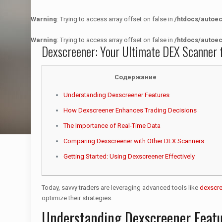
Warning
: Trying to access array offset on false in
/htdocs/autoe
Warning
: Trying to access array offset on false in
/htdocs/autoe
Dexscreener: Your Ultimate DEX Scanner 
Содержание
Understanding Dexscreener Features
How Dexscreener Enhances Trading Decisions
The Importance of Real-Time Data
Comparing Dexscreener with Other DEX Scanners
Getting Started: Using Dexscreener Effectively
Today, savvy traders are leveraging advanced tools like
dexscr
optimize their strategies.
Understanding Dexscreener Feat