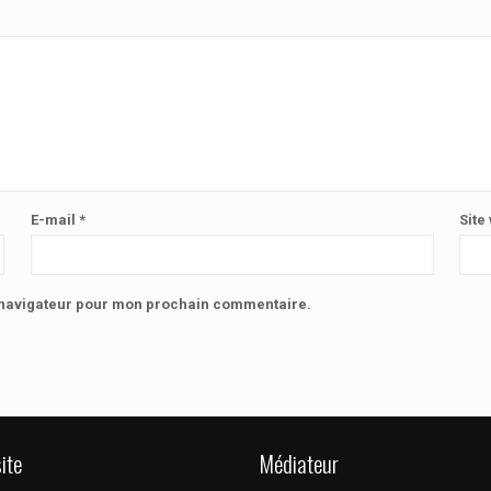
E-mail
*
Site
e navigateur pour mon prochain commentaire.
ite
Médiateur