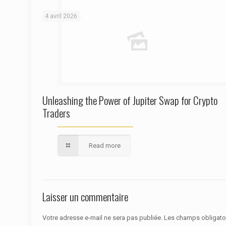
4 avril 2026
Unleashing the Power of Jupiter Swap for Crypto
Traders
Read more
Laisser un commentaire
Votre adresse e-mail ne sera pas publiée.
Les champs obligato