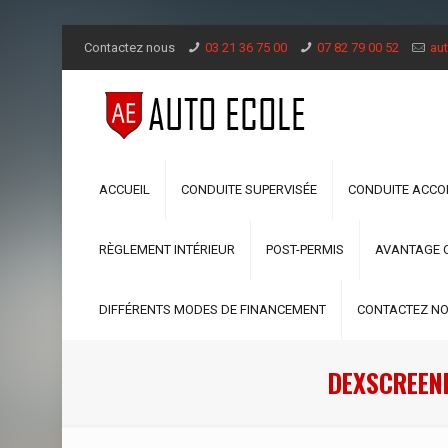
Contactez nous
03 21 36 75 00
07 82 79 00 52
aut
ACCUEIL
CONDUITE SUPERVISÉE
CONDUITE ACC
RÈGLEMENT INTÉRIEUR
POST-PERMIS
AVANTAGE 
DIFFÉRENTS MODES DE FINANCEMENT
CONTACTEZ N
DEXSCREEN