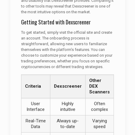
and usability that Dexscreener provides. Comparing it
to other tools may reveal that Dexscreener is one of
the most intuitive options on the market.
Getting Started with Dexscreener
To get started, simply visit the official site and create
an account. The onboarding process is
straightforward, allowing new users to familiarize
themselves with the platform’s features. You can
choose to customize your experience based on your
trading preferences, whether you focus on specific
cryptocurrencies or different trading strategies.
Other
Criteria
Dexscreener
DEX
Scanners
User
Highly
Often
Interface
intuitive
complex
Real-Time
Always up-
Varying
Data
to-date
speed