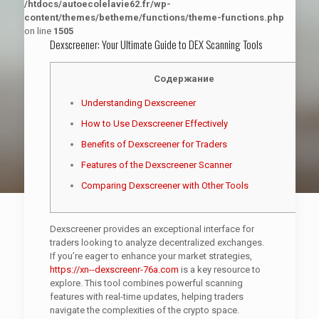
/htdocs/autoecolelavie62.fr/wp-
content/themes/betheme/functions/theme-functions.php
on line
1505
Dexscreener: Your Ultimate Guide to DEX Scanning Tools
Содержание
Understanding Dexscreener
How to Use Dexscreener Effectively
Benefits of Dexscreener for Traders
Features of the Dexscreener Scanner
Comparing Dexscreener with Other Tools
Dexscreener provides an exceptional interface for
traders looking to analyze decentralized exchanges.
If you’re eager to enhance your market strategies,
https://xn--dexscreenr-76a.com
is a key resource to
explore. This tool combines powerful scanning
features with real-time updates, helping traders
navigate the complexities of the crypto space.