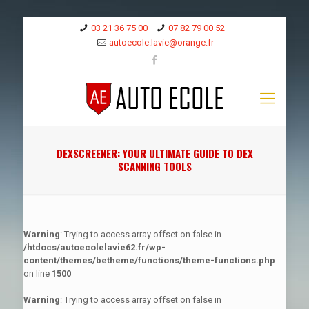
03 21 36 75 00
07 82 79 00 52
autoecole.lavie@orange.fr
DEXSCREENER: YOUR ULTIMATE GUIDE TO DEX
SCANNING TOOLS
Warning
: Trying to access array offset on false in
/htdocs/autoecolelavie62.fr/wp-
content/themes/betheme/functions/theme-functions.php
on line
1500
Warning
: Trying to access array offset on false in