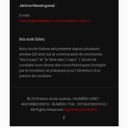
Jérôme Messingunial :
E-mail :
contact@mediateur-consommation-smp.fr
Auto-école Guînes
Auto-école Guînes est présente depuis plusieurs
années (20 ans) sur la communauté de communes
"les 3 pays" et "la Terre des 2 Caps". L'école de
conduite vous donne des cours théoriques (corrigés
par le moniteur) et pratiques pour l’obtention d’un
permis de conduire.
© 2018 Auto-école Guînes / NUMÉRO SIRET :
40410080200010 - NUMÉRO TVA : 20150410201010 /
All Rights Reserved.
Digital Media Mobile