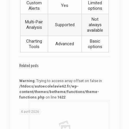
Custom
Limited
Yes
Alerts
options
Not
Multi-Pair
Supported
always
Analysis
available
Charting
Basic
Advanced
Tools
options
Related posts
Warning
: Trying to access array offset on false in
/htdocs/autoecolelavie62.fr/wp-
content/themes/betheme/functions/theme-
functions.php
on line
1622
: Trying to access array offset on false in
Warning
/htdocs/autoecolelavie62.fr/wp-content/themes/betheme/functions/theme-functions.php
on line
1622
4 avril 2026