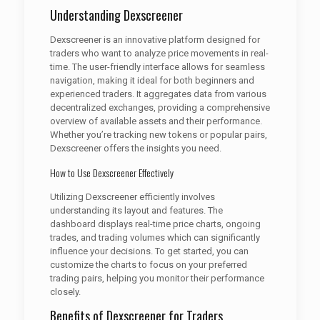
Understanding Dexscreener
Dexscreener is an innovative platform designed for
traders who want to analyze price movements in real-
time. The user-friendly interface allows for seamless
navigation, making it ideal for both beginners and
experienced traders. It aggregates data from various
decentralized exchanges, providing a comprehensive
overview of available assets and their performance.
Whether you’re tracking new tokens or popular pairs,
Dexscreener offers the insights you need.
How to Use Dexscreener Effectively
Utilizing Dexscreener efficiently involves
understanding its layout and features. The
dashboard displays real-time price charts, ongoing
trades, and trading volumes which can significantly
influence your decisions. To get started, you can
customize the charts to focus on your preferred
trading pairs, helping you monitor their performance
closely.
Benefits of Dexscreener for Traders