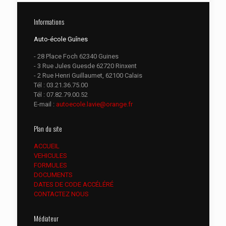
Informations
Auto-école Guînes
- 28 Place Foch 62340 Guines
- 3 Rue Jules Guesde 62720 Rinxent
- 2 Rue Henri Guillaumet, 62100 Calais
Tél :
03.21.36.75.00
Tél :
07.82.79.00.52
E-mail :
autoecole.lavie@orange.fr
Plan du site
ACCUEIL
VEHICULES
FORMULES
DOCUMENTS
DATES DE CODE ACCÉLÉRÉ
CONTACTEZ NOUS
Médiateur