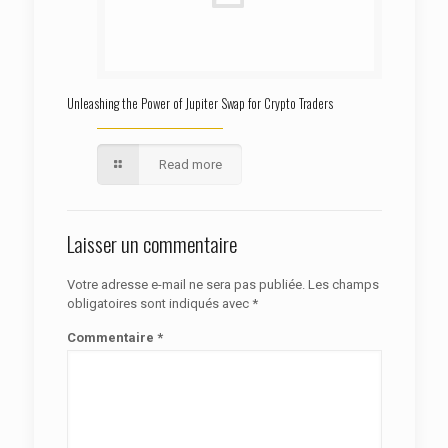
Unleashing the Power of Jupiter Swap for Crypto Traders
Read more
Laisser un commentaire
Votre adresse e-mail ne sera pas publiée.
Les champs
obligatoires sont indiqués avec
*
Commentaire
*