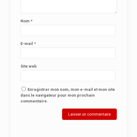
Nom
*
E-mail
*
Site web
Enregistrer mon nom, mon e-mail et mon site
dans le navigateur pour mon prochain
commentaire.