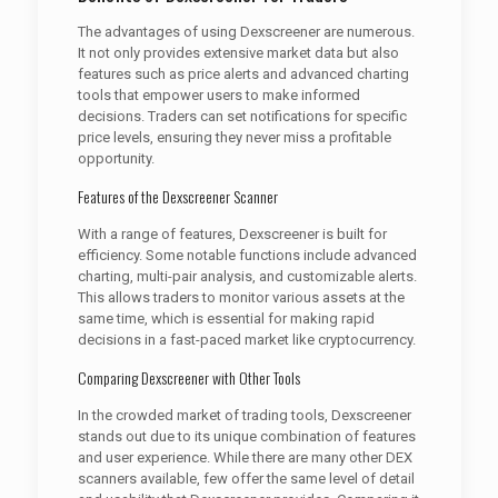
The advantages of using Dexscreener are numerous.
It not only provides extensive market data but also
features such as price alerts and advanced charting
tools that empower users to make informed
decisions. Traders can set notifications for specific
price levels, ensuring they never miss a profitable
opportunity.
Features of the Dexscreener Scanner
With a range of features, Dexscreener is built for
efficiency. Some notable functions include advanced
charting, multi-pair analysis, and customizable alerts.
This allows traders to monitor various assets at the
same time, which is essential for making rapid
decisions in a fast-paced market like cryptocurrency.
Comparing Dexscreener with Other Tools
In the crowded market of trading tools, Dexscreener
stands out due to its unique combination of features
and user experience. While there are many other DEX
scanners available, few offer the same level of detail