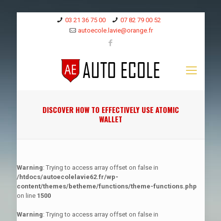
03 21 36 75 00
07 82 79 00 52
autoecole.lavie@orange.fr
DISCOVER HOW TO EFFECTIVELY USE ATOMIC
WALLET
Warning
: Trying to access array offset on false in
/htdocs/autoecolelavie62.fr/wp-
content/themes/betheme/functions/theme-functions.php
on line
1500
Warning
: Trying to access array offset on false in