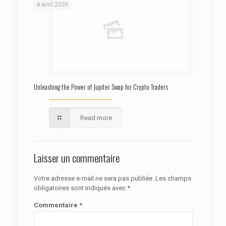
4 avril 2026
Unleashing the Power of Jupiter Swap for Crypto Traders
Read more
Laisser un commentaire
Votre adresse e-mail ne sera pas publiée.
Les champs
obligatoires sont indiqués avec
*
Commentaire
*