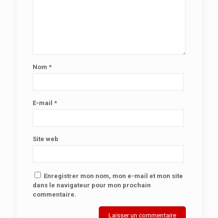
Nom
*
E-mail
*
Site web
Enregistrer mon nom, mon e-mail et mon site
dans le navigateur pour mon prochain
commentaire.