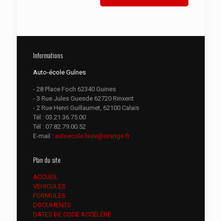
Informations
Auto-école Guînes
- 28 Place Foch 62340 Guines
- 3 Rue Jules Guesde 62720 Rinxent
- 2 Rue Henri Guillaumet, 62100 Calais
Tél :
03.21.36.75.00
Tél :
07.82.79.00.52
E-mail :
autoecole.lavie@orange.fr
Plan du site
ACCUEIL
VEHICULES
FORMULES
DOCUMENTS
DATES DE CODE ACCÉLÉRÉ