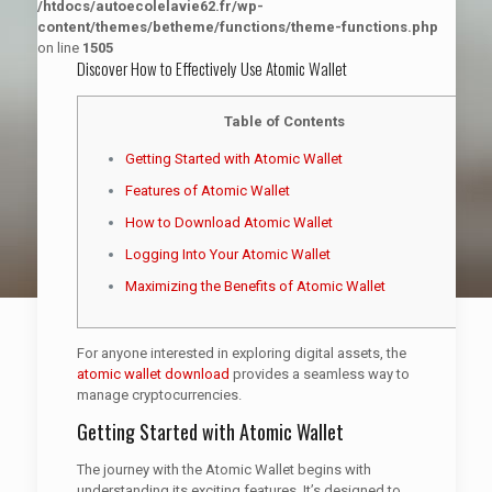
/htdocs/autoecolelavie62.fr/wp-
content/themes/betheme/functions/theme-functions.php
on line
1505
Discover How to Effectively Use Atomic Wallet
Table of Contents
Getting Started with Atomic Wallet
Features of Atomic Wallet
How to Download Atomic Wallet
Logging Into Your Atomic Wallet
Maximizing the Benefits of Atomic Wallet
For anyone interested in exploring digital assets, the
atomic wallet download
provides a seamless way to
manage cryptocurrencies.
Getting Started with Atomic Wallet
The journey with the Atomic Wallet begins with
understanding its exciting features. It’s designed to