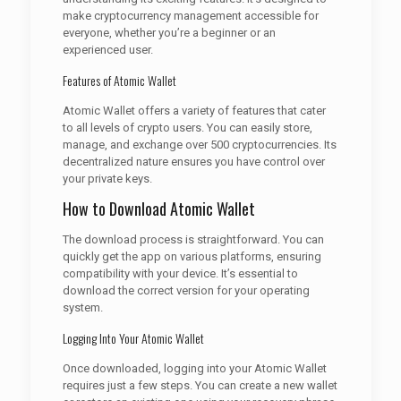
make cryptocurrency management accessible for
everyone, whether you’re a beginner or an
experienced user.
Features of Atomic Wallet
Atomic Wallet offers a variety of features that cater
to all levels of crypto users. You can easily store,
manage, and exchange over 500 cryptocurrencies. Its
decentralized nature ensures you have control over
your private keys.
How to Download Atomic Wallet
The download process is straightforward. You can
quickly get the app on various platforms, ensuring
compatibility with your device. It’s essential to
download the correct version for your operating
system.
Logging Into Your Atomic Wallet
Once downloaded, logging into your Atomic Wallet
requires just a few steps. You can create a new wallet