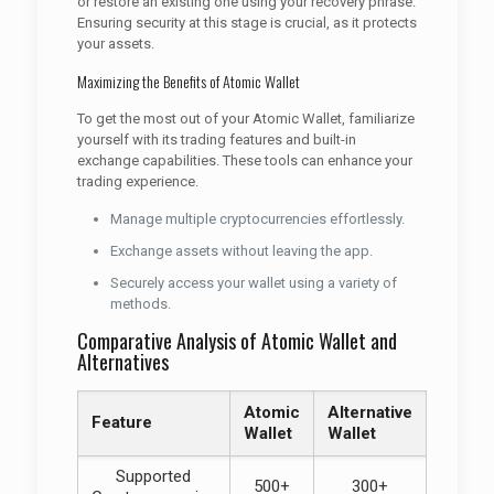
or restore an existing one using your recovery phrase.
Ensuring security at this stage is crucial, as it protects
your assets.
Maximizing the Benefits of Atomic Wallet
To get the most out of your Atomic Wallet, familiarize
yourself with its trading features and built-in
exchange capabilities. These tools can enhance your
trading experience.
Manage multiple cryptocurrencies effortlessly.
Exchange assets without leaving the app.
Securely access your wallet using a variety of
methods.
Comparative Analysis of Atomic Wallet and
Alternatives
Atomic
Alternative
Feature
Wallet
Wallet
Supported
500+
300+