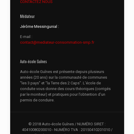
CONTACTEZ NOUS
Médiateur
Jérôme Messingunial :
E-mail :
contact@mediateur-consommation-smp.fr
Auto-école Guînes
Auto-école Guînes est présente depuis plusieurs
années (20 ans) sur la communauté de communes
"les 3 pays" et "la Terre des 2 Caps". L'école de
conduite vous donne des cours théoriques (corrigés
par le moniteur) et pratiques pour l’obtention d’un
permis de conduire.
© 2018 Auto-école Guînes / NUMÉRO SIRET :
40410080200010 - NUMÉRO TVA : 20150410201010 /