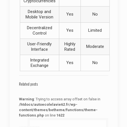
Cryptocurrencies
Desktop and
Yes
No
Mobile Version
Decentralized
Yes
Limited
Control
User-Friendly
Highly
Moderate
Interface
Rated
Integrated
Yes
No
Exchange
Related posts
Warning
: Trying to access array offset on false in
/htdocs/autoecolelavie62.fr/wp-
content/themes/betheme/functions/theme-
functions.php
on line
1622
: Trying to access array offset on false in
Warning
/htdocs/autoecolelavie62.fr/wp-content/themes/betheme/functions/theme-functions.php
on line
1622