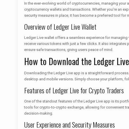
In the ever-evolving world of cryptocurrencies, managing your 
cryptocurrency wallets and transactions. Whether you’re an expert
security measures in place, it has become a preferred tool for
Overview of Ledger Live Wallet
Ledger Live wallet offers a seamless experience for managing va
receive various tokens with just a few clicks. It also integrates
ensure safe transactions, giving users peace of mind.
How to Download the Ledger Liv
Downloading the Ledger Live app is a straightforward process. You
desktop and mobile versions. Simply choose your platform, follo
Features of Ledger Live for Crypto Traders
One of the standout features of the Ledger Live app is its portfo
tools for crypto-to-crypto exchange, allowing for convenient tra
decision-making.
User Experience and Security Measures