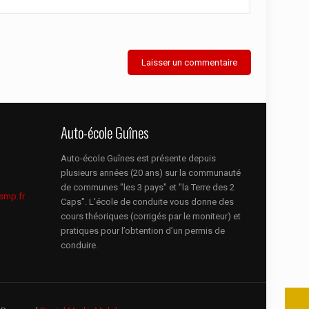
Auto-école Guînes
Auto-école Guînes est présente depuis
plusieurs années (20 ans) sur la communauté
de communes "les 3 pays" et "la Terre des 2
smp.fr
Caps". L'école de conduite vous donne des
cours théoriques (corrigés par le moniteur) et
pratiques pour l’obtention d’un permis de
conduire.