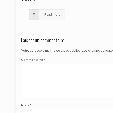
Read more
Laisser un commentaire
Votre adresse e-mail ne sera pas publiée.
Les champs obligato
Commentaire
*
Nom
*