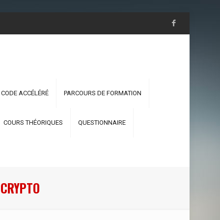
 CODE ACCÉLÉRÉ
PARCOURS DE FORMATION
COURS THÉORIQUES
QUESTIONNAIRE
R CRYPTO