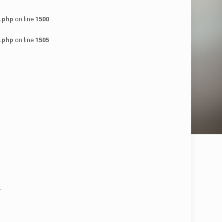
.php
on line
1500
.php
on line
1505
.