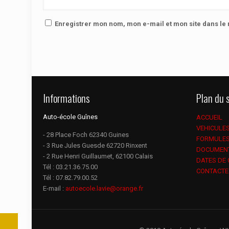
Enregistrer mon nom, mon e-mail et mon site dans l
Informations
Plan du s
Auto-école Guînes
ACCUEIL
VEHICULE
- 28 Place Foch 62340 Guines
FORMULE
- 3 Rue Jules Guesde 62720 Rinxent
DOCUMEN
- 2 Rue Henri Guillaumet, 62100 Calais
DATES DE
Tél :
03.21.36.75.00
CONTACTE
Tél :
07.82.79.00.52
E-mail :
autoecole.lavie@orange.fr