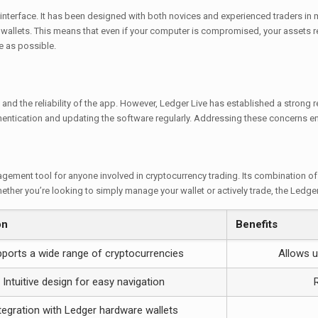
e interface. It has been designed with both novices and experienced traders in m
e wallets. This means that even if your computer is compromised, your assets
e as possible.
and the reliability of the app. However, Ledger Live has established a strong r
ntication and updating the software regularly. Addressing these concerns ens
ement tool for anyone involved in cryptocurrency trading. Its combination of 
ether you’re looking to simply manage your wallet or actively trade, the Ledger
on
Benefits
ports a wide range of cryptocurrencies
Allows u
Intuitive design for easy navigation
tegration with Ledger hardware wallets