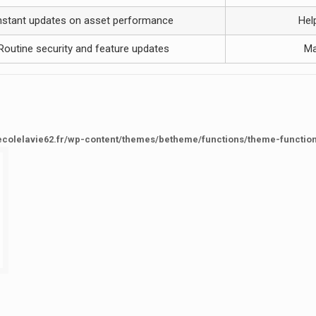
nstant updates on asset performance
Hel
Routine security and feature updates
Ma
ecolelavie62.fr/wp-content/themes/betheme/functions/theme-functio