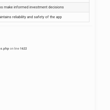
ps make informed investment decisions
intains reliability and safety of the app
ns.php
on line
1622