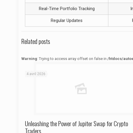
Real-Time Portfolio Tracking
I
Regular Updates
Related posts
Warning
: Trying to access array offset on false in
/htdocs/auto
Warning
: Trying to access array offset on false in
/htdocs/autoecolelavie62.fr/wp-content/themes/betheme/functions/theme-functions.php
on line
1622
4 avril 2026
Unleashing the Power of Jupiter Swap for Crypto
Traders