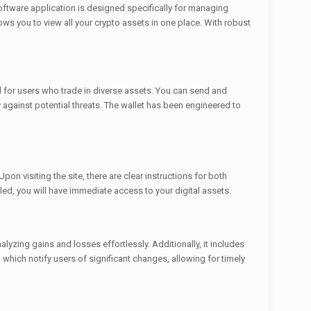
oftware application is designed specifically for managing
lows you to view all your crypto assets in one place. With robust
al for users who trade in diverse assets. You can send and
ty against potential threats. The wallet has been engineered to
on visiting the site, there are clear instructions for both
ed, you will have immediate access to your digital assets.
lyzing gains and losses effortlessly. Additionally, it includes
, which notify users of significant changes, allowing for timely