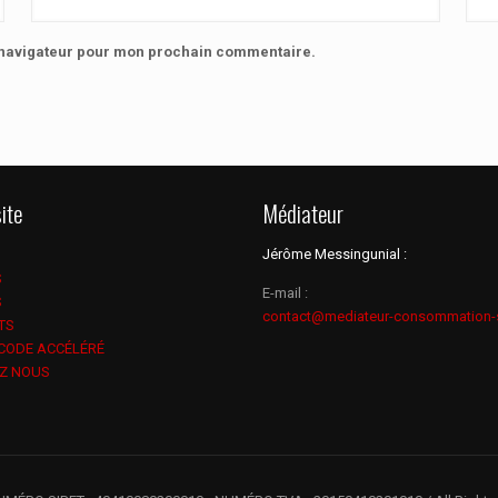
e navigateur pour mon prochain commentaire.
ite
Médiateur
Jérôme Messingunial :
S
E-mail :
S
contact@mediateur-consommation-
TS
 CODE ACCÉLÉRÉ
Z NOUS