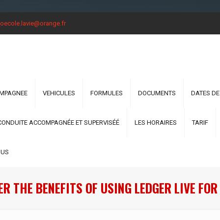
oecole.lavie@orange.fr
OMPAGNEE
VEHICULES
FORMULES
DOCUMENTS
DATES DE
CONDUITE ACCOMPAGNÉE ET SUPERVISÉÉ
LES HORAIRES
TARIF
OUS
R THE BENEFITS OF USING LEDGER LIVE FO