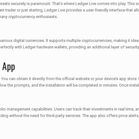
assets securely is paramount. That’s where Ledger Live comes into play. This s
 trader or just starting, Ledger Live provides a user-friendly interface that al
 many cryptocurrency enthusiasts.
rious digital currencies. It supports multiple cryptocurrencies, making it ide
 perfectly with Ledger hardware wallets, providing an additional layer of securi
e App
 can obtain it directly from the official website or your device’s app store. Up
w the prompts, and the installation will be completed in minutes. Once install
lio management capabilities. Users can track their investments in real time, ana
ding without the need for third-party services. The app also offers price alerts