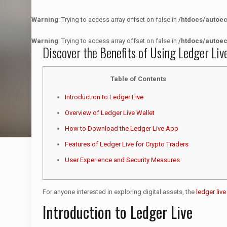
Warning
: Trying to access array offset on false in
/htdocs/autoe
Warning
: Trying to access array offset on false in
/htdocs/autoe
Discover the Benefits of Using Ledger Liv
Table of Contents
Introduction to Ledger Live
Overview of Ledger Live Wallet
How to Download the Ledger Live App
Features of Ledger Live for Crypto Traders
User Experience and Security Measures
For anyone interested in exploring digital assets, the
ledger liv
Introduction to Ledger Live