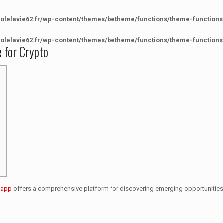
colelavie62.fr/wp-content/themes/betheme/functions/theme-functions
colelavie62.fr/wp-content/themes/betheme/functions/theme-functions
e for Crypto
e app
offers a comprehensive platform for discovering emerging opportunities