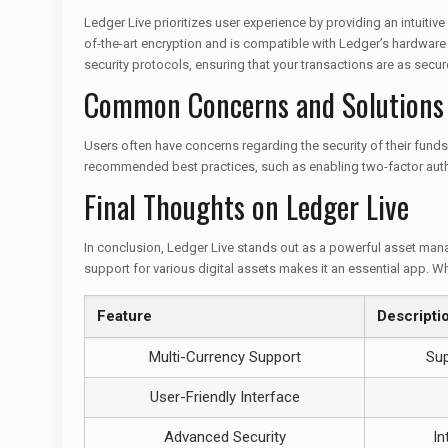
Ledger Live prioritizes user experience by providing an intuitiv
of-the-art encryption and is compatible with Ledger’s hardwar
security protocols, ensuring that your transactions are as secur
Common Concerns and Solutions
Users often have concerns regarding the security of their funds 
recommended best practices, such as enabling two-factor authe
Final Thoughts on Ledger Live
In conclusion, Ledger Live stands out as a powerful asset manag
support for various digital assets makes it an essential app. Wh
Feature
Descripti
Multi-Currency Support
Sup
User-Friendly Interface
Advanced Security
In