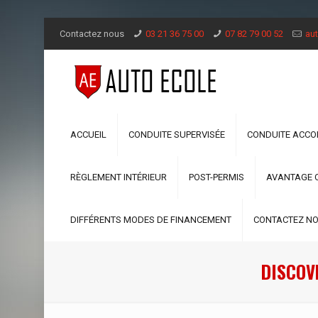
Contactez nous
03 21 36 75 00
07 82 79 00 52
aut
ACCUEIL
CONDUITE SUPERVISÉE
CONDUITE ACC
RÈGLEMENT INTÉRIEUR
POST-PERMIS
AVANTAGE 
DIFFÉRENTS MODES DE FINANCEMENT
CONTACTEZ N
DISCOVE