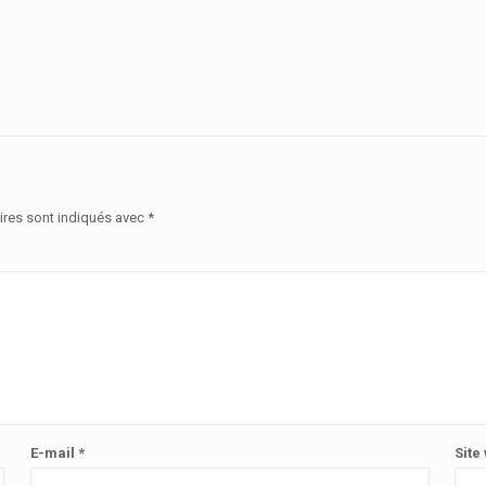
ires sont indiqués avec
*
E-mail
*
Site