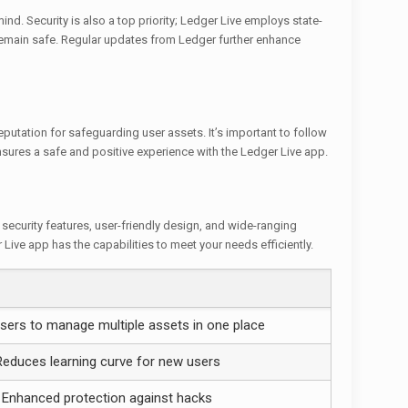
ind. Security is also a top priority; Ledger Live employs state-
 remain safe. Regular updates from Ledger further enhance
eputation for safeguarding user assets. It’s important to follow
ures a safe and positive experience with the Ledger Live app.
security features, user-friendly design, and wide-ranging
 Live app has the capabilities to meet your needs efficiently.
sers to manage multiple assets in one place
Reduces learning curve for new users
Enhanced protection against hacks