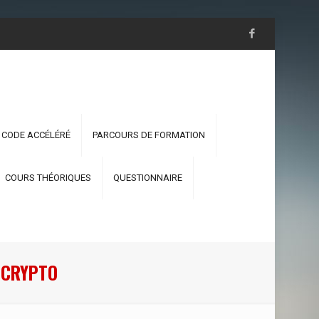
 CODE ACCÉLÉRÉ
PARCOURS DE FORMATION
COURS THÉORIQUES
QUESTIONNAIRE
R CRYPTO