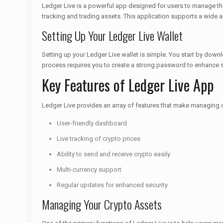
Ledger Live is a powerful app designed for users to manage thei
tracking and trading assets. This application supports a wide ar
Setting Up Your Ledger Live Wallet
Setting up your Ledger Live wallet is simple. You start by down
process requires you to create a strong password to enhance se
Key Features of Ledger Live App
Ledger Live provides an array of features that make managing 
User-friendly dashboard
Live tracking of crypto prices
Ability to send and receive crypto easily
Multi-currency support
Regular updates for enhanced security
Managing Your Crypto Assets