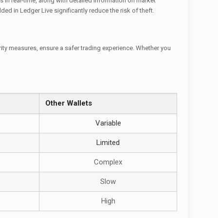
s in real-time, along with detailed information on market
d in Ledger Live significantly reduce the risk of theft.
rity measures, ensure a safer trading experience. Whether you
Other Wallets
Variable
Limited
Complex
Slow
High