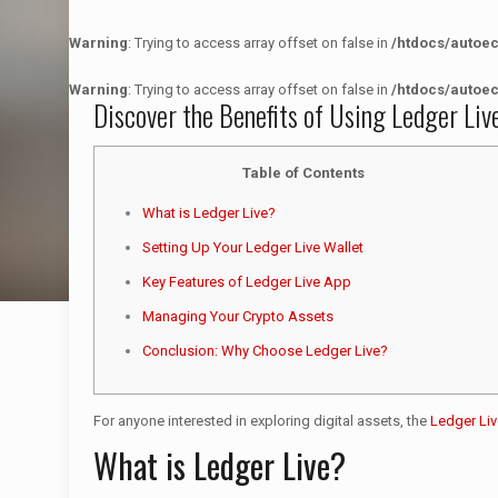
Warning
: Trying to access array offset on false in
/htdocs/autoe
Warning
: Trying to access array offset on false in
/htdocs/autoe
Discover the Benefits of Using Ledger Liv
Table of Contents
What is Ledger Live?
Setting Up Your Ledger Live Wallet
Key Features of Ledger Live App
Managing Your Crypto Assets
Conclusion: Why Choose Ledger Live?
For anyone interested in exploring digital assets, the
Ledger Liv
What is Ledger Live?