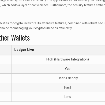
age their crypto assets efficiently. The app allows you to view all your holding
, which adds a layer of convenience. Furthermore, the security features embedde
lities for crypto investors. Its extensive features, combined with robust secu
 choice for managing your cryptocurrencies efficiently.
ther Wallets
Ledger Live
High (Hardware Integration)
Yes
User-Friendly
Fast
Low