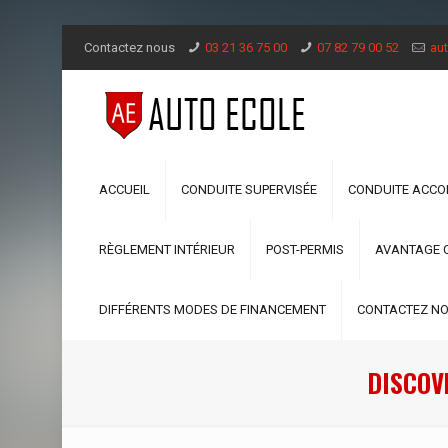
Contactez nous
03 21 36 75 00
07 82 79 00 52
aut
ACCUEIL
CONDUITE SUPERVISÉE
CONDUITE ACC
RÈGLEMENT INTÉRIEUR
POST-PERMIS
AVANTAGE 
DIFFÉRENTS MODES DE FINANCEMENT
CONTACTEZ N
DISCOVE