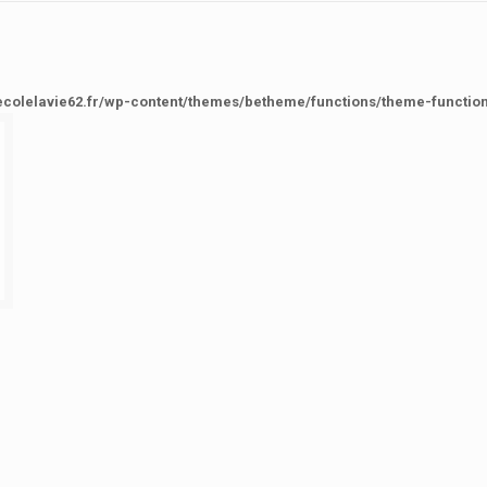
ecolelavie62.fr/wp-content/themes/betheme/functions/theme-functio