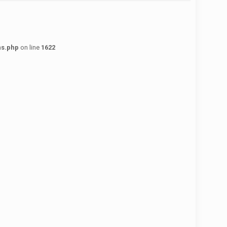
ns.php
on line
1622