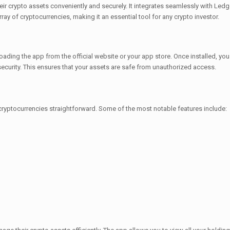
r crypto assets conveniently and securely. It integrates seamlessly with Ledger
ray of cryptocurrencies, making it an essential tool for any crypto investor.
loading the app from the official website or your app store. Once installed, yo
curity. This ensures that your assets are safe from unauthorized access.
cryptocurrencies straightforward. Some of the most notable features include: