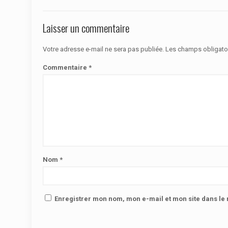
Laisser un commentaire
Votre adresse e-mail ne sera pas publiée.
Les champs obligato
Commentaire
*
Nom
*
Enregistrer mon nom, mon e-mail et mon site dans l