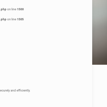
.php
on line
1500
.php
on line
1505
urely and efficiently.