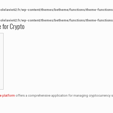
colelavie62.fr/wp-content/themes/betheme/functions/theme-functions
colelavie62.fr/wp-content/themes/betheme/functions/theme-functions
e for Crypto
e platform
offers a comprehensive application for managing cryptocurrency sec