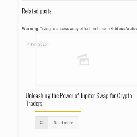
Related posts
Warning
: Trying to access array offset on false in
/htdocs/auto
Warning
: Trying to access array offset on false in
/htdocs/autoecolelavie62.fr/wp-content/themes/betheme/functions/theme-functions.php
on line
1622
4 avril 2026
Unleashing the Power of Jupiter Swap for Crypto
Traders
Read more