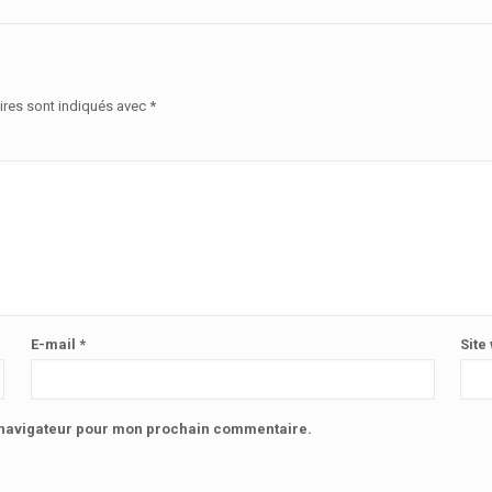
ires sont indiqués avec
*
E-mail
*
Site
e navigateur pour mon prochain commentaire.