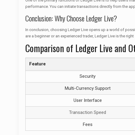
One of the primary functions of Ledger Live is to help users man
performance. You can initiate transactions directly from the app
Conclusion: Why Choose Ledger Live?
In conclusion, choosing Ledger Live opens up a world of possibi
are a beginner or an experienced trader, Ledger Live is the right
Comparison of Ledger Live and O
Feature
Security
Multi-Currency Support
User Interface
Transaction Speed
Fees