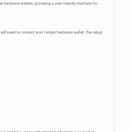
 hardware wallets, providing a user-friendly interface for
u will need to connect your Ledger hardware wallet. The setup