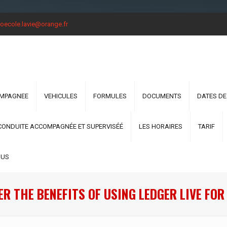
oecole.lavie@orange.fr
OMPAGNEE
VEHICULES
FORMULES
DOCUMENTS
DATES DE
CONDUITE ACCOMPAGNÉE ET SUPERVISÉÉ
LES HORAIRES
TARIF
OUS
R THE BENEFITS OF USING LEDGER LIVE FO