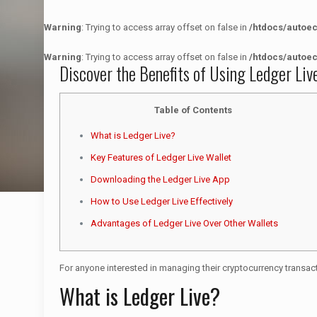
Warning
: Trying to access array offset on false in
/htdocs/autoe
Warning
: Trying to access array offset on false in
/htdocs/autoe
Discover the Benefits of Using Ledger Li
Table of Contents
What is Ledger Live?
Key Features of Ledger Live Wallet
Downloading the Ledger Live App
How to Use Ledger Live Effectively
Advantages of Ledger Live Over Other Wallets
For anyone interested in managing their cryptocurrency transact
What is Ledger Live?