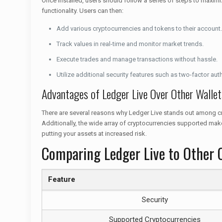
Once installed, users should follow a series of steps to maximiz
functionality. Users can then:
Add various cryptocurrencies and tokens to their account.
Track values in real-time and monitor market trends.
Execute trades and manage transactions without hassle.
Utilize additional security features such as two-factor aut
Advantages of Ledger Live Over Other Wallet
There are several reasons why Ledger Live stands out among crypt
Additionally, the wide array of cryptocurrencies supported make
putting your assets at increased risk.
Comparing Ledger Live to Other 
Feature
Security
Supported Cryptocurrencies