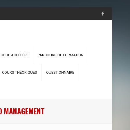
 CODE ACCÉLÉRÉ
PARCOURS DE FORMATION
COURS THÉORIQUES
QUESTIONNAIRE
PTO MANAGEMENT