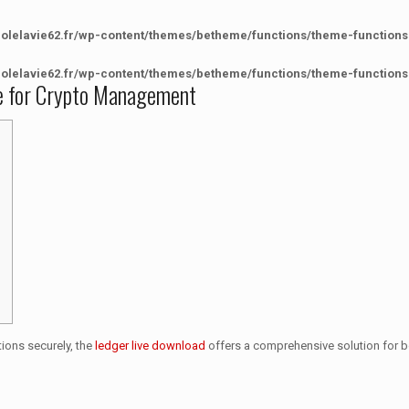
colelavie62.fr/wp-content/themes/betheme/functions/theme-functions
colelavie62.fr/wp-content/themes/betheme/functions/theme-functions
ve for Crypto Management
ions securely, the
ledger live download
offers a comprehensive solution for b