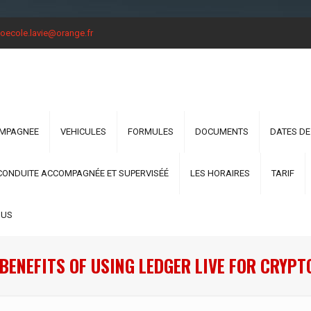
oecole.lavie@orange.fr
OMPAGNEE
VEHICULES
FORMULES
DOCUMENTS
DATES DE
CONDUITE ACCOMPAGNÉE ET SUPERVISÉÉ
LES HORAIRES
TARIF
OUS
BENEFITS OF USING LEDGER LIVE FOR CRY