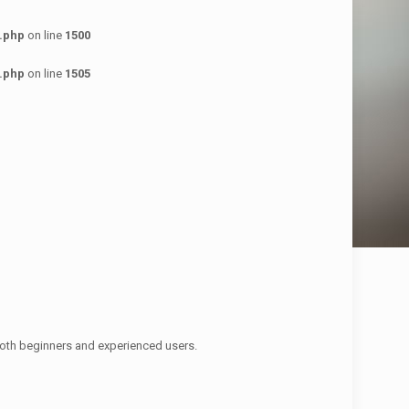
.php
on line
1500
.php
on line
1505
oth beginners and experienced users.