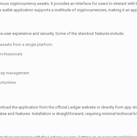
ious cryptocurrency assets. It provides an interface for users to interact with
s wallet application supports a multitude of cryptocurrencies, making it an app
e user experience and security. Some of the standout features include:
assets from a single platform.
professionals.
c key management.
rtunities.
wnload the application from the official Ledger website or directly from app s
tes and features. Installation is straightforward, requiring minimal technical 