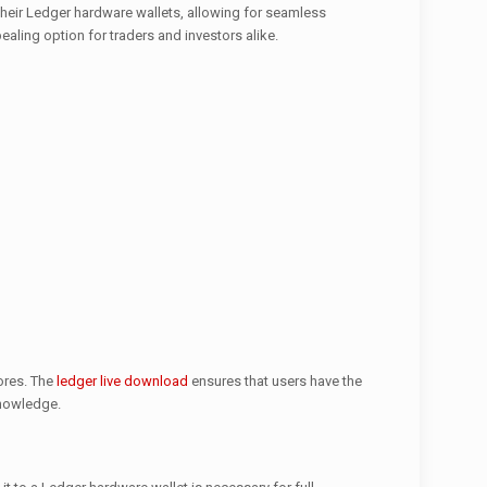
 their Ledger hardware wallets, allowing for seamless
ealing option for traders and investors alike.
tores. The
ledger live download
ensures that users have the
knowledge.