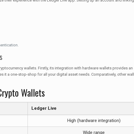
e their experience with the Ledger Live app. Setting up an account and linking 
hentication.
s
ocurrency wallets. Firstly, its integration with hardware wallets provides an 
s it a one-stop-shop for all your digital asset needs. Comparatively, other w
Crypto Wallets
Ledger Live
High (hardware integration)
Wide range