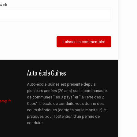
 web
Auto-école Guînes
Auto-école Guînes est présente depuis
plusieurs années (20 ans) sur la communauté
de communes "les 3 pays" et "la Terre des 2
smp.fr
Caps". L'école de conduite vous donne des
cours théoriques (corrigés par le moniteur) et
pratiques pour l’obtention d’un permis de
conduire.