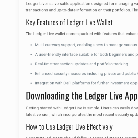
Ledger Live is a versatile application designed for managing var
transactions and up-to-date information on their portfolios. Thi
Key Features of Ledger Live Wallet
The Ledger Live wallet comes packed with features that enhanc
Multi-currency support, enabling users to manage various 
A user-friendly interface suitable for both beginners and 
Real-time transaction updates and portfolio tracking.
Enhanced security measures including private and publi
Integration with DeFi platforms for further investment oppo
Downloading the Ledger Live App
Getting started with Ledger Live is simple. Users can easily do
latest version, which incorporates the most recent security upda
How to Use Ledger Live Effectively