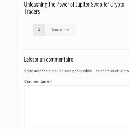
Unleashing the Power of Jupiter Swap for Crypto
Traders
Read more
Laisser un commentaire
Votre adresse e-mail ne sera pas publiée.
Les champs obligato
Commentaire
*