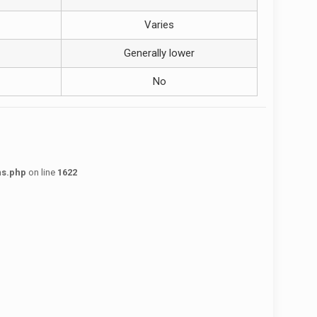
Varies
Generally lower
No
ns.php
on line
1622