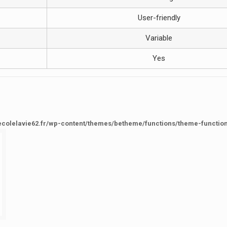
User-friendly
Variable
Yes
ecolelavie62.fr/wp-content/themes/betheme/functions/theme-functio