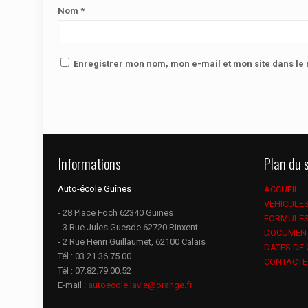
Nom
*
Enregistrer mon nom, mon e-mail et mon site dans l
Informations
Plan du s
Auto-école Guînes
ACCUEIL
VEHICULE
- 28 Place Foch 62340 Guines
FORMULE
- 3 Rue Jules Guesde 62720 Rinxent
DOCUMEN
- 2 Rue Henri Guillaumet, 62100 Calais
DATES DE
Tél :
03.21.36.75.00
CONTACTE
Tél :
07.82.79.00.52
E-mail :
autoecole.lavie@orange.fr