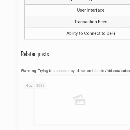
User Interface
Transaction Fees
Ability to Connect to DeFi
Related posts
Warning
: Trying to access array offset on false in
/htdocs/auto
Warning
: Trying to access array offset on false in
/htdocs/autoecolelavie62.fr/wp-content/themes/betheme/functions/theme-functions.php
on line
1622
4 avril 2026