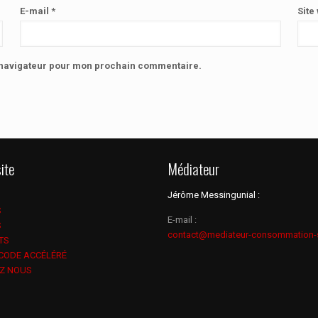
E-mail
*
Site
e navigateur pour mon prochain commentaire.
ite
Médiateur
Jérôme Messingunial :
S
E-mail :
S
contact@mediateur-consommation-
TS
 CODE ACCÉLÉRÉ
Z NOUS