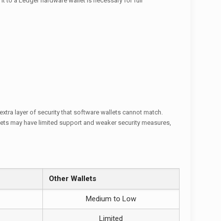
it to a Ledger hardware wallet is necessary for full
extra layer of security that software wallets cannot match.
allets may have limited support and weaker security measures,
Other Wallets
Medium to Low
Limited