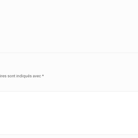
ires sont indiqués avec
*