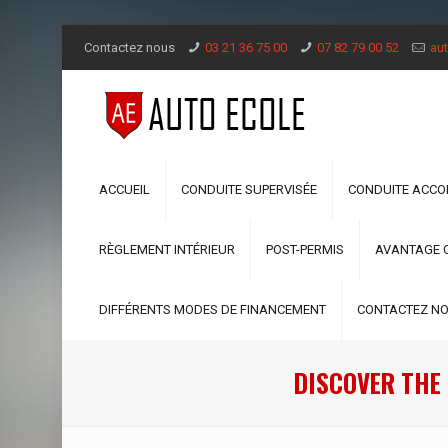
Contactez nous
03 21 36 75 00
07 82 79 00 52
aut
ACCUEIL
CONDUITE SUPERVISÉE
CONDUITE ACC
RÈGLEMENT INTÉRIEUR
POST-PERMIS
AVANTAGE 
DIFFÉRENTS MODES DE FINANCEMENT
CONTACTEZ N
DISCOVER THE 