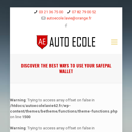
03 21 36 75 00
07 82 79 00 52
autoecole.lavie@orange.fr
DISCOVER THE BEST WAYS TO USE YOUR SAFEPAL
WALLET
Warning
: Trying to access array offset on false in
/htdocs/autoecolelavie62.fr/wp-
content/themes/betheme/functions/theme-functions.php
on line
1500
Warning
: Trying to access array offset on false in