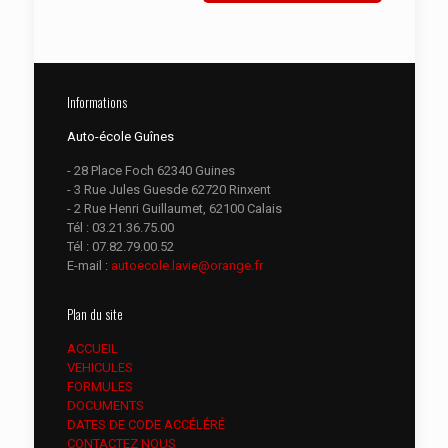
Informations
Auto-école Guînes
- 28 Place Foch 62340 Guines
- 3 Rue Jules Guesde 62720 Rinxent
- 2 Rue Henri Guillaumet, 62100 Calais
Tél :
03.21.36.75.00
Tél :
07.82.79.00.52
E-mail :
autoecole.lavie@orange.fr
Plan du site
ACCUEIL
VEHICULES
FORMULES
DOCUMENTS
DATES DE CODE ACCÉLÉRÉ
CONTACTEZ NOUS