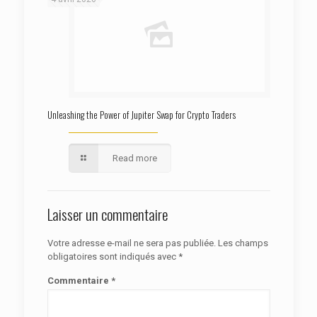
Unleashing the Power of Jupiter Swap for Crypto Traders
Read more
Laisser un commentaire
Votre adresse e-mail ne sera pas publiée.
Les champs
obligatoires sont indiqués avec
*
Commentaire
*