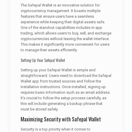
The Safepal Wallet is an innovative solution for
cryptocurrency management. It boasts multiple
features that ensure users have a seamless
experience while keeping their digital assets safe.
One of the standout capabilities includes in-app
trading, which allows users to buy, sell, and exchange
cryptocurrencies without leaving the wallet interface.
This makes it significantly more convenient for users
to manage their assets efficiently.
Setting Up Your Safepal Wallet
Setting up your Safepal Wallet is simple and
straightforward. Users need to download the Safepal
Wallet app from trusted sources and follow the
installation instructions. Once installed, signing up
requires basic information such as an email address.
It’s crucial to follow the setup process carefully, as
this will include generating a backup phrase that
must be stored safely.
Maximizing Security with Safepal Wallet
Security is a top priority when it comes to