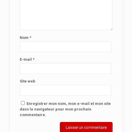
Nom
*
E-mail
*
Site web
Enregistrer mon nom, mon e-mail et mon site
dans le navigateur pour mon prochain
commentaire.