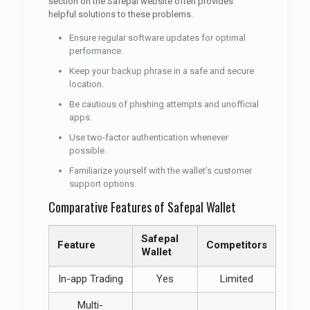
section on the Safepal website often provides
helpful solutions to these problems.
Ensure regular software updates for optimal
performance.
Keep your backup phrase in a safe and secure
location.
Be cautious of phishing attempts and unofficial
apps.
Use two-factor authentication whenever
possible.
Familiarize yourself with the wallet’s customer
support options.
Comparative Features of Safepal Wallet
Safepal
Feature
Competitors
Wallet
In-app Trading
Yes
Limited
Multi-