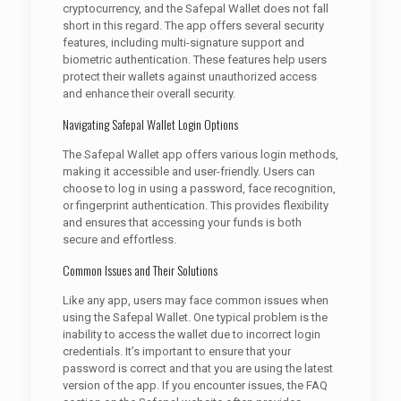
cryptocurrency, and the Safepal Wallet does not fall
short in this regard. The app offers several security
features, including multi-signature support and
biometric authentication. These features help users
protect their wallets against unauthorized access
and enhance their overall security.
Navigating Safepal Wallet Login Options
The Safepal Wallet app offers various login methods,
making it accessible and user-friendly. Users can
choose to log in using a password, face recognition,
or fingerprint authentication. This provides flexibility
and ensures that accessing your funds is both
secure and effortless.
Common Issues and Their Solutions
Like any app, users may face common issues when
using the Safepal Wallet. One typical problem is the
inability to access the wallet due to incorrect login
credentials. It’s important to ensure that your
password is correct and that you are using the latest
version of the app. If you encounter issues, the FAQ