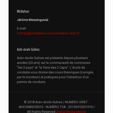
Médiateur
Jérôme Messingunial :
E-mail :
contact@mediateur-consommation-smp.fr
Auto-école Guînes
Auto-école Guînes est présente depuis plusieurs
années (20 ans) sur la communauté de communes
"les 3 pays" et "la Terre des 2 Caps". L'école de
conduite vous donne des cours théoriques (corrigés
par le moniteur) et pratiques pour l’obtention d’un
permis de conduire.
© 2018 Auto-école Guînes / NUMÉRO SIRET :
40410080200010 - NUMÉRO TVA : 20150410201010 /
All Rights Reserved.
Digital Media Mobile