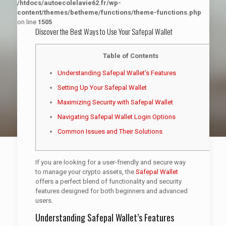
/htdocs/autoecolelavie62.fr/wp-
content/themes/betheme/functions/theme-functions.php
on line
1505
Discover the Best Ways to Use Your Safepal Wallet
Table of Contents
Understanding Safepal Wallet’s Features
Setting Up Your Safepal Wallet
Maximizing Security with Safepal Wallet
Navigating Safepal Wallet Login Options
Common Issues and Their Solutions
If you are looking for a user-friendly and secure way
to manage your crypto assets, the
Safepal Wallet
offers a perfect blend of functionality and security
features designed for both beginners and advanced
users.
Understanding Safepal Wallet’s Features