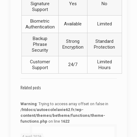
Signature
Yes
No
Support
Biometric
Available
Limited
Authentication
Backup
Strong
Standard
Phrase
Encryption
Protection
Security
Customer
Limited
24/7
Support
Hours
Related posts
Warning
: Trying to access array offset on false in
/htdocs/autoecolelavie62.fr/wp-
content/themes/betheme/functions/theme-
functions.php
on line
1622
: Trying to access array offset on false in
Warning
/htdocs/autoecolelavie62.fr/wp-content/themes/betheme/functions/theme-functions.php
on line
1622
4 avril 2026