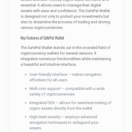
essential. It allows users to manage their digital
assets with ease and confidence. The SafePal Wallet
is designed not only to protect your investments but
also to streamline the process of trading and storing
various cryptocurrencies.
Key Features of SafePal Wallet
The SafePal Wallet stands out in the crowded field of
cryptocurrency wallets for several reasons. It
integrates numerous functionalities while maintaining
a beautiful and intuitive interface.
User-friendly interface – makes navigation
effortless for all users.
Multi-coin support – compatible with a wide
variety of cryptocurrencies.
Integrated DEX – allows for seamless trading of
crypto assets directly from the wallet.
High-level security – employs advanced
encryption techniques to safeguard your
assets.