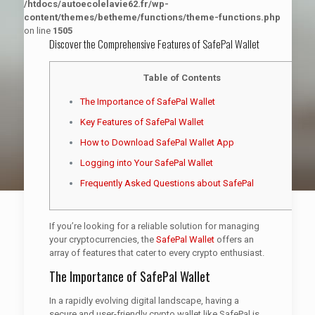
/htdocs/autoecolelavie62.fr/wp-
content/themes/betheme/functions/theme-functions.php
on line
1505
Discover the Comprehensive Features of SafePal Wallet
Table of Contents
The Importance of SafePal Wallet
Key Features of SafePal Wallet
How to Download SafePal Wallet App
Logging into Your SafePal Wallet
Frequently Asked Questions about SafePal
If you’re looking for a reliable solution for managing
your cryptocurrencies, the
SafePal Wallet
offers an
array of features that cater to every crypto enthusiast.
The Importance of SafePal Wallet
In a rapidly evolving digital landscape, having a
secure and user-friendly crypto wallet like SafePal is