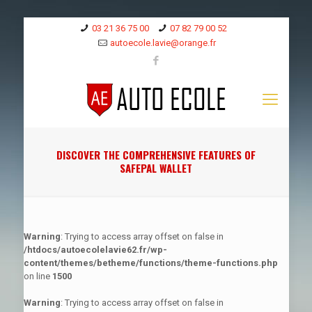
03 21 36 75 00
07 82 79 00 52
autoecole.lavie@orange.fr
DISCOVER THE COMPREHENSIVE FEATURES OF
SAFEPAL WALLET
Warning
: Trying to access array offset on false in
/htdocs/autoecolelavie62.fr/wp-
content/themes/betheme/functions/theme-functions.php
on line
1500
Warning
: Trying to access array offset on false in