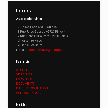
Informations
Auto-école Guînes
- 28 Place Foch 62340 Guines
- 3 Rue Jules Guesde 62720 Rinxent
- 2 Rue Henri Guillaumet, 62100 Calais
Tél :
03.21.36.75.00
Tél :
07.82.79.00.52
E-mail :
autoecole.lavie@orange.fr
Plan du site
ACCUEIL
VEHICULES
FORMULES
DOCUMENTS
DATES DE CODE ACCÉLÉRÉ
CONTACTEZ NOUS
Médiateur