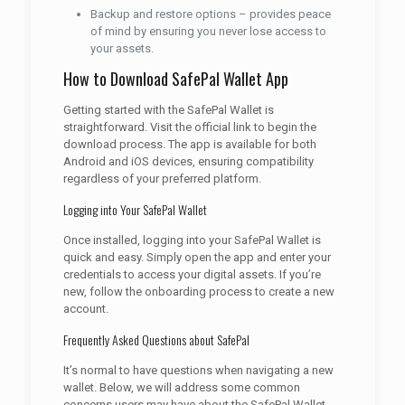
Backup and restore options – provides peace
of mind by ensuring you never lose access to
your assets.
How to Download SafePal Wallet App
Getting started with the SafePal Wallet is
straightforward. Visit the official link to begin the
download process. The app is available for both
Android and iOS devices, ensuring compatibility
regardless of your preferred platform.
Logging into Your SafePal Wallet
Once installed, logging into your SafePal Wallet is
quick and easy. Simply open the app and enter your
credentials to access your digital assets. If you’re
new, follow the onboarding process to create a new
account.
Frequently Asked Questions about SafePal
It’s normal to have questions when navigating a new
wallet. Below, we will address some common
concerns users may have about the SafePal Wallet