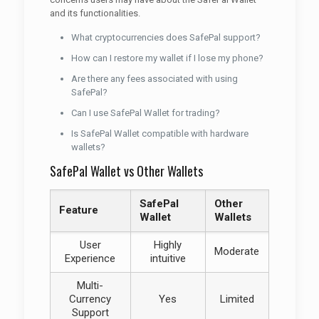
and its functionalities.
What cryptocurrencies does SafePal support?
How can I restore my wallet if I lose my phone?
Are there any fees associated with using
SafePal?
Can I use SafePal Wallet for trading?
Is SafePal Wallet compatible with hardware
wallets?
SafePal Wallet vs Other Wallets
SafePal
Other
Feature
Wallet
Wallets
User
Highly
Moderate
Experience
intuitive
Multi-
Currency
Yes
Limited
Support