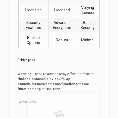
Varying
Licensing
Licensed
Licenses
Security
Advanced
Basic
Features
Encryption
Security
Backup
Robust
Minimal
Options
Related posts
Warning
: Trying to access array offset on false in
/htdocs/autoecolelavie62.fr/wp-
content/themes/betheme/functions/theme-
functions.php
on line
1622
: Trying to access array offset on false in
Warning
/htdocs/autoecolelavie62.fr/wp-content/themes/betheme/functions/theme-functions.php
on line
1622
4 avril 2026