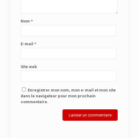
Nom
*
E-mail
*
Site web
Enregistrer mon nom, mon e-mail et mon site
dans le navigateur pour mon prochain
commentaire.