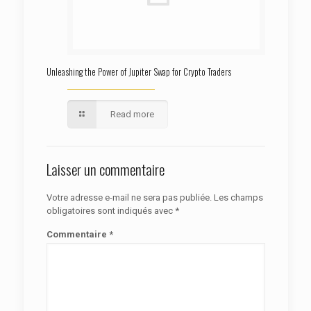
Unleashing the Power of Jupiter Swap for Crypto Traders
Read more
Laisser un commentaire
Votre adresse e-mail ne sera pas publiée.
Les champs
obligatoires sont indiqués avec
*
Commentaire
*