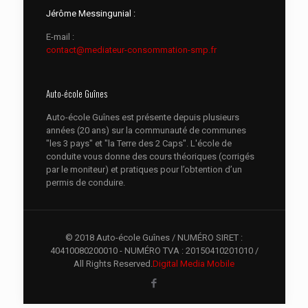
Jérôme Messingunial :
E-mail :
contact@mediateur-consommation-smp.fr
Auto-école Guînes
Auto-école Guînes est présente depuis plusieurs
années (20 ans) sur la communauté de communes
"les 3 pays" et "la Terre des 2 Caps". L'école de
conduite vous donne des cours théoriques (corrigés
par le moniteur) et pratiques pour l’obtention d’un
permis de conduire.
© 2018 Auto-école Guînes / NUMÉRO SIRET :
40410080200010 - NUMÉRO TVA : 20150410201010 /
All Rights Reserved.
Digital Media Mobile