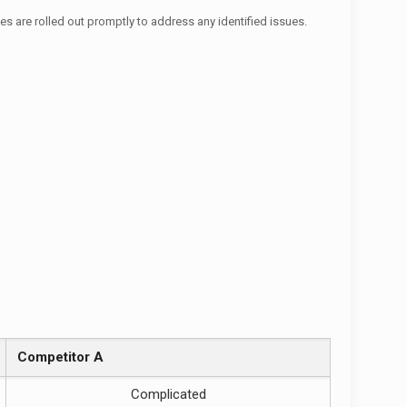
es are rolled out promptly to address any identified issues.
Competitor A
Complicated