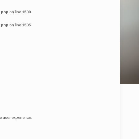
.php
on line
1500
.php
on line
1505
e user experience.