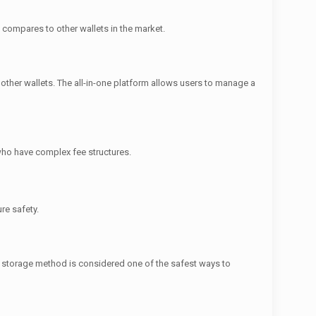
t compares to other wallets in the market.
ther wallets. The all-in-one platform allows users to manage a
 who have complex fee structures.
re safety.
ne storage method is considered one of the safest ways to