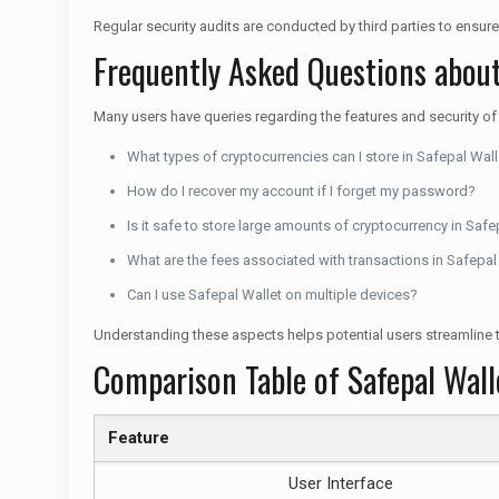
Regular security audits are conducted by third parties to ensure
Frequently Asked Questions about
Many users have queries regarding the features and security o
What types of cryptocurrencies can I store in Safepal Wall
How do I recover my account if I forget my password?
Is it safe to store large amounts of cryptocurrency in Safe
What are the fees associated with transactions in Safepal
Can I use Safepal Wallet on multiple devices?
Understanding these aspects helps potential users streamline t
Comparison Table of Safepal Wal
Feature
User Interface