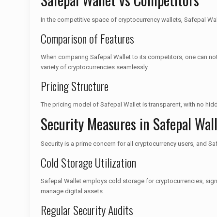
In the competitive space of cryptocurrency wallets, Safepal Wall
Comparison of Features
When comparing Safepal Wallet to its competitors, one can note
variety of cryptocurrencies seamlessly.
Pricing Structure
The pricing model of Safepal Wallet is transparent, with no hi
Security Measures in Safepal Wal
Security is a prime concern for all cryptocurrency users, and Sa
Cold Storage Utilization
Safepal Wallet employs cold storage for cryptocurrencies, sign
manage digital assets.
Regular Security Audits