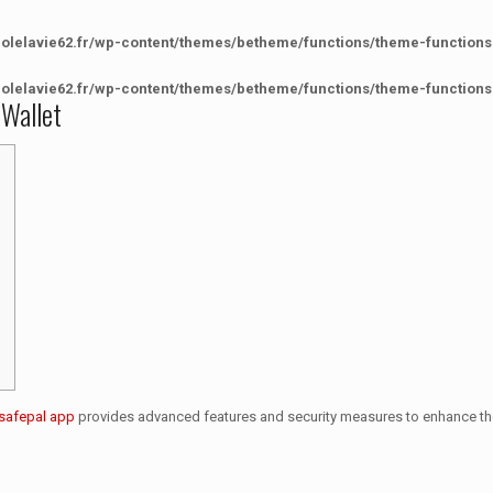
colelavie62.fr/wp-content/themes/betheme/functions/theme-functions
colelavie62.fr/wp-content/themes/betheme/functions/theme-functions
 Wallet
safepal app
provides advanced features and security measures to enhance th