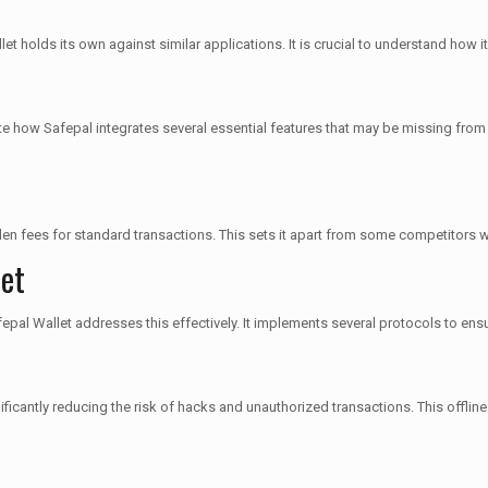
et holds its own against similar applications. It is crucial to understand how i
 how Safepal integrates several essential features that may be missing from o
dden fees for standard transactions. This sets it apart from some competitors
let
fepal Wallet addresses this effectively. It implements several protocols to ensu
ificantly reducing the risk of hacks and unauthorized transactions. This offli