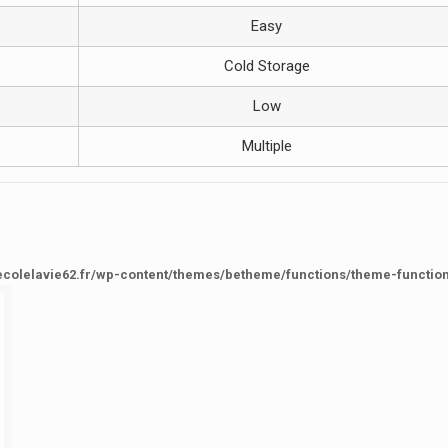
Easy
Cold Storage
Low
Multiple
ecolelavie62.fr/wp-content/themes/betheme/functions/theme-functio