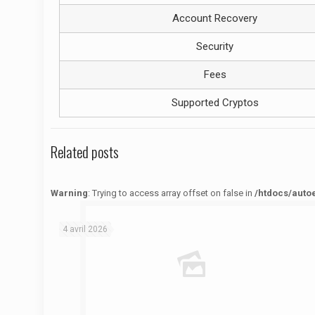
Account Recovery
Security
Fees
Supported Cryptos
Related posts
Warning
: Trying to access array offset on false in
/htdocs/auto
Warning
: Trying to access array offset on false in
/htdocs/autoecolelavie62.fr/wp-content/themes/betheme/functions/theme-functions.php
on line
1622
4 avril 2026