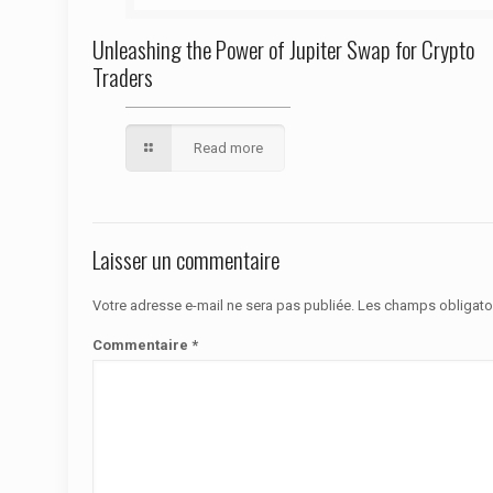
Unleashing the Power of Jupiter Swap for Crypto
Traders
Read more
Laisser un commentaire
Votre adresse e-mail ne sera pas publiée.
Les champs obligato
Commentaire
*