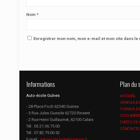
Nom
*
Enregistrer mon nom, mon e-mail et mon site dans l
Informations
Plan du s
Auto-école Guînes
ACCUEIL
VEHICULE
- 28 Place Foch 62340 Guines
FORMULE
- 3 Rue Jules Guesde 62720 Rinxent
DOCUMEN
- 2 Rue Henri Guillaumet, 62100 Calais
DATES DE
Tél :
03.21.36.75.00
CONTACTE
Tél :
07.82.79.00.52
E-mail :
autoecole.lavie@orange.fr