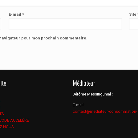
E-mail
*
Site
e navigateur pour mon prochain commentaire.
ite
Médiateur
Jérôme Messingunial :
S
E-mail :
S
contact@mediateur-consommation-
TS
 CODE ACCÉLÉRÉ
Z NOUS