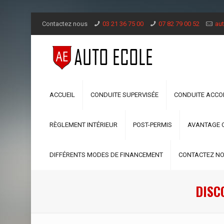
Contactez nous
03 21 36 75 00
07 82 79 00 52
aut
ACCUEIL
CONDUITE SUPERVISÉE
CONDUITE ACC
RÈGLEMENT INTÉRIEUR
POST-PERMIS
AVANTAGE 
DIFFÉRENTS MODES DE FINANCEMENT
CONTACTEZ N
DISC