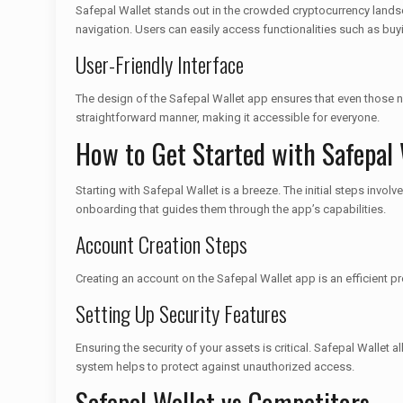
Safepal Wallet stands out in the crowded cryptocurrency landscap
navigation. Users can easily access functionalities such as buy
User-Friendly Interface
The design of the Safepal Wallet app ensures that even those ne
straightforward manner, making it accessible for everyone.
How to Get Started with Safepal 
Starting with Safepal Wallet is a breeze. The initial steps in
onboarding that guides them through the app’s capabilities.
Account Creation Steps
Creating an account on the Safepal Wallet app is an efficient p
Setting Up Security Features
Ensuring the security of your assets is critical. Safepal Wallet 
system helps to protect against unauthorized access.
Safepal Wallet vs Competitors