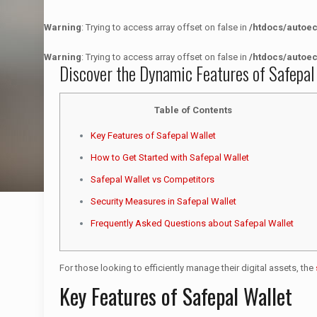
Warning
: Trying to access array offset on false in
/htdocs/autoe
Warning
: Trying to access array offset on false in
/htdocs/autoe
Discover the Dynamic Features of Safepal
Table of Contents
Key Features of Safepal Wallet
How to Get Started with Safepal Wallet
Safepal Wallet vs Competitors
Security Measures in Safepal Wallet
Frequently Asked Questions about Safepal Wallet
For those looking to efficiently manage their digital assets, the
Key Features of Safepal Wallet