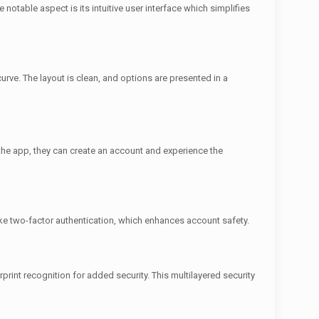
otable aspect is its intuitive user interface which simplifies
urve. The layout is clean, and options are presented in a
the app, they can create an account and experience the
ike two-factor authentication, which enhances account safety.
rprint recognition for added security. This multilayered security