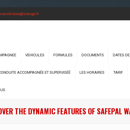
oecole.lavie@orange.fr
OMPAGNEE
VEHICULES
FORMULES
DOCUMENTS
DATES DE
CONDUITE ACCOMPAGNÉE ET SUPERVISÉÉ
LES HORAIRES
TARIF
OUS
OVER THE DYNAMIC FEATURES OF SAFEPAL W