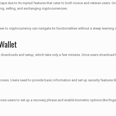
e due to its myriad features that cater to both novice and veteran users. One n
ing, selling, and exchanging cryptocurrencies.
w to cryptocurrency can navigate its functionalities without a steep learning c
Wallet
volve downloads and setup, which take only a few minutes. Once users download 
rocess. Users need to provide basic information and set up security features l
allows users to set up a recovery phrase and enable biometric options like finge