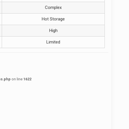
Complex
Hot Storage
High
Limited
ns.php
on line
1622