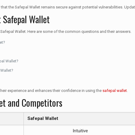
 that the Safepal Wallet remains secure against potential vulnerabilities. Updat
 Safepal Wallet
f Safepal Wallet. Here are some of the common questions and their answers.
et?
pal Wallet?
 Wallet?
heir experience and enhances their confidence in using the
safepal wallet
.
let and Competitors
Safepal Wallet
Intuitive