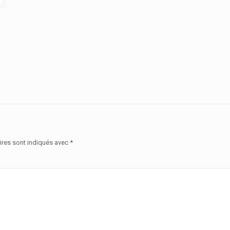
ires sont indiqués avec
*