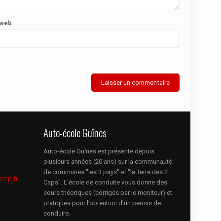
 web
Auto-école Guînes
Auto-école Guînes est présente depuis
plusieurs années (20 ans) sur la communauté
de communes "les 3 pays" et "la Terre des 2
smp.fr
Caps". L'école de conduite vous donne des
cours théoriques (corrigés par le moniteur) et
pratiques pour l’obtention d’un permis de
conduire.