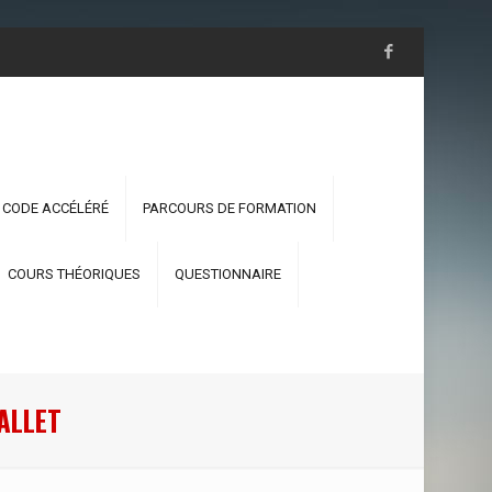
 CODE ACCÉLÉRÉ
PARCOURS DE FORMATION
COURS THÉORIQUES
QUESTIONNAIRE
ALLET