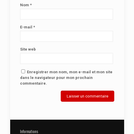
Nom
*
E-mail
*
Site web
Enregistrer mon nom, mon e-mail et mon site
dans le navigateur pour mon prochain
commentaire.
Informations