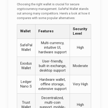
Choosing the right wallet is crucial for secure
cryptocurrency management. SafePal Wallet stands
out among many competitors. Here’s a look at how it
compares with some popular alternatives:
Security
Wallet
Features
Level
Multi-currency,
SafePal
intuitive UI,
High
Wallet
hardware support
User-friendly,
Exodus
built-in exchange,
Moderate
Wallet
desktop support
Hardware wallet,
Ledger
offline storage,
Very High
Nano S
extensive support
Decentralized,
Trust
multi-coin
High
Wallet
support, mobile-