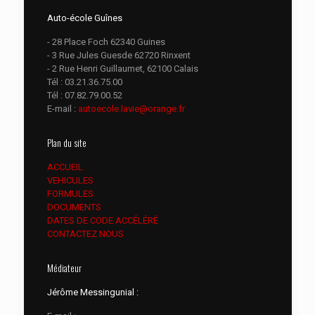
Auto-école Guînes
- 28 Place Foch 62340 Guines
- 3 Rue Jules Guesde 62720 Rinxent
- 2 Rue Henri Guillaumet, 62100 Calais
Tél :
03.21.36.75.00
Tél :
07.82.79.00.52
E-mail :
autoecole.lavie@orange.fr
Plan du site
ACCUEIL
VEHICULES
FORMULES
DOCUMENTS
DATES DE CODE ACCÉLÉRÉ
CONTACTEZ NOUS
Médiateur
Jérôme Messingunial :