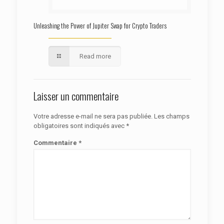
Unleashing the Power of Jupiter Swap for Crypto Traders
Read more
Laisser un commentaire
Votre adresse e-mail ne sera pas publiée.
Les champs
obligatoires sont indiqués avec
*
Commentaire
*