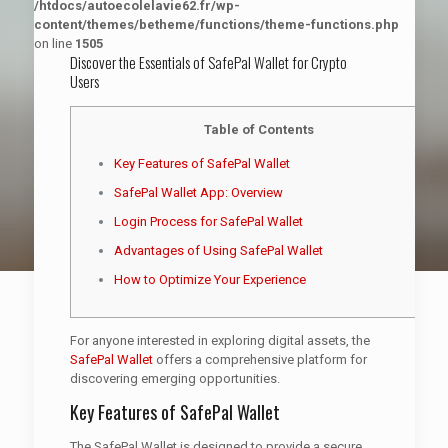
/htdocs/autoecolelavie62.fr/wp-
content/themes/betheme/functions/theme-functions.php
on line
1505
Discover the Essentials of SafePal Wallet for Crypto
Users
Table of Contents
Key Features of SafePal Wallet
SafePal Wallet App: Overview
Login Process for SafePal Wallet
Advantages of Using SafePal Wallet
How to Optimize Your Experience
For anyone interested in exploring digital assets, the
SafePal Wallet
offers a comprehensive platform for
discovering emerging opportunities.
Key Features of SafePal Wallet
The SafePal Wallet is designed to provide a secure