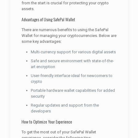
from the start is crucial for protecting your crypto
assets.
Advantages of Using SafePal Wallet
There are numerous benefits to using the SafePal
Wallet for managing your cryptocurrencies. Below are
some key advantages:
Multi-currency support for various digital assets
Safe and secure environment with state-of-the-
art encryption
User-friendly interface ideal for newcomers to
crypto
Portable hardware wallet capabilities for added
security
Regular updates and support from the
developers
How to Optimize Your Experience
To get the most out of your SafePal Wallet
experience, consider the following tips: