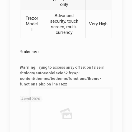
only
Advanced
Trezor
security, touch
Model
Very High
screen, multi-
T
currency
Related posts
Warning
: Trying to access array offset on false in
/htdocs/autoecolelavie62.fr/wp-
content/themes/betheme/functions/theme-
functions.php
on line
1622
: Trying to access array offset on false in
Warning
/htdocs/autoecolelavie62.fr/wp-content/themes/betheme/functions/theme-functions.php
on line
1622
4 avril 2026