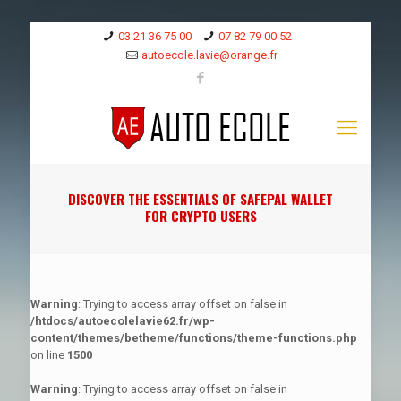
03 21 36 75 00
07 82 79 00 52
autoecole.lavie@orange.fr
DISCOVER THE ESSENTIALS OF SAFEPAL WALLET
FOR CRYPTO USERS
Warning
: Trying to access array offset on false in
/htdocs/autoecolelavie62.fr/wp-
content/themes/betheme/functions/theme-functions.php
on line
1500
Warning
: Trying to access array offset on false in