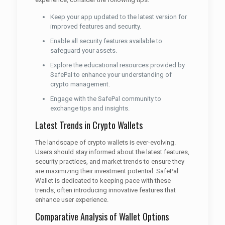
Keep your app updated to the latest version for
improved features and security.
Enable all security features available to
safeguard your assets.
Explore the educational resources provided by
SafePal to enhance your understanding of
crypto management.
Engage with the SafePal community to
exchange tips and insights.
Latest Trends in Crypto Wallets
The landscape of crypto wallets is ever-evolving.
Users should stay informed about the latest features,
security practices, and market trends to ensure they
are maximizing their investment potential. SafePal
Wallet is dedicated to keeping pace with these
trends, often introducing innovative features that
enhance user experience.
Comparative Analysis of Wallet Options