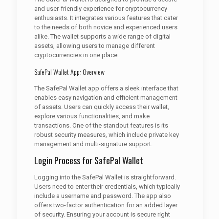
and user-friendly experience for cryptocurrency
enthusiasts. It integrates various features that cater
to the needs of both novice and experienced users
alike. The wallet supports a wide range of digital
assets, allowing users to manage different
cryptocurrencies in one place.
SafePal Wallet App: Overview
The SafePal Wallet app offers a sleek interface that
enables easy navigation and efficient management
of assets. Users can quickly access their wallet,
explore various functionalities, and make
transactions. One of the standout features is its
robust security measures, which include private key
management and multi-signature support.
Login Process for SafePal Wallet
Logging into the SafePal Wallet is straightforward.
Users need to enter their credentials, which typically
include a username and password. The app also
offers two-factor authentication for an added layer
of security. Ensuring your account is secure right