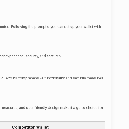
nutes. Following the prompts, you can set up your wallet with
ser experience, security, and features.
ews due to its comprehensive functionality and security measures
y measures, and user-friendly design make it a go-to choice for
Competitor Wallet