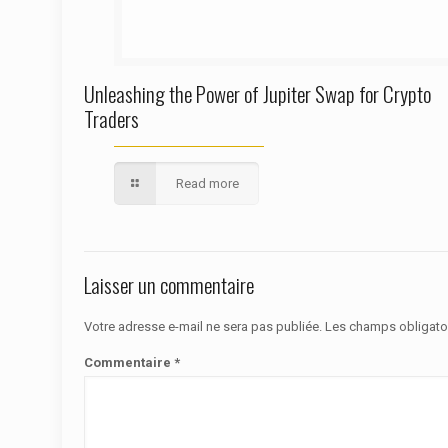
Unleashing the Power of Jupiter Swap for Crypto
Traders
Read more
Laisser un commentaire
Votre adresse e-mail ne sera pas publiée.
Les champs obligato
Commentaire
*