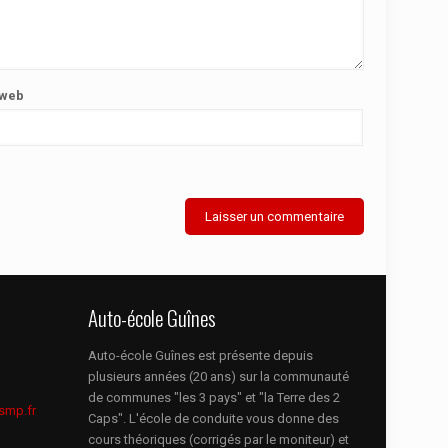
 web
Auto-école Guînes
Auto-école Guînes est présente depuis
plusieurs années (20 ans) sur la communauté
de communes "les 3 pays" et "la Terre des 2
smp.fr
Caps". L'école de conduite vous donne des
cours théoriques (corrigés par le moniteur) et