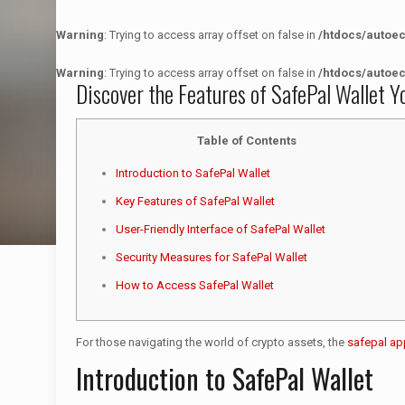
Warning
: Trying to access array offset on false in
/htdocs/autoe
Warning
: Trying to access array offset on false in
/htdocs/autoe
Discover the Features of SafePal Wallet Y
Table of Contents
Introduction to SafePal Wallet
Key Features of SafePal Wallet
User-Friendly Interface of SafePal Wallet
Security Measures for SafePal Wallet
How to Access SafePal Wallet
For those navigating the world of crypto assets, the
safepal ap
Introduction to SafePal Wallet