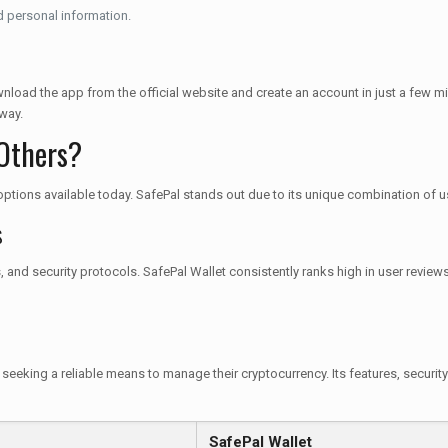
 personal information.
nload the app from the official website and create an account in just a few mi
way.
Others?
f options available today. SafePal stands out due to its unique combination of u
s
s, and security protocols. SafePal Wallet consistently ranks high in user revi
 seeking a reliable means to manage their cryptocurrency. Its features, securit
SafePal Wallet