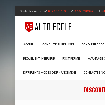
Contactez nous
03 21 36 75 00
07 82 79 00 52
aut
ACCUEIL
CONDUITE SUPERVISÉE
CONDUITE ACC
RÈGLEMENT INTÉRIEUR
POST-PERMIS
AVANTAGE 
DIFFÉRENTS MODES DE FINANCEMENT
CONTACTEZ N
DISCOVE