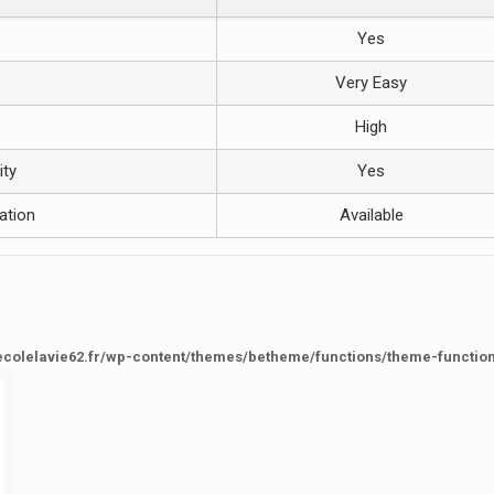
Yes
Very Easy
High
ity
Yes
ation
Available
ecolelavie62.fr/wp-content/themes/betheme/functions/theme-functio