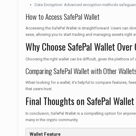
Data Encryption: Advanced encryption methods safeguard
How to Access SafePal Wallet
Accessing the SafePal Wallet is straightforward. Users can dow
ease, allowing you to start trading and managing assets right a
Why Choose SafePal Wallet Over 
Choosing the right wallet can be difficult, given the plethora o
Comparing SafePal Wallet with Other Wallet
When looking for a wallet, it’s helpful to compare features, fee
that users trust.
Final Thoughts on SafePal Wallet
In conclusion, SafePal Wallet is a compelling option for anyone
many in the crypto community.
Wallet Feature