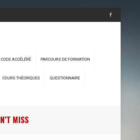
 CODE ACCÉLÉRÉ
PARCOURS DE FORMATION
COURS THÉORIQUES
QUESTIONNAIRE
N’T MISS