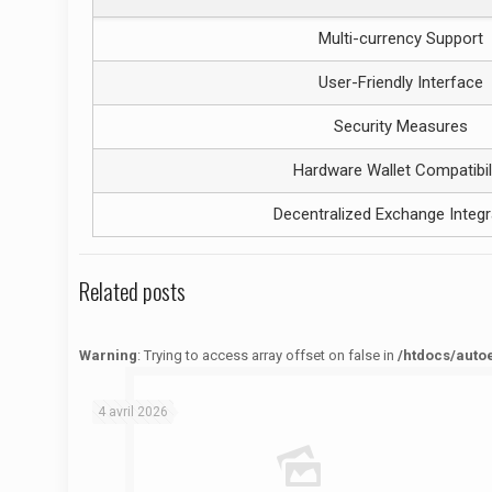
Multi-currency Support
User-Friendly Interface
Security Measures
Hardware Wallet Compatibil
Decentralized Exchange Integr
Related posts
Warning
: Trying to access array offset on false in
/htdocs/auto
Warning
: Trying to access array offset on false in
/htdocs/autoecolelavie62.fr/wp-content/themes/betheme/functions/theme-functions.php
on line
1622
4 avril 2026