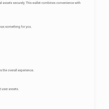
al assets securely. This wallet combines convenience with
t has something for you.
s the overall experience.
t user assets.