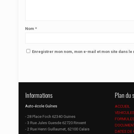
Nom
*
Enregistrer mon nom, mon e-mail et mon site dans l
Informations
Plan du s
Auto-école Guînes
ACCUEIL
VEHICULE
- 28 Place Foch 62340 Guines
FORMULE
- 3 Rue Jules Guesde 62720 Rinxent
DOCUMEN
- 2 Rue Henri Guillaumet, 62100 Calais
DATES DE