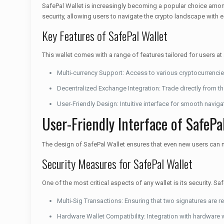
SafePal Wallet is increasingly becoming a popular choice among
security, allowing users to navigate the crypto landscape with 
Key Features of SafePal Wallet
This wallet comes with a range of features tailored for users at
Multi-currency Support: Access to various cryptocurrencie
Decentralized Exchange Integration: Trade directly from th
User-Friendly Design: Intuitive interface for smooth naviga
User-Friendly Interface of SafePa
The design of SafePal Wallet ensures that even new users can na
Security Measures for SafePal Wallet
One of the most critical aspects of any wallet is its security. 
Multi-Sig Transactions: Ensuring that two signatures are re
Hardware Wallet Compatibility: Integration with hardware w