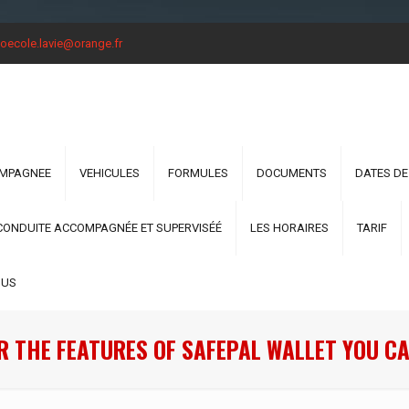
oecole.lavie@orange.fr
OMPAGNEE
VEHICULES
FORMULES
DOCUMENTS
DATES DE
CONDUITE ACCOMPAGNÉE ET SUPERVISÉÉ
LES HORAIRES
TARIF
OUS
R THE FEATURES OF SAFEPAL WALLET YOU CA