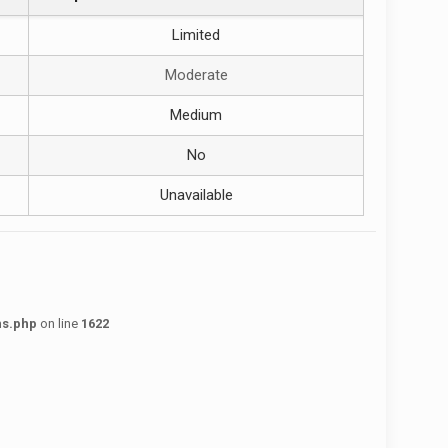
Limited
Moderate
Medium
No
Unavailable
ns.php
on line
1622