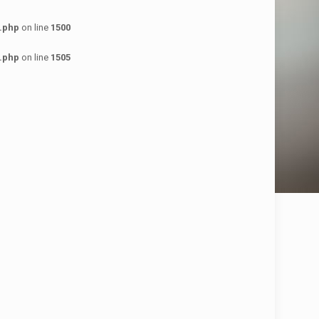
.php
on line
1500
.php
on line
1505