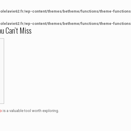
colelavie62.fr/wp-content/themes/betheme/functions/theme-functions
colelavie62.fr/wp-content/themes/betheme/functions/theme-functions
ou Can’t Miss
p
is a valuable tool worth exploring.