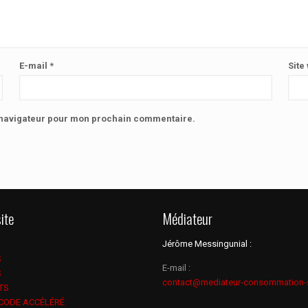
E-mail
*
Site
e navigateur pour mon prochain commentaire.
ite
Médiateur
Jérôme Messingunial :
S
E-mail :
S
contact@mediateur-consommation-
TS
 CODE ACCÉLÉRÉ