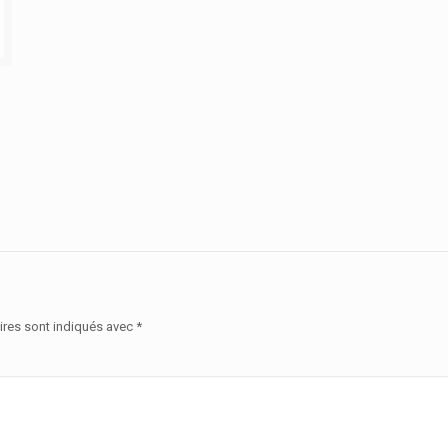
ires sont indiqués avec
*