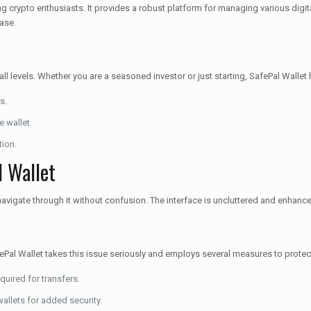
 crypto enthusiasts. It provides a robust platform for managing various digit
ease.
 all levels. Whether you are a seasoned investor or just starting, SafePal Walle
s.
e wallet.
tion.
l Wallet
vigate through it without confusion. The interface is uncluttered and enhance
SafePal Wallet takes this issue seriously and employs several measures to protec
quired for transfers.
allets for added security.