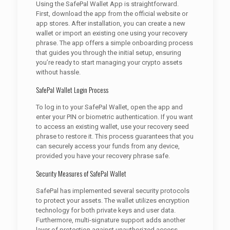
Using the SafePal Wallet App is straightforward.
First, download the app from the official website or
app stores. After installation, you can create a new
wallet or import an existing one using your recovery
phrase. The app offers a simple onboarding process
that guides you through the initial setup, ensuring
you’re ready to start managing your crypto assets
without hassle.
SafePal Wallet Login Process
To log in to your SafePal Wallet, open the app and
enter your PIN or biometric authentication. If you want
to access an existing wallet, use your recovery seed
phrase to restore it. This process guarantees that you
can securely access your funds from any device,
provided you have your recovery phrase safe.
Security Measures of SafePal Wallet
SafePal has implemented several security protocols
to protect your assets. The wallet utilizes encryption
technology for both private keys and user data.
Furthermore, multi-signature support adds another
layer of protection against unauthorized access.