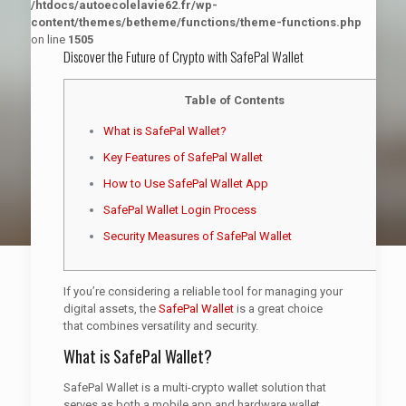
/htdocs/autoecolelavie62.fr/wp-
content/themes/betheme/functions/theme-functions.php
on line
1505
Discover the Future of Crypto with SafePal Wallet
Table of Contents
What is SafePal Wallet?
Key Features of SafePal Wallet
How to Use SafePal Wallet App
SafePal Wallet Login Process
Security Measures of SafePal Wallet
If you’re considering a reliable tool for managing your
digital assets, the
SafePal Wallet
is a great choice
that combines versatility and security.
What is SafePal Wallet?
SafePal Wallet is a multi-crypto wallet solution that
serves as both a mobile app and hardware wallet.