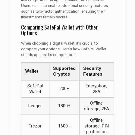
Users can also enable additional security features,
such as two-factor authentication, ensuring their
investments remain secure.
Comparing SafePal Wallet with Other
Options
When choosing a digital wallet, it’s crucial to
compare your options. Here’s how SafePal Wallet
stands against its competitors:
Supported
Security
Wallet
Cryptos
Features
SafePal
Encryption,
200+
Wallet
2FA
Offline
Ledger
1800+
storage, 2FA
Offline
Trezor
1600+
storage, PIN
protection