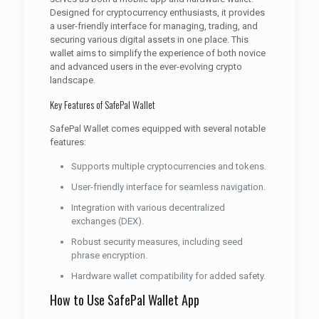
Designed for cryptocurrency enthusiasts, it provides
a user-friendly interface for managing, trading, and
securing various digital assets in one place. This
wallet aims to simplify the experience of both novice
and advanced users in the ever-evolving crypto
landscape.
Key Features of SafePal Wallet
SafePal Wallet comes equipped with several notable
features:
Supports multiple cryptocurrencies and tokens.
User-friendly interface for seamless navigation.
Integration with various decentralized
exchanges (DEX).
Robust security measures, including seed
phrase encryption.
Hardware wallet compatibility for added safety.
How to Use SafePal Wallet App