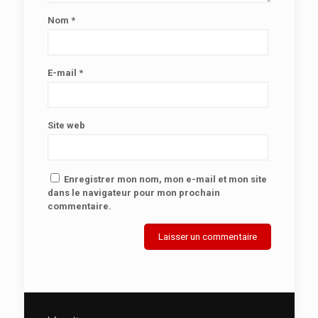
Nom
*
E-mail
*
Site web
Enregistrer mon nom, mon e-mail et mon site
dans le navigateur pour mon prochain
commentaire.