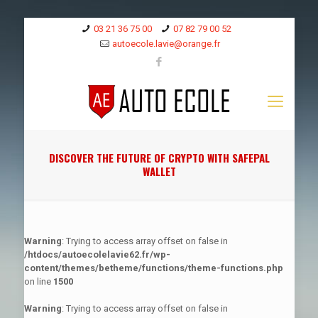
03 21 36 75 00
07 82 79 00 52
autoecole.lavie@orange.fr
DISCOVER THE FUTURE OF CRYPTO WITH SAFEPAL
WALLET
Warning
: Trying to access array offset on false in
/htdocs/autoecolelavie62.fr/wp-
content/themes/betheme/functions/theme-functions.php
on line
1500
Warning
: Trying to access array offset on false in