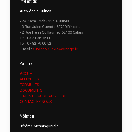
Informations
Auto-école Guînes
- 28 Place Foch 62340 Guines
- 3 Rue Jules Guesde 62720 Rinxent
- 2 Rue Henri Guillaumet, 62100 Calais
Tél :
03.21.36.75.00
Tél :
07.82.79.00.52
E-mail :
autoecole.lavie@orange.fr
Plan du site
ACCUEIL
VEHICULES
FORMULES
DOCUMENTS
DATES DE CODE ACCÉLÉRÉ
CONTACTEZ NOUS
Médiateur
Jérôme Messingunial :