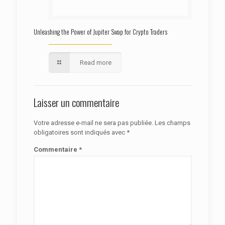
Unleashing the Power of Jupiter Swap for Crypto Traders
Read more
Laisser un commentaire
Votre adresse e-mail ne sera pas publiée.
Les champs
obligatoires sont indiqués avec
*
Commentaire
*