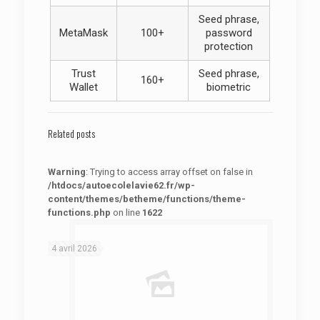
Seed phrase,
MetaMask
100+
password
protection
Trust
Seed phrase,
160+
Wallet
biometric
Related posts
Warning
: Trying to access array offset on false in
/htdocs/autoecolelavie62.fr/wp-
content/themes/betheme/functions/theme-
functions.php
on line
1622
: Trying to access array offset on false in
Warning
/htdocs/autoecolelavie62.fr/wp-content/themes/betheme/functions/theme-functions.php
on line
1622
4 avril 2026