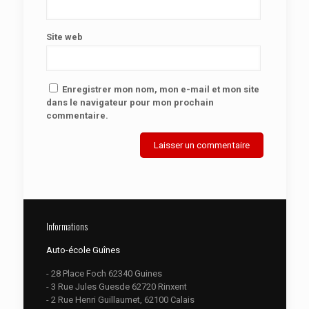
Site web
Enregistrer mon nom, mon e-mail et mon site
dans le navigateur pour mon prochain
commentaire.
Informations
Auto-école Guînes
- 28 Place Foch 62340 Guines
- 3 Rue Jules Guesde 62720 Rinxent
- 2 Rue Henri Guillaumet, 62100 Calais