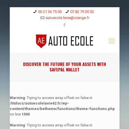
03 21 36 75 00
07 82 79 00 52
autoecole.lavie@orange.fr
DISCOVER THE FUTURE OF YOUR ASSETS WITH
SAFEPAL WALLET
Warning
: Trying to access array offset on false in
/htdocs/autoecolelavie62.fr/wp-
content/themes/betheme/functions/theme-functions.php
on line
1500
Warning
: Trying to access array offset on false in