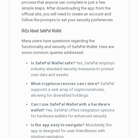
process that anyone can complete in just a few
simple steps. After downloading the app from the
official site, you will need to create an account and
follow the prompts to set your security preferences.
FAQs About SafePal Wallet
Many users have questions regarding the
functionality and security of SafePal Wallet. Here are
some common queries addressed:
Is SafePal Wallet safe?
Yes, SafePal employs
industry-standard security measures to protect
user data and assets.
What cryptocurrencies can I store?
SafePal
supports a vast array of cryptocurrencies,
allowing for diversified holdings.
Can I use SafePal Wallet with a hardware
wallet?
Yes, SafePal offers integration options
for hardware wallets for enhanced security.
Is the app easy to navigate?
Absolutely, the
app is designed for user-friendliness with
intuitive navigation.