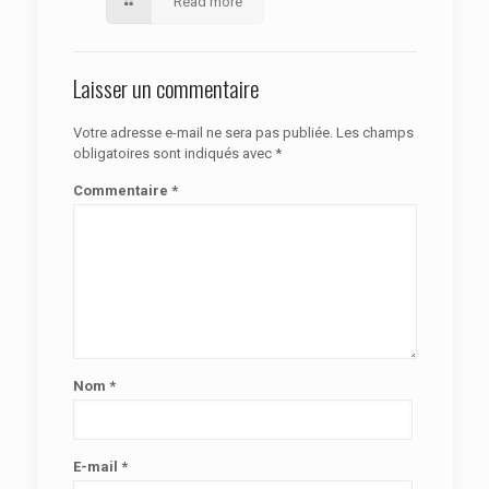
Read more
Laisser un commentaire
Votre adresse e-mail ne sera pas publiée.
Les champs
obligatoires sont indiqués avec
*
Commentaire
*
Nom
*
E-mail
*