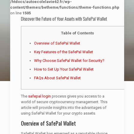
/htdocs/autoecolelavie62.fr/wp-
content/themes/betheme/functions/theme-functions.php
on line
1505
Discover the Future of Your Assets with SafePal Wallet
Table of Contents
Overview of SafePal Wallet
Key Features of the SafePal Wallet
Why Choose SafePal Wallet for Security?
How to Set Up Your SafePal Wallet
FAQs About SafePal Wallet
The
safepal login
process gives you access to a
world of secure cryptocurrency management. This
article will provide insights into the advantages of
using SafePal Wallet for your crypto assets.
Overview of SafePal Wallet
SafePal Wallet has emerged as a reputable choice