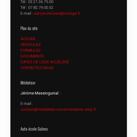
Tél :
03.21.36.75.00
Tél :
07.82.79.00.52
E-mail :
autoecole.lavie@orange.fr
Plan du site
ACCUEIL
VEHICULES
FORMULES
DOCUMENTS
DATES DE CODE ACCÉLÉRÉ
CONTACTEZ NOUS
Médiateur
Jérôme Messingunial :
E-mail :
contact@mediateur-consommation-smp.fr
Auto-école Guînes