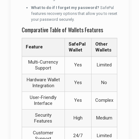
What to do if I forget my password?
SafePal
features recovery options that allow you to reset
your password securely.
Comparative Table of Wallets Features
SafePal
Other
Feature
Wallet
Wallets
Multi-Currency
Yes
Limited
Support
Hardware Wallet
Yes
No
Integration
User-Friendly
Yes
Complex
Interface
Security
High
Medium
Features
Customer
24/7
Limited
Support