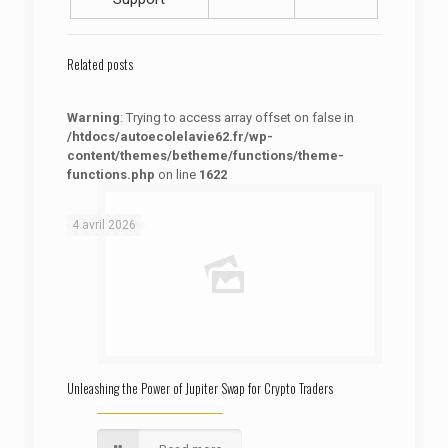
Related posts
Warning
: Trying to access array offset on false in
/htdocs/autoecolelavie62.fr/wp-
content/themes/betheme/functions/theme-
functions.php
on line
1622
: Trying to access array offset on false in
Warning
/htdocs/autoecolelavie62.fr/wp-content/themes/betheme/functions/theme-functions.php
on line
1622
4 avril 2026
Unleashing the Power of Jupiter Swap for Crypto Traders