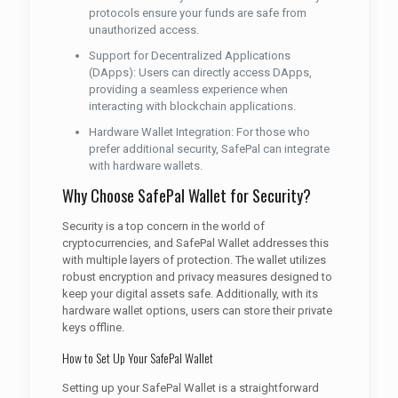
protocols ensure your funds are safe from
unauthorized access.
Support for Decentralized Applications
(DApps): Users can directly access DApps,
providing a seamless experience when
interacting with blockchain applications.
Hardware Wallet Integration: For those who
prefer additional security, SafePal can integrate
with hardware wallets.
Why Choose SafePal Wallet for Security?
Security is a top concern in the world of
cryptocurrencies, and SafePal Wallet addresses this
with multiple layers of protection. The wallet utilizes
robust encryption and privacy measures designed to
keep your digital assets safe. Additionally, with its
hardware wallet options, users can store their private
keys offline.
How to Set Up Your SafePal Wallet
Setting up your SafePal Wallet is a straightforward