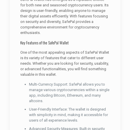
for both new and seasoned cryptocurrency users. Its
design is user-friendly, enabling anyone to manage
their digital assets efficiently. With features focusing
on security and diversity, SafePal provides a
comprehensive environment for cryptocurrency
enthusiasts.
Key Features of the SafePal Wallet
One of the most appealing aspects of SafePal Wallet
is its variety of features that cater to different user
needs. Whether you are looking for security, usability,
or advanced functionalities, you will find something
valuable in this wallet.
Multi-Currency Support: SafePal allows you to
manage various cryptocurrencies within a single
app, including Bitcoin, Ethereum, and many
altcoins.
User-Friendly Interface: The wallet is designed
with simplicity in mind, making it accessible for
users of all experience levels.
Advanced Security Measures: Built-in security