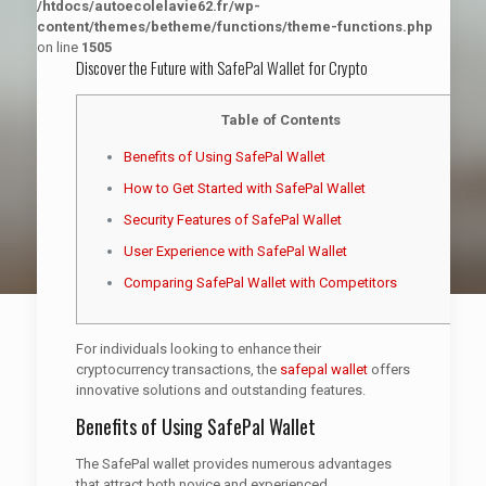
/htdocs/autoecolelavie62.fr/wp-
content/themes/betheme/functions/theme-functions.php
on line
1505
Discover the Future with SafePal Wallet for Crypto
Table of Contents
Benefits of Using SafePal Wallet
How to Get Started with SafePal Wallet
Security Features of SafePal Wallet
User Experience with SafePal Wallet
Comparing SafePal Wallet with Competitors
For individuals looking to enhance their
cryptocurrency transactions, the
safepal wallet
offers
innovative solutions and outstanding features.
Benefits of Using SafePal Wallet
The SafePal wallet provides numerous advantages
that attract both novice and experienced