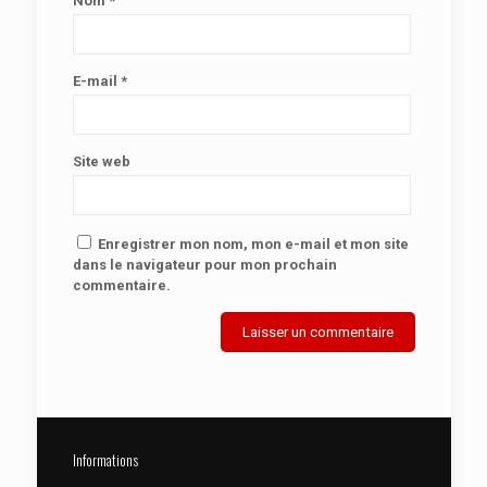
Nom
*
E-mail
*
Site web
Enregistrer mon nom, mon e-mail et mon site
dans le navigateur pour mon prochain
commentaire.
Informations