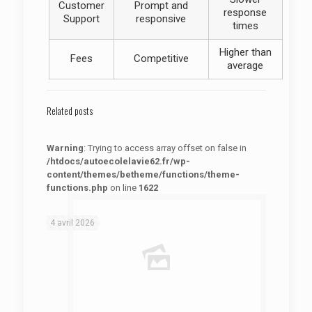
Customer
Prompt and
response
Support
responsive
times
Higher than
Fees
Competitive
average
Related posts
Warning
: Trying to access array offset on false in
/htdocs/autoecolelavie62.fr/wp-
content/themes/betheme/functions/theme-
functions.php
on line
1622
: Trying to access array offset on false in
Warning
/htdocs/autoecolelavie62.fr/wp-content/themes/betheme/functions/theme-functions.php
on line
1622
4 avril 2026