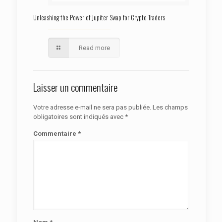
Unleashing the Power of Jupiter Swap for Crypto Traders
Read more
Laisser un commentaire
Votre adresse e-mail ne sera pas publiée.
Les champs
obligatoires sont indiqués avec
*
Commentaire
*