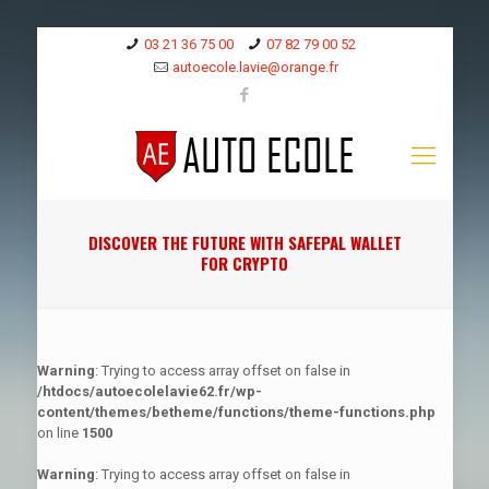
03 21 36 75 00
07 82 79 00 52
autoecole.lavie@orange.fr
DISCOVER THE FUTURE WITH SAFEPAL WALLET
FOR CRYPTO
Warning
: Trying to access array offset on false in
/htdocs/autoecolelavie62.fr/wp-
content/themes/betheme/functions/theme-functions.php
on line
1500
Warning
: Trying to access array offset on false in