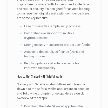
cryptocurrency users. With its user-friendly interface
and robust security, it’s designed for anyone looking
to manage their digital assets with confidence. Here
are some key benefits:
Ease of use with a simple setup process.
Comprehensive support for multiple
cryptocurrencies.
Strong security measures to protect user funds.
Access to decentralized finance (DeFi) and
trading options.
Regular updates and enhancements for
improved functionality.
How to Get Started with SafePal Wallet
Starting with SafePal is straightforward. Users can
download the SafePal wallet app, create an account,
and follow the prompts for setup. Here’s a quick
overview of the steps:
Download the SafePal wallet app from the