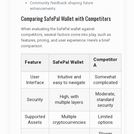
Community feedback shaping future
enhancements.
Comparing SafePal Wallet with Competitors
When evaluating the SafePal wallet against
competitors, several factors come into play, such as
features, pricing, and user experience. Here’s a brief
comparison:
Competitor
Feature
SafePal Wallet
A
User
Intuitive and
Somewhat
Interface
easy to navigate
complicated
Moderate,
High, with
Security
standard
multiple layers
security
Supported
Multiple
Limited
Assets
cryptocurrencies
options
Slower