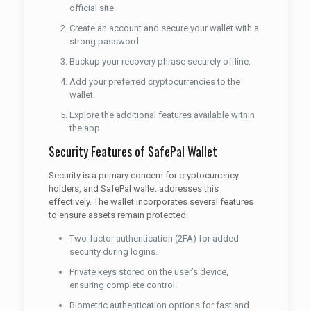
official site.
Create an account and secure your wallet with a
strong password.
Backup your recovery phrase securely offline.
Add your preferred cryptocurrencies to the
wallet.
Explore the additional features available within
the app.
Security Features of SafePal Wallet
Security is a primary concern for cryptocurrency
holders, and SafePal wallet addresses this
effectively. The wallet incorporates several features
to ensure assets remain protected:
Two-factor authentication (2FA) for added
security during logins.
Private keys stored on the user’s device,
ensuring complete control.
Biometric authentication options for fast and