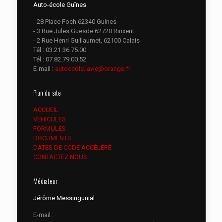
Auto-école Guînes
- 28 Place Foch 62340 Guines
- 3 Rue Jules Guesde 62720 Rinxent
- 2 Rue Henri Guillaumet, 62100 Calais
Tél :
03.21.36.75.00
Tél :
07.82.79.00.52
E-mail :
autoecole.lavie@orange.fr
Plan du site
ACCUEIL
VEHICULES
FORMULES
DOCUMENTS
DATES DE CODE ACCÉLÉRÉ
CONTACTEZ NOUS
Médiateur
Jérôme Messingunial :
E-mail :