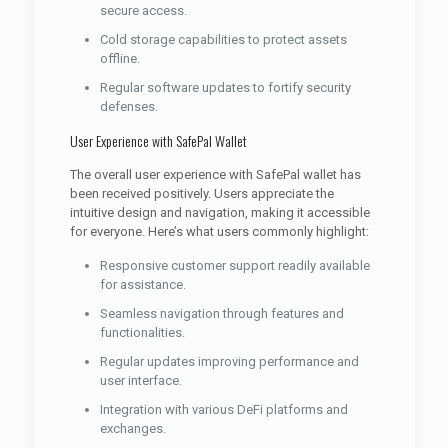
secure access.
Cold storage capabilities to protect assets
offline.
Regular software updates to fortify security
defenses.
User Experience with SafePal Wallet
The overall user experience with SafePal wallet has
been received positively. Users appreciate the
intuitive design and navigation, making it accessible
for everyone. Here’s what users commonly highlight:
Responsive customer support readily available
for assistance.
Seamless navigation through features and
functionalities.
Regular updates improving performance and
user interface.
Integration with various DeFi platforms and
exchanges.