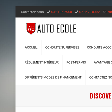
Contactez nous
03 21 36 75 00
07 82 79 00 52
aut
ACCUEIL
CONDUITE SUPERVISÉE
CONDUITE ACC
RÈGLEMENT INTÉRIEUR
POST-PERMIS
AVANTAGE 
DIFFÉRENTS MODES DE FINANCEMENT
CONTACTEZ N
DISCOVE