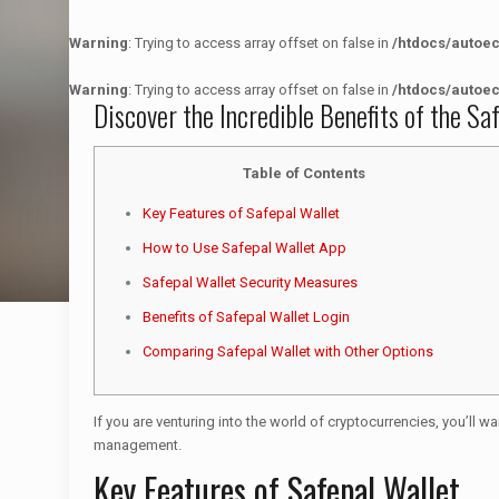
Warning
: Trying to access array offset on false in
/htdocs/autoe
Warning
: Trying to access array offset on false in
/htdocs/autoe
Discover the Incredible Benefits of the Sa
Table of Contents
Key Features of Safepal Wallet
How to Use Safepal Wallet App
Safepal Wallet Security Measures
Benefits of Safepal Wallet Login
Comparing Safepal Wallet with Other Options
If you are venturing into the world of cryptocurrencies, you’ll wa
management.
Key Features of Safepal Wallet