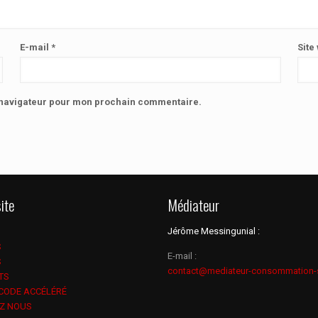
E-mail
*
Site
e navigateur pour mon prochain commentaire.
ite
Médiateur
Jérôme Messingunial :
S
E-mail :
S
contact@mediateur-consommation-
TS
 CODE ACCÉLÉRÉ
Z NOUS