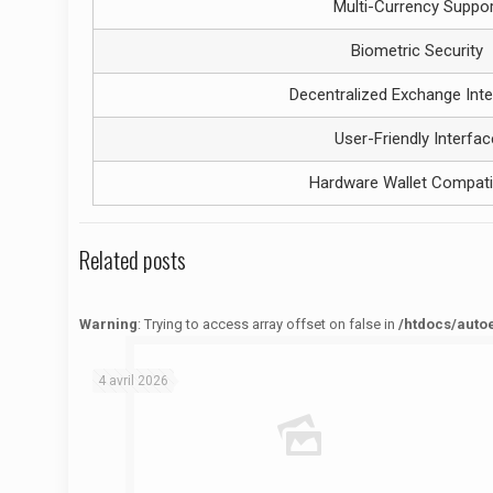
Multi-Currency Suppor
Biometric Security
Decentralized Exchange Inte
User-Friendly Interfac
Hardware Wallet Compatib
Related posts
Warning
: Trying to access array offset on false in
/htdocs/auto
Warning
: Trying to access array offset on false in
/htdocs/autoecolelavie62.fr/wp-content/themes/betheme/functions/theme-functions.php
on line
1622
4 avril 2026