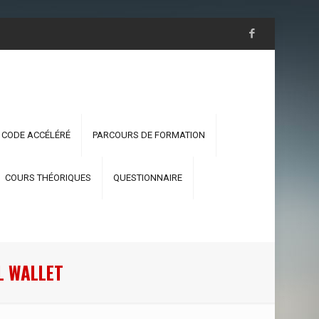
 CODE ACCÉLÉRÉ
PARCOURS DE FORMATION
COURS THÉORIQUES
QUESTIONNAIRE
L WALLET