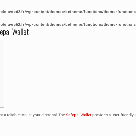
colelavie62.fr/wp-content/themes/betheme/functions/theme-functions
colelavie62.fr/wp-content/themes/betheme/functions/theme-functions
fepal Wallet
nt a reliable tool at your disposal. The
Safepal Wallet
provides a user-friendly i