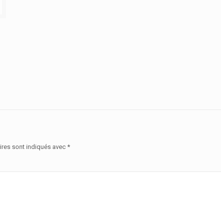
ires sont indiqués avec
*