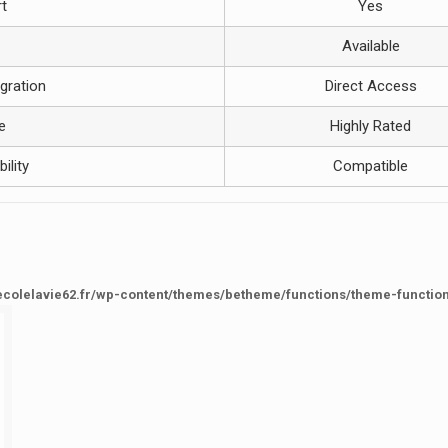
t
Yes
Available
gration
Direct Access
e
Highly Rated
ility
Compatible
ecolelavie62.fr/wp-content/themes/betheme/functions/theme-functio