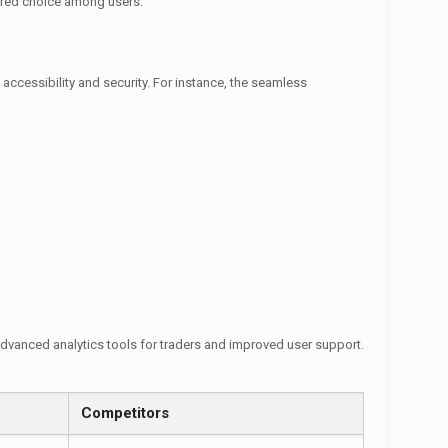
erred choice among users.
accessibility and security. For instance, the seamless
advanced analytics tools for traders and improved user support.
Competitors