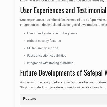
known wallets. Conducting a comparison based on features, tran
User Experiences and Testimonial
User experiences track the effectiveness of the Safepal Wallet.
integration with decentralized exchanges allows traders to exe
User-friendly interface for beginners
Robust security features
Multi-currency support
Fast transaction capabilities
Integration with trading platforms
Future Developments of Safepal 
As the cryptocurrency market continues to evolve, so too does 
Staying updated on these developments will enable users to maxi
Feature