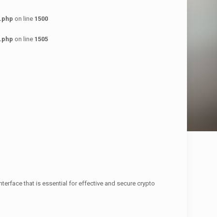
.php
on line
1500
.php
on line
1505
nterface that is essential for effective and secure crypto