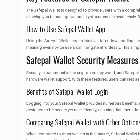
The Safepal Wallet is designed to provide users with a comprehen
allowing you to manage various cryptocurrencies seamlessly. Bey
How to Use Safepal Wallet App
Using the Safepal Wallet app is intuitive. After downloading and
meaning even novice users can navigate effortlessly. This simp
Safepal Wallet Security Measures
Security is paramount in the cryptocurrency world, and Safepal W
hardware wallet support. With these features, users can rest as
Benefits of Safepal Wallet Login
Logging into your Safepal Wallet provides numerous benefits, es
designed to be secure yet user-friendly, ensuring that users d
Comparing Safepal Wallet with Other Option
When compared to other wallets in the market, Safepal Wallet ho