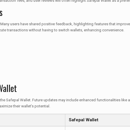
saction fees, and user reviews will often highlight Safepal Wallet as a pref
s
 Many users have shared positive feedback, highlighting features that improve 
cute transactions without having to switch wallets, enhancing convenience.
Wallet
the Safepal Wallet. Future updates may include enhanced functionalities like 
mize their wallet’s potential.
Safepal Wallet