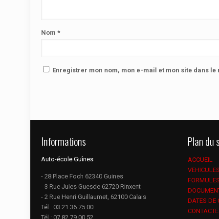
Nom
*
Enregistrer mon nom, mon e-mail et mon site dans l
Informations
Plan du s
Auto-école Guînes
ACCUEIL
VEHICULE
- 28 Place Foch 62340 Guines
FORMULE
- 3 Rue Jules Guesde 62720 Rinxent
DOCUMEN
- 2 Rue Henri Guillaumet, 62100 Calais
DATES DE
Tél :
03.21.36.75.00
CONTACTE
Tél :
07.82.79.00.52