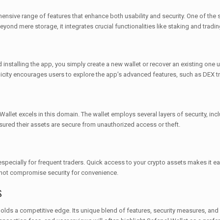
sive range of features that enhance both usability and security. One of the st
ond mere storage, it integrates crucial functionalities like staking and tradin
 installing the app, you simply create a new wallet or recover an existing one 
licity encourages users to explore the app’s advanced features, such as DEX tr
allet excels in this domain. The wallet employs several layers of security, inc
sured their assets are secure from unauthorized access or theft.
pecially for frequent traders. Quick access to your crypto assets makes it easy
o not compromise security for convenience.
s
lds a competitive edge. Its unique blend of features, security measures, and us