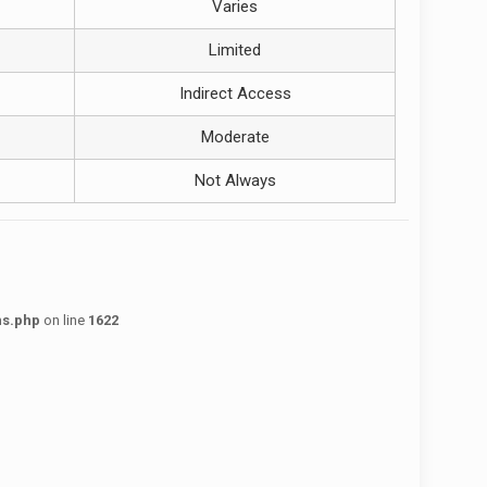
Varies
Limited
Indirect Access
Moderate
Not Always
ns.php
on line
1622