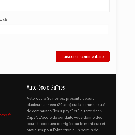
 web
Auto-école Guînes
Auto-école Guînes est présente depuis
plusieurs années (20 ans) sur la communauté
de communes "les 3 pays" et "la Terre des 2
smp.fr
Caps". L'école de conduite vous donne des
cours théoriques (corrigés par le moniteur) et
pratiques pour l’obtention d’un permis de