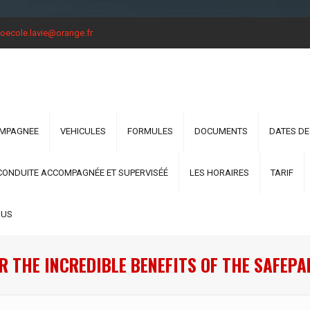
oecole.lavie@orange.fr
OMPAGNEE
VEHICULES
FORMULES
DOCUMENTS
DATES DE
CONDUITE ACCOMPAGNÉE ET SUPERVISÉÉ
LES HORAIRES
TARIF
OUS
R THE INCREDIBLE BENEFITS OF THE SAFEPA