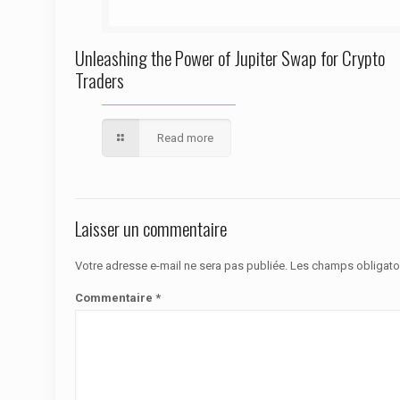
Unleashing the Power of Jupiter Swap for Crypto
Traders
Read more
Laisser un commentaire
Votre adresse e-mail ne sera pas publiée.
Les champs obligato
Commentaire
*