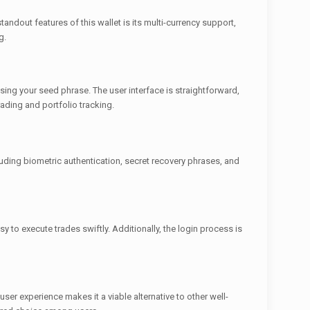
andout features of this wallet is its multi-currency support,
g.
using your seed phrase. The user interface is straightforward,
ading and portfolio tracking.
luding biometric authentication, secret recovery phrases, and
 to execute trades swiftly. Additionally, the login process is
er experience makes it a viable alternative to other well-