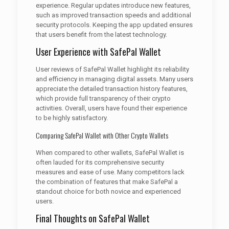
experience. Regular updates introduce new features,
such as improved transaction speeds and additional
security protocols. Keeping the app updated ensures
that users benefit from the latest technology.
User Experience with SafePal Wallet
User reviews of SafePal Wallet highlight its reliability
and efficiency in managing digital assets. Many users
appreciate the detailed transaction history features,
which provide full transparency of their crypto
activities. Overall, users have found their experience
to be highly satisfactory.
Comparing SafePal Wallet with Other Crypto Wallets
When compared to other wallets, SafePal Wallet is
often lauded for its comprehensive security
measures and ease of use. Many competitors lack
the combination of features that make SafePal a
standout choice for both novice and experienced
users.
Final Thoughts on SafePal Wallet