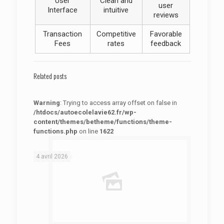
User
Clean and
user
Interface
intuitive
reviews
Transaction
Competitive
Favorable
Fees
rates
feedback
Related posts
Warning
: Trying to access array offset on false in
/htdocs/autoecolelavie62.fr/wp-
content/themes/betheme/functions/theme-
functions.php
on line
1622
: Trying to access array offset on false in
Warning
/htdocs/autoecolelavie62.fr/wp-content/themes/betheme/functions/theme-functions.php
on line
1622
4 avril 2026