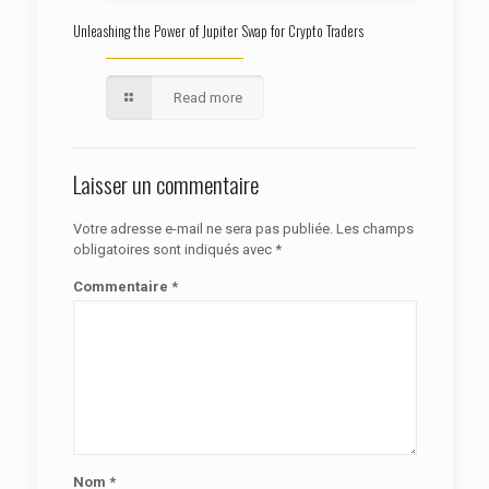
Unleashing the Power of Jupiter Swap for Crypto Traders
Read more
Laisser un commentaire
Votre adresse e-mail ne sera pas publiée.
Les champs
obligatoires sont indiqués avec
*
Commentaire
*
Nom
*