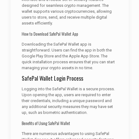
designed for seamless crypto management. The
wallet supports various cryptocurrencies, allowing
users to store, send, and receive multiple digital
assets efficiently.
How to Download SafePal Wallet App
Downloading the SafePal Wallet app is
straightforward. Users can find the app in both the
Google Play Store and the Apple App Store. The
quick installation process ensures that you can start
managing your crypto assets in no time.
SafePal Wallet Login Process
Logging into the SafePal Wallet is a secure process.
Upon opening the app, users are required to enter
their credentials, including a unique password and
any additional security measures they may have set
up, such as biometric authentication.
Benefits of Using SafePal Wallet
There are numerous advantages to using SafePal