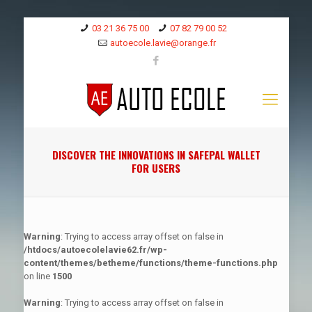
03 21 36 75 00
07 82 79 00 52
autoecole.lavie@orange.fr
DISCOVER THE INNOVATIONS IN SAFEPAL WALLET
FOR USERS
Warning
: Trying to access array offset on false in
/htdocs/autoecolelavie62.fr/wp-
content/themes/betheme/functions/theme-functions.php
on line
1500
Warning
: Trying to access array offset on false in