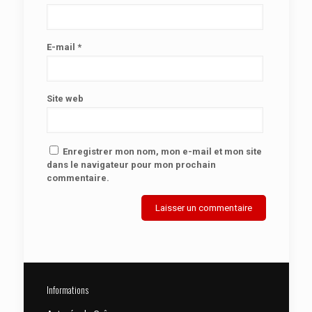
E-mail
*
Site web
Enregistrer mon nom, mon e-mail et mon site
dans le navigateur pour mon prochain
commentaire.
Informations