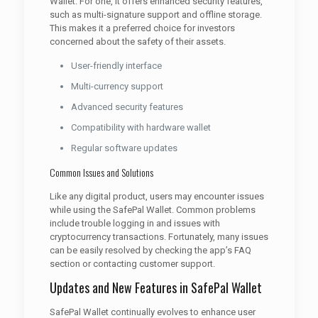
Wallet. For one, it offers enhanced security features,
such as multi-signature support and offline storage.
This makes it a preferred choice for investors
concerned about the safety of their assets.
User-friendly interface
Multi-currency support
Advanced security features
Compatibility with hardware wallet
Regular software updates
Common Issues and Solutions
Like any digital product, users may encounter issues
while using the SafePal Wallet. Common problems
include trouble logging in and issues with
cryptocurrency transactions. Fortunately, many issues
can be easily resolved by checking the app’s FAQ
section or contacting customer support.
Updates and New Features in SafePal Wallet
SafePal Wallet continually evolves to enhance user