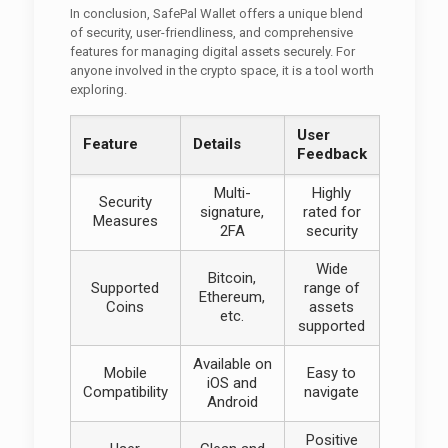
In conclusion, SafePal Wallet offers a unique blend
of security, user-friendliness, and comprehensive
features for managing digital assets securely. For
anyone involved in the crypto space, it is a tool worth
exploring.
User
Feature
Details
Feedback
Multi-
Highly
Security
signature,
rated for
Measures
2FA
security
Wide
Bitcoin,
Supported
range of
Ethereum,
Coins
assets
etc.
supported
Available on
Mobile
Easy to
iOS and
Compatibility
navigate
Android
Positive