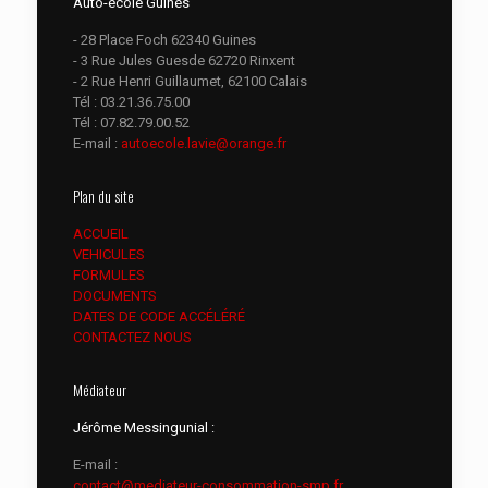
Auto-école Guînes
- 28 Place Foch 62340 Guines
- 3 Rue Jules Guesde 62720 Rinxent
- 2 Rue Henri Guillaumet, 62100 Calais
Tél :
03.21.36.75.00
Tél :
07.82.79.00.52
E-mail :
autoecole.lavie@orange.fr
Plan du site
ACCUEIL
VEHICULES
FORMULES
DOCUMENTS
DATES DE CODE ACCÉLÉRÉ
CONTACTEZ NOUS
Médiateur
Jérôme Messingunial :
E-mail :
contact@mediateur-consommation-smp.fr