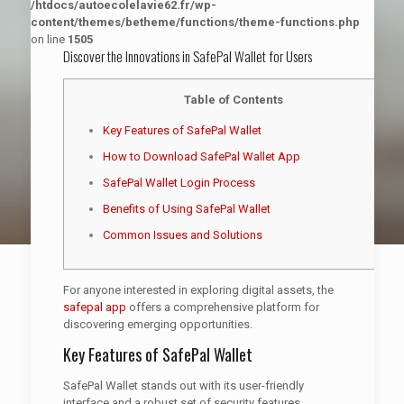
/htdocs/autoecolelavie62.fr/wp-
content/themes/betheme/functions/theme-functions.php
on line
1505
Discover the Innovations in SafePal Wallet for Users
Table of Contents
Key Features of SafePal Wallet
How to Download SafePal Wallet App
SafePal Wallet Login Process
Benefits of Using SafePal Wallet
Common Issues and Solutions
For anyone interested in exploring digital assets, the
safepal app
offers a comprehensive platform for
discovering emerging opportunities.
Key Features of SafePal Wallet
SafePal Wallet stands out with its user-friendly
interface and a robust set of security features