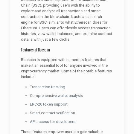
Chain (BSC), providing users with the ability to
explore and analyze all transactions and smart
contracts on the blockchain. It acts as a search
engine for BSC, similar to what Etherscan does for
Ethereum. Users can effortlessly access transaction
histories, view wallet balances, and examine contract
details with just a few clicks.
Features of Bscscan
Bscscan is equipped with numerous features that
make it an essential tool for anyone involved in the
cryptocurrency market. Some of the notable features
include:
Transaction tracking
Comprehensive wallet analysis
ERC-20 token support
Smart contract verification
API access for developers
These features empower users to gain valuable