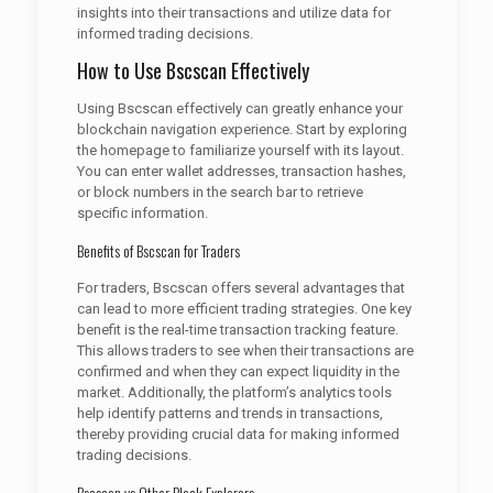
insights into their transactions and utilize data for
informed trading decisions.
How to Use Bscscan Effectively
Using Bscscan effectively can greatly enhance your
blockchain navigation experience. Start by exploring
the homepage to familiarize yourself with its layout.
You can enter wallet addresses, transaction hashes,
or block numbers in the search bar to retrieve
specific information.
Benefits of Bscscan for Traders
For traders, Bscscan offers several advantages that
can lead to more efficient trading strategies. One key
benefit is the real-time transaction tracking feature.
This allows traders to see when their transactions are
confirmed and when they can expect liquidity in the
market. Additionally, the platform’s analytics tools
help identify patterns and trends in transactions,
thereby providing crucial data for making informed
trading decisions.
Bscscan vs Other Block Explorers