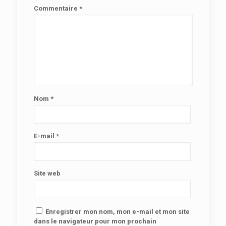
Commentaire
*
Nom
*
E-mail
*
Site web
Enregistrer mon nom, mon e-mail et mon site
dans le navigateur pour mon prochain