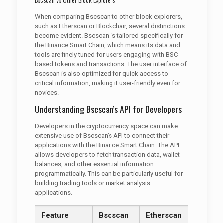
When comparing Bscscan to other block explorers,
such as Etherscan or Blockchair, several distinctions
become evident. Bscscan is tailored specifically for
the Binance Smart Chain, which means its data and
tools are finely tuned for users engaging with BSC-
based tokens and transactions. The user interface of
Bscscan is also optimized for quick access to
critical information, making it user-friendly even for
novices.
Understanding Bscscan’s API for Developers
Developers in the cryptocurrency space can make
extensive use of Bscscan’s API to connect their
applications with the Binance Smart Chain. The API
allows developers to fetch transaction data, wallet
balances, and other essential information
programmatically. This can be particularly useful for
building trading tools or market analysis
applications.
Feature
Bscscan
Etherscan