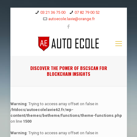
03 21 36 75 00
07 82 79 00 52
autoecole.lavie@orange.fr
DISCOVER THE POWER OF BSCSCAN FOR
BLOCKCHAIN INSIGHTS
Warning
: Trying to access array offset on false in
/htdocs/autoecolelavie62.fr/wp-
content/themes/betheme/functions/theme-functions.php
on line
1500
Warning
: Trying to access array offset on false in