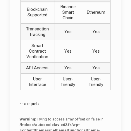
Binance
Blockchain
Smart
Ethereum
Supported
Chain
Transaction
Yes
Yes
Tracking
Smart
Contract
Yes
Yes
Verification
API Access
Yes
Yes
User
User-
User-
Interface
friendly
friendly
Related posts
Warning
: Trying to access array offset on false in
/htdocs/autoecolelavie62.fr/wp-
content/themes/betheme/functions/theme-