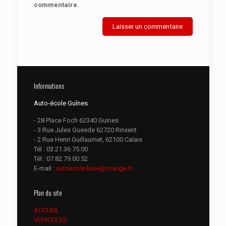
commentaire.
Informations
Auto-école Guînes
- 28 Place Foch 62340 Guines
- 3 Rue Jules Guesde 62720 Rinxent
- 2 Rue Henri Guillaumet, 62100 Calais
Tél :
03.21.36.75.00
Tél :
07.82.79.00.52
E-mail :
autoecole.lavie@orange.fr
Plan du site
ACCUEIL
VEHICULES