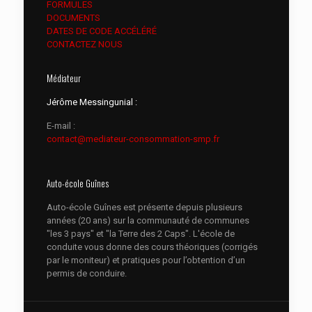
FORMULES
DOCUMENTS
DATES DE CODE ACCÉLÉRÉ
CONTACTEZ NOUS
Médiateur
Jérôme Messingunial :
E-mail :
contact@mediateur-consommation-smp.fr
Auto-école Guînes
Auto-école Guînes est présente depuis plusieurs
années (20 ans) sur la communauté de communes
"les 3 pays" et "la Terre des 2 Caps". L'école de
conduite vous donne des cours théoriques (corrigés
par le moniteur) et pratiques pour l’obtention d’un
permis de conduire.