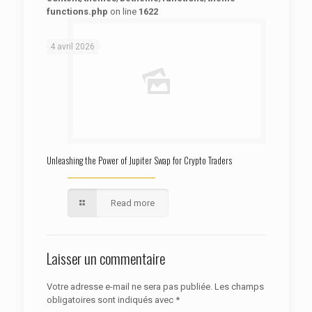
functions.php
on line
1622
: Trying to access array offset on false in
Warning
/htdocs/autoecolelavie62.fr/wp-content/themes/betheme/functions/theme-functions.php
on line
1622
4 avril 2026
Unleashing the Power of Jupiter Swap for Crypto Traders
Read more
Laisser un commentaire
Votre adresse e-mail ne sera pas publiée.
Les champs
obligatoires sont indiqués avec
*