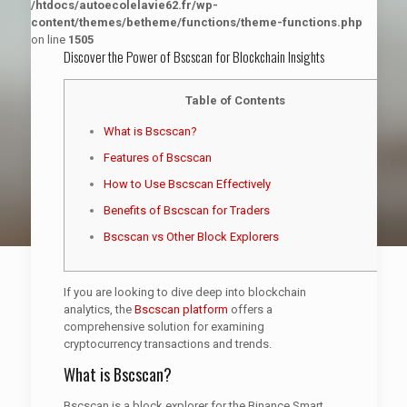
/htdocs/autoecolelavie62.fr/wp-
content/themes/betheme/functions/theme-functions.php
on line
1505
Discover the Power of Bscscan for Blockchain Insights
Table of Contents
What is Bscscan?
Features of Bscscan
How to Use Bscscan Effectively
Benefits of Bscscan for Traders
Bscscan vs Other Block Explorers
If you are looking to dive deep into blockchain
analytics, the
Bscscan platform
offers a
comprehensive solution for examining
cryptocurrency transactions and trends.
What is Bscscan?
Bscscan is a block explorer for the Binance Smart