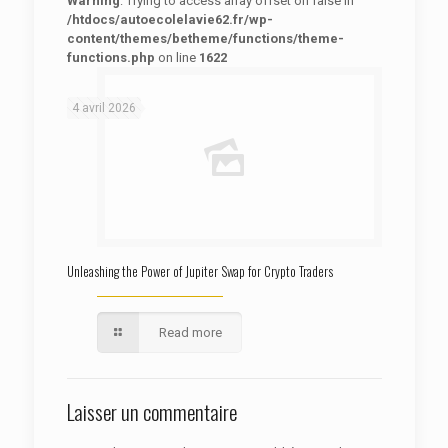
Warning
: Trying to access array offset on false in
/htdocs/autoecolelavie62.fr/wp-
content/themes/betheme/functions/theme-
functions.php
on line
1622
: Trying to access array offset on false in
Warning
/htdocs/autoecolelavie62.fr/wp-content/themes/betheme/functions/theme-functions.php
on line
1622
4 avril 2026
Unleashing the Power of Jupiter Swap for Crypto Traders
Read more
Laisser un commentaire