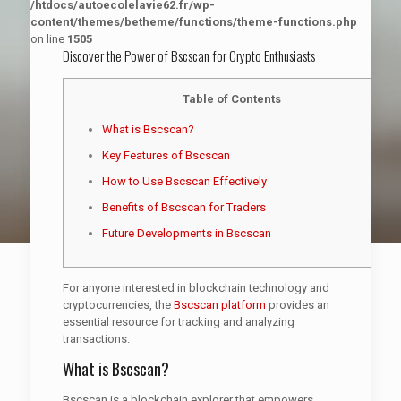
/htdocs/autoecolelavie62.fr/wp-
content/themes/betheme/functions/theme-functions.php
on line
1505
Discover the Power of Bscscan for Crypto Enthusiasts
Table of Contents
What is Bscscan?
Key Features of Bscscan
How to Use Bscscan Effectively
Benefits of Bscscan for Traders
Future Developments in Bscscan
For anyone interested in blockchain technology and
cryptocurrencies, the
Bscscan platform
provides an
essential resource for tracking and analyzing
transactions.
What is Bscscan?
Bscscan is a blockchain explorer that empowers