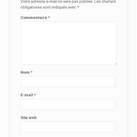
Votre adresse e-mail ne sera pas publiée.
Les champs
obligatoires sont indiqués avec
*
Commentaire
*
Nom
*
E-mail
*
Site web