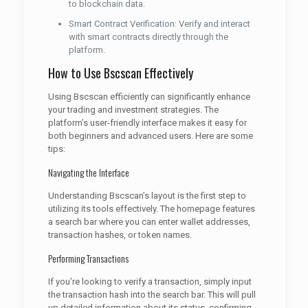
to blockchain data.
Smart Contract Verification: Verify and interact
with smart contracts directly through the
platform.
How to Use Bscscan Effectively
Using Bscscan efficiently can significantly enhance
your trading and investment strategies. The
platform’s user-friendly interface makes it easy for
both beginners and advanced users. Here are some
tips:
Navigating the Interface
Understanding Bscscan’s layout is the first step to
utilizing its tools effectively. The homepage features
a search bar where you can enter wallet addresses,
transaction hashes, or token names.
Performing Transactions
If you’re looking to verify a transaction, simply input
the transaction hash into the search bar. This will pull
up detailed information about its status, confirming