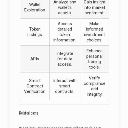
Analyze any
Gain insight
Wallet
wallet’s
into market
Exploration
assets.
sentiment.
Access
Make
Token
detailed
informed
Listings
token
investment
information.
choices.
Enhance
Integrate
personal
APIs
for data
trading
access.
tools.
Verify
Smart
Interact with
compliance
Contract
smart
and
Verification
contracts.
integrity.
Related posts