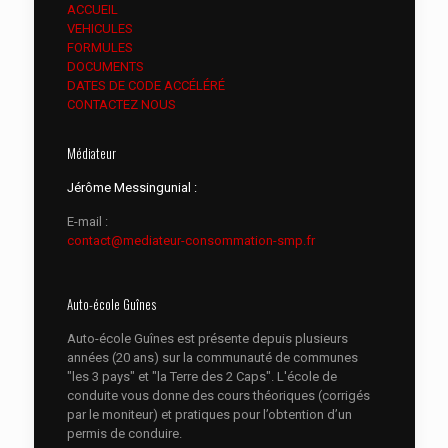
ACCUEIL
VEHICULES
FORMULES
DOCUMENTS
DATES DE CODE ACCÉLÉRÉ
CONTACTEZ NOUS
Médiateur
Jérôme Messingunial :
E-mail :
contact@mediateur-consommation-smp.fr
Auto-école Guînes
Auto-école Guînes est présente depuis plusieurs
années (20 ans) sur la communauté de communes
"les 3 pays" et "la Terre des 2 Caps". L'école de
conduite vous donne des cours théoriques (corrigés
par le moniteur) et pratiques pour l’obtention d’un
permis de conduire.