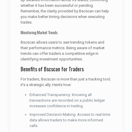
whether it has been successful or pending.
Remember, the clarity provided by Bscscan can help
you make better timing decisions when executing
trades.
Monitoring Market Trends
Bscscan allows users to see trending tokens and
their performance metrics. Being aware of market
trends can offer traders a competitive edge in
identifying investment opportunities.
Benefits of Bscscan for Traders
For traders, Bscscan is more than just a tracking tool;
it’s a strategic ally. Here’s how:
Enhanced Transparency: Knowing all
transactions are recorded on a public ledger
increases confidence in trading.
Improved Decision-Making: Access to real-time
data allows traders to make more informed
calls.