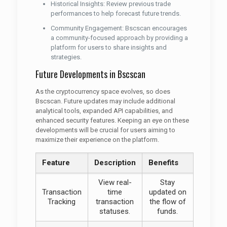
Historical Insights: Review previous trade
performances to help forecast future trends.
Community Engagement: Bscscan encourages
a community-focused approach by providing a
platform for users to share insights and
strategies.
Future Developments in Bscscan
As the cryptocurrency space evolves, so does
Bscscan. Future updates may include additional
analytical tools, expanded API capabilities, and
enhanced security features. Keeping an eye on these
developments will be crucial for users aiming to
maximize their experience on the platform.
Feature
Description
Benefits
View real-
Stay
Transaction
time
updated on
Tracking
transaction
the flow of
statuses.
funds.