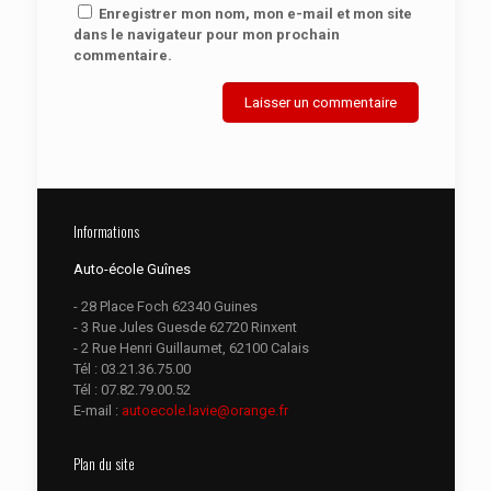
Enregistrer mon nom, mon e-mail et mon site
dans le navigateur pour mon prochain
commentaire.
Informations
Auto-école Guînes
- 28 Place Foch 62340 Guines
- 3 Rue Jules Guesde 62720 Rinxent
- 2 Rue Henri Guillaumet, 62100 Calais
Tél :
03.21.36.75.00
Tél :
07.82.79.00.52
E-mail :
autoecole.lavie@orange.fr
Plan du site