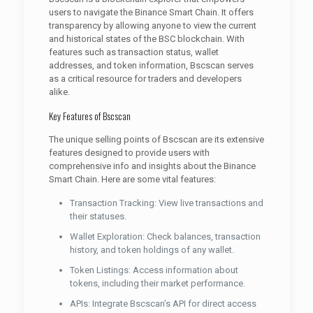
users to navigate the Binance Smart Chain. It offers
transparency by allowing anyone to view the current
and historical states of the BSC blockchain. With
features such as transaction status, wallet
addresses, and token information, Bscscan serves
as a critical resource for traders and developers
alike.
Key Features of Bscscan
The unique selling points of Bscscan are its extensive
features designed to provide users with
comprehensive info and insights about the Binance
Smart Chain. Here are some vital features:
Transaction Tracking: View live transactions and
their statuses.
Wallet Exploration: Check balances, transaction
history, and token holdings of any wallet.
Token Listings: Access information about
tokens, including their market performance.
APIs: Integrate Bscscan’s API for direct access