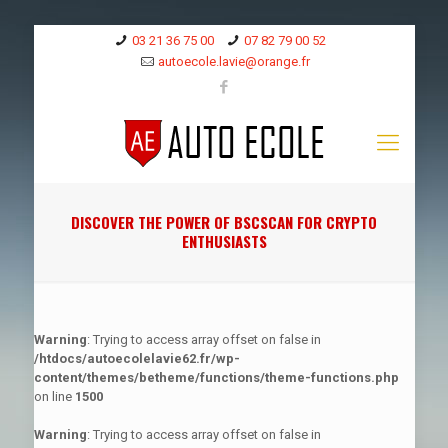
03 21 36 75 00
07 82 79 00 52
autoecole.lavie@orange.fr
DISCOVER THE POWER OF BSCSCAN FOR CRYPTO
ENTHUSIASTS
Warning
: Trying to access array offset on false in
/htdocs/autoecolelavie62.fr/wp-
content/themes/betheme/functions/theme-functions.php
on line
1500
Warning
: Trying to access array offset on false in