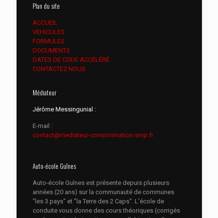
Plan du site
ACCUEIL
VEHICULES
FORMULES
DOCUMENTS
DATES DE CODE ACCÉLÉRÉ
CONTACTEZ NOUS
Médiateur
Jérôme Messingunial :
E-mail :
contact@mediateur-consommation-smp.fr
Auto-école Guînes
Auto-école Guînes est présente depuis plusieurs
années (20 ans) sur la communauté de communes
"les 3 pays" et "la Terre des 2 Caps". L'école de
conduite vous donne des cours théoriques (corrigés