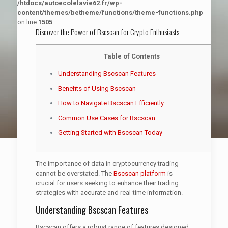
/htdocs/autoecolelavie62.fr/wp-
content/themes/betheme/functions/theme-functions.php
on line
1505
Discover the Power of Bscscan for Crypto Enthusiasts
Table of Contents
Understanding Bscscan Features
Benefits of Using Bscscan
How to Navigate Bscscan Efficiently
Common Use Cases for Bscscan
Getting Started with Bscscan Today
The importance of data in cryptocurrency trading
cannot be overstated. The
Bscscan platform
is
crucial for users seeking to enhance their trading
strategies with accurate and real-time information.
Understanding Bscscan Features
Bscscan offers a robust range of features designed