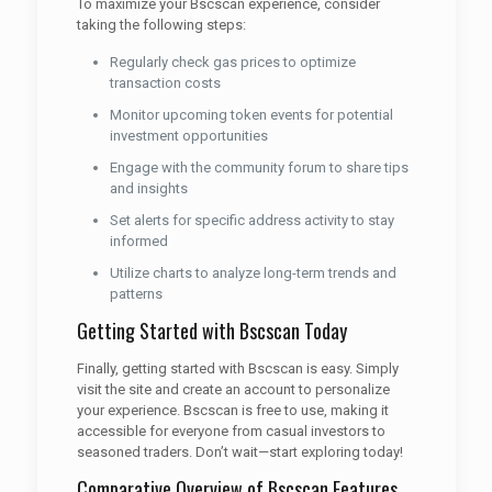
To maximize your Bscscan experience, consider
taking the following steps:
Regularly check gas prices to optimize
transaction costs
Monitor upcoming token events for potential
investment opportunities
Engage with the community forum to share tips
and insights
Set alerts for specific address activity to stay
informed
Utilize charts to analyze long-term trends and
patterns
Getting Started with Bscscan Today
Finally, getting started with Bscscan is easy. Simply
visit the site and create an account to personalize
your experience. Bscscan is free to use, making it
accessible for everyone from casual investors to
seasoned traders. Don’t wait—start exploring today!
Comparative Overview of Bscscan Features