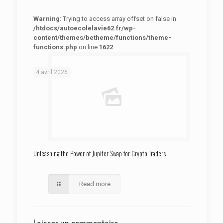
Warning
: Trying to access array offset on false in
/htdocs/autoecolelavie62.fr/wp-
content/themes/betheme/functions/theme-
functions.php
on line
1622
: Trying to access array offset on false in
Warning
/htdocs/autoecolelavie62.fr/wp-content/themes/betheme/functions/theme-functions.php
on line
1622
4 avril 2026
Unleashing the Power of Jupiter Swap for Crypto Traders
Read more