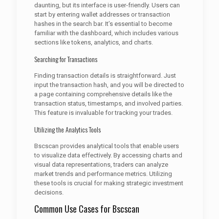
daunting, but its interface is user-friendly. Users can
start by entering wallet addresses or transaction
hashes in the search bar. It’s essential to become
familiar with the dashboard, which includes various
sections like tokens, analytics, and charts.
Searching for Transactions
Finding transaction details is straightforward. Just
input the transaction hash, and you will be directed to
a page containing comprehensive details like the
transaction status, timestamps, and involved parties.
This feature is invaluable for tracking your trades.
Utilizing the Analytics Tools
Bscscan provides analytical tools that enable users
to visualize data effectively. By accessing charts and
visual data representations, traders can analyze
market trends and performance metrics. Utilizing
these tools is crucial for making strategic investment
decisions.
Common Use Cases for Bscscan