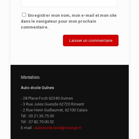
Enregistrer mon nom, mon e-mail et mon site
dans le navigateur pour mon prochain
commentaire.
Informations
Auto-école Guînes
- 28 Place Foch 62340 Guines
- 3 Rue Jules Guesde 62720 Rinxent
- 2 Rue Henri Guillaumet, 62100 Calais
Tél :
03.21.36.75.00
Tél :
07.82.79.00.52
E-mail :
autoecole.lavie@orange.fr