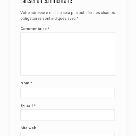
Laisser un commentaire
Votre adresse e-mail ne sera pas publiée.
Les champs
obligatoires sont indiqués avec
*
Commentaire
*
Nom
*
E-mail
*
Site web