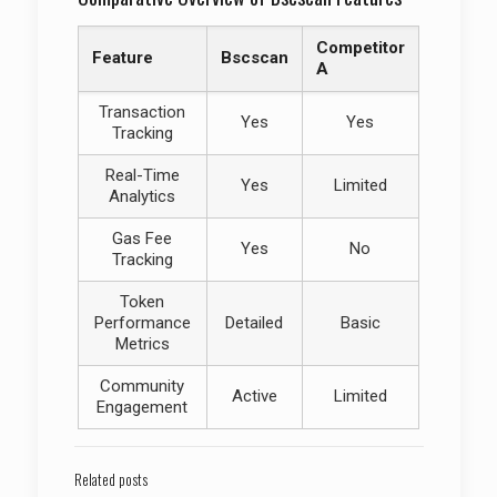
Competitor
Feature
Bscscan
A
Transaction
Yes
Yes
Tracking
Real-Time
Yes
Limited
Analytics
Gas Fee
Yes
No
Tracking
Token
Performance
Detailed
Basic
Metrics
Community
Active
Limited
Engagement
Related posts