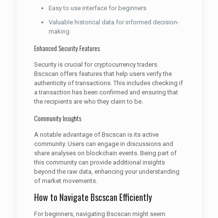
Easy to use interface for beginners
Valuable historical data for informed decision-
making
Enhanced Security Features
Security is crucial for cryptocurrency traders.
Bscscan offers features that help users verify the
authenticity of transactions. This includes checking if
a transaction has been confirmed and ensuring that
the recipients are who they claim to be.
Community Insights
A notable advantage of Bscscan is its active
community. Users can engage in discussions and
share analyses on blockchain events. Being part of
this community can provide additional insights
beyond the raw data, enhancing your understanding
of market movements.
How to Navigate Bscscan Efficiently
For beginners, navigating Bscscan might seem