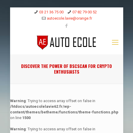
03 21 36 75 00
07 82 79 00 52
autoecole.lavie@orange.fr
DISCOVER THE POWER OF BSCSCAN FOR CRYPTO
ENTHUSIASTS
Warning
: Trying to access array offset on false in
/htdocs/autoecolelavie62.fr/wp-
content/themes/betheme/functions/theme-functions.php
on line
1500
Warning
: Trying to access array offset on false in