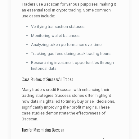
Traders use Bscscan for various purposes, making it
an essential tool in crypto trading. Some common
use cases include:
Verifying transaction statuses
Monitoring wallet balances
Analyzing token performance over time
Tracking gas fees during peak trading hours
Researching investment opportunities through
historical data
Case Studies of Successful Trades
Many traders credit Bscscan with enhancing their
trading strategies. Success stories often highlight
how data insights led to timely buy or sell decisions,
significantly improving their profit margins. These
case studies demonstrate the effectiveness of
Bscscan.
Tips for Maximizing Bscscan