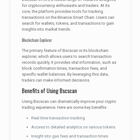
for cryptocurrency enthusiasts and traders. At its
core, the platform provides tools for tracking
transactions on the Binance Smart Chain. Users can
search for wallets, tokens, and transactions to gain
insights into market trends.
Blockchain Explorer
The primary feature of Bscscan is its blockchain
explorer, which allows users to search transaction
records quickly. It provides vital information, such as
block confirmation times, transaction fees, and
specific wallet balances. By leveraging this data,
traders can make informed decisions.
Benefits of Using Bscscan
Using Bscscan can dramatically improve your crypto
trading experience. Here are some key benefits:
Real-time transaction tracking
Access to detailed analytics on various tokens
Insight into gas fees and transaction times