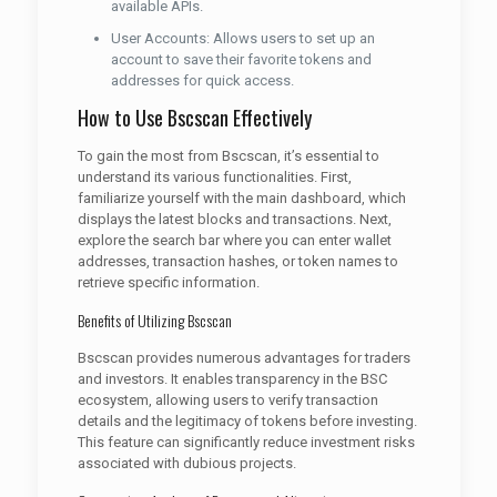
available APIs.
User Accounts: Allows users to set up an
account to save their favorite tokens and
addresses for quick access.
How to Use Bscscan Effectively
To gain the most from Bscscan, it’s essential to
understand its various functionalities. First,
familiarize yourself with the main dashboard, which
displays the latest blocks and transactions. Next,
explore the search bar where you can enter wallet
addresses, transaction hashes, or token names to
retrieve specific information.
Benefits of Utilizing Bscscan
Bscscan provides numerous advantages for traders
and investors. It enables transparency in the BSC
ecosystem, allowing users to verify transaction
details and the legitimacy of tokens before investing.
This feature can significantly reduce investment risks
associated with dubious projects.