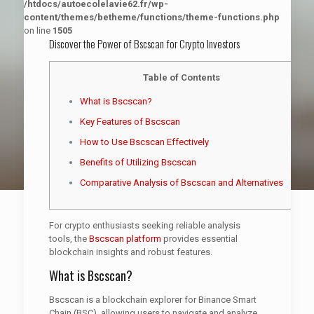
/htdocs/autoecolelavie62.fr/wp-
content/themes/betheme/functions/theme-functions.php
on line
1505
Discover the Power of Bscscan for Crypto Investors
Table of Contents
What is Bscscan?
Key Features of Bscscan
How to Use Bscscan Effectively
Benefits of Utilizing Bscscan
Comparative Analysis of Bscscan and Alternatives
For crypto enthusiasts seeking reliable analysis
tools, the
Bscscan platform
provides essential
blockchain insights and robust features.
What is Bscscan?
Bscscan is a blockchain explorer for Binance Smart
Chain (BSC), allowing users to navigate and analyze