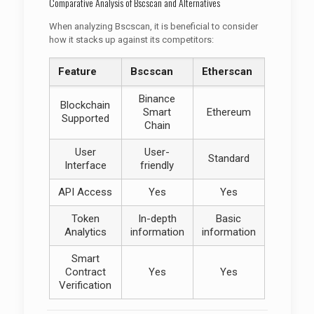
Comparative Analysis of Bscscan and Alternatives
When analyzing Bscscan, it is beneficial to consider
how it stacks up against its competitors:
Feature
Bscscan
Etherscan
Binance
Blockchain
Smart
Ethereum
Supported
Chain
User
User-
Standard
Interface
friendly
API Access
Yes
Yes
Token
In-depth
Basic
Analytics
information
information
Smart
Contract
Yes
Yes
Verification