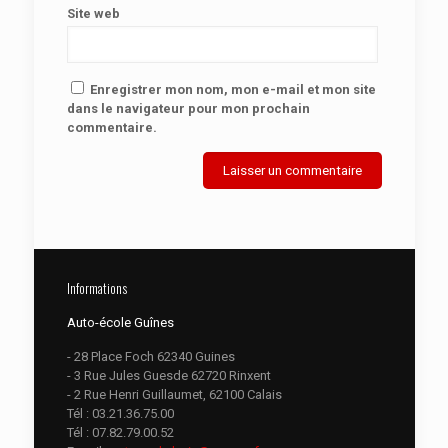
Site web
Enregistrer mon nom, mon e-mail et mon site
dans le navigateur pour mon prochain
commentaire.
Informations
Auto-école Guînes
- 28 Place Foch 62340 Guines
- 3 Rue Jules Guesde 62720 Rinxent
- 2 Rue Henri Guillaumet, 62100 Calais
Tél :
03.21.36.75.00
Tél :
07.82.79.00.52