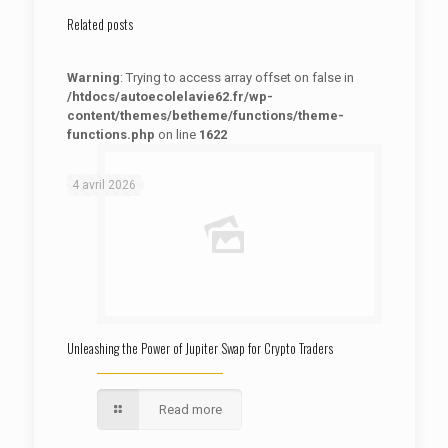
Related posts
Warning
: Trying to access array offset on false in
/htdocs/autoecolelavie62.fr/wp-
content/themes/betheme/functions/theme-
functions.php
on line
1622
: Trying to access array offset on false in
Warning
/htdocs/autoecolelavie62.fr/wp-content/themes/betheme/functions/theme-functions.php
on line
1622
4 avril 2026
Unleashing the Power of Jupiter Swap for Crypto Traders
Read more