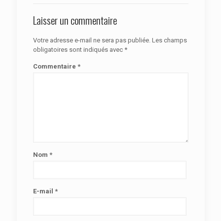
Laisser un commentaire
Votre adresse e-mail ne sera pas publiée.
Les champs
obligatoires sont indiqués avec
*
Commentaire
*
Nom
*
E-mail
*