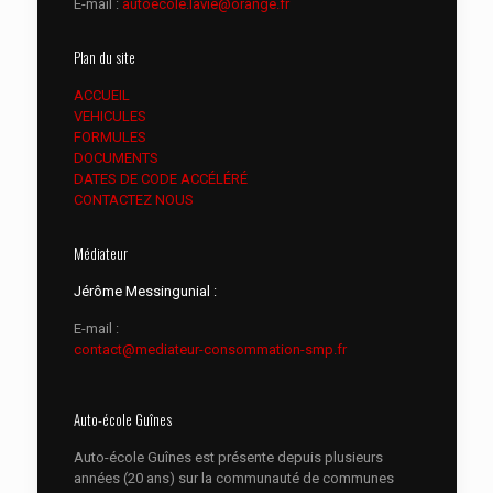
E-mail :
autoecole.lavie@orange.fr
Plan du site
ACCUEIL
VEHICULES
FORMULES
DOCUMENTS
DATES DE CODE ACCÉLÉRÉ
CONTACTEZ NOUS
Médiateur
Jérôme Messingunial :
E-mail :
contact@mediateur-consommation-smp.fr
Auto-école Guînes
Auto-école Guînes est présente depuis plusieurs
années (20 ans) sur la communauté de communes