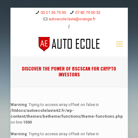
03 21 36 75 00
07 82 79 00 52
autoecole.lavie@orange.fr
DISCOVER THE POWER OF BSCSCAN FOR CRYPTO
INVESTORS
Warning
: Trying to access array offset on false in
/htdocs/autoecolelavie62.fr/wp-
content/themes/betheme/functions/theme-functions.php
on line
1500
Warning
: Trying to access array offset on false in