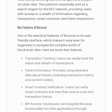
on-chain data. This platform essentially acts as a
search engine for the BSC network, providing users
with access to a wealth of information regarding
transactions, smart contracts, and token interactions.
Key Features of Bscscan
One of the standout features of Bscscan is its user-
friendly interface, which makes it easy even for
beginners to navigate the complex world of
blockchain data. Here are some key features:
Transaction Tracking: Users can easily track the
status and details of transactions.
Token Information: Provides comprehensive
data about tokens, including transaction history
and current holders.
Smart Contract Verification: Users can verify
smart contracts and view their source code and
transaction history.
API Access: Developers can integrate Bscscan
functionality into their applications through