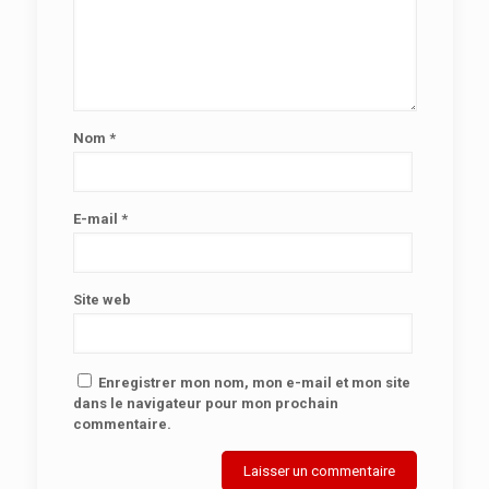
Nom
*
E-mail
*
Site web
Enregistrer mon nom, mon e-mail et mon site
dans le navigateur pour mon prochain
commentaire.