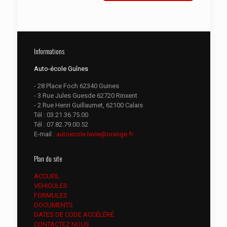
Informations
Auto-école Guînes
- 28 Place Foch 62340 Guines
- 3 Rue Jules Guesde 62720 Rinxent
- 2 Rue Henri Guillaumet, 62100 Calais
Tél :
03.21.36.75.00
Tél :
07.82.79.00.52
E-mail :
autoecole.lavie@orange.fr
Plan du site
ACCUEIL
VEHICULES
FORMULES
DOCUMENTS
DATES DE CODE ACCÉLÉRÉ
CONTACTEZ NOUS