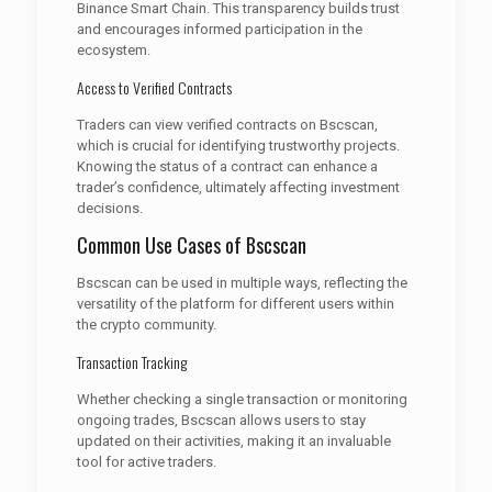
Binance Smart Chain. This transparency builds trust
and encourages informed participation in the
ecosystem.
Access to Verified Contracts
Traders can view verified contracts on Bscscan,
which is crucial for identifying trustworthy projects.
Knowing the status of a contract can enhance a
trader’s confidence, ultimately affecting investment
decisions.
Common Use Cases of Bscscan
Bscscan can be used in multiple ways, reflecting the
versatility of the platform for different users within
the crypto community.
Transaction Tracking
Whether checking a single transaction or monitoring
ongoing trades, Bscscan allows users to stay
updated on their activities, making it an invaluable
tool for active traders.