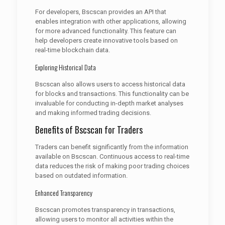
For developers, Bscscan provides an API that
enables integration with other applications, allowing
for more advanced functionality. This feature can
help developers create innovative tools based on
real-time blockchain data.
Exploring Historical Data
Bscscan also allows users to access historical data
for blocks and transactions. This functionality can be
invaluable for conducting in-depth market analyses
and making informed trading decisions.
Benefits of Bscscan for Traders
Traders can benefit significantly from the information
available on Bscscan. Continuous access to real-time
data reduces the risk of making poor trading choices
based on outdated information.
Enhanced Transparency
Bscscan promotes transparency in transactions,
allowing users to monitor all activities within the