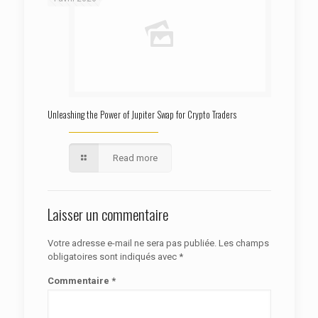
Unleashing the Power of Jupiter Swap for Crypto Traders
Read more
Laisser un commentaire
Votre adresse e-mail ne sera pas publiée.
Les champs
obligatoires sont indiqués avec
*
Commentaire
*