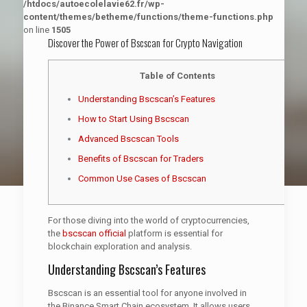
/htdocs/autoecolelavie62.fr/wp-
content/themes/betheme/functions/theme-functions.php
on line
1505
Discover the Power of Bscscan for Crypto Navigation
Table of Contents
Understanding Bscscan’s Features
How to Start Using Bscscan
Advanced Bscscan Tools
Benefits of Bscscan for Traders
Common Use Cases of Bscscan
For those diving into the world of cryptocurrencies,
the
bscscan official
platform is essential for
blockchain exploration and analysis.
Understanding Bscscan’s Features
Bscscan is an essential tool for anyone involved in
the Binance Smart Chain ecosystem. It allows users