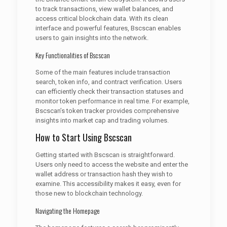
to track transactions, view wallet balances, and
access critical blockchain data. With its clean
interface and powerful features, Bscscan enables
users to gain insights into the network.
Key Functionalities of Bscscan
Some of the main features include transaction
search, token info, and contract verification. Users
can efficiently check their transaction statuses and
monitor token performance in real time. For example,
Bscscan’s token tracker provides comprehensive
insights into market cap and trading volumes.
How to Start Using Bscscan
Getting started with Bscscan is straightforward.
Users only need to access the website and enter the
wallet address or transaction hash they wish to
examine. This accessibility makes it easy, even for
those new to blockchain technology.
Navigating the Homepage