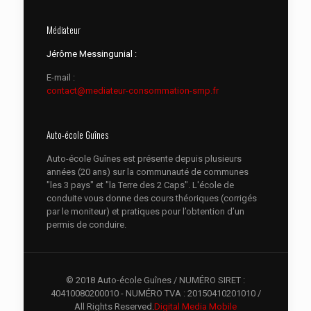
Médiateur
Jérôme Messingunial :
E-mail :
contact@mediateur-consommation-smp.fr
Auto-école Guînes
Auto-école Guînes est présente depuis plusieurs
années (20 ans) sur la communauté de communes
"les 3 pays" et "la Terre des 2 Caps". L'école de
conduite vous donne des cours théoriques (corrigés
par le moniteur) et pratiques pour l’obtention d’un
permis de conduire.
© 2018 Auto-école Guînes / NUMÉRO SIRET :
40410080200010 - NUMÉRO TVA : 20150410201010 /
All Rights Reserved.
Digital Media Mobile