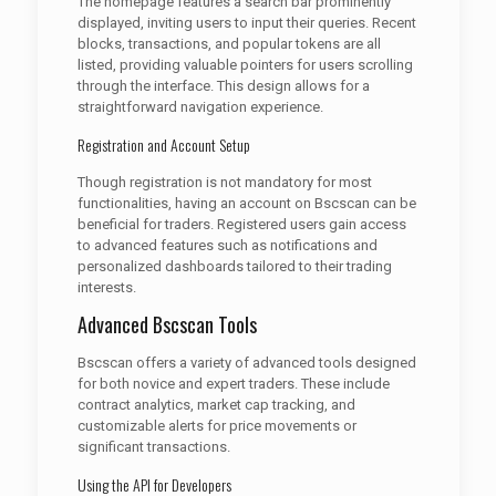
The homepage features a search bar prominently
displayed, inviting users to input their queries. Recent
blocks, transactions, and popular tokens are all
listed, providing valuable pointers for users scrolling
through the interface. This design allows for a
straightforward navigation experience.
Registration and Account Setup
Though registration is not mandatory for most
functionalities, having an account on Bscscan can be
beneficial for traders. Registered users gain access
to advanced features such as notifications and
personalized dashboards tailored to their trading
interests.
Advanced Bscscan Tools
Bscscan offers a variety of advanced tools designed
for both novice and expert traders. These include
contract analytics, market cap tracking, and
customizable alerts for price movements or
significant transactions.
Using the API for Developers