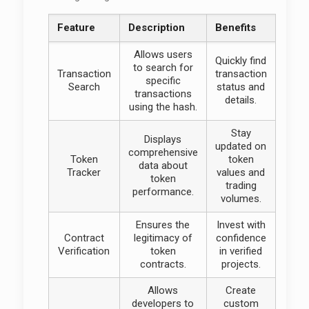
Feature
Description
Benefits
Allows users
Quickly find
to search for
Transaction
transaction
specific
Search
status and
transactions
details.
using the hash.
Stay
Displays
updated on
comprehensive
Token
token
data about
Tracker
values and
token
trading
performance.
volumes.
Ensures the
Invest with
Contract
legitimacy of
confidence
Verification
token
in verified
contracts.
projects.
Allows
Create
developers to
custom