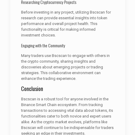
Researching Cryptocurrency Projects
Before investing in any project, utilizing Bscscan for
research can provide essential insights into token
performance and overall project health. This
functionality is critical for making informed
investment choices.
Engaging with the Community
Many traders use Bscscan to engage with others in
the crypto community, sharing insights and
discoveries about emerging projects or trading
strategies. This collaborative environment can
enhance the trading experience.
Conclusion
Bscscan is a robust tool for anyone involved in the
Binance Smart Chain ecosystem. From tracking
transactions to accessing vital data about tokens, its
functionalities cater to both novice and expert users
alike. As the crypto market evolves, platforms like
Bscscan will continue to be indispensable for traders
seeking an edge in their investments.