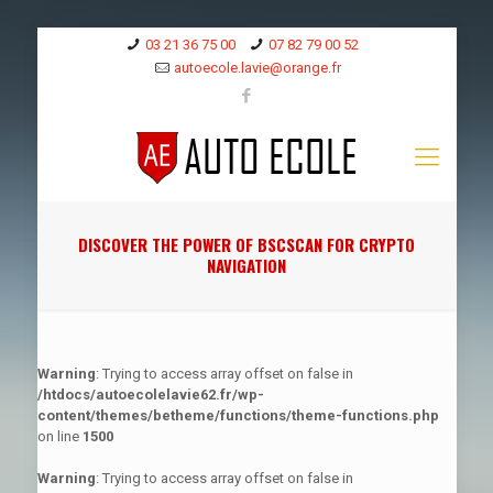
03 21 36 75 00
07 82 79 00 52
autoecole.lavie@orange.fr
DISCOVER THE POWER OF BSCSCAN FOR CRYPTO
NAVIGATION
Warning
: Trying to access array offset on false in
/htdocs/autoecolelavie62.fr/wp-
content/themes/betheme/functions/theme-functions.php
on line
1500
Warning
: Trying to access array offset on false in