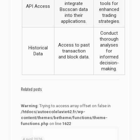
integrate
tools for
API Access
Bscscan data
enhanced
into their
trading
applications.
strategies.
Conduct
thorough
Access to past
analyses
Historical
transaction
for
Data
and block data.
informed
decision-
making.
Related posts
Warning
: Trying to access array offset on false in
/htdocs/autoecolelavie62.fr/wp-
content/themes/betheme/functions/theme-
functions.php
on line
1622
: Trying to access array offset on false in
Warning
/htdocs/autoecolelavie62.fr/wp-content/themes/betheme/functions/theme-functions.php
on line
1622
4 avril 2026