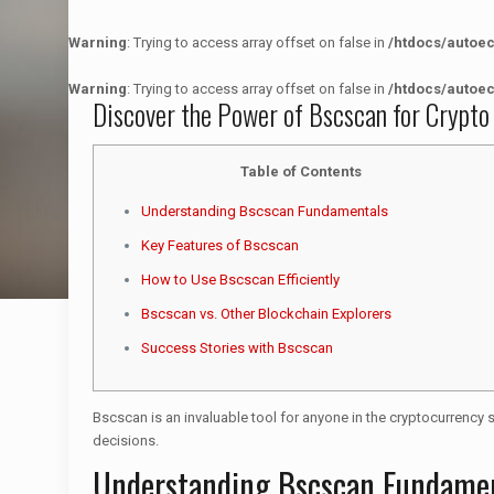
Warning
: Trying to access array offset on false in
/htdocs/autoe
Warning
: Trying to access array offset on false in
/htdocs/autoe
Discover the Power of Bscscan for Crypto
Table of Contents
Understanding Bscscan Fundamentals
Key Features of Bscscan
How to Use Bscscan Efficiently
Bscscan vs. Other Blockchain Explorers
Success Stories with Bscscan
Bscscan is an invaluable tool for anyone in the cryptocurrency 
decisions.
Understanding Bscscan Fundame