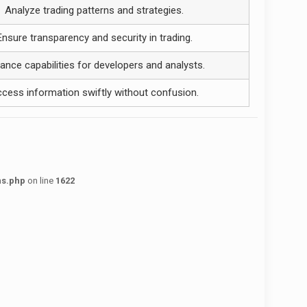
Analyze trading patterns and strategies.
Ensure transparency and security in trading.
ance capabilities for developers and analysts.
cess information swiftly without confusion.
ns.php
on line
1622