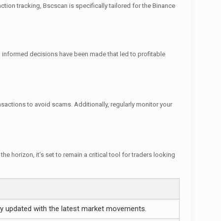
tion tracking, Bscscan is specifically tailored for the Binance
, informed decisions have been made that led to profitable
nsactions to avoid scams. Additionally, regularly monitor your
 horizon, it’s set to remain a critical tool for traders looking
y updated with the latest market movements.