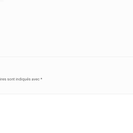
ires sont indiqués avec
*