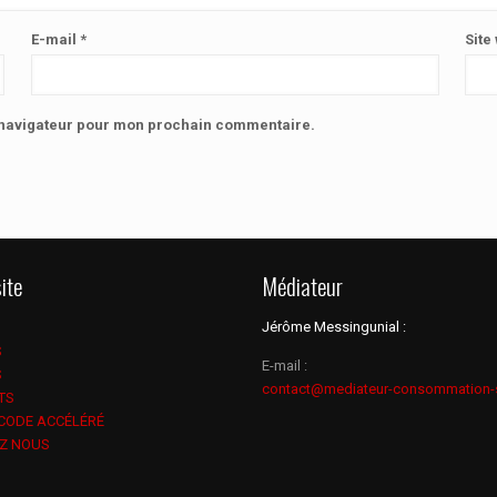
E-mail
*
Site
e navigateur pour mon prochain commentaire.
ite
Médiateur
Jérôme Messingunial :
S
E-mail :
S
contact@mediateur-consommation-
TS
 CODE ACCÉLÉRÉ
Z NOUS