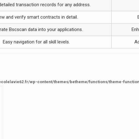
etailed transaction records for any address.
ew and verify smart contracts in detail.
rate Bscscan data into your applications.
Enh
Easy navigation for all skill levels.
Ac
ecolelavie62.fr/wp-content/themes/betheme/functions/theme-functio