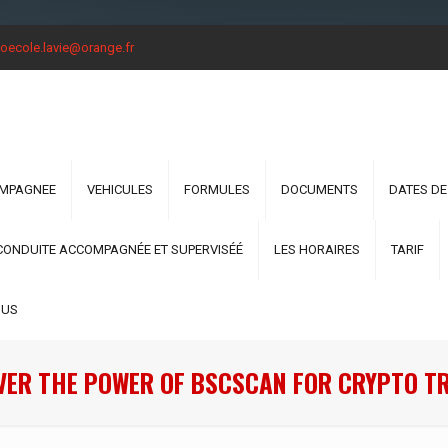
oecole.lavie@orange.fr
OMPAGNEE
VEHICULES
FORMULES
DOCUMENTS
DATES DE
CONDUITE ACCOMPAGNÉE ET SUPERVISÉÉ
LES HORAIRES
TARIF
OUS
VER THE POWER OF BSCSCAN FOR CRYPTO T