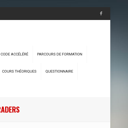
 CODE ACCÉLÉRÉ
PARCOURS DE FORMATION
COURS THÉORIQUES
QUESTIONNAIRE
RADERS