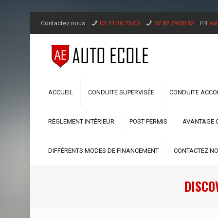
Contactez nous
03 21 36 75 00
07 82 79 00 52
aut
ACCUEIL
CONDUITE SUPERVISÉE
CONDUITE ACC
RÈGLEMENT INTÉRIEUR
POST-PERMIS
AVANTAGE 
DIFFÉRENTS MODES DE FINANCEMENT
CONTACTEZ N
DISCO