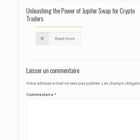
Unleashing the Power of Jupiter Swap for Crypto
Traders
Read more
Laisser un commentaire
Votre adresse e-mail ne sera pas publiée.
Les champs obligato
Commentaire
*