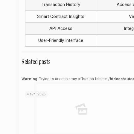
Transaction History
Access d
Smart Contract Insights
Vi
API Access
Integ
User-Friendly Interface
Related posts
Warning
: Trying to access array offset on false in
/htdocs/auto
Warning
: Trying to access array offset on false in
/htdocs/autoecolelavie62.fr/wp-content/themes/betheme/functions/theme-functions.php
on line
1622
4 avril 2026