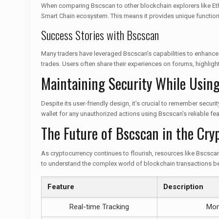
When comparing Bscscan to other blockchain explorers like Ethers
Smart Chain ecosystem. This means it provides unique function
Success Stories with Bscscan
Many traders have leveraged Bscscan’s capabilities to enhance 
trades. Users often share their experiences on forums, highligh
Maintaining Security While Usin
Despite its user-friendly design, it’s crucial to remember secu
wallet for any unauthorized actions using Bscscan’s reliable fea
The Future of Bscscan in the Cry
As cryptocurrency continues to flourish, resources like Bscscan 
to understand the complex world of blockchain transactions be
Feature
Description
Real-time Tracking
Moni