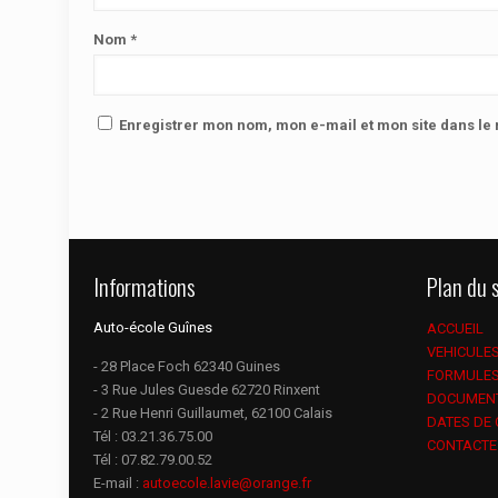
Nom
*
Enregistrer mon nom, mon e-mail et mon site dans l
Informations
Plan du s
Auto-école Guînes
ACCUEIL
VEHICULE
- 28 Place Foch 62340 Guines
FORMULE
- 3 Rue Jules Guesde 62720 Rinxent
DOCUMEN
- 2 Rue Henri Guillaumet, 62100 Calais
DATES DE
Tél :
03.21.36.75.00
CONTACTE
Tél :
07.82.79.00.52
E-mail :
autoecole.lavie@orange.fr