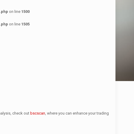
.php
on line
1500
.php
on line
1505
nalysis, check out
bscscan
, where you can enhance your trading