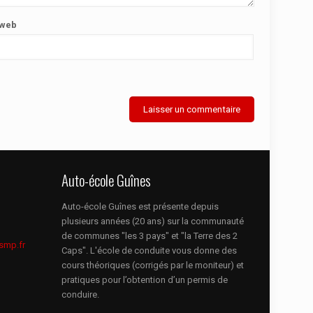
 web
Auto-école Guînes
Auto-école Guînes est présente depuis
plusieurs années (20 ans) sur la communauté
de communes "les 3 pays" et "la Terre des 2
smp.fr
Caps". L'école de conduite vous donne des
cours théoriques (corrigés par le moniteur) et
pratiques pour l’obtention d’un permis de
conduire.