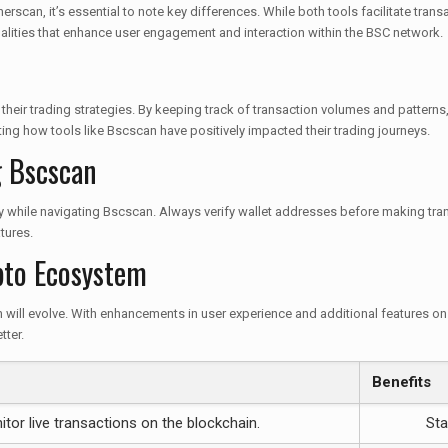
can, it’s essential to note key differences. While both tools facilitate transac
alities that enhance user engagement and interaction within the BSC network.
their trading strategies. By keeping track of transaction volumes and patterns
ting how tools like Bscscan have positively impacted their trading journeys.
g Bscscan
rity while navigating Bscscan. Always verify wallet addresses before making tra
tures.
pto Ecosystem
will evolve. With enhancements in user experience and additional features on the
tter.
Benefits
tor live transactions on the blockchain.
Sta