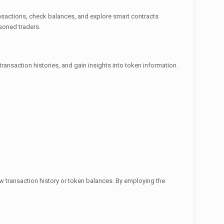
ansactions, check balances, and explore smart contracts
asoned traders.
transaction histories, and gain insights into token information.
iew transaction history or token balances. By employing the