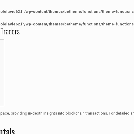
colelavie62.fr/wp-content/themes/betheme/functions/theme-functions
colelavie62.fr/wp-content/themes/betheme/functions/theme-functions
 Traders
space, providing in-depth insights into blockchain transactions. For detailed a
ntals