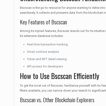
Bscscan is the go-to resource for anyone wanting to delve into
seamlessly. It collects and presents data from the blockchain i
Key Features of Bscscan
Among its myriad features, Bscscan stands out for its intuitive 
Its extensive database includes:
Real-time transaction tracking
Smart contract analysis
Token and NFT detail viewing
API access for developers
How to Use Bscscan Efficiently
To get the most out of Bscscan, familiarize yourself with its fe
filters available, you can narrow down your search to significan
Bscscan vs. Other Blockchain Explorers