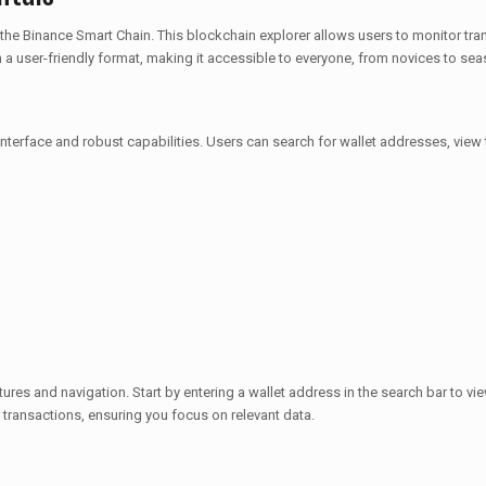
 the Binance Smart Chain. This blockchain explorer allows users to monitor tr
n a user-friendly format, making it accessible to everyone, from novices to se
interface and robust capabilities. Users can search for wallet addresses, view 
atures and navigation. Start by entering a wallet address in the search bar to v
t transactions, ensuring you focus on relevant data.