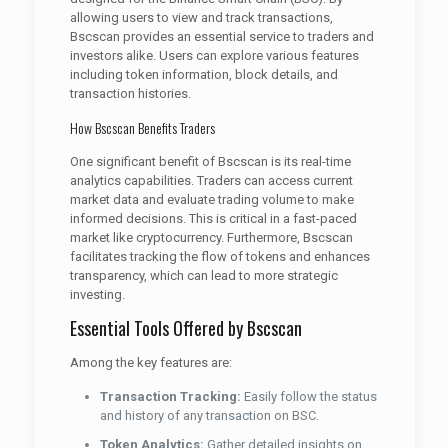
allowing users to view and track transactions,
Bscscan provides an essential service to traders and
investors alike. Users can explore various features
including token information, block details, and
transaction histories.
How Bscscan Benefits Traders
One significant benefit of Bscscan is its real-time
analytics capabilities. Traders can access current
market data and evaluate trading volume to make
informed decisions. This is critical in a fast-paced
market like cryptocurrency. Furthermore, Bscscan
facilitates tracking the flow of tokens and enhances
transparency, which can lead to more strategic
investing.
Essential Tools Offered by Bscscan
Among the key features are:
Transaction Tracking:
Easily follow the status
and history of any transaction on BSC.
Token Analytics:
Gather detailed insights on