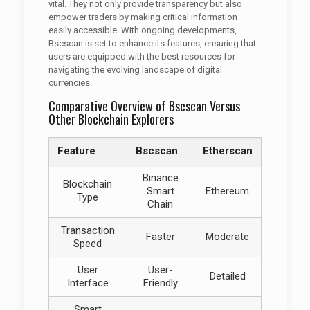
vital. They not only provide transparency but also
empower traders by making critical information
easily accessible. With ongoing developments,
Bscscan is set to enhance its features, ensuring that
users are equipped with the best resources for
navigating the evolving landscape of digital
currencies.
Comparative Overview of Bscscan Versus
Other Blockchain Explorers
Feature
Bscscan
Etherscan
Binance
Blockchain
Smart
Ethereum
Type
Chain
Transaction
Faster
Moderate
Speed
User
User-
Detailed
Interface
Friendly
Smart