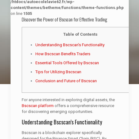
/htdocs/autoecolelavie62.fr/wp-
content/themes/betheme/functions/theme-functions.php
on line
1505
Discover the Power of Bscscan for Effective Trading
Table of Contents
Understanding Bscscan’s Functionality
How Bscscan Benefits Traders
Essential Tools Offered by Bscscan
Tips for Utilizing Bscscan
Conclusion and Future of Bscscan
For anyone interested in exploring digital assets, the
Bscscan platform
offers a comprehensive resource
for discovering emerging opportunities.
Understanding Bscscan’s Functionality
Bscscan is a blockchain explorer specifically
designed for the Binance Smart Chain (BSC). By