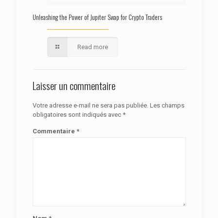
Unleashing the Power of Jupiter Swap for Crypto Traders
Read more
Laisser un commentaire
Votre adresse e-mail ne sera pas publiée.
Les champs
obligatoires sont indiqués avec
*
Commentaire
*