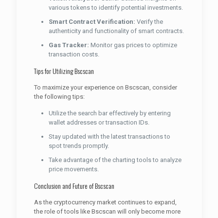
various tokens to identify potential investments.
Smart Contract Verification:
Verify the
authenticity and functionality of smart contracts.
Gas Tracker:
Monitor gas prices to optimize
transaction costs.
Tips for Utilizing Bscscan
To maximize your experience on Bscscan, consider
the following tips:
Utilize the search bar effectively by entering
wallet addresses or transaction IDs.
Stay updated with the latest transactions to
spot trends promptly.
Take advantage of the charting tools to analyze
price movements.
Conclusion and Future of Bscscan
As the cryptocurrency market continues to expand,
the role of tools like Bscscan will only become more