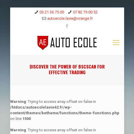
03 21 36 75 00
07 82 79 00 52
autoecole.lavie@orange.fr
DISCOVER THE POWER OF BSCSCAN FOR
EFFECTIVE TRADING
Warning
: Trying to access array offset on false in
/htdocs/autoecolelavie62.fr/wp-
content/themes/betheme/functions/theme-functions.php
on line
1500
Warning
: Trying to access array offset on false in