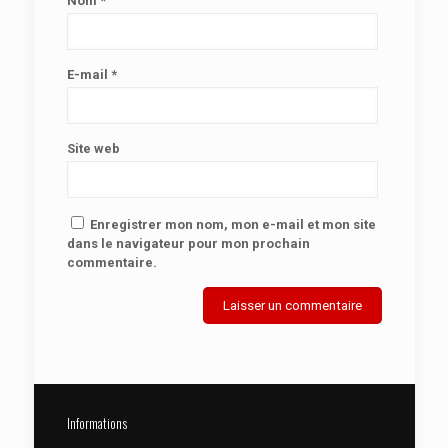
Nom
*
E-mail
*
Site web
Enregistrer mon nom, mon e-mail et mon site
dans le navigateur pour mon prochain
commentaire.
Informations