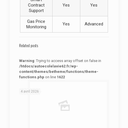
Contract
Yes
Yes
Support
Gas Price
Yes
Advanced
Monitoring
Related posts
Warning
: Trying to access array offset on false in
/htdocs/autoecolelavie62.fr/wp-
content/themes/betheme/functions/theme-
functions.php
on line
1622
: Trying to access array offset on false in
Warning
/htdocs/autoecolelavie62.fr/wp-content/themes/betheme/functions/theme-functions.php
on line
1622
4 avril 2026