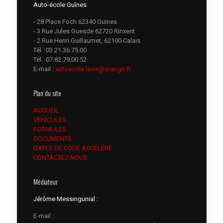
Auto-école Guînes
- 28 Place Foch 62340 Guines
- 3 Rue Jules Guesde 62720 Rinxent
- 2 Rue Henri Guillaumet, 62100 Calais
Tél :
03.21.36.75.00
Tél :
07.82.79.00.52
E-mail :
autoecole.lavie@orange.fr
Plan du site
ACCUEIL
VEHICULES
FORMULES
DOCUMENTS
DATES DE CODE ACCÉLÉRÉ
CONTACTEZ NOUS
Médiateur
Jérôme Messingunial :
E-mail :