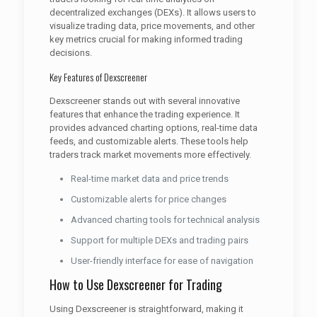
decentralized exchanges (DEXs). It allows users to
visualize trading data, price movements, and other
key metrics crucial for making informed trading
decisions.
Key Features of Dexscreener
Dexscreener stands out with several innovative
features that enhance the trading experience. It
provides advanced charting options, real-time data
feeds, and customizable alerts. These tools help
traders track market movements more effectively.
Real-time market data and price trends
Customizable alerts for price changes
Advanced charting tools for technical analysis
Support for multiple DEXs and trading pairs
User-friendly interface for ease of navigation
How to Use Dexscreener for Trading
Using Dexscreener is straightforward, making it