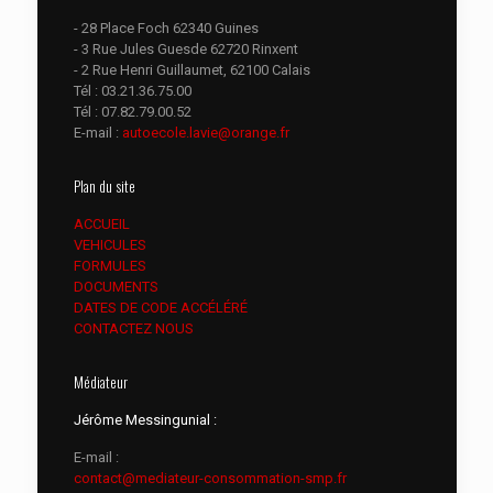
- 28 Place Foch 62340 Guines
- 3 Rue Jules Guesde 62720 Rinxent
- 2 Rue Henri Guillaumet, 62100 Calais
Tél :
03.21.36.75.00
Tél :
07.82.79.00.52
E-mail :
autoecole.lavie@orange.fr
Plan du site
ACCUEIL
VEHICULES
FORMULES
DOCUMENTS
DATES DE CODE ACCÉLÉRÉ
CONTACTEZ NOUS
Médiateur
Jérôme Messingunial :
E-mail :
contact@mediateur-consommation-smp.fr