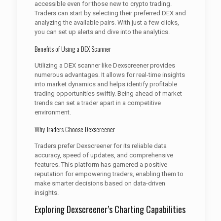
accessible even for those new to crypto trading.
Traders can start by selecting their preferred DEX and
analyzing the available pairs. With just a few clicks,
you can set up alerts and dive into the analytics.
Benefits of Using a DEX Scanner
Utilizing a DEX scanner like Dexscreener provides
numerous advantages. It allows for real-time insights
into market dynamics and helps identify profitable
trading opportunities swiftly. Being ahead of market
trends can set a trader apart in a competitive
environment.
Why Traders Choose Dexscreener
Traders prefer Dexscreener for its reliable data
accuracy, speed of updates, and comprehensive
features. This platform has garnered a positive
reputation for empowering traders, enabling them to
make smarter decisions based on data-driven
insights.
Exploring Dexscreener’s Charting Capabilities