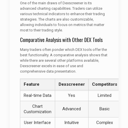
One of the main draws of Dexscreener is its
advanced charting capabilities. Traders can utilize
various technical indicators to enhance their trading
strategies. The charts are also customizable,
allowing individuals to focus on metrics that matter
most to their trading style.
Comparative Analysis with Other DEX Tools
Many traders often ponder which DEX tools offer the
best functionality. A comparative analysis shows that
while there are several other platforms available,
Dexscreener excels in ease of use and
comprehensive data presentation.
Feature
Dexscreener
Competitors
Real-time Data
Yes
Limited
Chart
Advanced
Basic
Customization
User Interface
Intuitive
Complex