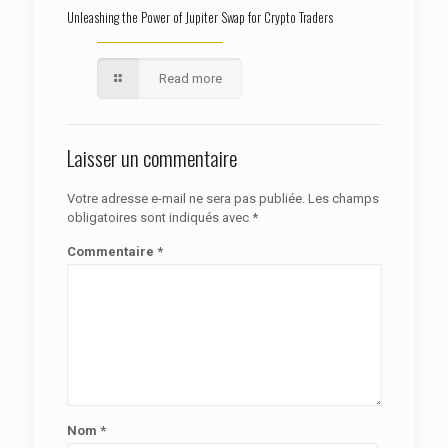
Unleashing the Power of Jupiter Swap for Crypto Traders
Read more
Laisser un commentaire
Votre adresse e-mail ne sera pas publiée.
Les champs
obligatoires sont indiqués avec
*
Commentaire
*
Nom
*