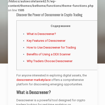
/htdocs/autoecolelavie62.fr/wp-
content/themes/betheme/functions/theme-functions.php
on line
1505
Discover the Power of Dexscreener in Crypto Trading
Содержание
What is Dexscreener?
Key Features of Dexscreener
How to Use Dexscreener for Trading
Benefits of Using a DEX Scanner
Why Traders Choose Dexscreener
For anyone interested in exploring digital assets, the
dexscreener marketplace
offers a comprehensive
platform for discovering emerging opportunities.
What is Dexscreener?
Dexscreener is a powerful tool designed for crypto
traders looking for real-time analytics on