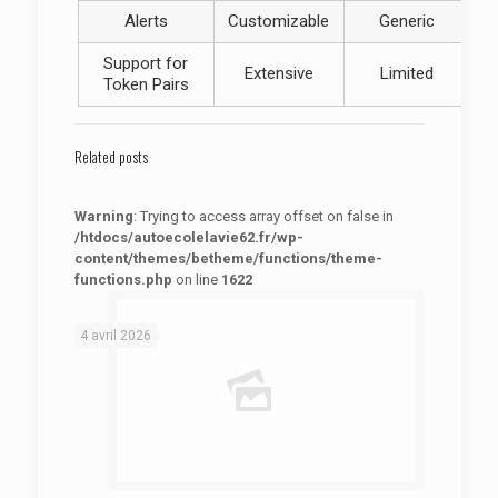
Alerts
Customizable
Generic
Support for
Extensive
Limited
Token Pairs
Related posts
Warning
: Trying to access array offset on false in
/htdocs/autoecolelavie62.fr/wp-
content/themes/betheme/functions/theme-
functions.php
on line
1622
: Trying to access array offset on false in
Warning
/htdocs/autoecolelavie62.fr/wp-content/themes/betheme/functions/theme-functions.php
on line
1622
4 avril 2026