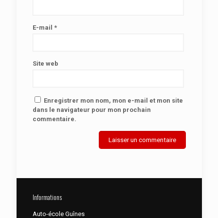
E-mail
*
Site web
Enregistrer mon nom, mon e-mail et mon site
dans le navigateur pour mon prochain
commentaire.
Informations
Auto-école Guînes