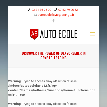
03 21 36 75 00
07 82 79 00 52
autoecole.lavie@orange.fr
DISCOVER THE POWER OF DEXSCREENER IN
CRYPTO TRADING
Warning
: Trying to access array offset on false in
/htdocs/autoecolelavie62.fr/wp-
content/themes/betheme/functions/theme-functions.php
on line
1500
Warning
: Trying to access array offset on false in