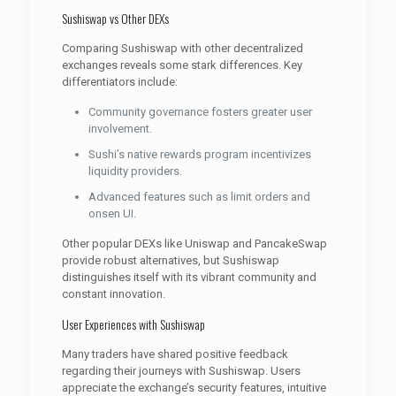
Sushiswap vs Other DEXs
Comparing Sushiswap with other decentralized
exchanges reveals some stark differences. Key
differentiators include:
Community governance fosters greater user
involvement.
Sushi’s native rewards program incentivizes
liquidity providers.
Advanced features such as limit orders and
onsen UI.
Other popular DEXs like Uniswap and PancakeSwap
provide robust alternatives, but Sushiswap
distinguishes itself with its vibrant community and
constant innovation.
User Experiences with Sushiswap
Many traders have shared positive feedback
regarding their journeys with Sushiswap. Users
appreciate the exchange’s security features, intuitive