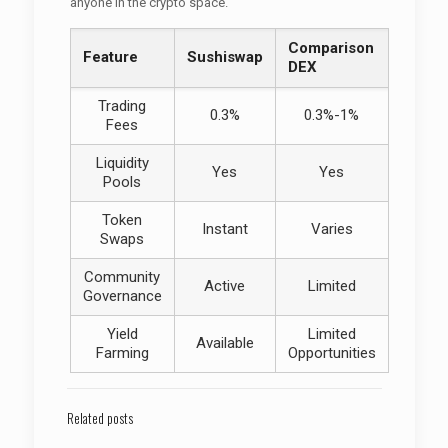
anyone in the crypto space.
Comparison
Feature
Sushiswap
DEX
Trading
0.3%
0.3%-1%
Fees
Liquidity
Yes
Yes
Pools
Token
Instant
Varies
Swaps
Community
Active
Limited
Governance
Yield
Limited
Available
Farming
Opportunities
Related posts