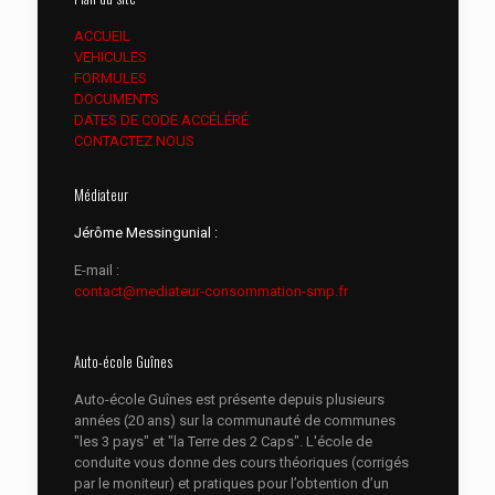
ACCUEIL
VEHICULES
FORMULES
DOCUMENTS
DATES DE CODE ACCÉLÉRÉ
CONTACTEZ NOUS
Médiateur
Jérôme Messingunial :
E-mail :
contact@mediateur-consommation-smp.fr
Auto-école Guînes
Auto-école Guînes est présente depuis plusieurs
années (20 ans) sur la communauté de communes
"les 3 pays" et "la Terre des 2 Caps". L'école de
conduite vous donne des cours théoriques (corrigés
par le moniteur) et pratiques pour l’obtention d’un