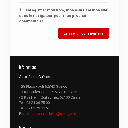
Enregistrer mon nom, mon e-mail et mon site
dans le navigateur pour mon prochain
commentaire.
Informations
Auto-école Guînes
- 28 Place Foch 62340 Guines
- 3 Rue Jules Guesde 62720 Rinxent
- 2 Rue Henri Guillaumet, 62100 Calais
Tél :
03.21.36.75.00
Tél :
07.82.79.00.52
E-mail :
autoecole.lavie@orange.fr
Plan du site