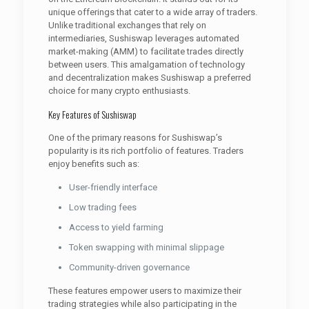
unique offerings that cater to a wide array of traders.
Unlike traditional exchanges that rely on
intermediaries, Sushiswap leverages automated
market-making (AMM) to facilitate trades directly
between users. This amalgamation of technology
and decentralization makes Sushiswap a preferred
choice for many crypto enthusiasts.
Key Features of Sushiswap
One of the primary reasons for Sushiswap’s
popularity is its rich portfolio of features. Traders
enjoy benefits such as:
User-friendly interface
Low trading fees
Access to yield farming
Token swapping with minimal slippage
Community-driven governance
These features empower users to maximize their
trading strategies while also participating in the