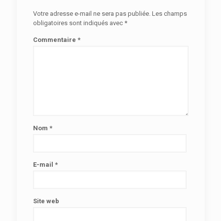
Votre adresse e-mail ne sera pas publiée.
Les champs
obligatoires sont indiqués avec
*
Commentaire
*
Nom
*
E-mail
*
Site web