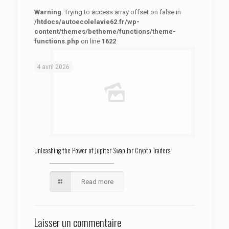
Warning
: Trying to access array offset on false in
/htdocs/autoecolelavie62.fr/wp-
content/themes/betheme/functions/theme-
functions.php
on line
1622
: Trying to access array offset on false in
Warning
/htdocs/autoecolelavie62.fr/wp-content/themes/betheme/functions/theme-functions.php
on line
1622
4 avril 2026
Unleashing the Power of Jupiter Swap for Crypto Traders
Read more
Laisser un commentaire