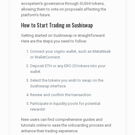
ecosystem’s governance through SUSHI tokens,
allowing them to vote on proposals affecting the
platform’s future.
How to Start Trading on Sushiswap
Getting started on Sushiswap is straightforward.
Here are the steps you need to follow:
Connect your crypto wallet, such as MetaMask
or WalletConnect.
Deposit ETH or any ERC-20 tokens into your
wallet.
Select the tokens you wish to swap on the
Sushiswap interface.
Review and confirm the transaction.
Participate in liquidity pools for potential
rewards!
New users can find comprehensive guides and
tutorials online to ease the onboarding process and
enhance their trading experience.