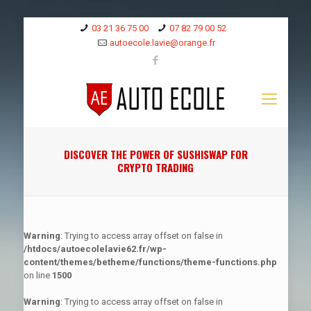
03 21 36 75 00
07 82 79 00 52
autoecole.lavie@orange.fr
DISCOVER THE POWER OF SUSHISWAP FOR
CRYPTO TRADING
Warning
: Trying to access array offset on false in
/htdocs/autoecolelavie62.fr/wp-
content/themes/betheme/functions/theme-functions.php
on line
1500
Warning
: Trying to access array offset on false in