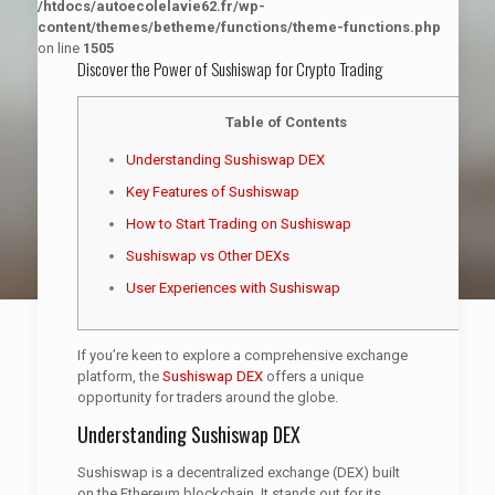
/htdocs/autoecolelavie62.fr/wp-
content/themes/betheme/functions/theme-functions.php
on line
1505
Discover the Power of Sushiswap for Crypto Trading
Table of Contents
Understanding Sushiswap DEX
Key Features of Sushiswap
How to Start Trading on Sushiswap
Sushiswap vs Other DEXs
User Experiences with Sushiswap
If you’re keen to explore a comprehensive exchange
platform, the
Sushiswap DEX
offers a unique
opportunity for traders around the globe.
Understanding Sushiswap DEX
Sushiswap is a decentralized exchange (DEX) built
on the Ethereum blockchain. It stands out for its