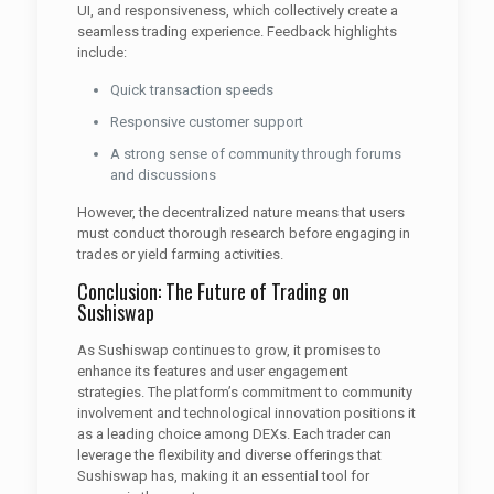
UI, and responsiveness, which collectively create a
seamless trading experience. Feedback highlights
include:
Quick transaction speeds
Responsive customer support
A strong sense of community through forums
and discussions
However, the decentralized nature means that users
must conduct thorough research before engaging in
trades or yield farming activities.
Conclusion: The Future of Trading on
Sushiswap
As Sushiswap continues to grow, it promises to
enhance its features and user engagement
strategies. The platform’s commitment to community
involvement and technological innovation positions it
as a leading choice among DEXs. Each trader can
leverage the flexibility and diverse offerings that
Sushiswap has, making it an essential tool for