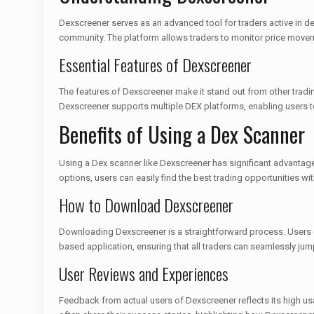
Dexscreener serves as an advanced tool for traders active in de
community. The platform allows traders to monitor price moveme
Essential Features of Dexscreener
The features of Dexscreener make it stand out from other trading
Dexscreener supports multiple DEX platforms, enabling users to
Benefits of Using a Dex Scanner
Using a Dex scanner like Dexscreener has significant advantages
options, users can easily find the best trading opportunities wi
How to Download Dexscreener
Downloading Dexscreener is a straightforward process. Users c
based application, ensuring that all traders can seamlessly jump
User Reviews and Experiences
Feedback from actual users of Dexscreener reflects its high usa