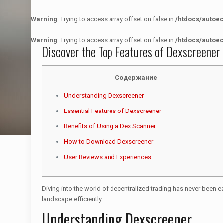
Warning
: Trying to access array offset on false in
/htdocs/autoe
Warning
: Trying to access array offset on false in
/htdocs/autoe
Discover the Top Features of Dexscreener
Содержание
Understanding Dexscreener
Essential Features of Dexscreener
Benefits of Using a Dex Scanner
How to Download Dexscreener
User Reviews and Experiences
Diving into the world of decentralized trading has never been ea
landscape efficiently.
Understanding Dexscreener