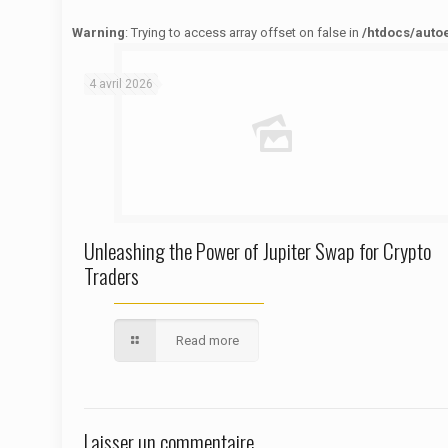
Warning
: Trying to access array offset on false in
/htdocs/auto
Warning
: Trying to access array offset on false in
/htdocs/autoecolelavie62.fr/wp-content/themes/betheme/functions/theme-functions.php
on line
1622
4 avril 2026
Unleashing the Power of Jupiter Swap for Crypto
Traders
Read more
Laisser un commentaire