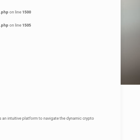
.php
on line
1500
.php
on line
1505
s an intuitive platform to navigate the dynamic crypto