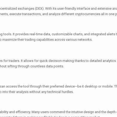
centralized exchanges (DEX). With its user-friendly interface and extensive ana
nts, execute transactions, and analyze different cryptocurrencies all in one p
 tools. It provides real-time data, customizable charts, and integrated alerts 
 maximize their trading capabilities across various networks.
 for traders. It allows for quick decision-making thanks to detailed analytics
thout sifting through countless data points.
an access the tool through their preferred device—be it desktop or mobile. T
 into their analysis without any technical hurdles.
bility and efficiency. Many users commend the intuitive design and the depth 