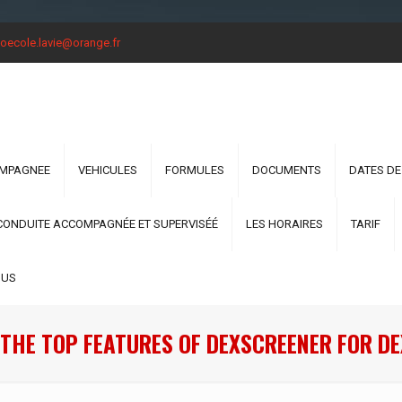
oecole.lavie@orange.fr
OMPAGNEE
VEHICULES
FORMULES
DOCUMENTS
DATES DE
CONDUITE ACCOMPAGNÉE ET SUPERVISÉÉ
LES HORAIRES
TARIF
OUS
THE TOP FEATURES OF DEXSCREENER FOR D