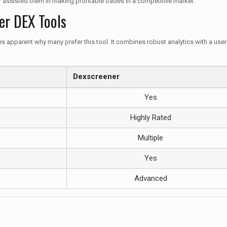
 assisted them in making profitable trades in a competitive market.
er DEX Tools
parent why many prefer this tool. It combines robust analytics with a user-fr
Dexscreener
Yes
Highly Rated
Multiple
Yes
Advanced