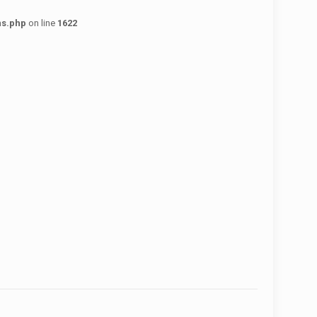
ns.php
on line
1622