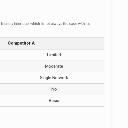
iendly interface, which is not always the case with its
Competitor A
Limited
Moderate
Single Network
No
Basic