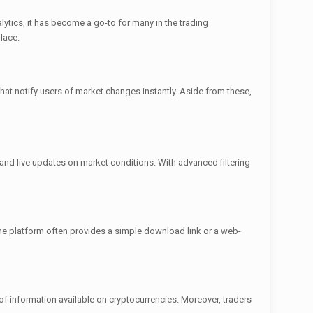
lytics, it has become a go-to for many in the trading
lace.
that notify users of market changes instantly. Aside from these,
 and live updates on market conditions. With advanced filtering
he platform often provides a simple download link or a web-
of information available on cryptocurrencies. Moreover, traders