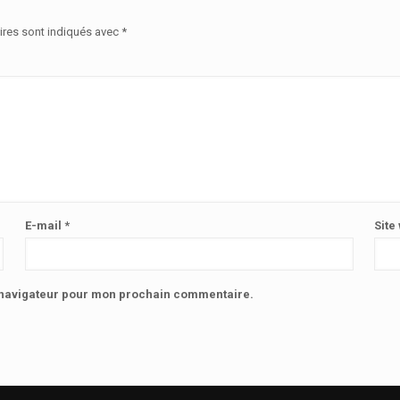
ires sont indiqués avec
*
E-mail
*
Site
e navigateur pour mon prochain commentaire.