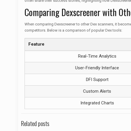
often share their success stories, highlighting how Dexscreener
Comparing Dexscreener with Oth
When comparing Dexscreener to other Dex scanners, it becomes ap
competitors. Below is a comparison of popular Dex tools:
Feature
Real-Time Analytics
User-Friendly Interface
DFI Support
Custom Alerts
Integrated Charts
Related posts