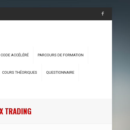
 CODE ACCÉLÉRÉ
PARCOURS DE FORMATION
COURS THÉORIQUES
QUESTIONNAIRE
EX TRADING