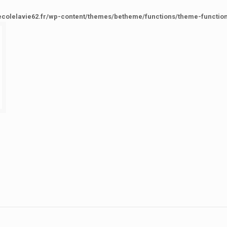
ecolelavie62.fr/wp-content/themes/betheme/functions/theme-functio