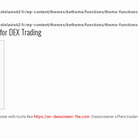
colelavie62.fr/wp-content/themes/betheme/functions/theme-functions
colelavie62.fr/wp-content/themes/betheme/functions/theme-functions
 for DEX Trading
sier with tools like
https://xn--dexscreenr-76a.com
. Dexscreener offers trader