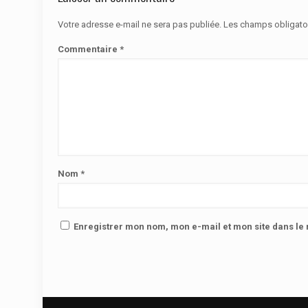
Votre adresse e-mail ne sera pas publiée.
Les champs obligato
Commentaire
*
Nom
*
Enregistrer mon nom, mon e-mail et mon site dans l