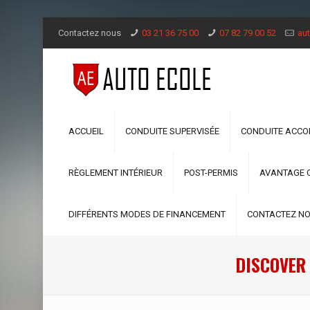
Contactez nous
03 21 36 75 00
07 82 79 00 52
aut
ACCUEIL
CONDUITE SUPERVISÉE
CONDUITE ACC
RÈGLEMENT INTÉRIEUR
POST-PERMIS
AVANTAGE 
DIFFÉRENTS MODES DE FINANCEMENT
CONTACTEZ N
DISCOVER 