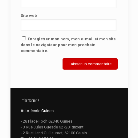
Site web
Enregistrer mon nom, mon e-mail et mon site
dans le navigateur pour mon prochain
commentaire.
Informations
Auto-école Guînes
- 28 Place Foch 62340 Guines
- 3 Rue Jules Guesde 62720 Rinxent
- 2 Rue Henri Guillaumet, 62100 Calais