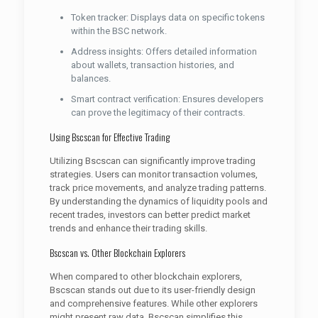
Token tracker: Displays data on specific tokens
within the BSC network.
Address insights: Offers detailed information
about wallets, transaction histories, and
balances.
Smart contract verification: Ensures developers
can prove the legitimacy of their contracts.
Using Bscscan for Effective Trading
Utilizing Bscscan can significantly improve trading
strategies. Users can monitor transaction volumes,
track price movements, and analyze trading patterns.
By understanding the dynamics of liquidity pools and
recent trades, investors can better predict market
trends and enhance their trading skills.
Bscscan vs. Other Blockchain Explorers
When compared to other blockchain explorers,
Bscscan stands out due to its user-friendly design
and comprehensive features. While other explorers
might present raw data, Bscscan simplifies this