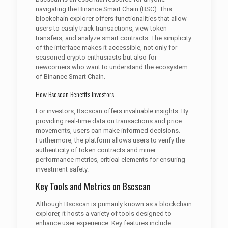
navigating the Binance Smart Chain (BSC). This
blockchain explorer offers functionalities that allow
users to easily track transactions, view token
transfers, and analyze smart contracts. The simplicity
of the interface makes it accessible, not only for
seasoned crypto enthusiasts but also for
newcomers who want to understand the ecosystem
of Binance Smart Chain.
How Bscscan Benefits Investors
For investors, Bscscan offers invaluable insights. By
providing real-time data on transactions and price
movements, users can make informed decisions.
Furthermore, the platform allows users to verify the
authenticity of token contracts and miner
performance metrics, critical elements for ensuring
investment safety.
Key Tools and Metrics on Bscscan
Although Bscscan is primarily known as a blockchain
explorer, it hosts a variety of tools designed to
enhance user experience. Key features include: