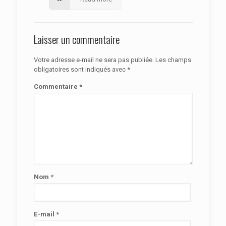
Laisser un commentaire
Votre adresse e-mail ne sera pas publiée.
Les champs
obligatoires sont indiqués avec
*
Commentaire
*
Nom
*
E-mail
*