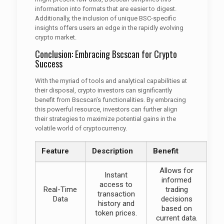
information into formats that are easier to digest.
Additionally, the inclusion of unique BSC-specific
insights offers users an edge in the rapidly evolving
crypto market.
Conclusion: Embracing Bscscan for Crypto
Success
With the myriad of tools and analytical capabilities at
their disposal, crypto investors can significantly
benefit from Bscscan’s functionalities. By embracing
this powerful resource, investors can further align
their strategies to maximize potential gains in the
volatile world of cryptocurrency.
Feature
Description
Benefit
Allows for
Instant
informed
access to
Real-Time
trading
transaction
Data
decisions
history and
based on
token prices.
current data.