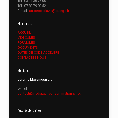
Tél :
03.21.36.75.00
Tél :
07.82.79.00.52
E-mail :
autoecole.lavie@orange.fr
Plan du site
ACCUEIL
VEHICULES
FORMULES
DOCUMENTS
DATES DE CODE ACCÉLÉRÉ
CONTACTEZ NOUS
Médiateur
Jérôme Messingunial :
E-mail :
contact@mediateur-consommation-smp.fr
Auto-école Guînes