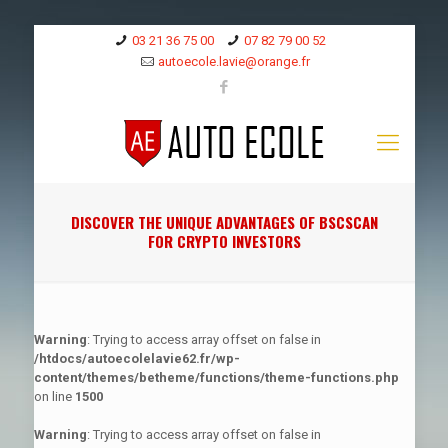
03 21 36 75 00
07 82 79 00 52
autoecole.lavie@orange.fr
DISCOVER THE UNIQUE ADVANTAGES OF BSCSCAN
FOR CRYPTO INVESTORS
Warning
: Trying to access array offset on false in
/htdocs/autoecolelavie62.fr/wp-
content/themes/betheme/functions/theme-functions.php
on line
1500
Warning
: Trying to access array offset on false in