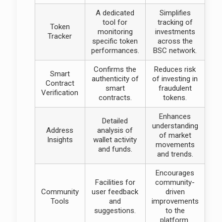
A dedicated
Simplifies
tool for
tracking of
Token
monitoring
investments
Tracker
specific token
across the
performances.
BSC network.
Confirms the
Reduces risk
Smart
authenticity of
of investing in
Contract
smart
fraudulent
Verification
contracts.
tokens.
Enhances
Detailed
understanding
Address
analysis of
of market
Insights
wallet activity
movements
and funds.
and trends.
Encourages
Facilities for
community-
Community
user feedback
driven
Tools
and
improvements
suggestions.
to the
platform.