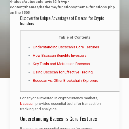
/htdocs/autoecolelavie62.fr/wp-
content/themes/betheme/functions/theme-functions.php
on line
1505
Discover the Unique Advantages of Bscscan for Crypto
Investors
Table of Contents
Understanding Bscscan’s Core Features
How Bscscan Benefits Investors
Key Tools and Metrics on Bscscan
Using Bscscan for Effective Trading
Bscscan vs. Other Blockchain Explorers
For anyone invested in cryptocurrency markets,
bscscan
provides essential tools for transaction
tracking and analytics.
Understanding Bscscan’s Core Features
Bscscan is an essential resource for anyone