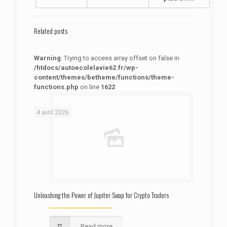
Related posts
Warning
: Trying to access array offset on false in
/htdocs/autoecolelavie62.fr/wp-
content/themes/betheme/functions/theme-
functions.php
on line
1622
: Trying to access array offset on false in
Warning
/htdocs/autoecolelavie62.fr/wp-content/themes/betheme/functions/theme-functions.php
on line
1622
4 avril 2026
Unleashing the Power of Jupiter Swap for Crypto Traders
Read more