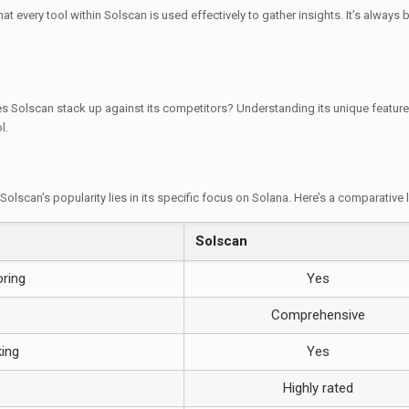
t every tool within Solscan is used effectively to gather insights. It’s always
s Solscan stack up against its competitors? Understanding its unique feature
l.
Solscan’s popularity lies in its specific focus on Solana. Here’s a comparative 
Solscan
oring
Yes
Comprehensive
king
Yes
Highly rated