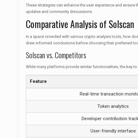
These strategies can enhance the user experience and ensure tha
updates and community discussions.
Comparative Analysis of Solscan
In a space crowded with various crypto analysis tools, how doe
draw informed conclusions before choosing their preferred too
Solscan vs. Competitors
While many platforms provide similar functionalities, the key to 
Feature
Real-time transaction monit
Token analytics
Developer contribution trac
User-friendly interface