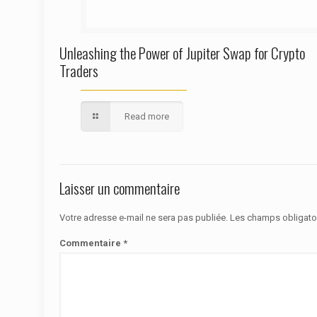
Unleashing the Power of Jupiter Swap for Crypto
Traders
Read more
Laisser un commentaire
Votre adresse e-mail ne sera pas publiée.
Les champs obligato
Commentaire
*