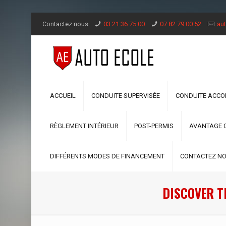
Contactez nous
03 21 36 75 00
07 82 79 00 52
aut
ACCUEIL
CONDUITE SUPERVISÉE
CONDUITE ACC
RÈGLEMENT INTÉRIEUR
POST-PERMIS
AVANTAGE 
DIFFÉRENTS MODES DE FINANCEMENT
CONTACTEZ N
DISCOVER T