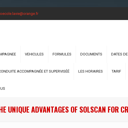
oecole.lavie@orange.fr
OMPAGNEE
VEHICULES
FORMULES
DOCUMENTS
DATES DE
CONDUITE ACCOMPAGNÉE ET SUPERVISÉÉ
LES HORAIRES
TARIF
OUS
HE UNIQUE ADVANTAGES OF SOLSCAN FOR C