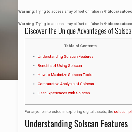
Warning
: Trying to access array offset on false in
/htdocs/autoe
Warning
: Trying to access array offset on false in
/htdocs/autoe
Discover the Unique Advantages of Solsca
Table of Contents
Understanding Solscan Features
Benefits of Using Solscan
How to Maximize Solscan Tools
Comparative Analysis of Solscan
User Experiences with Solscan
For anyone interested in exploring digital assets, the
solscan p
Understanding Solscan Features