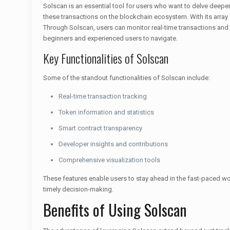
Solscan is an essential tool for users who want to delve deeper
these transactions on the blockchain ecosystem. With its array
Through Solscan, users can monitor real-time transactions and t
beginners and experienced users to navigate.
Key Functionalities of Solscan
Some of the standout functionalities of Solscan include:
Real-time transaction tracking
Token information and statistics
Smart contract transparency
Developer insights and contributions
Comprehensive visualization tools
These features enable users to stay ahead in the fast-paced worl
timely decision-making.
Benefits of Using Solscan