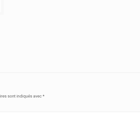
ires sont indiqués avec
*