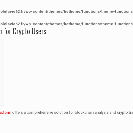
colelavie62.fr/wp-content/themes/betheme/functions/theme-functions
colelavie62.fr/wp-content/themes/betheme/functions/theme-functions
n for Crypto Users
latform
offers a comprehensive solution for blockchain analysis and crypto tr