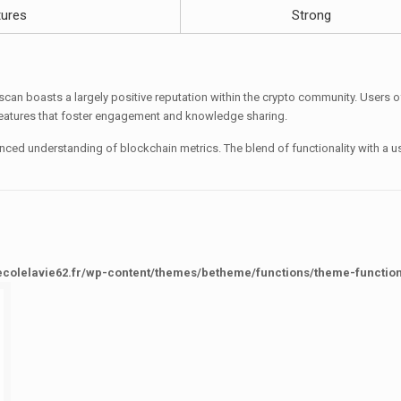
ures
Strong
an boasts a largely positive reputation within the crypto community. Users ofte
eatures that foster engagement and knowledge sharing.
anced understanding of blockchain metrics. The blend of functionality with a 
ecolelavie62.fr/wp-content/themes/betheme/functions/theme-functio