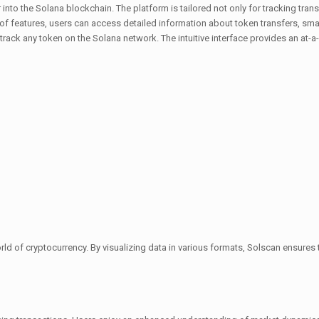
 into the Solana blockchain. The platform is tailored not only for tracking tra
 of features, users can access detailed information about token transfers, sma
rack any token on the Solana network. The intuitive interface provides an at-a
d of cryptocurrency. By visualizing data in various formats, Solscan ensures tha