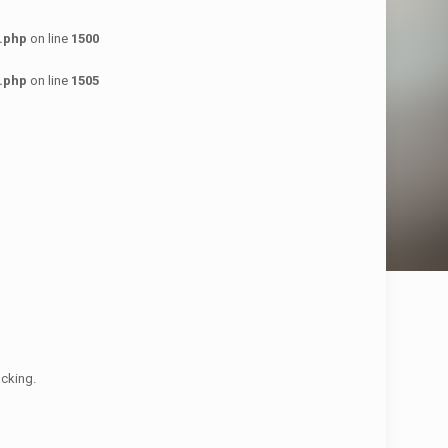
.php
on line
1500
.php
on line
1505
acking.