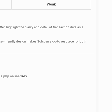
Weak
n highlight the clarity and detail of transaction data as a
user-friendly design makes Solscan a go-to resource for both
ns.php
on line
1622