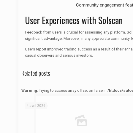
Community engagement feat
User Experiences with Solscan
Feedback from users is crucial for assessing any platform. Solsc
significant advantage. Moreover, many appreciate community f
Users report improved trading success as a result of their enh
casual observers and serious investors.
Related posts
Warning
: Trying to access array offset on false in
/htdocs/auto
Warning
: Trying to access array offset on false in
/htdocs/autoecolelavie62.fr/wp-content/themes/betheme/functions/theme-functions.php
on line
1622
4 avril 2026