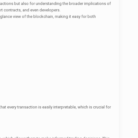
nsactions but also for understanding the broader implications of
rt contracts, and even developers.
-glance view of the blockchain, making it easy for both
t every transaction is easily interpretable, which is crucial for