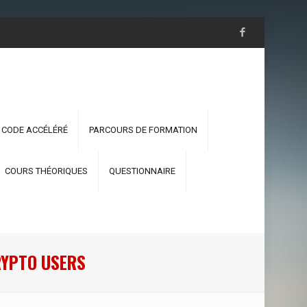
 CODE ACCÉLÉRÉ
PARCOURS DE FORMATION
COURS THÉORIQUES
QUESTIONNAIRE
RYPTO USERS