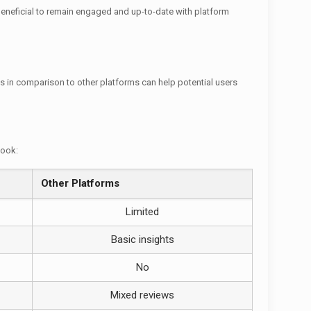
 beneficial to remain engaged and up-to-date with platform
s in comparison to other platforms can help potential users
look:
Other Platforms
Limited
Basic insights
No
Mixed reviews