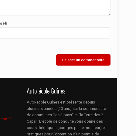
 web
Auto-école Guînes
Auto-école Guînes est présente depuis
plusieurs années (20 ans) sur la communauté
de communes "les 3 pays" et "la Terre des 2
smp.fr
Caps". L'école de conduite vous donne des
cours théoriques (corrigés par le moniteur) et
pratiques pour l’obtention d’un permis de