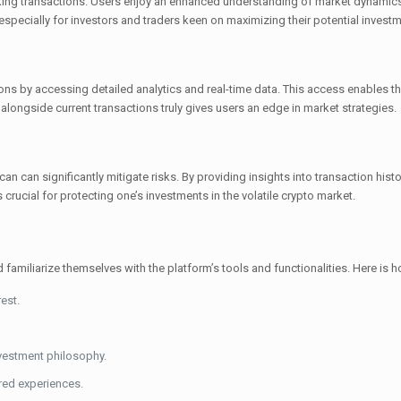
king transactions. Users enjoy an enhanced understanding of market dynamics
 especially for investors and traders keen on maximizing their potential invest
s by accessing detailed analytics and real-time data. This access enables th
 alongside current transactions truly gives users an edge in market strategies.
n can significantly mitigate risks. By providing insights into transaction histo
rucial for protecting one’s investments in the volatile crypto market.
d familiarize themselves with the platform’s tools and functionalities. Here is 
est.
nvestment philosophy.
red experiences.