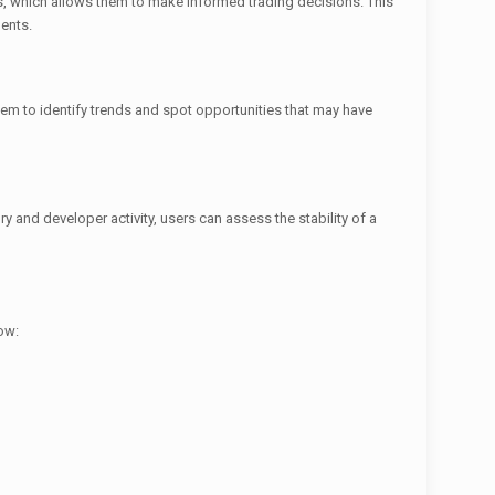
, which allows them to make informed trading decisions. This
ments.
em to identify trends and spot opportunities that may have
ry and developer activity, users can assess the stability of a
how: