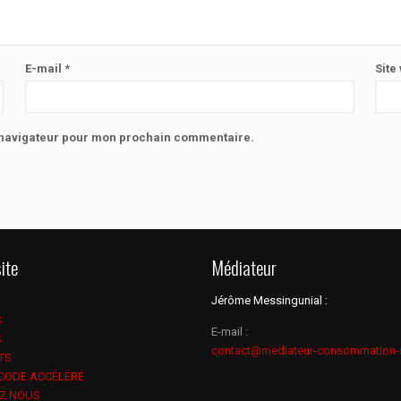
E-mail
*
Site
e navigateur pour mon prochain commentaire.
ite
Médiateur
Jérôme Messingunial :
S
E-mail :
S
contact@mediateur-consommation-
TS
 CODE ACCÉLÉRÉ
Z NOUS