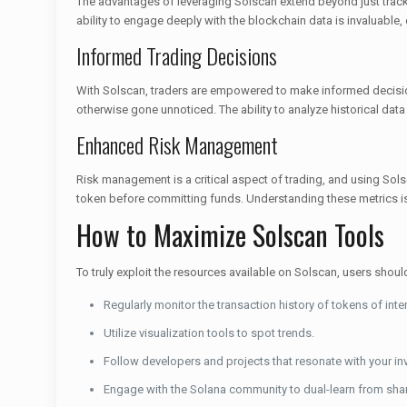
The advantages of leveraging Solscan extend beyond just trac
ability to engage deeply with the blockchain data is invaluable,
Informed Trading Decisions
With Solscan, traders are empowered to make informed decision
otherwise gone unnoticed. The ability to analyze historical data
Enhanced Risk Management
Risk management is a critical aspect of trading, and using Solsca
token before committing funds. Understanding these metrics is c
How to Maximize Solscan Tools
To truly exploit the resources available on Solscan, users shoul
Regularly monitor the transaction history of tokens of inter
Utilize visualization tools to spot trends.
Follow developers and projects that resonate with your i
Engage with the Solana community to dual-learn from sha