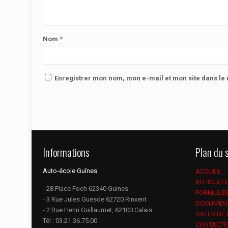
Nom
*
Enregistrer mon nom, mon e-mail et mon site dans l
Informations
Plan du s
Auto-école Guînes
ACCUEIL
VEHICULE
- 28 Place Foch 62340 Guines
FORMULE
- 3 Rue Jules Guesde 62720 Rinxent
DOCUMEN
- 2 Rue Henri Guillaumet, 62100 Calais
DATES DE
Tél :
03.21.36.75.00
CONTACTE