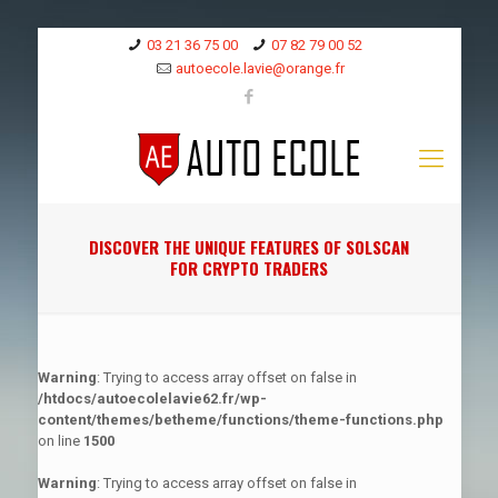
03 21 36 75 00
07 82 79 00 52
autoecole.lavie@orange.fr
DISCOVER THE UNIQUE FEATURES OF SOLSCAN
FOR CRYPTO TRADERS
Warning
: Trying to access array offset on false in
/htdocs/autoecolelavie62.fr/wp-
content/themes/betheme/functions/theme-functions.php
on line
1500
Warning
: Trying to access array offset on false in