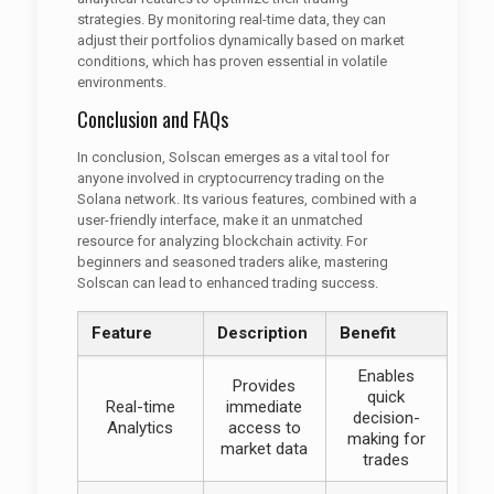
strategies. By monitoring real-time data, they can
adjust their portfolios dynamically based on market
conditions, which has proven essential in volatile
environments.
Conclusion and FAQs
In conclusion, Solscan emerges as a vital tool for
anyone involved in cryptocurrency trading on the
Solana network. Its various features, combined with a
user-friendly interface, make it an unmatched
resource for analyzing blockchain activity. For
beginners and seasoned traders alike, mastering
Solscan can lead to enhanced trading success.
Feature
Description
Benefit
Enables
Provides
quick
Real-time
immediate
decision-
Analytics
access to
making for
market data
trades