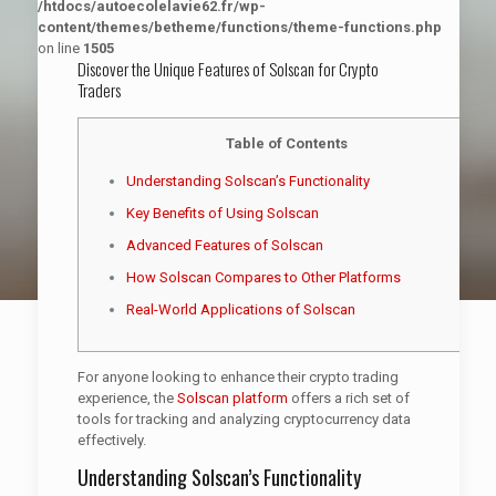
/htdocs/autoecolelavie62.fr/wp-
content/themes/betheme/functions/theme-functions.php
on line
1505
Discover the Unique Features of Solscan for Crypto
Traders
Table of Contents
Understanding Solscan’s Functionality
Key Benefits of Using Solscan
Advanced Features of Solscan
How Solscan Compares to Other Platforms
Real-World Applications of Solscan
For anyone looking to enhance their crypto trading
experience, the
Solscan platform
offers a rich set of
tools for tracking and analyzing cryptocurrency data
effectively.
Understanding Solscan’s Functionality