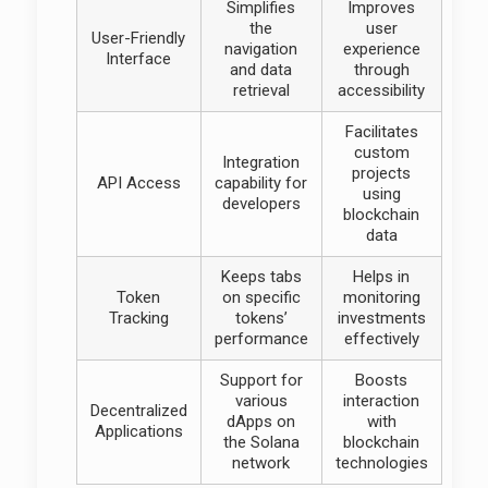
Simplifies
Improves
the
user
User-Friendly
navigation
experience
Interface
and data
through
retrieval
accessibility
Facilitates
custom
Integration
projects
API Access
capability for
using
developers
blockchain
data
Keeps tabs
Helps in
Token
on specific
monitoring
Tracking
tokens’
investments
performance
effectively
Support for
Boosts
various
interaction
Decentralized
dApps on
with
Applications
the Solana
blockchain
network
technologies