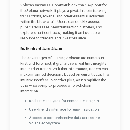
Solscan serves as a premier blockchain explorer for
the Solana network. It plays a pivotal role in tracking
transactions, tokens, and other essential activities
within the blockchain. Users can quickly access
public addresses, view transaction histories, and
explore smart contracts, making it an invaluable
resource for traders and investors alike.
Key Benefits of Using Solscan
The advantages of utilizing Solscan are numerous.
First and foremost, it grants users real-time insights
into market trends. With this information, traders can
make informed decisions based on current data. The
intuitive interface is another plus, as it simplifies the
otherwise complex process of blockchain
interaction.
Real-time analytics for immediate insights
User-friendly interface for easy navigation
Access to comprehensive data across the
Solana ecosystem