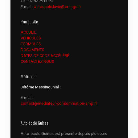
Tél :
07.82.79.00.52
E-mail :
autoecole.lavie@orange.fr
Plan du site
ACCUEIL
VEHICULES
FORMULES
DOCUMENTS
DATES DE CODE ACCÉLÉRÉ
CONTACTEZ NOUS
Médiateur
Jérôme Messingunial :
E-mail :
contact@mediateur-consommation-smp.fr
Auto-école Guînes
Auto-école Guînes est présente depuis plusieurs