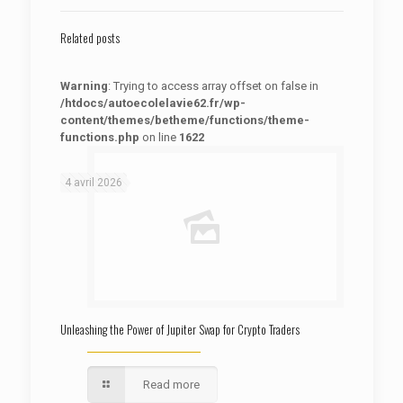
Related posts
Warning
: Trying to access array offset on false in
/htdocs/autoecolelavie62.fr/wp-
content/themes/betheme/functions/theme-
functions.php
on line
1622
: Trying to access array offset on false in
Warning
/htdocs/autoecolelavie62.fr/wp-content/themes/betheme/functions/theme-functions.php
on line
1622
4 avril 2026
Unleashing the Power of Jupiter Swap for Crypto Traders
Read more