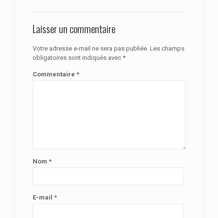
Laisser un commentaire
Votre adresse e-mail ne sera pas publiée.
Les champs
obligatoires sont indiqués avec
*
Commentaire
*
Nom
*
E-mail
*