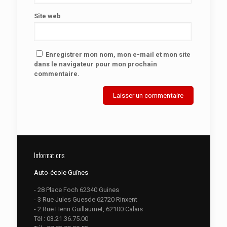
Site web
Enregistrer mon nom, mon e-mail et mon site
dans le navigateur pour mon prochain
commentaire.
Informations
Auto-école Guînes
- 28 Place Foch 62340 Guines
- 3 Rue Jules Guesde 62720 Rinxent
- 2 Rue Henri Guillaumet, 62100 Calais
Tél :
03.21.36.75.00