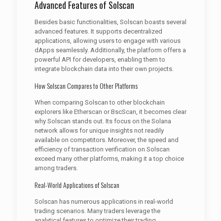
Advanced Features of Solscan
Besides basic functionalities, Solscan boasts several
advanced features. It supports decentralized
applications, allowing users to engage with various
dApps seamlessly. Additionally, the platform offers a
powerful API for developers, enabling them to
integrate blockchain data into their own projects.
How Solscan Compares to Other Platforms
When comparing Solscan to other blockchain
explorers like Etherscan or BscScan, it becomes clear
why Solscan stands out. Its focus on the Solana
network allows for unique insights not readily
available on competitors. Moreover, the speed and
efficiency of transaction verification on Solscan
exceed many other platforms, making it a top choice
among traders.
Real-World Applications of Solscan
Solscan has numerous applications in real-world
trading scenarios. Many traders leverage the
analytical features to optimize their trading