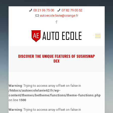
03 21 36 75 00
07 82 79 00 52
autoecole.lavie@orange.fr
DISCOVER THE UNIQUE FEATURES OF SUSHISWAP
DEX
Warning
: Trying to access array offset on false in
/htdocs/autoecolelavie62.fr/wp-
content/themes/betheme/functions/theme-functions.php
on line
1500
Warning
: Trying to access array offset on false in