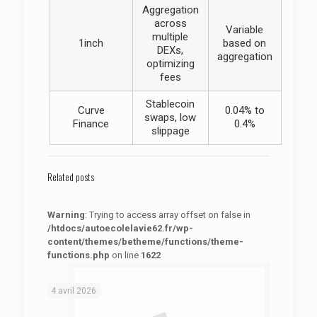
Aggregation
across
Variable
multiple
1inch
based on
DEXs,
aggregation
optimizing
fees
Stablecoin
Curve
0.04% to
swaps, low
Finance
0.4%
slippage
Related posts
Warning
: Trying to access array offset on false in
/htdocs/autoecolelavie62.fr/wp-
content/themes/betheme/functions/theme-
functions.php
on line
1622
: Trying to access array offset on false in
Warning
/htdocs/autoecolelavie62.fr/wp-content/themes/betheme/functions/theme-functions.php
on line
1622
4 avril 2026