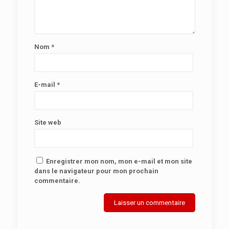
Nom
*
E-mail
*
Site web
Enregistrer mon nom, mon e-mail et mon site
dans le navigateur pour mon prochain
commentaire.