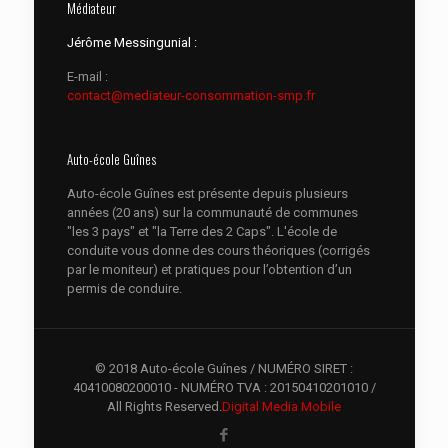
Médiateur
Jérôme Messingunial :
E-mail :
contact@mediateur-consommation-smp.fr
Auto-école Guînes
Auto-école Guînes est présente depuis plusieurs
années (20 ans) sur la communauté de communes
"les 3 pays" et "la Terre des 2 Caps". L'école de
conduite vous donne des cours théoriques (corrigés
par le moniteur) et pratiques pour l’obtention d’un
permis de conduire.
© 2018 Auto-école Guînes / NUMÉRO SIRET :
40410080200010 - NUMÉRO TVA : 20150410201010 /
All Rights Reserved.
Digital Media Mobile