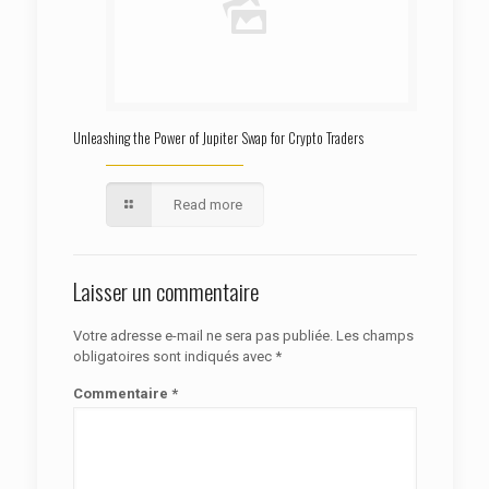
Unleashing the Power of Jupiter Swap for Crypto Traders
Read more
Laisser un commentaire
Votre adresse e-mail ne sera pas publiée.
Les champs
obligatoires sont indiqués avec
*
Commentaire
*