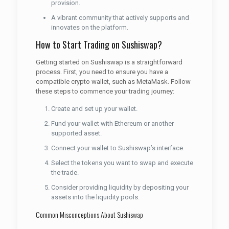
provision.
A vibrant community that actively supports and
innovates on the platform.
How to Start Trading on Sushiswap?
Getting started on Sushiswap is a straightforward
process. First, you need to ensure you have a
compatible crypto wallet, such as MetaMask. Follow
these steps to commence your trading journey:
Create and set up your wallet.
Fund your wallet with Ethereum or another
supported asset.
Connect your wallet to Sushiswap’s interface.
Select the tokens you want to swap and execute
the trade.
Consider providing liquidity by depositing your
assets into the liquidity pools.
Common Misconceptions About Sushiswap