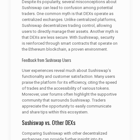
Despite its popularity, several misconceptions about
Sushiswap can lead to confusion among potential
traders. One common myth is that DEXs operate as
centralized exchanges. Unlike centralized platforms,
Sushiswap decentralizes trading control, allowing
users to directly manage their assets. Another myth is
that DEXs are less secure. With Sushiswap, security
is reinforced through smart contracts that operate on
the Ethereum blockchain, a proven environment.
Feedback from Sushiswap Users
User experiences reveal much about Sushiswap’s
functionality and customer satisfaction. Many users
praise the platform for its efficiency, citing the speed
of trades and the accessibility of various tokens.
Moreover, user forums often highlight the supportive
community that surrounds Sushiswap. Traders
appreciate the opportunity to easily communicate
and share tips within this ecosystem.
Sushiswap vs. Other DEXs
Comparing Sushiswap with other decentralized
exchanges can provide further insight into its