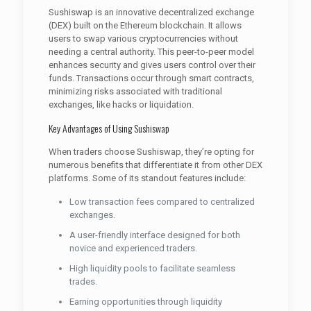
Sushiswap is an innovative decentralized exchange
(DEX) built on the Ethereum blockchain. It allows
users to swap various cryptocurrencies without
needing a central authority. This peer-to-peer model
enhances security and gives users control over their
funds. Transactions occur through smart contracts,
minimizing risks associated with traditional
exchanges, like hacks or liquidation.
Key Advantages of Using Sushiswap
When traders choose Sushiswap, they’re opting for
numerous benefits that differentiate it from other DEX
platforms. Some of its standout features include:
Low transaction fees compared to centralized
exchanges.
A user-friendly interface designed for both
novice and experienced traders.
High liquidity pools to facilitate seamless
trades.
Earning opportunities through liquidity