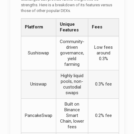
strengths. Here is a breakdown of its features versus
those of other popular DEXs.
Unique
Platform
Fees
Features
Community-
driven
Low fees
Sushiswap
governance,
around
yield
0.3%
farming
Highly liquid
pools, non-
Uniswap
0.3% fee
custodial
swaps
Built on
Binance
PancakeSwap
Smart
0.2% fee
Chain, lower
fees