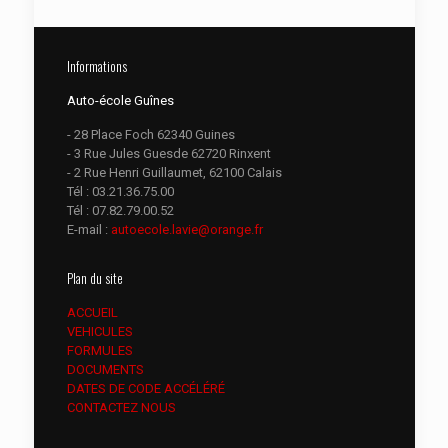
Informations
Auto-école Guînes
- 28 Place Foch 62340 Guines
- 3 Rue Jules Guesde 62720 Rinxent
- 2 Rue Henri Guillaumet, 62100 Calais
Tél :
03.21.36.75.00
Tél :
07.82.79.00.52
E-mail :
autoecole.lavie@orange.fr
Plan du site
ACCUEIL
VEHICULES
FORMULES
DOCUMENTS
DATES DE CODE ACCÉLÉRÉ
CONTACTEZ NOUS