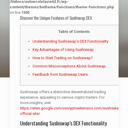
/htdocs/autoecolelavie62.fr/wp-
content/themes/betheme/functions/theme-functions.php
on line
1505
Discover the Unique Features of Sushiswap DEX
Table of Contents
Understanding Sushiswap’s DEX Functionality
Key Advantages of Using Sushiswap
How to Start Trading on Sushiswap?
Common Misconceptions About Sushiswap
Feedback from Sushiswap Users
Sushiswap offers a distinctive decentralized trading
experience, appealing to various crypto traders. For
more insights, visit
https://sites.google.com/uscryptoextension.com/sushiswap-
official-site/
.
Understanding Sushiswap’s DEX Functionality