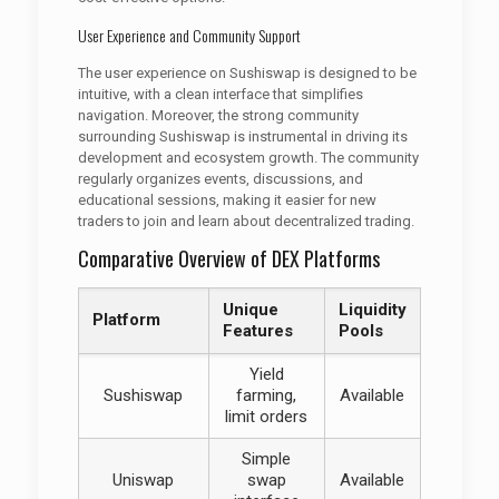
User Experience and Community Support
The user experience on Sushiswap is designed to be
intuitive, with a clean interface that simplifies
navigation. Moreover, the strong community
surrounding Sushiswap is instrumental in driving its
development and ecosystem growth. The community
regularly organizes events, discussions, and
educational sessions, making it easier for new
traders to join and learn about decentralized trading.
Comparative Overview of DEX Platforms
Unique
Liquidity
Platform
Features
Pools
Yield
Sushiswap
farming,
Available
limit orders
Simple
Uniswap
swap
Available