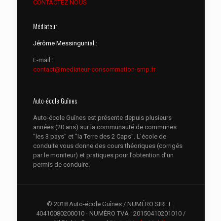
CONTACTEZ NOUS
Médiateur
Jérôme Messingunial :
E-mail :
contact@mediateur-consommation-smp.fr
Auto-école Guînes
Auto-école Guînes est présente depuis plusieurs
années (20 ans) sur la communauté de communes
"les 3 pays" et "la Terre des 2 Caps". L'école de
conduite vous donne des cours théoriques (corrigés
par le moniteur) et pratiques pour l’obtention d’un
permis de conduire.
© 2018 Auto-école Guînes / NUMÉRO SIRET :
40410080200010 - NUMÉRO TVA : 20150410201010 /