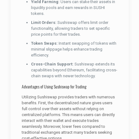
Yield Farming:
Users can stake their assets in
liquidity pools and earn rewards in SUSHI
tokens.
Limit Orders:
Sushiswap offers limit order
functionality, allowing traders to set specific
price points for their trades.
Token Swaps:
Instant swapping of tokens with
minimal slippage helps enhance trading
efficiency.
Cross-Chain Support:
Sushiswap extends its
capabilities beyond Ethereum, facilitating cross-
chain swaps with newer technology.
Advantages of Using Sushiswap for Trading
Utilizing Sushiswap provides traders with numerous
benefits. First, the decentralized nature gives users
full control over their assets without relying on
centralized platforms. This means users can directly
interact with their wallet and execute trades
seamlessly. Moreover, lower fees compared to
traditional exchanges attract many traders seeking
cost-effective options.