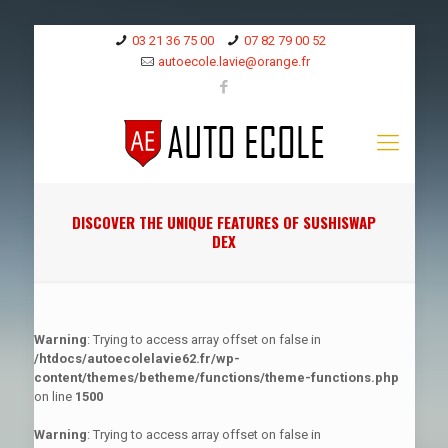
03 21 36 75 00
07 82 79 00 52
autoecole.lavie@orange.fr
DISCOVER THE UNIQUE FEATURES OF SUSHISWAP
DEX
Warning
: Trying to access array offset on false in
/htdocs/autoecolelavie62.fr/wp-
content/themes/betheme/functions/theme-functions.php
on line
1500
Warning
: Trying to access array offset on false in