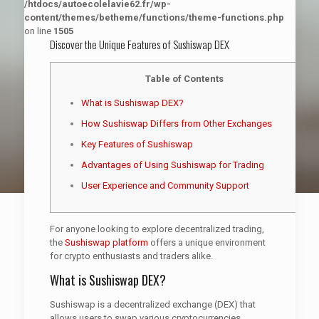
/htdocs/autoecolelavie62.fr/wp-
content/themes/betheme/functions/theme-functions.php
on line
1505
Discover the Unique Features of Sushiswap DEX
Table of Contents
What is Sushiswap DEX?
How Sushiswap Differs from Other Exchanges
Key Features of Sushiswap
Advantages of Using Sushiswap for Trading
User Experience and Community Support
For anyone looking to explore decentralized trading,
the
Sushiswap platform
offers a unique environment
for crypto enthusiasts and traders alike.
What is Sushiswap DEX?
Sushiswap is a decentralized exchange (DEX) that
allows users to swap various cryptocurrencies