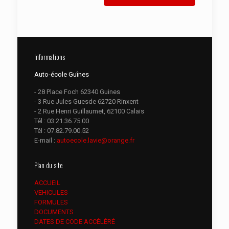
Informations
Auto-école Guînes
- 28 Place Foch 62340 Guines
- 3 Rue Jules Guesde 62720 Rinxent
- 2 Rue Henri Guillaumet, 62100 Calais
Tél :
03.21.36.75.00
Tél :
07.82.79.00.52
E-mail :
autoecole.lavie@orange.fr
Plan du site
ACCUEIL
VEHICULES
FORMULES
DOCUMENTS
DATES DE CODE ACCÉLÉRÉ