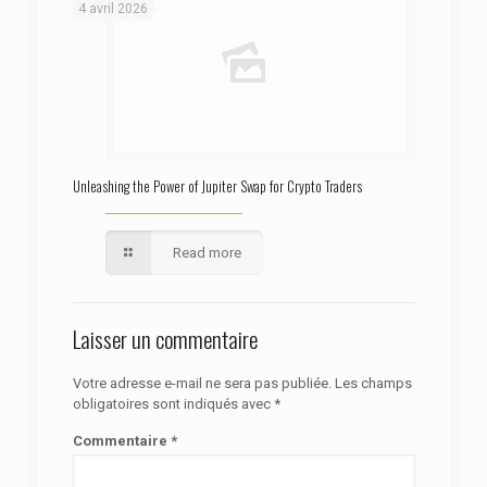
4 avril 2026
Unleashing the Power of Jupiter Swap for Crypto Traders
Read more
Laisser un commentaire
Votre adresse e-mail ne sera pas publiée.
Les champs
obligatoires sont indiqués avec
*
Commentaire
*