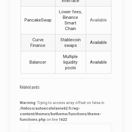
interface
Lower fees,
Binance
PancakeSwap
Available
Smart
Chain
Curve
Stablecoin
Available
Finance
swaps
Multiple
Balancer
liquidity
Available
pools
Related posts
Warning
: Trying to access array offset on false in
/htdocs/autoecolelavie62.fr/wp-
content/themes/betheme/functions/theme-
functions.php
on line
1622
: Trying to access array offset on false in
Warning
/htdocs/autoecolelavie62.fr/wp-content/themes/betheme/functions/theme-functions.php
on line
1622