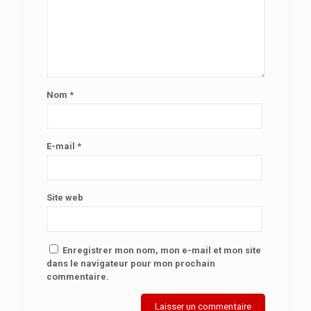
Nom
*
E-mail
*
Site web
Enregistrer mon nom, mon e-mail et mon site
dans le navigateur pour mon prochain
commentaire.