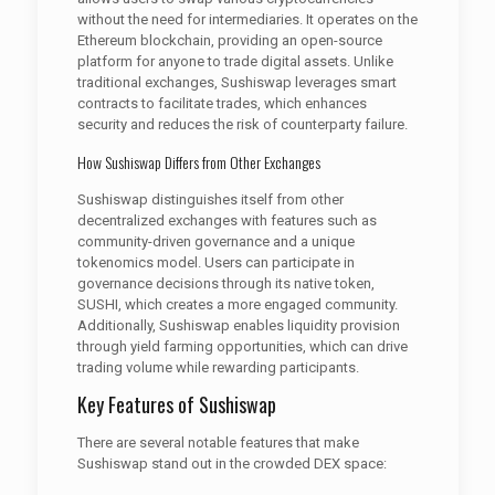
without the need for intermediaries. It operates on the
Ethereum blockchain, providing an open-source
platform for anyone to trade digital assets. Unlike
traditional exchanges, Sushiswap leverages smart
contracts to facilitate trades, which enhances
security and reduces the risk of counterparty failure.
How Sushiswap Differs from Other Exchanges
Sushiswap distinguishes itself from other
decentralized exchanges with features such as
community-driven governance and a unique
tokenomics model. Users can participate in
governance decisions through its native token,
SUSHI, which creates a more engaged community.
Additionally, Sushiswap enables liquidity provision
through yield farming opportunities, which can drive
trading volume while rewarding participants.
Key Features of Sushiswap
There are several notable features that make
Sushiswap stand out in the crowded DEX space: