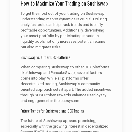
How to Maximize Your Trading on Sushiswap
To get the most out of your trading on Sushiswap,
understanding market dynamics is crucial. Utilizing
analytics tools can help track trends and identify
profitable opportunities. Additionally, diversifying
your asset portfolio by participating in various
liquidity pools not only increases potential returns
but also mitigates risks.
Sushiswap vs. Other DEX Platforms
When comparing Sushiswap to other DEX platforms
like Uniswap and PancakeSwap, several factors
come into play. While all platforms offer
decentralized trading, Sushiswap’s community-
oriented approach sets it apart. The added incentives
through SUSHI token rewards enhance user loyalty
and engagement in the ecosystem.
Future Trends for Sushiswap and DEX Trading
The future of Sushiswap appears promising,
especially with the growing interest in decentralized
finance (DeFi). As more users seek secure and