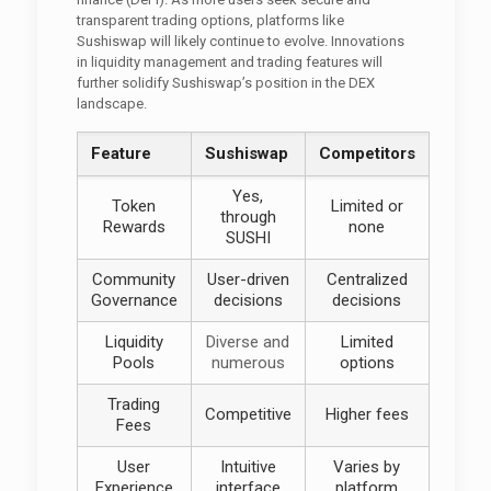
transparent trading options, platforms like
Sushiswap will likely continue to evolve. Innovations
in liquidity management and trading features will
further solidify Sushiswap’s position in the DEX
landscape.
Feature
Sushiswap
Competitors
Yes,
Token
Limited or
through
Rewards
none
SUSHI
Community
User-driven
Centralized
Governance
decisions
decisions
Liquidity
Diverse and
Limited
Pools
numerous
options
Trading
Competitive
Higher fees
Fees
User
Intuitive
Varies by
Experience
interface
platform