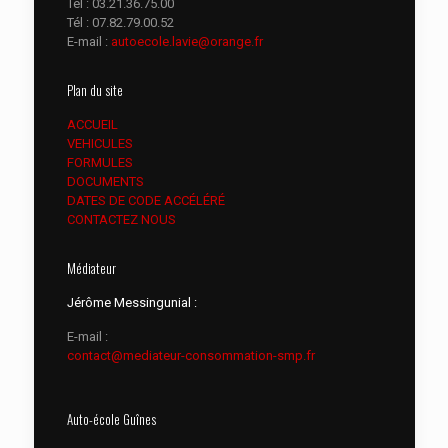
Tél :
03.21.36.75.00
Tél :
07.82.79.00.52
E-mail :
autoecole.lavie@orange.fr
Plan du site
ACCUEIL
VEHICULES
FORMULES
DOCUMENTS
DATES DE CODE ACCÉLÉRÉ
CONTACTEZ NOUS
Médiateur
Jérôme Messingunial :
E-mail :
contact@mediateur-consommation-smp.fr
Auto-école Guînes