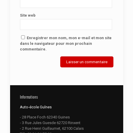
Site web
Enregistrer mon nom, mon e-mail et mon site
dans le navigateur pour mon prochain
commentaire.
Informations
Auto-école Guînes
- 28 Place Foch 62340 Guines
- 3 Rue Jules Guesde 62720 Rinxent
- 2 Rue Henri Guillaumet, 62100 Calais