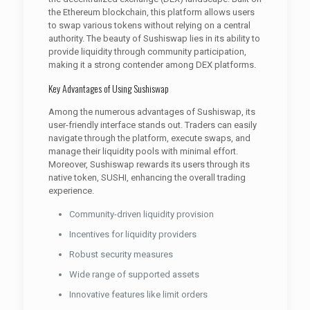
the Ethereum blockchain, this platform allows users
to swap various tokens without relying on a central
authority. The beauty of Sushiswap lies in its ability to
provide liquidity through community participation,
making it a strong contender among DEX platforms.
Key Advantages of Using Sushiswap
Among the numerous advantages of Sushiswap, its
user-friendly interface stands out. Traders can easily
navigate through the platform, execute swaps, and
manage their liquidity pools with minimal effort.
Moreover, Sushiswap rewards its users through its
native token, SUSHI, enhancing the overall trading
experience.
Community-driven liquidity provision
Incentives for liquidity providers
Robust security measures
Wide range of supported assets
Innovative features like limit orders