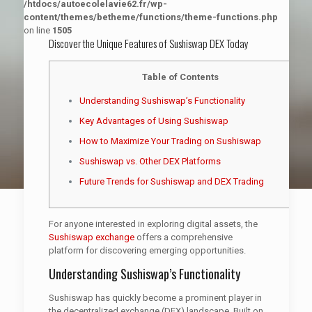
/htdocs/autoecolelavie62.fr/wp-
content/themes/betheme/functions/theme-functions.php
on line
1505
Discover the Unique Features of Sushiswap DEX Today
Table of Contents
Understanding Sushiswap’s Functionality
Key Advantages of Using Sushiswap
How to Maximize Your Trading on Sushiswap
Sushiswap vs. Other DEX Platforms
Future Trends for Sushiswap and DEX Trading
For anyone interested in exploring digital assets, the
Sushiswap exchange
offers a comprehensive
platform for discovering emerging opportunities.
Understanding Sushiswap’s Functionality
Sushiswap has quickly become a prominent player in
the decentralized exchange (DEX) landscape. Built on