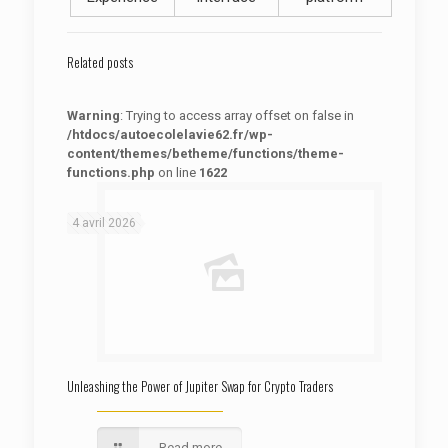
Related posts
Warning
: Trying to access array offset on false in
/htdocs/autoecolelavie62.fr/wp-
content/themes/betheme/functions/theme-
functions.php
on line
1622
: Trying to access array offset on false in
Warning
/htdocs/autoecolelavie62.fr/wp-content/themes/betheme/functions/theme-functions.php
on line
1622
4 avril 2026
Unleashing the Power of Jupiter Swap for Crypto Traders
Read more