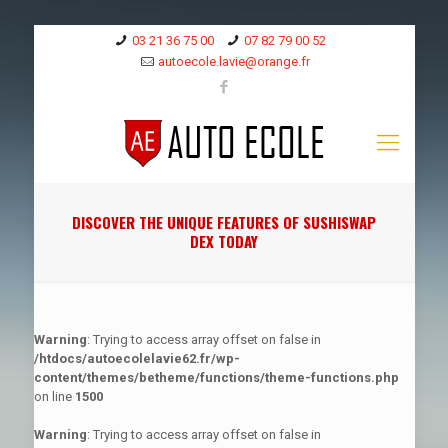
03 21 36 75 00
07 82 79 00 52
autoecole.lavie@orange.fr
DISCOVER THE UNIQUE FEATURES OF SUSHISWAP
DEX TODAY
Warning
: Trying to access array offset on false in
/htdocs/autoecolelavie62.fr/wp-
content/themes/betheme/functions/theme-functions.php
on line
1500
Warning
: Trying to access array offset on false in