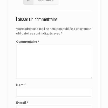
Laisser un commentaire
Votre adresse e-mail ne sera pas publiée.
Les champs
obligatoires sont indiqués avec
*
Commentaire
*
Nom
*
E-mail
*