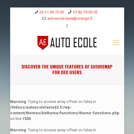
03 21 36 75 00
07 82 79 00 52
autoecole.lavie@orange.fr
DISCOVER THE UNIQUE FEATURES OF SUSHISWAP
FOR DEX USERS
Warning
: Trying to access array offset on false in
/htdocs/autoecolelavie62.fr/wp-
content/themes/betheme/functions/theme-functions.php
on line
1500
Warning
: Trying to access array offset on false in