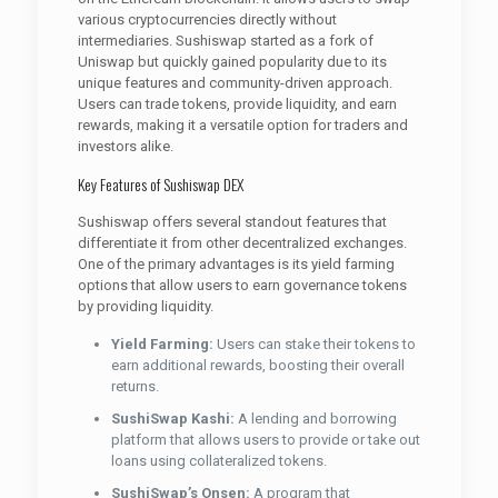
various cryptocurrencies directly without
intermediaries. Sushiswap started as a fork of
Uniswap but quickly gained popularity due to its
unique features and community-driven approach.
Users can trade tokens, provide liquidity, and earn
rewards, making it a versatile option for traders and
investors alike.
Key Features of Sushiswap DEX
Sushiswap offers several standout features that
differentiate it from other decentralized exchanges.
One of the primary advantages is its yield farming
options that allow users to earn governance tokens
by providing liquidity.
Yield Farming:
Users can stake their tokens to
earn additional rewards, boosting their overall
returns.
SushiSwap Kashi:
A lending and borrowing
platform that allows users to provide or take out
loans using collateralized tokens.
SushiSwap’s Onsen:
A program that