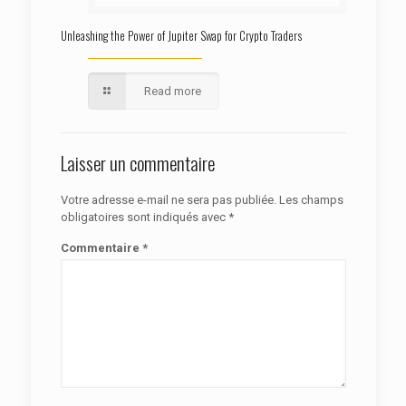
Unleashing the Power of Jupiter Swap for Crypto Traders
Read more
Laisser un commentaire
Votre adresse e-mail ne sera pas publiée.
Les champs
obligatoires sont indiqués avec
*
Commentaire
*