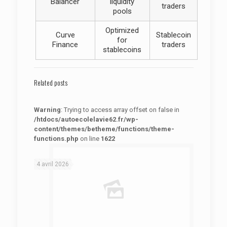
Balancer
liquidity
traders
pools
Optimized
Curve
Stablecoin
for
Finance
traders
stablecoins
Related posts
Warning
: Trying to access array offset on false in
/htdocs/autoecolelavie62.fr/wp-
content/themes/betheme/functions/theme-
functions.php
on line
1622
: Trying to access array offset on false in
Warning
/htdocs/autoecolelavie62.fr/wp-content/themes/betheme/functions/theme-functions.php
on line
1622
4 avril 2026