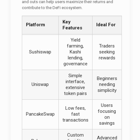
and outs can help users maximize their returns and
contribute to the DeFi ecosystem.
Key
Platform
Ideal For
Features
Yield
farming,
Traders
Sushiswap
Kashi
seeking
lending,
rewards
governance
Simple
Beginners
interface,
Uniswap
needing
extensive
simplicity
token pairs
Users
Low fees,
focusing
PancakeSwap
fast
on
transactions
savings
Custom
Advanced