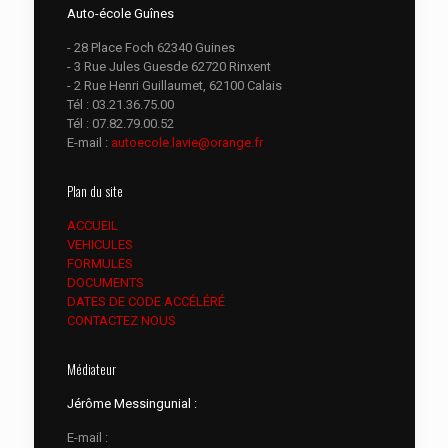
Auto-école Guînes
- 28 Place Foch 62340 Guines
- 3 Rue Jules Guesde 62720 Rinxent
- 2 Rue Henri Guillaumet, 62100 Calais
Tél :
03.21.36.75.00
Tél :
07.82.79.00.52
E-mail :
autoecole.lavie@orange.fr
Plan du site
ACCUEIL
VEHICULES
FORMULES
DOCUMENTS
DATES DE CODE ACCÉLÉRÉ
CONTACTEZ NOUS
Médiateur
Jérôme Messingunial :
E-mail :