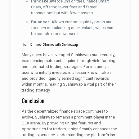
PancakeSwap:
Runs on the Binance Smart
Chain, offering lower fees and faster
transactions but with fewer assets.
Balancer:
Allows custom liquidity pools and
focuses on balancing asset values, which can
be complex for new users.
User Success Stories with Sushiswap
Many users have leveraged Sushiswap successfully,
experiencing substantial gains through yield farming
and automated trading strategies. For instance, a
user who initially invested in a lesser-known token
and provided liquidity earned significant rewards
within months, making Sushiswap a vital part of their
trading strategy.
Conclusion
As the decentralized finance space continues to
evolve, Sushiswap remains a prominent player in the
DEX arena. By providing unique features and
opportunities for traders, it significantly enhances the
trading experience. Understanding the platform’s ins