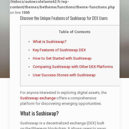
/htdocs/autoecolelavie62.fr/wp-
content/themes/betheme/functions/theme-functions.php
on line
1505
Discover the Unique Features of Sushiswap for DEX Users
Table of Contents
What is Sushiswap?
Key Features of Sushiswap DEX
How to Get Started with Sushiswap
Comparing Sushiswap with Other DEX Platforms
User Success Stories with Sushiswap
For anyone interested in exploring digital assets, the
Sushiswap exchange
offers a comprehensive
platform for discovering emerging opportunities.
What is Sushiswap?
Sushiswap is a decentralized exchange (DEX) built
on the Ethereum blockchain. It allows users to swap