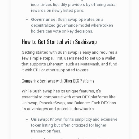
incentivizes liquidity providers by offering extra
rewards on newly listed pairs.
Governance:
Sushiswap operates on a
decentralized governance model where token
holders can vote on key decisions.
How to Get Started with Sushiswap
Getting started with Sushiswap is easy and requires a
few simple steps. First, users need to set up a wallet
that supports Ethereum, such as MetaMask, and fund
it with ETH or other supported tokens.
Comparing Sushiswap with Other DEX Platforms
While Sushiswap has its unique features, it’s
essential to compare it with other DEX platforms like
Uniswap, PancakeSwap, and Balancer. Each DEX has
its advantages and potential drawbacks:
Uniswap:
Known for its simplicity and extensive
token listing but often criticized for higher
transaction fees.