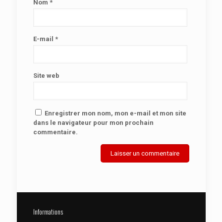
Nom
*
E-mail
*
Site web
Enregistrer mon nom, mon e-mail et mon site
dans le navigateur pour mon prochain
commentaire.
Informations