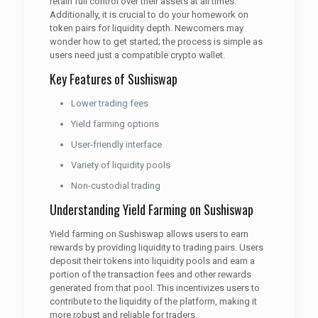
retain full control over their assets at all times.
Additionally, it is crucial to do your homework on
token pairs for liquidity depth. Newcomers may
wonder how to get started; the process is simple as
users need just a compatible crypto wallet.
Key Features of Sushiswap
Lower trading fees
Yield farming options
User-friendly interface
Variety of liquidity pools
Non-custodial trading
Understanding Yield Farming on Sushiswap
Yield farming on Sushiswap allows users to earn
rewards by providing liquidity to trading pairs. Users
deposit their tokens into liquidity pools and earn a
portion of the transaction fees and other rewards
generated from that pool. This incentivizes users to
contribute to the liquidity of the platform, making it
more robust and reliable for traders.