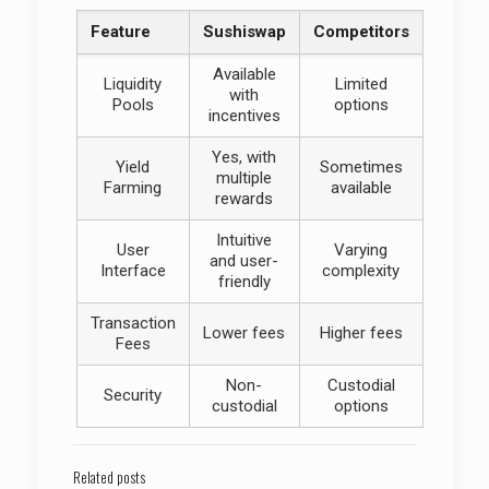
Feature
Sushiswap
Competitors
Available
Liquidity
Limited
with
Pools
options
incentives
Yes, with
Yield
Sometimes
multiple
Farming
available
rewards
Intuitive
User
Varying
and user-
Interface
complexity
friendly
Transaction
Lower fees
Higher fees
Fees
Non-
Custodial
Security
custodial
options
Related posts