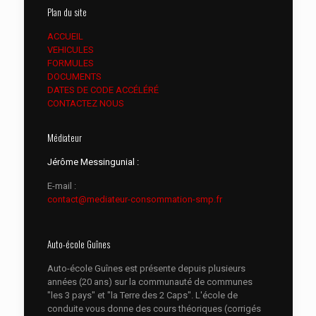
Plan du site
ACCUEIL
VEHICULES
FORMULES
DOCUMENTS
DATES DE CODE ACCÉLÉRÉ
CONTACTEZ NOUS
Médiateur
Jérôme Messingunial :
E-mail :
contact@mediateur-consommation-smp.fr
Auto-école Guînes
Auto-école Guînes est présente depuis plusieurs
années (20 ans) sur la communauté de communes
"les 3 pays" et "la Terre des 2 Caps". L'école de
conduite vous donne des cours théoriques (corrigés