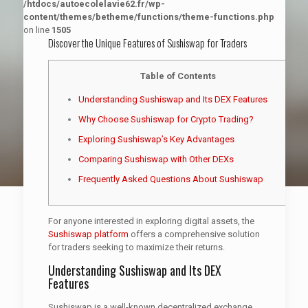
/htdocs/autoecolelavie62.fr/wp-
content/themes/betheme/functions/theme-functions.php
on line
1505
Discover the Unique Features of Sushiswap for Traders
Table of Contents
Understanding Sushiswap and Its DEX Features
Why Choose Sushiswap for Crypto Trading?
Exploring Sushiswap’s Key Advantages
Comparing Sushiswap with Other DEXs
Frequently Asked Questions About Sushiswap
For anyone interested in exploring digital assets, the
Sushiswap platform
offers a comprehensive solution
for traders seeking to maximize their returns.
Understanding Sushiswap and Its DEX
Features
Sushiswap is a well-known decentralized exchange