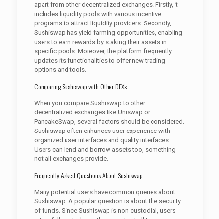
apart from other decentralized exchanges. Firstly, it
includes liquidity pools with various incentive
programs to attract liquidity providers. Secondly,
Sushiswap has yield farming opportunities, enabling
users to earn rewards by staking their assets in
specific pools. Moreover, the platform frequently
updates its functionalities to offer new trading
options and tools.
Comparing Sushiswap with Other DEXs
When you compare Sushiswap to other
decentralized exchanges like Uniswap or
PancakeSwap, several factors should be considered.
Sushiswap often enhances user experience with
organized user interfaces and quality interfaces.
Users can lend and borrow assets too, something
not all exchanges provide.
Frequently Asked Questions About Sushiswap
Many potential users have common queries about
Sushiswap. A popular question is about the security
of funds. Since Sushiswap is non-custodial, users