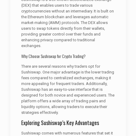
(DEX) that enables users to trade various
cryptocurrencies without an intermediary. It is built on
the Ethereum blockchain and leverages automatic
market-making (AMM) protocols. The DEX allows
users to swap tokens directly from their wallets,
providing greater control over their funds and
enhancing privacy compared to traditional
exchanges.
Why Choose Sushiswap for Crypto Trading?
There are several reasons why traders opt for
Sushiswap. One major advantage is the lower trading
fees compared to centralized exchanges, making it
more appealing for frequent traders. Additionally,
Sushiswap has an easy-to-use interface that is
designed for both novice and experienced users. The
platform offers a wide array of trading pairs and
liquidity options, allowing traders to execute their
strategies effectively.
Exploring Sushiswap’s Key Advantages
Sushiswap comes with numerous features that set it