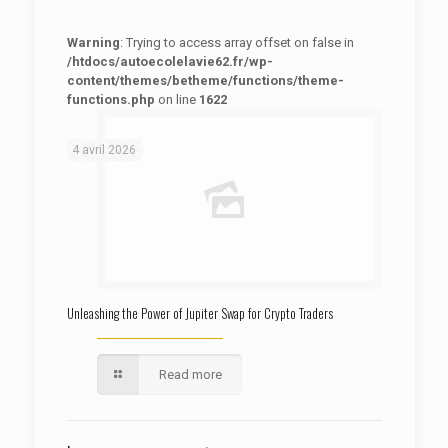
Warning
: Trying to access array offset on false in
/htdocs/autoecolelavie62.fr/wp-
content/themes/betheme/functions/theme-
functions.php
on line
1622
: Trying to access array offset on false in
Warning
/htdocs/autoecolelavie62.fr/wp-content/themes/betheme/functions/theme-functions.php
on line
1622
4 avril 2026
Unleashing the Power of Jupiter Swap for Crypto Traders
Read more