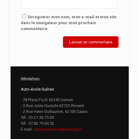
Enregistrer mon nom, mon e-mail et mon site
dans le navigateur pour mon prochain
commentaire.
Informations
Auto-école Guînes
- 28 Place Foch 62340 Guines
- 3 Rue Jules Guesde 62720 Rinxent
- 2 Rue Henri Guillaumet, 62100 Calais
Tél :
03.21.36.75.00
Tél :
07.82.79.00.52
E-mail :
autoecole.lavie@orange.fr