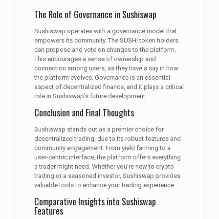
The Role of Governance in Sushiswap
Sushiswap operates with a governance model that
empowers its community. The SUSHI token holders
can propose and vote on changes to the platform.
This encourages a sense of ownership and
connection among users, as they have a say in how
the platform evolves. Governance is an essential
aspect of decentralized finance, and it plays a critical
role in Sushiswap’s future development.
Conclusion and Final Thoughts
Sushiswap stands out as a premier choice for
decentralized trading, due to its robust features and
community engagement. From yield farming to a
user-centric interface, the platform offers everything
a trader might need. Whether you’re new to crypto
trading or a seasoned investor, Sushiswap provides
valuable tools to enhance your trading experience.
Comparative Insights into Sushiswap
Features