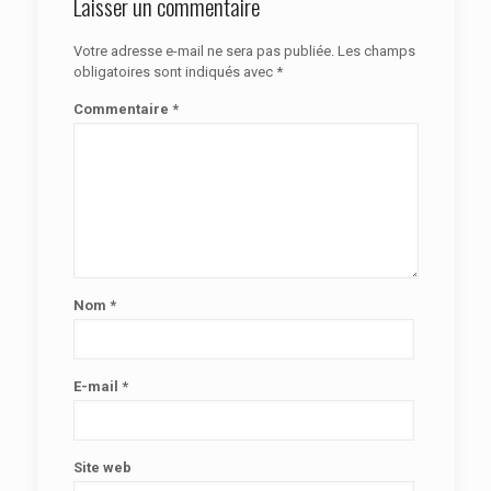
Laisser un commentaire
Votre adresse e-mail ne sera pas publiée.
Les champs
obligatoires sont indiqués avec
*
Commentaire
*
Nom
*
E-mail
*
Site web