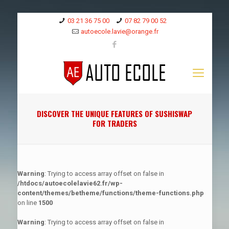
03 21 36 75 00
07 82 79 00 52
autoecole.lavie@orange.fr
DISCOVER THE UNIQUE FEATURES OF SUSHISWAP
FOR TRADERS
Warning
: Trying to access array offset on false in
/htdocs/autoecolelavie62.fr/wp-
content/themes/betheme/functions/theme-functions.php
on line
1500
Warning
: Trying to access array offset on false in