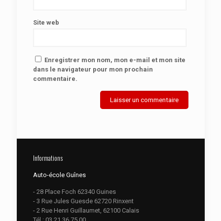
Site web
Enregistrer mon nom, mon e-mail et mon site
dans le navigateur pour mon prochain
commentaire.
Informations
Auto-école Guînes
- 28 Place Foch 62340 Guines
- 3 Rue Jules Guesde 62720 Rinxent
- 2 Rue Henri Guillaumet, 62100 Calais
Tél :
03.21.36.75.00