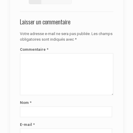
Laisser un commentaire
Votre adresse e-mail ne sera pas publiée.
Les champs
obligatoires sont indiqués avec
*
Commentaire
*
Nom
*
E-mail
*