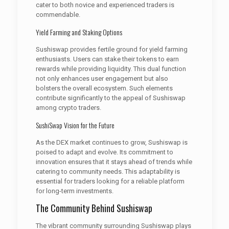
cater to both novice and experienced traders is
commendable.
Yield Farming and Staking Options
Sushiswap provides fertile ground for yield farming
enthusiasts. Users can stake their tokens to earn
rewards while providing liquidity. This dual function
not only enhances user engagement but also
bolsters the overall ecosystem. Such elements
contribute significantly to the appeal of Sushiswap
among crypto traders.
SushiSwap Vision for the Future
As the DEX market continues to grow, Sushiswap is
poised to adapt and evolve. Its commitment to
innovation ensures that it stays ahead of trends while
catering to community needs. This adaptability is
essential for traders looking for a reliable platform
for long-term investments.
The Community Behind Sushiswap
The vibrant community surrounding Sushiswap plays