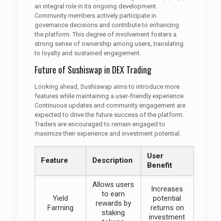
an integral role in its ongoing development.
Community members actively participate in
governance decisions and contribute to enhancing
the platform. This degree of involvement fosters a
strong sense of ownership among users, translating
to loyalty and sustained engagement.
Future of Sushiswap in DEX Trading
Looking ahead, Sushiswap aims to introduce more
features while maintaining a user-friendly experience.
Continuous updates and community engagement are
expected to drive the future success of the platform.
Traders are encouraged to remain engaged to
maximize their experience and investment potential.
User
Feature
Description
Benefit
Allows users
Increases
to earn
Yield
potential
rewards by
Farming
returns on
staking
investment