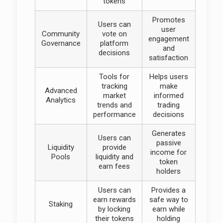
tokens
Promotes
Users can
user
Community
vote on
engagement
Governance
platform
and
decisions
satisfaction
Tools for
Helps users
tracking
make
Advanced
market
informed
Analytics
trends and
trading
performance
decisions
Generates
Users can
passive
Liquidity
provide
income for
Pools
liquidity and
token
earn fees
holders
Users can
Provides a
earn rewards
safe way to
Staking
by locking
earn while
their tokens
holding