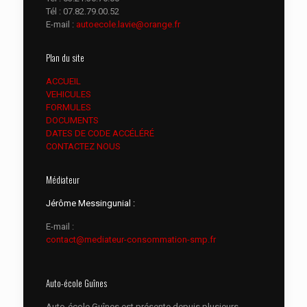
Tél :
07.82.79.00.52
E-mail :
autoecole.lavie@orange.fr
Plan du site
ACCUEIL
VEHICULES
FORMULES
DOCUMENTS
DATES DE CODE ACCÉLÉRÉ
CONTACTEZ NOUS
Médiateur
Jérôme Messingunial :
E-mail :
contact@mediateur-consommation-smp.fr
Auto-école Guînes
Auto-école Guînes est présente depuis plusieurs