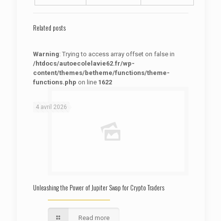
Related posts
Warning
: Trying to access array offset on false in
/htdocs/autoecolelavie62.fr/wp-
content/themes/betheme/functions/theme-
functions.php
on line
1622
: Trying to access array offset on false in
Warning
/htdocs/autoecolelavie62.fr/wp-content/themes/betheme/functions/theme-functions.php
on line
1622
4 avril 2026
Unleashing the Power of Jupiter Swap for Crypto Traders
Read more