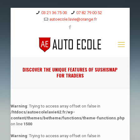
03 21 36 75 00
07 82 79 00 52
autoecole.lavie@orange.fr
DISCOVER THE UNIQUE FEATURES OF SUSHISWAP
FOR TRADERS
Warning
: Trying to access array offset on false in
/htdocs/autoecolelavie62.fr/wp-
content/themes/betheme/functions/theme-functions.php
on line
1500
Warning
: Trying to access array offset on false in