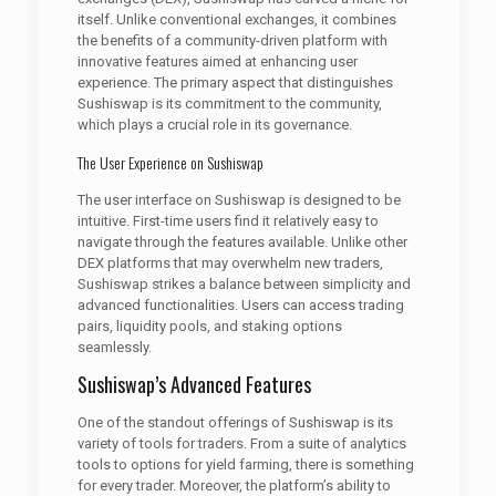
itself. Unlike conventional exchanges, it combines
the benefits of a community-driven platform with
innovative features aimed at enhancing user
experience. The primary aspect that distinguishes
Sushiswap is its commitment to the community,
which plays a crucial role in its governance.
The User Experience on Sushiswap
The user interface on Sushiswap is designed to be
intuitive. First-time users find it relatively easy to
navigate through the features available. Unlike other
DEX platforms that may overwhelm new traders,
Sushiswap strikes a balance between simplicity and
advanced functionalities. Users can access trading
pairs, liquidity pools, and staking options
seamlessly.
Sushiswap’s Advanced Features
One of the standout offerings of Sushiswap is its
variety of tools for traders. From a suite of analytics
tools to options for yield farming, there is something
for every trader. Moreover, the platform’s ability to