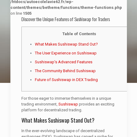
/htdocs/autoecolelavie62.fr/wp-
content/themes/betheme/functions/theme-functions.php
on line
1505
Discover the Unique Features of Sushiswap for Traders
Table of Contents
What Makes Sushiswap Stand Out?
The User Experience on Sushiswap
Sushiswap’s Advanced Features
The Community Behind Sushiswap
Future of Sushiswap in DEX Trading
For those eager to immerse themselves in a unique
trading environment,
Sushiswap
provides an exciting
platform for decentralized trading.
What Makes Sushiswap Stand Out?
In the ever-evolving landscape of decentralized
exchanges (DEX), Sushiswap has carved a niche for