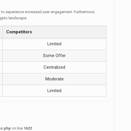
ly to experience increased user engagement. Furthermore,
crypto landscape.
Competitors
Limited
Some Offer
Centralized
Moderate
Limited
ns.php
on line
1622