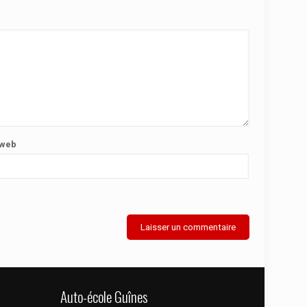
 web
Auto-école Guînes