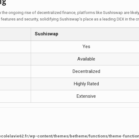
the ongoing rise of decentralized finance, platforms like Sushiswap are like
features and security, solidifying Sushiswap’s place as a leading DEX in the 
Sushiswap
Yes
Available
Decentralized
Highly Rated
Extensive
ecolelavie62.fr/wp-content/themes/betheme/functions/theme-functio