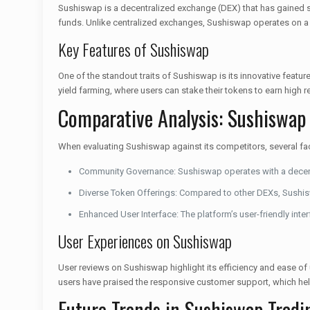
Sushiswap is a decentralized exchange (DEX) that has gained sign
funds. Unlike centralized exchanges, Sushiswap operates on a 
Key Features of Sushiswap
One of the standout traits of Sushiswap is its innovative featur
yield farming, where users can stake their tokens to earn high r
Comparative Analysis: Sushiswap
When evaluating Sushiswap against its competitors, several fa
Community Governance: Sushiswap operates with a decent
Diverse Token Offerings: Compared to other DEXs, Sushiswa
Enhanced User Interface: The platform’s user-friendly int
User Experiences on Sushiswap
User reviews on Sushiswap highlight its efficiency and ease of u
users have praised the responsive customer support, which hel
Future Trends in Sushiswap Tradi