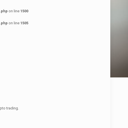
.php
on line
1500
.php
on line
1505
pto trading.