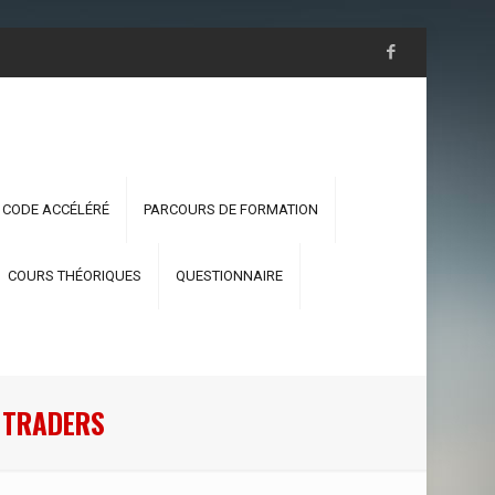
 CODE ACCÉLÉRÉ
PARCOURS DE FORMATION
COURS THÉORIQUES
QUESTIONNAIRE
 TRADERS