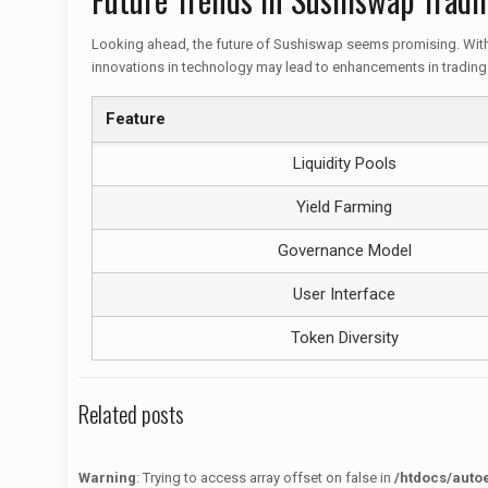
Looking ahead, the future of Sushiswap seems promising. With 
innovations in technology may lead to enhancements in trading 
Feature
Liquidity Pools
Yield Farming
Governance Model
User Interface
Token Diversity
Related posts
Warning
: Trying to access array offset on false in
/htdocs/auto