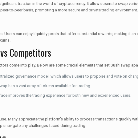
ificant traction in the world of cryptocurrency. It allows users to swap variou
peer-to-peer basis, promoting a more secure and private trading environment.
es. Users can enjoy liquidity pools that offer substantial rewards, making it a
eturns.
 vs Competitors
ctors come into play. Below are some crucial elements that set Sushiswap apar
ralized governance model, which allows users to propose and vote on chan
p has a vast array of tokens available for trading.
erface improves the trading experience for both new and experienced users.
se. Many appreciate the platform’s ability to process transactions quickly wit
ps navigate any challenges faced during trading.
ng