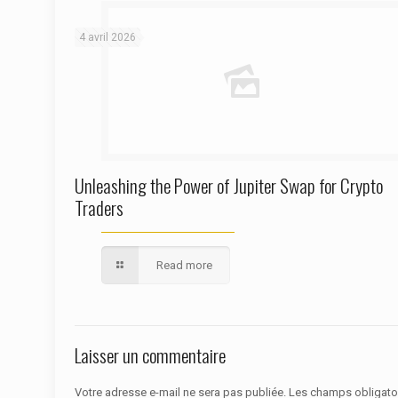
Warning
: Trying to access array offset on false in
/htdocs/autoecolelavie62.fr/wp-content/themes/betheme/functions/theme-functions.php
on line
1622
4 avril 2026
Unleashing the Power of Jupiter Swap for Crypto
Traders
Read more
Laisser un commentaire
Votre adresse e-mail ne sera pas publiée.
Les champs obligato