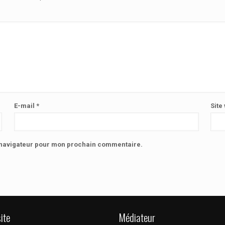
E-mail
*
Site
e navigateur pour mon prochain commentaire.
ite
Médiateur