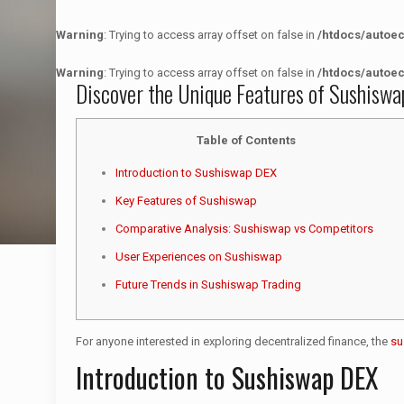
Warning
: Trying to access array offset on false in
/htdocs/autoe
Warning
: Trying to access array offset on false in
/htdocs/autoe
Discover the Unique Features of Sushiswa
Table of Contents
Introduction to Sushiswap DEX
Key Features of Sushiswap
Comparative Analysis: Sushiswap vs Competitors
User Experiences on Sushiswap
Future Trends in Sushiswap Trading
For anyone interested in exploring decentralized finance, the
su
Introduction to Sushiswap DEX