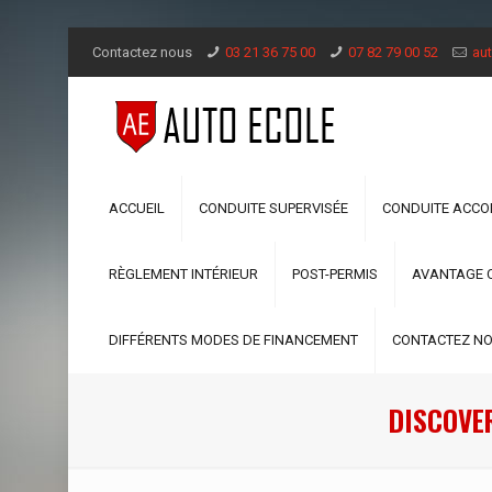
Contactez nous
03 21 36 75 00
07 82 79 00 52
aut
ACCUEIL
CONDUITE SUPERVISÉE
CONDUITE ACC
RÈGLEMENT INTÉRIEUR
POST-PERMIS
AVANTAGE 
DIFFÉRENTS MODES DE FINANCEMENT
CONTACTEZ N
DISCOVE