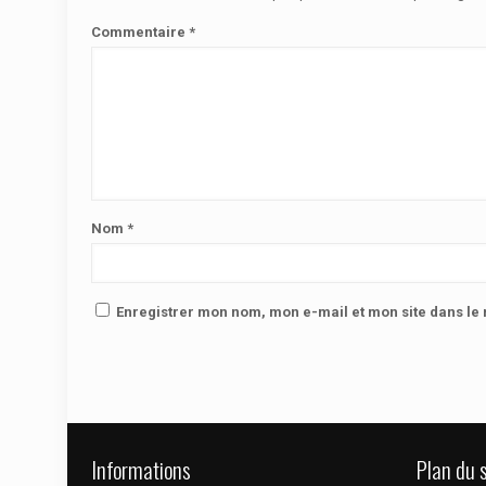
Commentaire
*
Nom
*
Enregistrer mon nom, mon e-mail et mon site dans l
Informations
Plan du s