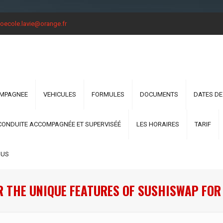
oecole.lavie@orange.fr
OMPAGNEE
VEHICULES
FORMULES
DOCUMENTS
DATES DE
CONDUITE ACCOMPAGNÉE ET SUPERVISÉÉ
LES HORAIRES
TARIF
OUS
R THE UNIQUE FEATURES OF SUSHISWAP FOR