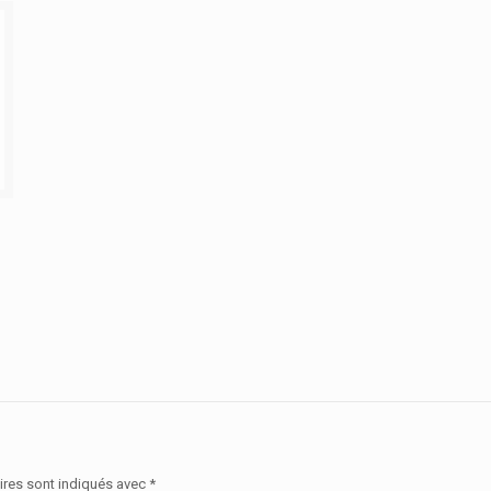
ires sont indiqués avec
*