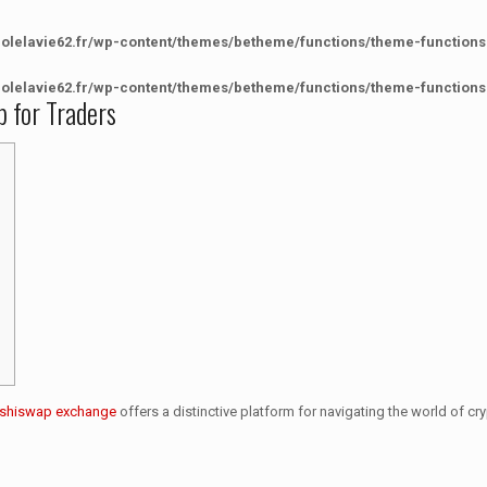
colelavie62.fr/wp-content/themes/betheme/functions/theme-functions
colelavie62.fr/wp-content/themes/betheme/functions/theme-functions
p for Traders
shiswap exchange
offers a distinctive platform for navigating the world of cry