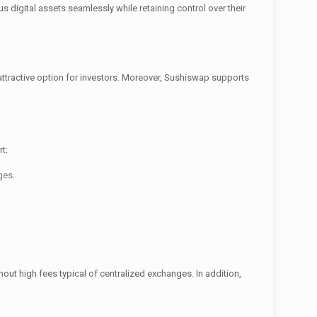
s digital assets seamlessly while retaining control over their
n attractive option for investors. Moreover, Sushiswap supports
t:
ges.
hout high fees typical of centralized exchanges. In addition,