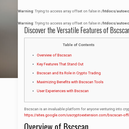
Warning
: Trying to access array offset on false in
/htdocs/autoe
Warning
: Trying to access array offset on false in
/htdocs/autoe
Discover the Versatile Features of Bscsca
Table of Contents
Overview of Bscscan
Key Features That Stand Out
Bscscan and Its Role in Crypto Trading
Maximizing Benefits with Bscscan Tools
User Experiences with Bscscan
Bscscan is an invaluable platform for anyone venturing into crypto
https://sites.google.com/uscryptoextension.com/bscscan-offic
Overview of Bscscan