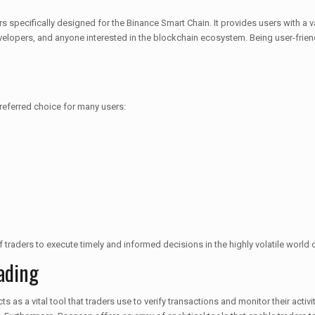
pecifically designed for the Binance Smart Chain. It provides users with a va
velopers, and anyone interested in the blockchain ecosystem. Being user-friendl
referred choice for many users:
y of traders to execute timely and informed decisions in the highly volatile world
ading
ts as a vital tool that traders use to verify transactions and monitor their acti