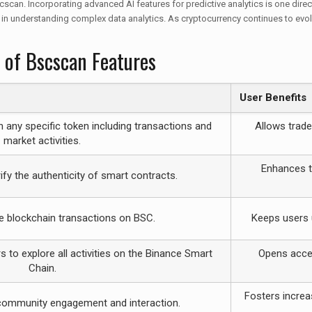
n. Incorporating advanced AI features for predictive analytics is one direct
 in understanding complex data analytics. As cryptocurrency continues to evolv
 of Bscscan Features
User Benefits
n any specific token including transactions and
Allows trade
market activities.
Enhances tr
ify the authenticity of smart contracts.
e blockchain transactions on BSC.
Keeps users 
 to explore all activities on the Binance Smart
Opens acces
Chain.
Fosters increa
 community engagement and interaction.