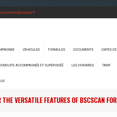
oecole.lavie@orange.fr
OMPAGNEE
VEHICULES
FORMULES
DOCUMENTS
DATES DE
CONDUITE ACCOMPAGNÉE ET SUPERVISÉÉ
LES HORAIRES
TARIF
OUS
 THE VERSATILE FEATURES OF BSCSCAN FO