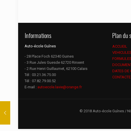
Informations
Plan du s
Auto-école Guînes
ACCUEIL
VEHICULE
- 28 Place Foch 62340 Guines
FORMULE
- 3 Rue Jules Guesde 62720 Rinxent
DOCUMEN
- 2 Rue Henri Guillaumet, 62100 Calais
DATES DE
Tél :
03.21.36.75.00
CONTACTE
Tél :
07.82.79.00.52
E-mail :
autoecole.lavie@orange.fr
© 2018 Auto-école Guînes / N