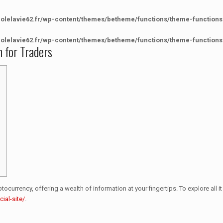
colelavie62.fr/wp-content/themes/betheme/functions/theme-functions
colelavie62.fr/wp-content/themes/betheme/functions/theme-functions
n for Traders
currency, offering a wealth of information at your fingertips. To explore all it 
ial-site/
.