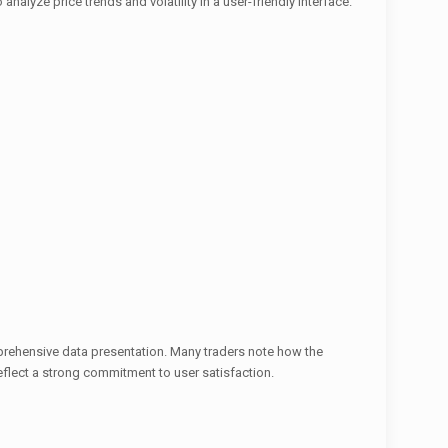
analyze price trends and volatility in a user-friendly interface.
prehensive data presentation. Many traders note how the
flect a strong commitment to user satisfaction.