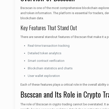
Bscscan is one of the most comprehensive blockchain explorers s
and token information. The platform is essential for traders, de
blockchain data.
Key Features That Stand Out
There are several standout features of Bscscan that make it a p
Real-time transaction tracking
Detailed token analytics
Smart contract verification
Blockchain statistics and charts
User wallet exploration
Each of these features plays a critical role in the overall abilit
Bscscan and Its Role in Crypto Tr
The role of Bscscan in crypto trading cannot be overstated. It ac