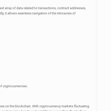
st array of data related to transactions, contract addresses,
y, it allows seamless navigation of the intricacies of
 of cryptocurrencies.
vities on the blockchain. With cryptocurrency markets fluctuating