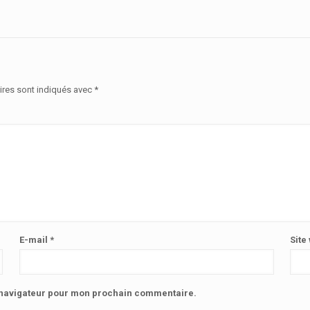
ires sont indiqués avec
*
E-mail
*
Site
e navigateur pour mon prochain commentaire.