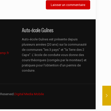
Auto-école Guînes
Auto-école Guînes est présente depuis
plusieurs années (20 ans) sur la communauté
de communes "les 3 pays" et "la Terre des 2
smp.fr
Caps". L'école de conduite vous donne des
cours théoriques (corrigés par le moniteur) et
pratiques pour l’obtention d’un permis de
conduire.
 Reserved.
Digital Media Mobile