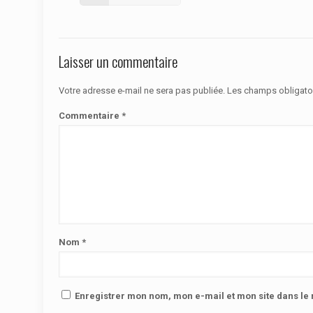
Laisser un commentaire
Votre adresse e-mail ne sera pas publiée.
Les champs obligato
Commentaire
*
Nom
*
Enregistrer mon nom, mon e-mail et mon site dans l