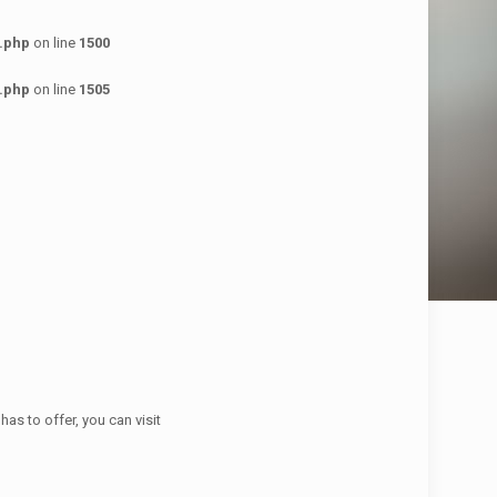
.php
on line
1500
.php
on line
1505
has to offer, you can visit