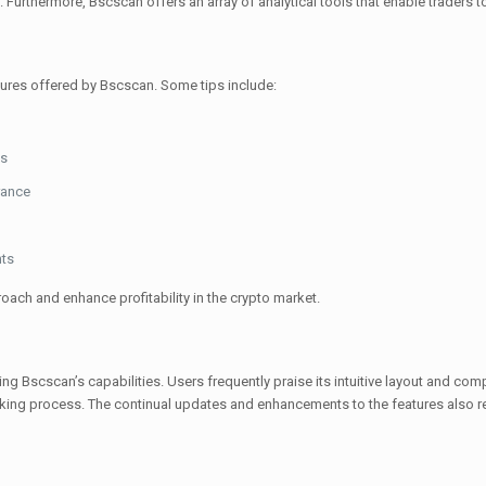
. Furthermore, Bscscan offers an array of analytical tools that enable traders to 
atures offered by Bscscan. Some tips include:
ns
rance
nts
roach and enhance profitability in the crypto market.
 Bscscan’s capabilities. Users frequently praise its intuitive layout and com
king process. The continual updates and enhancements to the features also re