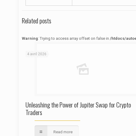
Related posts
Warning
: Trying to access array offset on false in
/htdocs/auto
Warning
: Trying to access array offset on false in
/htdocs/autoecolelavie62.fr/wp-content/themes/betheme/functions/theme-functions.php
on line
1622
4 avril 2026
Unleashing the Power of Jupiter Swap for Crypto
Traders
Read more