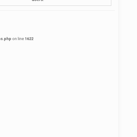
ns.php
on line
1622