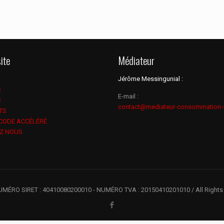
ite
Médiateur
Jérôme Messingunial :
S
E-mail :
S
contact@mediateur-consommation-
TS
 CODE ACCÉLÉRÉ
Z NOUS
UMÉRO SIRET : 40410080200010 - NUMÉRO TVA : 20150410201010 / All Rights