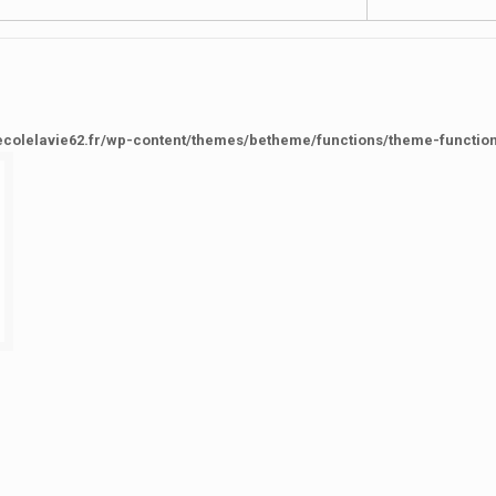
ecolelavie62.fr/wp-content/themes/betheme/functions/theme-functio