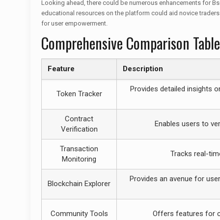
Looking ahead, there could be numerous enhancements for Bscsca
educational resources on the platform could aid novice traders
for user empowerment.
Comprehensive Comparison Table
Feature
Description
Provides detailed insights o
Token Tracker
Contract
Enables users to ver
Verification
Transaction
Tracks real-tim
Monitoring
Provides an avenue for users
Blockchain Explorer
Community Tools
Offers features for