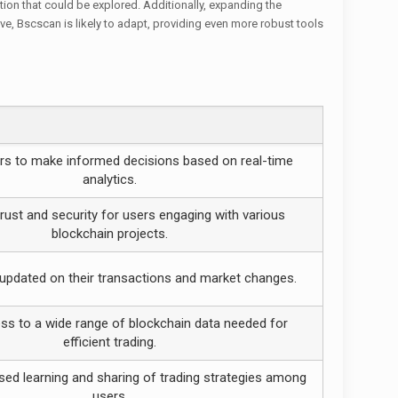
ion that could be explored. Additionally, expanding the
e, Bscscan is likely to adapt, providing even more robust tools
rs to make informed decisions based on real-time
analytics.
ust and security for users engaging with various
blockchain projects.
updated on their transactions and market changes.
s to a wide range of blockchain data needed for
efficient trading.
sed learning and sharing of trading strategies among
users.