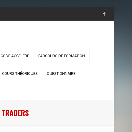
 CODE ACCÉLÉRÉ
PARCOURS DE FORMATION
COURS THÉORIQUES
QUESTIONNAIRE
R TRADERS