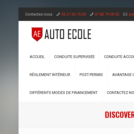
Contactez nous
03 21 36 75 00
07 82 79 00 52
aut
ACCUEIL
CONDUITE SUPERVISÉE
CONDUITE ACC
RÈGLEMENT INTÉRIEUR
POST-PERMIS
AVANTAGE 
DIFFÉRENTS MODES DE FINANCEMENT
CONTACTEZ N
DISCOVER