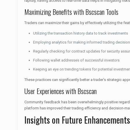
rapidly, having access to real-time data helps in mitigating risks
Maximizing Benefits with Bscscan Tools
Traders can maximize their gains by effectively utilizing the fe
Utilizing the transaction history data to track investments
Employing analytics for making informed trading decisio
Regularly checking for contract updates for security assu
Following wallet addresses of successful investors
Keeping an eye on trending tokens for potential investme
These practices can significantly better a trader’s strategic app
User Experiences with Bscscan
Community feedback has been overwhelmingly positive regarding
platform has improved their trading efficiency and decision-ma
Insights on Future Enhancements