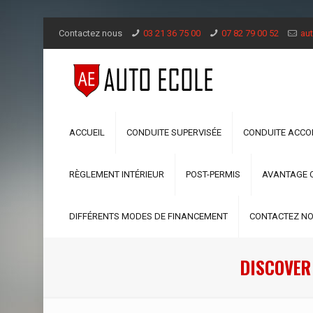
Contactez nous
03 21 36 75 00
07 82 79 00 52
aut
ACCUEIL
CONDUITE SUPERVISÉE
CONDUITE ACC
RÈGLEMENT INTÉRIEUR
POST-PERMIS
AVANTAGE 
DIFFÉRENTS MODES DE FINANCEMENT
CONTACTEZ N
DISCOVER