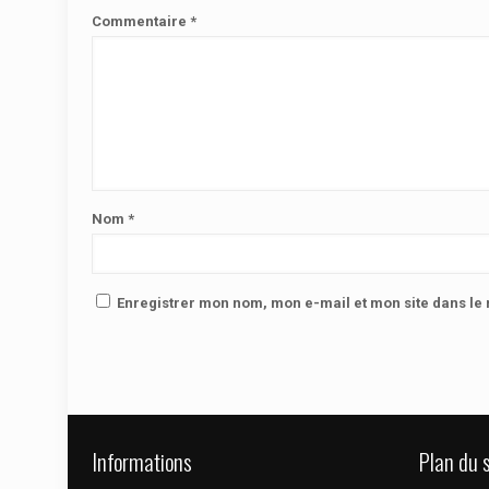
Commentaire
*
Nom
*
Enregistrer mon nom, mon e-mail et mon site dans l
Informations
Plan du s