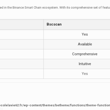
d in the Binance Smart Chain ecosystem. With its comprehensive set of features
Bscscan
Yes
Available
Comprehensive
Intuitive
Yes
ecolelavie62.fr/wp-content/themes/betheme/functions/theme-functio