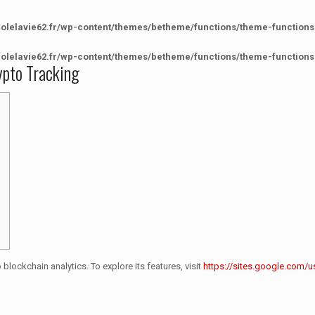
colelavie62.fr/wp-content/themes/betheme/functions/theme-functions
colelavie62.fr/wp-content/themes/betheme/functions/theme-functions
rypto Tracking
blockchain analytics. To explore its features, visit
https://sites.google.com/u