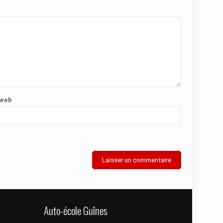
 web
Auto-école Guînes