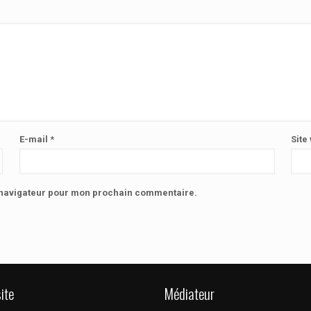
E-mail
*
Site
e navigateur pour mon prochain commentaire.
ite
Médiateur