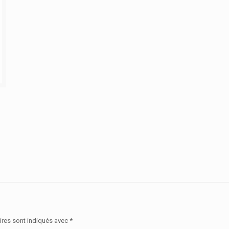
ires sont indiqués avec
*