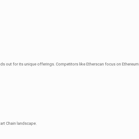
s out for its unique offerings. Competitors like Etherscan focus on Ethereum
mart Chain landscape.