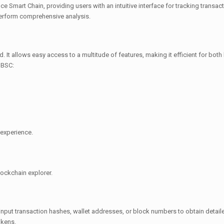
e Smart Chain, providing users with an intuitive interface for tracking transact
perform comprehensive analysis.
d. It allows easy access to a multitude of features, making it efficient for bo
 BSC:
 experience.
lockchain explorer.
input transaction hashes, wallet addresses, or block numbers to obtain detaile
okens.