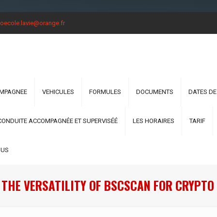
oecole.lavie@orange.fr
OMPAGNEE
VEHICULES
FORMULES
DOCUMENTS
DATES DE
CONDUITE ACCOMPAGNÉE ET SUPERVISÉÉ
LES HORAIRES
TARIF
OUS
 THE VERSATILITY OF BSCSCAN FOR CRYPTO