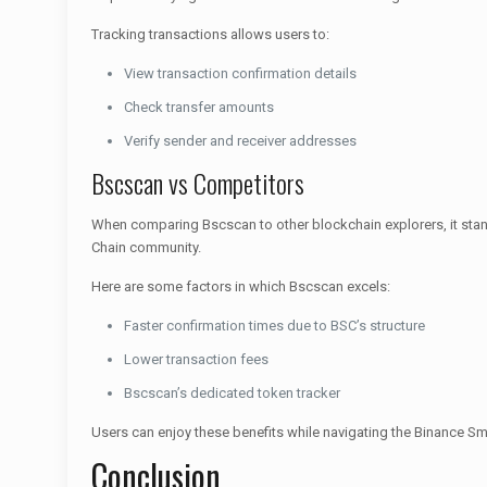
Tracking transactions allows users to:
View transaction confirmation details
Check transfer amounts
Verify sender and receiver addresses
Bscscan vs Competitors
When comparing Bscscan to other blockchain explorers, it stand
Chain community.
Here are some factors in which Bscscan excels:
Faster confirmation times due to BSC’s structure
Lower transaction fees
Bscscan’s dedicated token tracker
Users can enjoy these benefits while navigating the Binance S
Conclusion