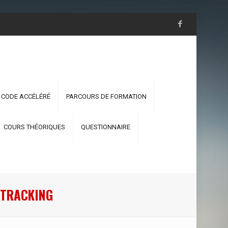
 CODE ACCÉLÉRÉ
PARCOURS DE FORMATION
COURS THÉORIQUES
QUESTIONNAIRE
 TRACKING