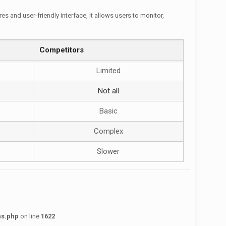
 and user-friendly interface, it allows users to monitor,
Competitors
Limited
Not all
Basic
Complex
Slower
ns.php
on line
1622