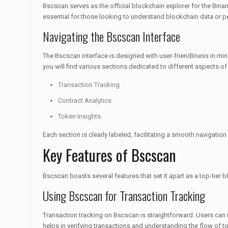
Bscscan serves as the official blockchain explorer for the Binanc
essential for those looking to understand blockchain data or 
Navigating the Bscscan Interface
The Bscscan interface is designed with user-friendliness in min
you will find various sections dedicated to different aspects of
Transaction Tracking
Contract Analytics
Token Insights
Each section is clearly labeled, facilitating a smooth navigation
Key Features of Bscscan
Bscscan boasts several features that set it apart as a top-tier b
Using Bscscan for Transaction Tracking
Transaction tracking on Bscscan is straightforward. Users can 
helps in verifying transactions and understanding the flow of t