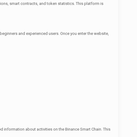
ions, smart contracts, and token statistics. This platform is
th beginners and experienced users. Once you enter the website,
d information about activities on the Binance Smart Chain. This