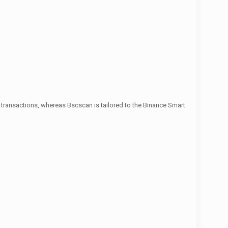
 transactions, whereas Bscscan is tailored to the Binance Smart