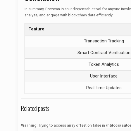
In summary, Bscscan is an indispensable tool for anyone involve
analyze, and engage with blockchain data efficiently.
Feature
Transaction Tracking
Smart Contract Verification
Token Analytics
User Interface
Real-time Updates
Related posts
Warning
: Trying to access array offset on false in
/htdocs/auto
Warning
: Trying to access array offset on false in
/htdocs/autoecolelavie62.fr/wp-content/themes/betheme/functions/theme-functions.php
on line
1622