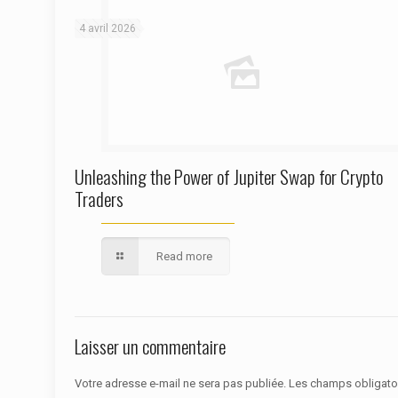
4 avril 2026
Unleashing the Power of Jupiter Swap for Crypto
Traders
Read more
Laisser un commentaire
Votre adresse e-mail ne sera pas publiée.
Les champs obligato