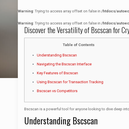
Warning
: Trying to access array offset on false in
/htdocs/autoe
Warning
: Trying to access array offset on false in
/htdocs/autoe
Discover the Versatility of Bscscan for C
Table of Contents
Understanding Bscscan
Navigating the Bscscan Interface
Key Features of Bscscan
Using Bscscan for Transaction Tracking
Bscscan vs Competitors
Bscscan is a powerful tool for anyone looking to dive deep into 
Understanding Bscscan