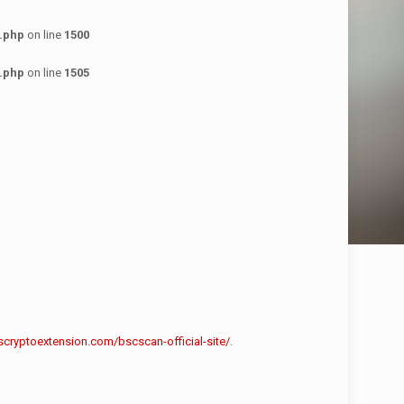
.php
on line
1500
.php
on line
1505
scryptoextension.com/bscscan-official-site/
.