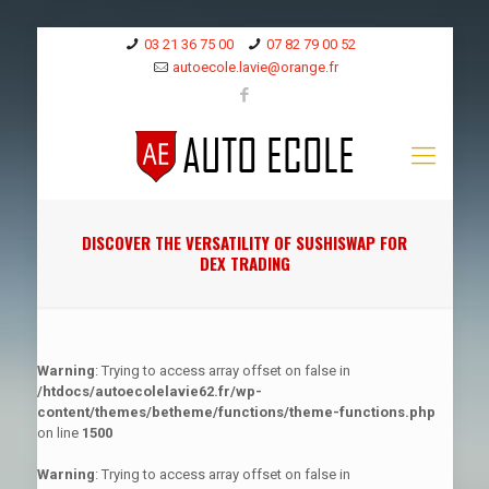
03 21 36 75 00
07 82 79 00 52
autoecole.lavie@orange.fr
DISCOVER THE VERSATILITY OF SUSHISWAP FOR
DEX TRADING
Warning
: Trying to access array offset on false in
/htdocs/autoecolelavie62.fr/wp-
content/themes/betheme/functions/theme-functions.php
on line
1500
Warning
: Trying to access array offset on false in