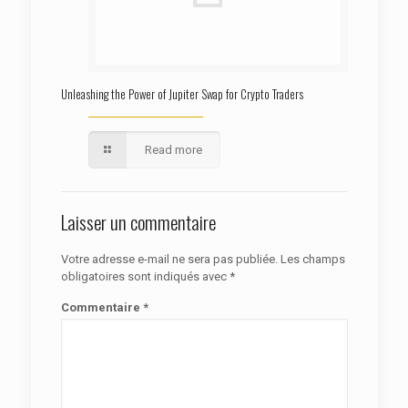
Unleashing the Power of Jupiter Swap for Crypto Traders
Read more
Laisser un commentaire
Votre adresse e-mail ne sera pas publiée.
Les champs
obligatoires sont indiqués avec
*
Commentaire
*