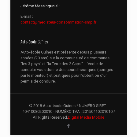
Jérôme Messingunial :
E-mail :
contact@mediateur-consommation-smp.fr
Auto-école Guînes
Auto-école Guînes est présente depuis plusieurs
années (20 ans) sur la communauté de communes
"les 3 pays" et "la Terre des 2 Caps". L'école de
conduite vous donne des cours théoriques (corrigés
par le moniteur) et pratiques pour l’obtention d’un
permis de conduire.
© 2018 Auto-école Guînes / NUMÉRO SIRET :
40410080200010 - NUMÉRO TVA : 20150410201010 /
All Rights Reserved.
Digital Media Mobile