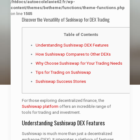
/htdocs/autoecolelavie62.fr/wp-
content/themes/betheme/functions/theme-functions.php
on line
1505
Discover the Versatility of Sushiswap for DEX Trading
Table of Contents
Understanding Sushiswap DEX Features
How Sushiswap Compares to Other DEXs
Why Choose Sushiswap for Your Trading Needs
Tips for Trading on Sushiswap
Sushiswap Success Stories
For those exploring decentralized finance, the
Sushiswap platform
offers an incredible range of
tools for trading and investment.
Understanding Sushiswap DEX Features
Sushiswap is much more than just a decentralized
exchange (DEX). It integrates a plethora of features