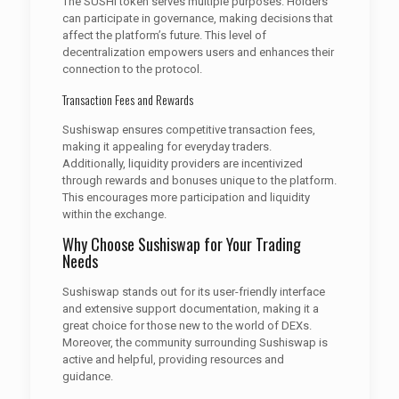
The SUSHI token serves multiple purposes. Holders
can participate in governance, making decisions that
affect the platform’s future. This level of
decentralization empowers users and enhances their
connection to the protocol.
Transaction Fees and Rewards
Sushiswap ensures competitive transaction fees,
making it appealing for everyday traders.
Additionally, liquidity providers are incentivized
through rewards and bonuses unique to the platform.
This encourages more participation and liquidity
within the exchange.
Why Choose Sushiswap for Your Trading
Needs
Sushiswap stands out for its user-friendly interface
and extensive support documentation, making it a
great choice for those new to the world of DEXs.
Moreover, the community surrounding Sushiswap is
active and helpful, providing resources and
guidance.