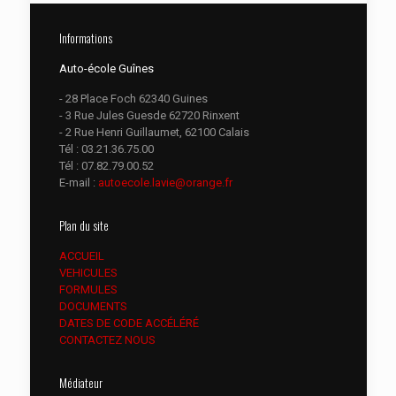
Informations
Auto-école Guînes
- 28 Place Foch 62340 Guines
- 3 Rue Jules Guesde 62720 Rinxent
- 2 Rue Henri Guillaumet, 62100 Calais
Tél :
03.21.36.75.00
Tél :
07.82.79.00.52
E-mail :
autoecole.lavie@orange.fr
Plan du site
ACCUEIL
VEHICULES
FORMULES
DOCUMENTS
DATES DE CODE ACCÉLÉRÉ
CONTACTEZ NOUS
Médiateur