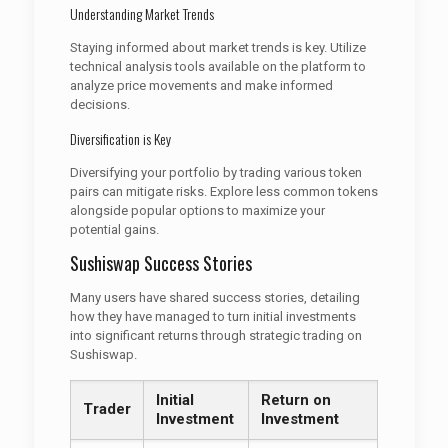
Understanding Market Trends
Staying informed about market trends is key. Utilize
technical analysis tools available on the platform to
analyze price movements and make informed
decisions.
Diversification is Key
Diversifying your portfolio by trading various token
pairs can mitigate risks. Explore less common tokens
alongside popular options to maximize your
potential gains.
Sushiswap Success Stories
Many users have shared success stories, detailing
how they have managed to turn initial investments
into significant returns through strategic trading on
Sushiswap.
Initial
Return on
Trader
Investment
Investment