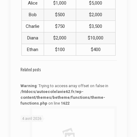
Alice
$1,000
$5,000
Bob
$500
$2,000
Charlie
$750
$3,500
Diana
$2,000
$10,000
Ethan
$100
$400
Related posts
Warning
: Trying to access array offset on false in
/htdocs/autoecolelavie62.fr/wp-
content/themes/betheme/functions/theme-
functions.php
on line
1622
: Trying to access array offset on false in
Warning
/htdocs/autoecolelavie62.fr/wp-content/themes/betheme/functions/theme-functions.php
on line
1622
4 avril 2026