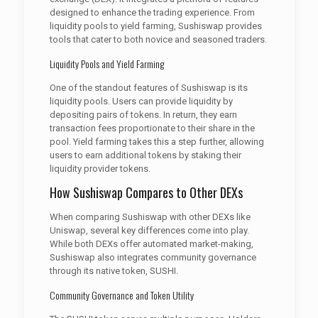
designed to enhance the trading experience. From
liquidity pools to yield farming, Sushiswap provides
tools that cater to both novice and seasoned traders.
Liquidity Pools and Yield Farming
One of the standout features of Sushiswap is its
liquidity pools. Users can provide liquidity by
depositing pairs of tokens. In return, they earn
transaction fees proportionate to their share in the
pool. Yield farming takes this a step further, allowing
users to earn additional tokens by staking their
liquidity provider tokens.
How Sushiswap Compares to Other DEXs
When comparing Sushiswap with other DEXs like
Uniswap, several key differences come into play.
While both DEXs offer automated market-making,
Sushiswap also integrates community governance
through its native token, SUSHI.
Community Governance and Token Utility