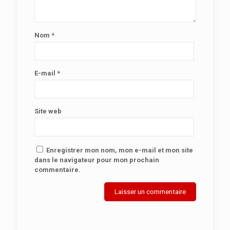
Nom
*
E-mail
*
Site web
Enregistrer mon nom, mon e-mail et mon site
dans le navigateur pour mon prochain
commentaire.