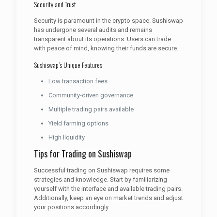
Security and Trust
Security is paramount in the crypto space. Sushiswap
has undergone several audits and remains
transparent about its operations. Users can trade
with peace of mind, knowing their funds are secure.
Sushiswap’s Unique Features
Low transaction fees
Community-driven governance
Multiple trading pairs available
Yield farming options
High liquidity
Tips for Trading on Sushiswap
Successful trading on Sushiswap requires some
strategies and knowledge. Start by familiarizing
yourself with the interface and available trading pairs.
Additionally, keep an eye on market trends and adjust
your positions accordingly.