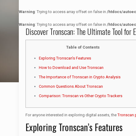
Warning
: Trying to access array offset on false in
/htdocs/autoe
Warning
: Trying to access array offset on false in
/htdocs/autoe
Discover Tronscan: The Ultimate Tool for E
Table of Contents
Exploring Tronscan’s Features
How to Download and Use Tronscan
The Importance of Tronscan in Crypto Analysis
Common Questions About Tronscan
Comparison: Tronscan vs Other Crypto Trackers
For anyone interested in exploring digital assets, the
Tronscan 
Exploring Tronscan’s Features