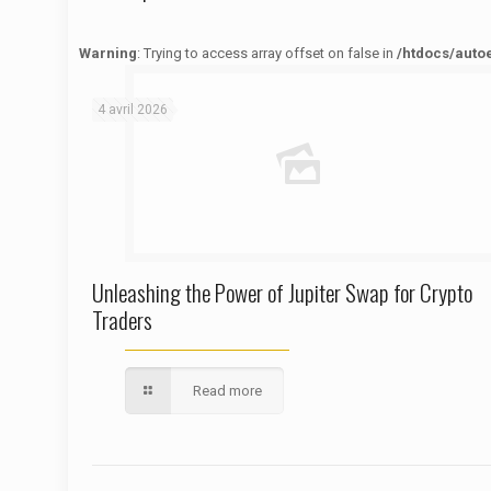
Warning
: Trying to access array offset on false in
/htdocs/auto
Warning
: Trying to access array offset on false in
/htdocs/autoecolelavie62.fr/wp-content/themes/betheme/functions/theme-functions.php
on line
1622
4 avril 2026
Unleashing the Power of Jupiter Swap for Crypto
Traders
Read more