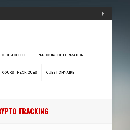
 CODE ACCÉLÉRÉ
PARCOURS DE FORMATION
COURS THÉORIQUES
QUESTIONNAIRE
CRYPTO TRACKING