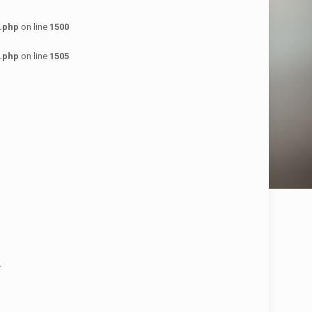
.php
on line
1500
.php
on line
1505
.