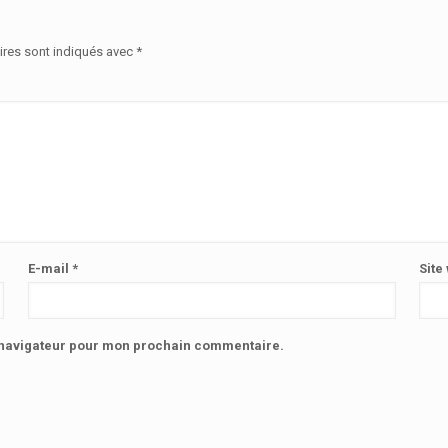
ires sont indiqués avec
*
E-mail
*
Site
e navigateur pour mon prochain commentaire.