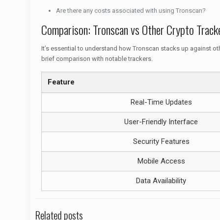
Are there any costs associated with using Tronscan?
Comparison: Tronscan vs Other Crypto Track
It’s essential to understand how Tronscan stacks up against oth
brief comparison with notable trackers.
Feature
Real-Time Updates
User-Friendly Interface
Security Features
Mobile Access
Data Availability
Related posts