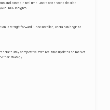
tions and assets in real-time. Users can access detailed
 your TRON insights.
ion is straightforward. Once installed, users can begin to
 traders to stay competitive. With real-time updates on market
e their strategy.