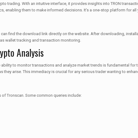
to trading. With an intuitive interface, it provides insights into TRON transac
ics, enabling them to make informed decisions. It’s a one-stop platform for all
an find the download link directly on the website. After downloading, installat
 as wallet tracking and transaction monitoring.
ypto Analysis
he ability to monitor transactions and analyze market trends is fundamental for
s they arise. This immediacy is crucial for any serious trader wanting to enhanc
res of Tronscan. Some common queries include: