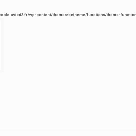
ecolelavie62.fr/wp-content/themes/betheme/functions/theme-functio