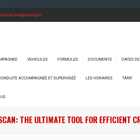
oecole.lavie@orange.fr
OMPAGNEE
VEHICULES
FORMULES
DOCUMENTS
DATES DE
CONDUITE ACCOMPAGNÉE ET SUPERVISÉÉ
LES HORAIRES
TARIF
OUS
CAN: THE ULTIMATE TOOL FOR EFFICIENT 