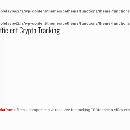
colelavie62.fr/wp-content/themes/betheme/functions/theme-functions
colelavie62.fr/wp-content/themes/betheme/functions/theme-functions
fficient Crypto Tracking
platform
offers a comprehensive resource for tracking TRON assets efficiently