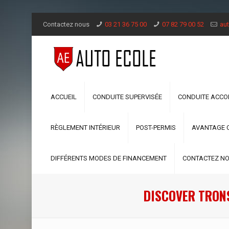
Contactez nous
03 21 36 75 00
07 82 79 00 52
aut
ACCUEIL
CONDUITE SUPERVISÉE
CONDUITE ACC
RÈGLEMENT INTÉRIEUR
POST-PERMIS
AVANTAGE 
DIFFÉRENTS MODES DE FINANCEMENT
CONTACTEZ N
DISCOVER TRONS