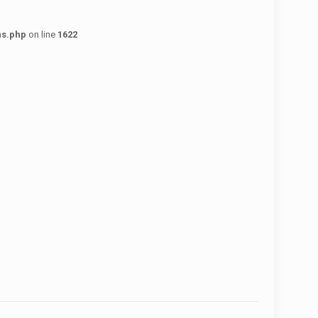
ns.php
on line
1622