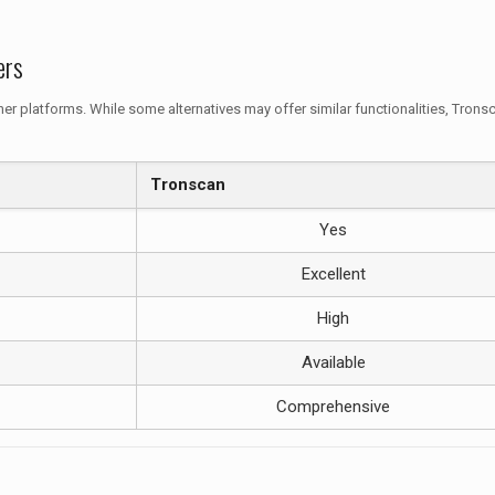
ers
er platforms. While some alternatives may offer similar functionalities, Trons
Tronscan
Yes
Excellent
High
Available
Comprehensive