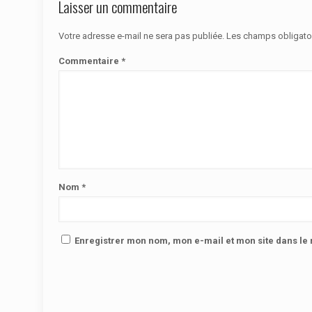
Laisser un commentaire
Votre adresse e-mail ne sera pas publiée.
Les champs obligato
Commentaire
*
Nom
*
Enregistrer mon nom, mon e-mail et mon site dans l