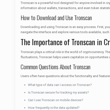
Tronscan is a powerful tool designed for anyone involved in cryp
information about wallets, transactions, and even token statist
How to Download and Use Tronscan
Downloading and using Tronscan is an easy process. First, you c
navigate the interface and explore various tools available, such
The Importance of Tronscan in Cr
Tronscan plays a critical role in the world of cryptocurrency. T
fluctuations, Tronscan helps users capitalize on opportunities a
Common Questions About Tronscan
Users often have questions about the functionality and featu
What type of data can I access on Tronscan?
Is Tronscan secure for tracking my assets?
Can I use Tronscan on mobile devices?
How frequently is the data updated?