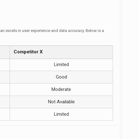
can excels in user experience and data accuracy. Below is a
Competitor X
Limited
Good
Moderate
Not Available
Limited