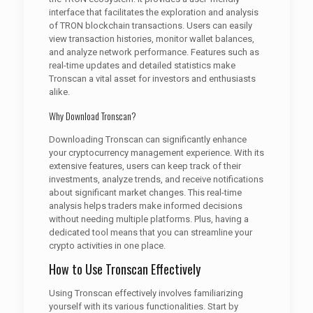
interface that facilitates the exploration and analysis
of TRON blockchain transactions. Users can easily
view transaction histories, monitor wallet balances,
and analyze network performance. Features such as
real-time updates and detailed statistics make
Tronscan a vital asset for investors and enthusiasts
alike.
Why Download Tronscan?
Downloading Tronscan can significantly enhance
your cryptocurrency management experience. With its
extensive features, users can keep track of their
investments, analyze trends, and receive notifications
about significant market changes. This real-time
analysis helps traders make informed decisions
without needing multiple platforms. Plus, having a
dedicated tool means that you can streamline your
crypto activities in one place.
How to Use Tronscan Effectively
Using Tronscan effectively involves familiarizing
yourself with its various functionalities. Start by