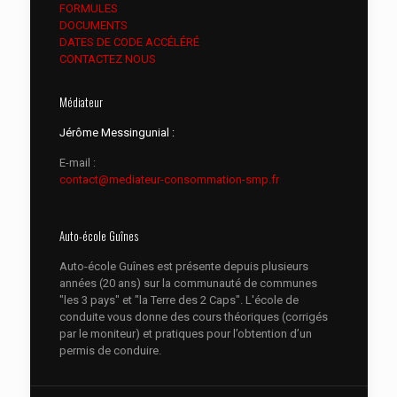
FORMULES
DOCUMENTS
DATES DE CODE ACCÉLÉRÉ
CONTACTEZ NOUS
Médiateur
Jérôme Messingunial :
E-mail :
contact@mediateur-consommation-smp.fr
Auto-école Guînes
Auto-école Guînes est présente depuis plusieurs
années (20 ans) sur la communauté de communes
"les 3 pays" et "la Terre des 2 Caps". L'école de
conduite vous donne des cours théoriques (corrigés
par le moniteur) et pratiques pour l’obtention d’un
permis de conduire.