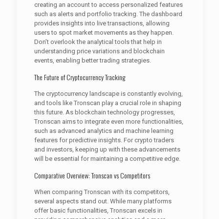
creating an account to access personalized features
such as alerts and portfolio tracking. The dashboard
provides insights into live transactions, allowing
users to spot market movements as they happen.
Don’t overlook the analytical tools that help in
understanding price variations and blockchain
events, enabling better trading strategies.
The Future of Cryptocurrency Tracking
The cryptocurrency landscape is constantly evolving,
and tools like Tronscan play a crucial role in shaping
this future. As blockchain technology progresses,
Tronscan aims to integrate even more functionalities,
such as advanced analytics and machine learning
features for predictive insights. For crypto traders
and investors, keeping up with these advancements
will be essential for maintaining a competitive edge.
Comparative Overview: Tronscan vs Competitors
When comparing Tronscan with its competitors,
several aspects stand out. While many platforms
offer basic functionalities, Tronscan excels in