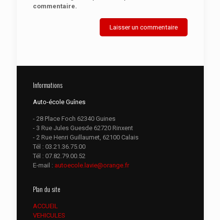
commentaire.
Informations
Auto-école Guînes
- 28 Place Foch 62340 Guines
- 3 Rue Jules Guesde 62720 Rinxent
- 2 Rue Henri Guillaumet, 62100 Calais
Tél :
03.21.36.75.00
Tél :
07.82.79.00.52
E-mail :
autoecole.lavie@orange.fr
Plan du site
ACCUEIL
VEHICULES