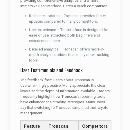
providing comprehensive analytics and a more
immersive user interface. Here’s a quick comparison:
Real-time updates – Tronscan provides faster
updates compared to many competitors.
User experience – The interface is designed for
ease of use, attracting both beginners and
experienced users.
Detailed analytics – Tronscan offers more in-
depth analysis options than many other tracking
tools.
User Testimonials and Feedback
The feedback from users about Tronscan is
overwhelmingly positive. Many appreciate the clear
layout and the depth of information available. Traders
frequently highlight how Tronscan’s reporting tools
have enhanced their trading strategies. Many users
say that switching to Tronscan simplified their crypto
management.
Feature
Tronscan
Competitors