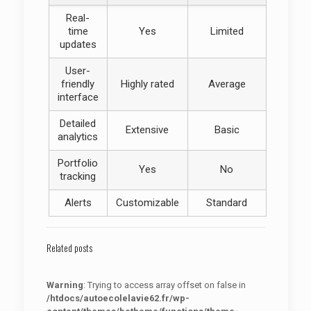
Real-
time
Yes
Limited
updates
User-
friendly
Highly rated
Average
interface
Detailed
Extensive
Basic
analytics
Portfolio
Yes
No
tracking
Alerts
Customizable
Standard
Related posts
Warning
: Trying to access array offset on false in
/htdocs/autoecolelavie62.fr/wp-