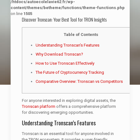
/htdocs/autoecolelavie62.fr/wp-
content/themes/betheme/functions/theme-functions.php
on line
1505
Discover Tronscan: Your Best Tool for TRON Insights
Table of Contents
Understanding Tronscan’s Features
Why Download Tronscan?
How to Use Tronscan Effectively
The Future of Cryptocurrency Tracking
Comparative Overview: Tronscan vs Competitors
For anyone interested in exploring digital assets, the
Tronscan platform
offers a comprehensive platform
for discovering emerging opportunities.
Understanding Tronscan’s Features
Tronscan is an essential tool for anyone involved in
the TRON ecosystem. It provides a user-friendly