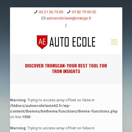
03 21 36 75 00
07 82 79 00 52
autoecole.lavie@orange.fr
DISCOVER TRONSCAN: YOUR BEST TOOL FOR
TRON INSIGHTS
Warning
: Trying to access array offset on false in
/htdocs/autoecolelavie62.fr/wp-
content/themes/betheme/functions/theme-functions.php
on line
1500
Warning
: Trying to access array offset on false in