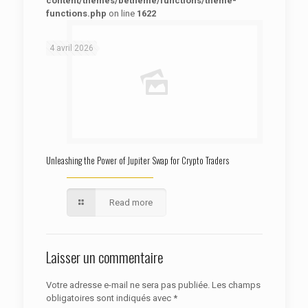
content/themes/betheme/functions/theme-
functions.php
on line
1622
: Trying to access array offset on false in
Warning
/htdocs/autoecolelavie62.fr/wp-content/themes/betheme/functions/theme-functions.php
on line
1622
4 avril 2026
Unleashing the Power of Jupiter Swap for Crypto Traders
Read more
Laisser un commentaire
Votre adresse e-mail ne sera pas publiée.
Les champs
obligatoires sont indiqués avec
*