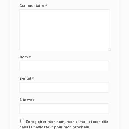
Commentaire
*
Nom
*
E-mail
*
Site web
Enregistrer mon nom, mon e-mail et mon site
dans le navigateur pour mon prochain